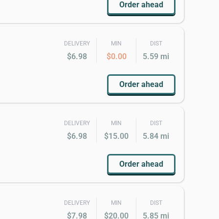
Order ahead
DELIVERY
MIN
DIST
$6.98
$0.00
5.59 mi
Order ahead
DELIVERY
MIN
DIST
$6.98
$15.00
5.84 mi
Order ahead
DELIVERY
MIN
DIST
$7.98
$20.00
5.85 mi