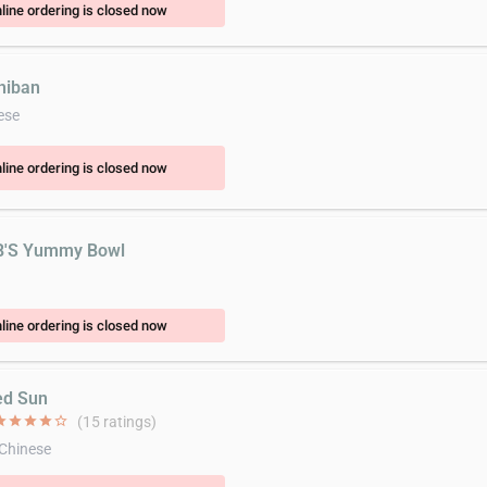
line ordering is closed now
chiban
ese
line ordering is closed now
B'S Yummy Bowl
line ordering is closed now
ed Sun
ar
star
star
star
star_border
(15 ratings)
 Chinese