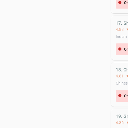
On
error
17. S
4.83
st
Indian
On
error
18. C
4.81
st
Chines
On
error
19. G
4.86
st