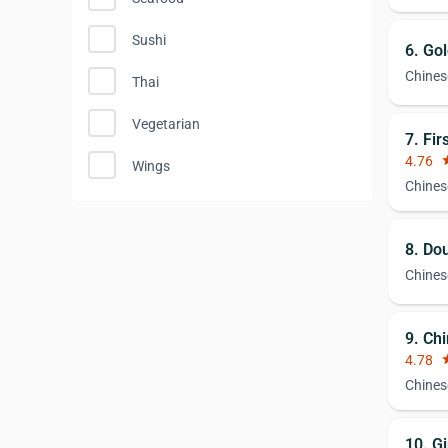
Sushi
6. Go
Chines
Thai
Vegetarian
7. Fir
4.76
st
Wings
Chines
8. Do
Chines
9. Ch
4.78
st
Chines
10. G