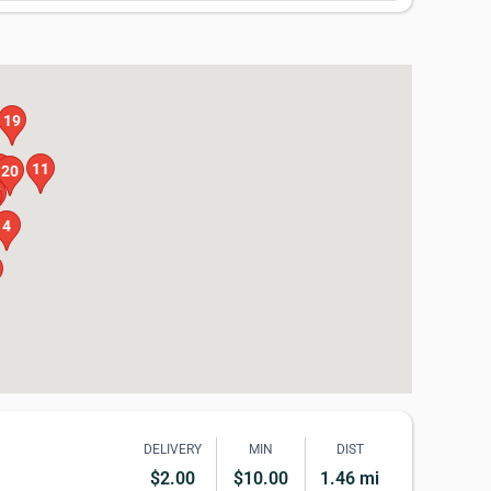
19
0
11
20
7
4
DELIVERY
MIN
DIST
$2.00
$10.00
1.46 mi