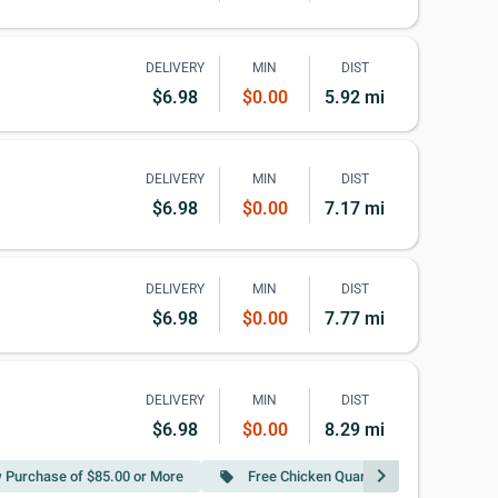
DELIVERY
MIN
DIST
$6.98
$0.00
5.92 mi
DELIVERY
MIN
DIST
$6.98
$0.00
7.17 mi
DELIVERY
MIN
DIST
$6.98
$0.00
7.77 mi
DELIVERY
MIN
DIST
$6.98
$0.00
8.29 mi
chevron_right
w Purchase of $85.00 or More
Free Chicken Quarter Leg w Purchase o
local_offer