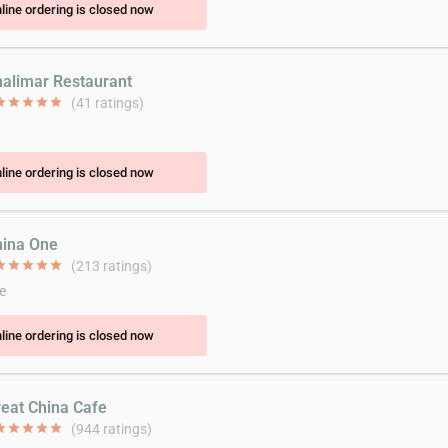
line ordering is closed now
halimar Restaurant
ar
star
star
star
star
(41 ratings)
line ordering is closed now
hina One
ar
star
star
star
star
(213 ratings)
e
line ordering is closed now
reat China Cafe
ar
star
star
star
star
(944 ratings)