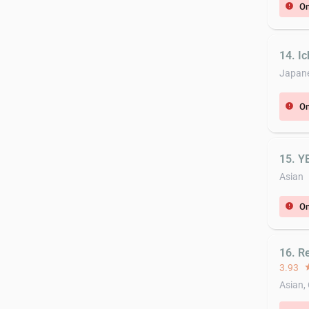
On
error
14. I
Japan
On
error
15. Y
Asian
On
error
16. R
3.93
st
Asian,