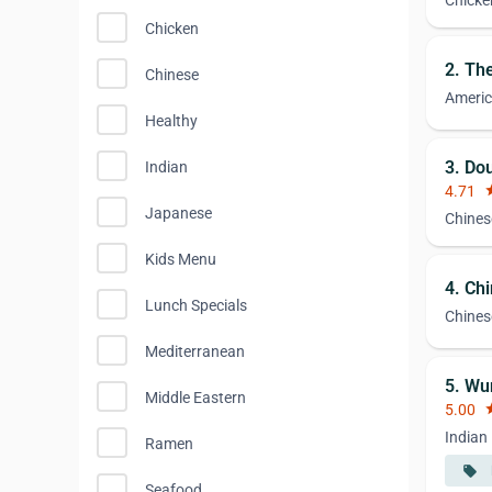
Chicke
Chicken
2. Th
Chinese
Ameri
Healthy
3. Do
Indian
4.71
st
Japanese
Chines
Kids Menu
4. Ch
Lunch Specials
Chines
Mediterranean
5. Wu
Middle Eastern
5.00
st
Indian
Ramen
local_offer
Seafood