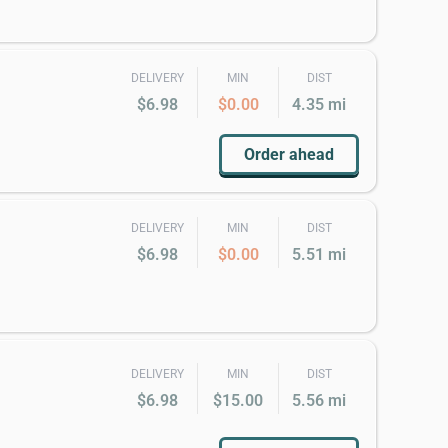
DELIVERY
MIN
DIST
$6.98
$0.00
4.35 mi
Order ahead
DELIVERY
MIN
DIST
$6.98
$0.00
5.51 mi
DELIVERY
MIN
DIST
$6.98
$15.00
5.56 mi