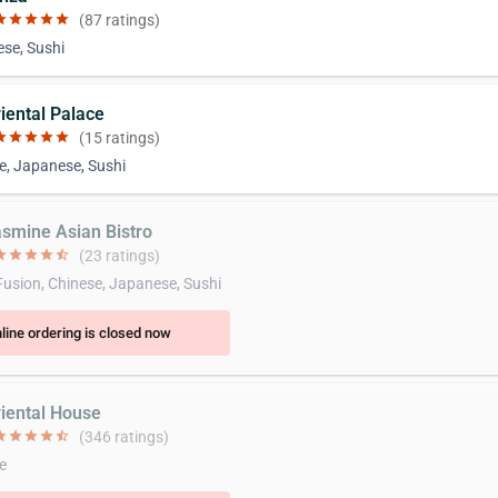
ar
star
star
star
star
(87 ratings)
se, Sushi
riental Palace
ar
star
star
star
star
(15 ratings)
e, Japanese, Sushi
asmine Asian Bistro
ar
star
star
star
star_half
(23 ratings)
Fusion, Chinese, Japanese, Sushi
line ordering is closed now
riental House
ar
star
star
star
star_half
(346 ratings)
e