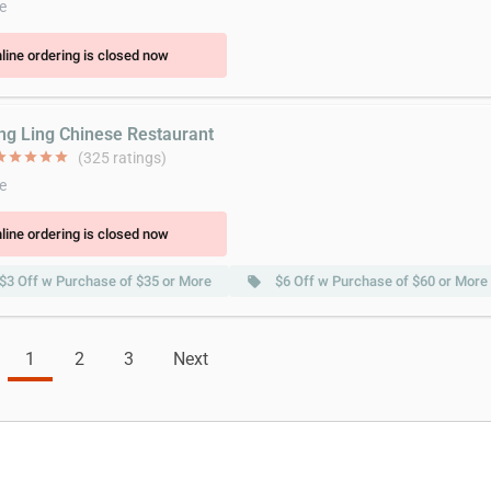
e
line ordering is closed now
ing Ling Chinese Restaurant
ar
star
star
star
star
(325 ratings)
e
line ordering is closed now
$3 Off w Purchase of $35 or More
$6 Off w Purchase of $60 or More
local_offer
1
2
3
Next