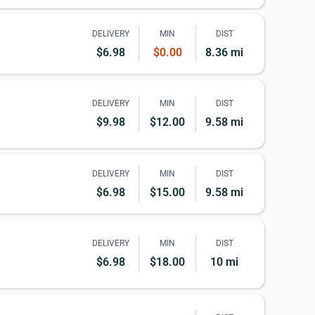
DELIVERY
MIN
DIST
$6.98
$0.00
8.36 mi
DELIVERY
MIN
DIST
$9.98
$12.00
9.58 mi
DELIVERY
MIN
DIST
$6.98
$15.00
9.58 mi
DELIVERY
MIN
DIST
$6.98
$18.00
10 mi