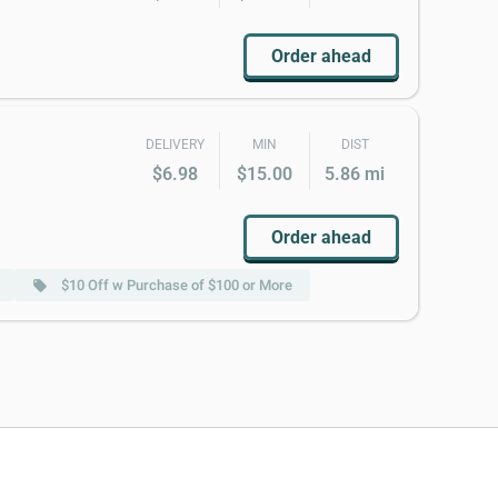
Order ahead
DELIVERY
MIN
DIST
$6.98
$15.00
5.86 mi
Order ahead
$10 Off w Purchase of $100 or More
local_offer