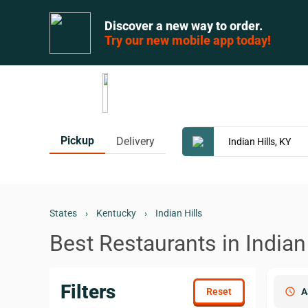
Discover a new way to order.
Try our new mobile app today!
Pickup
Delivery
States
›
Kentucky
›
Indian Hills
Best Restaurants in Indian 
Filters
schedule
A