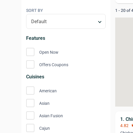
SORT BY
1 - 20 of
Features
Open Now
Offers Coupons
Cuisines
American
Asian
Asian Fusion
1. Ch
4.82
st
Cajun