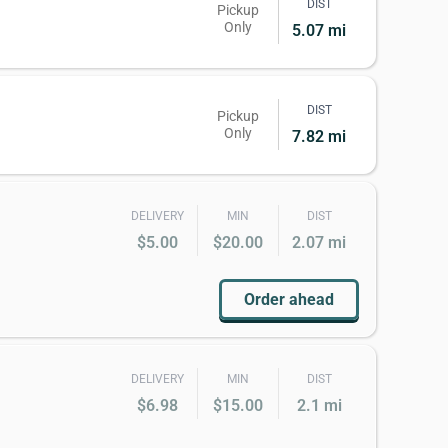
DIST
Pickup
Only
5.07 mi
DIST
Pickup
Only
7.82 mi
DELIVERY
MIN
DIST
$5.00
$20.00
2.07 mi
Order ahead
DELIVERY
MIN
DIST
$6.98
$15.00
2.1 mi