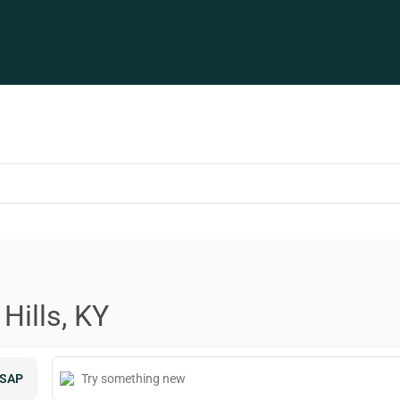
Hills, KY
SAP