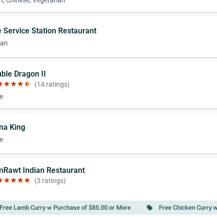
n, Chinese, Vegetarian
e Service Station Restaurant
can
uble Dragon II
ar
star
star
star
star_half
(14 ratings)
e
ina King
e
nRawt Indian Restaurant
ar
star
star
star
star
(3 ratings)
Free Lamb Curry w Purchase of $85.00 or More
Free Chicken Curry 
local_offer