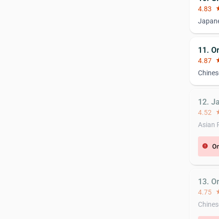
4.83
st
Japane
11. O
4.87
st
Chines
12. J
4.52
st
Asian 
On
error
13. O
4.75
st
Chines