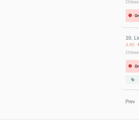
Chines
On
error
20. L
4.80
st
Chines
On
error
local_offer
Prev