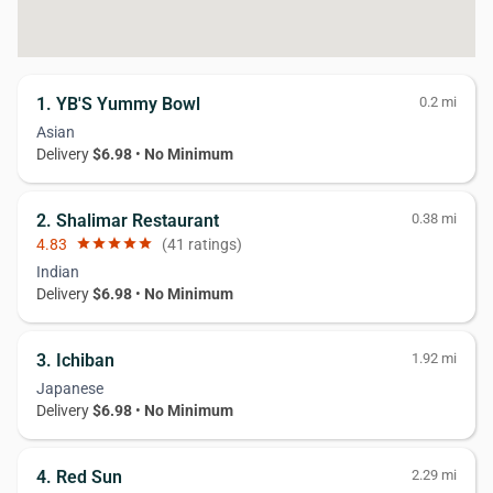
1. YB'S Yummy Bowl
0.2 mi
Asian
Delivery
$6.98
•
No Minimum
2. Shalimar Restaurant
0.38 mi
4.83
star
star
star
star
star
(41 ratings)
Indian
Delivery
$6.98
•
No Minimum
3. Ichiban
1.92 mi
Japanese
Delivery
$6.98
•
No Minimum
4. Red Sun
2.29 mi