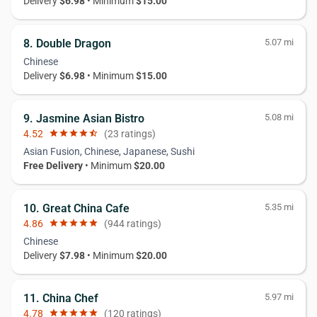
Delivery
$6.98
• Minimum
$15.00
8. Double Dragon
5.07 mi
Chinese
Delivery
$6.98
• Minimum
$15.00
9. Jasmine Asian Bistro
5.08 mi
4.52
star
star
star
star
star_half
(23 ratings)
Asian Fusion, Chinese, Japanese, Sushi
Free Delivery
• Minimum
$20.00
10. Great China Cafe
5.35 mi
4.86
star
star
star
star
star
(944 ratings)
Chinese
Delivery
$7.98
• Minimum
$20.00
11. China Chef
5.97 mi
4.78
star
star
star
star
star
(120 ratings)