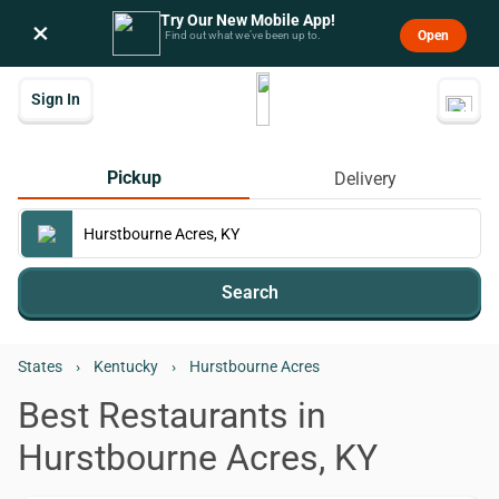
Try Our New Mobile App!
×
Open
Find out what we’ve been up to.
Sign In
Pickup
Delivery
Search
States
›
Kentucky
›
Hurstbourne Acres
Best Restaurants in
Hurstbourne Acres, KY