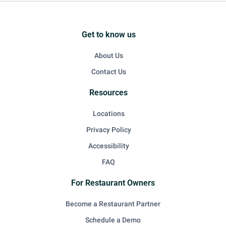
Get to know us
About Us
Contact Us
Resources
Locations
Privacy Policy
Accessibility
FAQ
For Restaurant Owners
Become a Restaurant Partner
Schedule a Demo