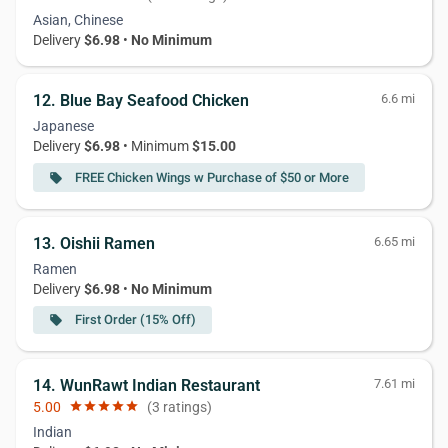
Asian, Chinese
Delivery
$6.98
•
No Minimum
12. Blue Bay Seafood Chicken
6.6 mi
Japanese
Delivery
$6.98
• Minimum
$15.00
FREE Chicken Wings w Purchase of $50 or More
local_offer
13. Oishii Ramen
6.65 mi
Ramen
Delivery
$6.98
•
No Minimum
First Order (15% Off)
local_offer
14. WunRawt Indian Restaurant
7.61 mi
5.00
star
star
star
star
star
(3 ratings)
Indian