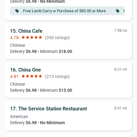
Delivery
$6.98
•
No Minimum
Free Lamb Curry w Purchase of $85.00 or More
Free Ch
local_offer
local_offer
15. China Cafe
7.98 mi
4.78
star
star
star
star
star
(350 ratings)
Chinese
Delivery
$6.98
• Minimum
$18.00
16. China One
8.21 mi
4.81
star
star
star
star
star
(213 ratings)
Chinese
Delivery
$6.98
• Minimum
$15.00
17. The Service Station Restaurant
8.91 mi
American
Delivery
$6.98
•
No Minimum