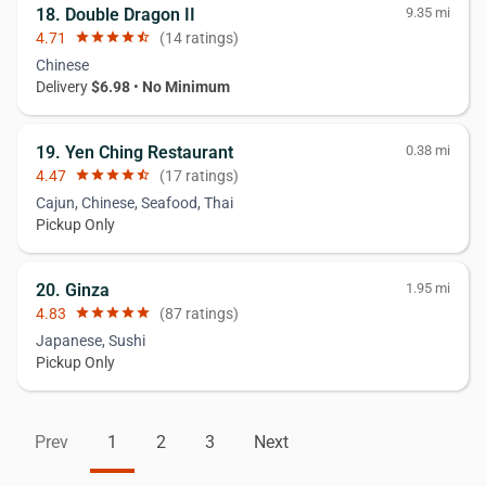
18. Double Dragon II
9.35 mi
4.71
star
star
star
star
star_half
(14 ratings)
Chinese
Delivery
$6.98
•
No Minimum
19. Yen Ching Restaurant
0.38 mi
4.47
star
star
star
star
star_half
(17 ratings)
Cajun, Chinese, Seafood, Thai
Pickup Only
20. Ginza
1.95 mi
4.83
star
star
star
star
star
(87 ratings)
Japanese, Sushi
Pickup Only
Prev
1
2
3
Next