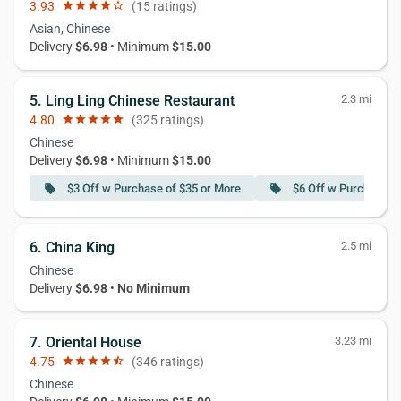
3.93
star
star
star
star
star_border
(15 ratings)
Asian, Chinese
Delivery
$6.98
• Minimum
$15.00
5. Ling Ling Chinese Restaurant
2.3 mi
4.80
star
star
star
star
star
(325 ratings)
Chinese
Delivery
$6.98
• Minimum
$15.00
$3 Off w Purchase of $35 or More
$6 Off w Purchase o
local_offer
local_offer
6. China King
2.5 mi
Chinese
Delivery
$6.98
•
No Minimum
7. Oriental House
3.23 mi
4.75
star
star
star
star
star_half
(346 ratings)
Chinese