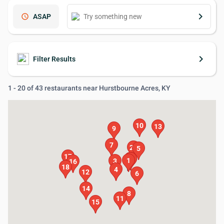
keyboard_arrow_right
schedule
ASAP
keyboard_arrow_right
Filter Results
1 - 20 of 43 restaurants near Hurstbourne Acres, KY
10
13
9
7
20
5
17
19
2
1
3
16
18
4
12
6
14
8
11
15