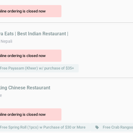
line ordering is closed now
a Eats | Best Indian Restaurant |
 Nepali
line ordering is closed now
Free Payasam (Kheer) w/ purchase of $35+
king Chinese Restaurant
e
line ordering is closed now
Free Spring Roll (1pcs) w Purchase of $30 or More
Free Crab Rangoo
local_offer