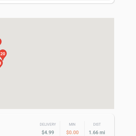
20
8
DELIVERY
MIN
DIST
$4.99
$0.00
1.66 mi