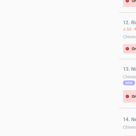
On
error
12. R
4.88
st
Chines
On
error
13. N
Chines
NEW
On
error
14. N
Chines