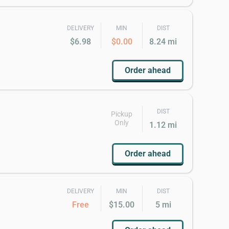
DELIVERY
MIN
DIST
$6.98
$0.00
8.24 mi
Order ahead
DIST
Pickup
Only
1.12 mi
Order ahead
DELIVERY
MIN
DIST
Free
$15.00
5 mi