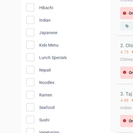
Chines
Hibachi
On
error
Indian
local_offer
Japanese
2. Chi
Kids Menu
4.73
st
Lunch Specials
Chines
Nepali
On
error
Noodles
3. Taj
Ramen
4.88
st
Seafood
Indian
Sushi
On
error
Vegetarian