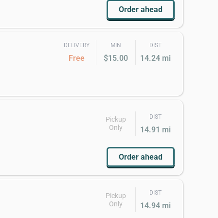
Order ahead
DELIVERY
MIN
DIST
Free
$15.00
14.24 mi
DIST
Pickup
Only
14.91 mi
Order ahead
DIST
Pickup
Only
14.94 mi