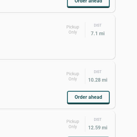
Order ahead
DIST
Pickup
Only
7.1 mi
DIST
Pickup
Only
10.28 mi
Order ahead
DIST
Pickup
Only
12.59 mi