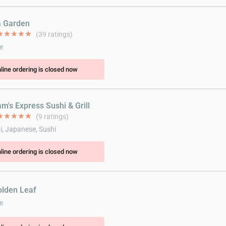
a Garden
ar
star
star
star
star
(39 ratings)
e
line ordering is closed now
m's Express Sushi & Grill
ar
star
star
star
star
(9 ratings)
i, Japanese, Sushi
line ordering is closed now
olden Leaf
e