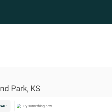
and Park, KS
SAP