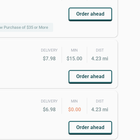
Order ahead
 w Purchase of $35 or More
DELIVERY
MIN
DIST
$7.98
$15.00
4.23 mi
Order ahead
DELIVERY
MIN
DIST
$6.98
$0.00
4.23 mi
Order ahead