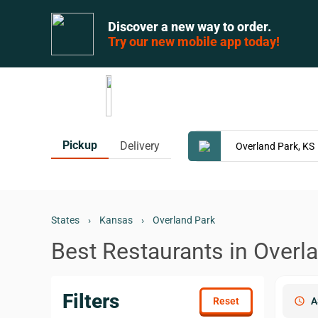
Discover a new way to order.
Try our new mobile app today!
Pickup
Delivery
States
›
Kansas
›
Overland Park
Best Restaurants in Overl
Filters
schedule
A