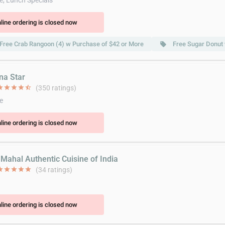
e, Lunch Specials
line ordering is closed now
Free Crab Rangoon (4) w Purchase of $42 or More
Free Sugar Donut
local_offer
na Star
ar
star
star
star
star_half
(350 ratings)
e
line ordering is closed now
 Mahal Authentic Cuisine of India
ar
star
star
star
star
(34 ratings)
line ordering is closed now