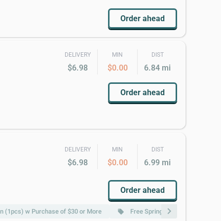
Order ahead
DELIVERY
MIN
DIST
$6.98
$0.00
6.84 mi
Order ahead
DELIVERY
MIN
DIST
$6.98
$0.00
6.99 mi
Order ahead
chevron_right
n (1pcs) w Purchase of $30 or More
Free Spring Roll (2pcs) w Purch
local_offer