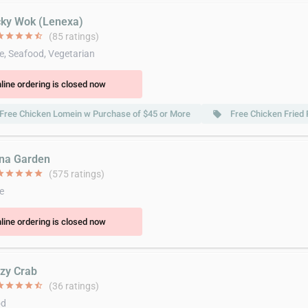
cky Wok (Lenexa)
ar
star
star
star
star_half
(85 ratings)
e, Seafood, Vegetarian
line ordering is closed now
Free Chicken Lomein w Purchase of $45 or More
Free Chicken Fried
local_offer
ina Garden
ar
star
star
star
star
(575 ratings)
e
line ordering is closed now
azy Crab
ar
star
star
star
star_half
(36 ratings)
od