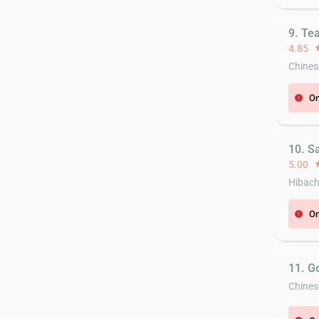
9. Te
4.85
st
Chines
On
error
10. Sa
5.00
st
Hibach
On
error
11. G
Chines