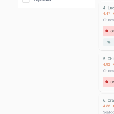
4. Lu
4.47
st
Chines
On
error
local_offer
5. Ch
4.82
st
Chines
On
error
6. Cr
4.56
st
Seafo