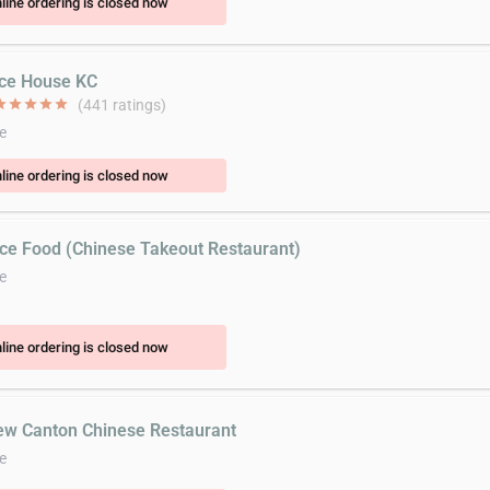
line ordering is closed now
ice House KC
ar
star
star
star
star
(441 ratings)
e
line ordering is closed now
ice Food (Chinese Takeout Restaurant)
e
line ordering is closed now
ew Canton Chinese Restaurant
e