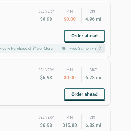
DELIVERY
MIN
DIST
$6.98
$0.00
4.96 mi
Order ahead
chevron_right
 Rice w Purchase of $45 or More
Free Salmon Fried Rice w Purchase 
local_offer
DELIVERY
MIN
DIST
$6.98
$0.00
6.73 mi
Order ahead
DELIVERY
MIN
DIST
$6.98
$15.00
6.82 mi