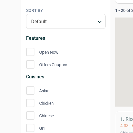
SORT BY
1 - 20 of
Features
Open Now
Offers Coupons
Cuisines
Asian
Chicken
Chinese
1. Ri
4.33
st
Grill