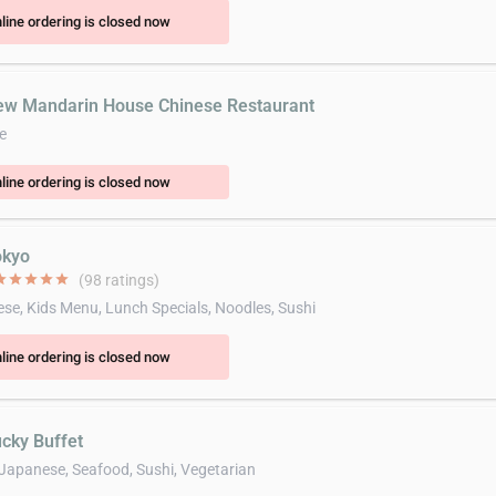
line ordering is closed now
ew Mandarin House Chinese Restaurant
e
line ordering is closed now
okyo
ar
star
star
star
star
(98 ratings)
se, Kids Menu, Lunch Specials, Noodles, Sushi
line ordering is closed now
ucky Buffet
 Japanese, Seafood, Sushi, Vegetarian