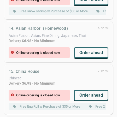
Free snow shrimp w Purchase of $50 or More
Free Mizu
local_offer
local_offer
14. Asian Harbor（Homewood）
6.72 mi
Asian Fusion, Asian, Fine Dining, Japanese, Thai
Delivery
$6.98
•
No Minimum
Order ahead
Online ordering is closed now
error
15. China House
7.12 mi
Chinese
Delivery
$6.98
•
No Minimum
Order ahead
Online ordering is closed now
error
Free Egg Roll w Purchase of $35 or More
Free 2 Egg Rol
local_offer
local_offer