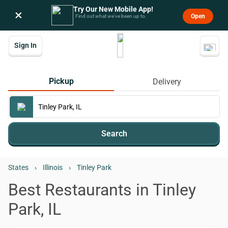
Try Our New Mobile App!
×
Open
Find out what we’ve been up to.
Sign In
Pickup
Delivery
Search
States
›
Illinois
›
Tinley Park
Best Restaurants in Tinley
Park, IL