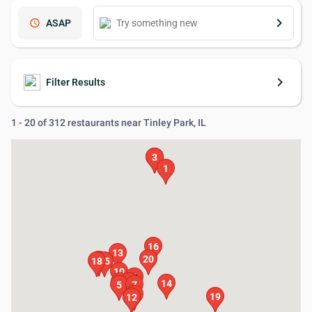
keyboard_arrow_right
schedule
ASAP
keyboard_arrow_right
Filter Results
1 - 20 of 312 restaurants near Tinley Park, IL
2
3
1
16
13
20
17
18
15
10
6
4
8
14
5
7
9
19
11
12