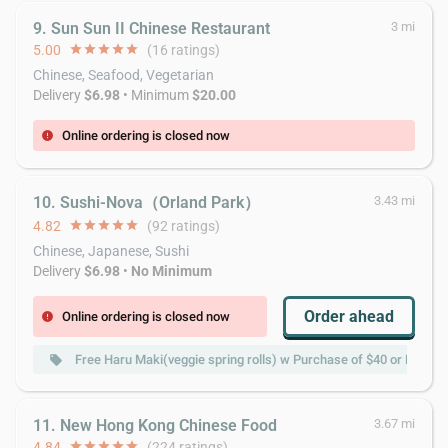
9. Sun Sun II Chinese Restaurant
3 mi
5.00
star
star
star
star
star
(16 ratings)
Chinese, Seafood, Vegetarian
Delivery
$6.98
• Minimum
$20.00
Online ordering is closed now
error
10. Sushi-Nova（Orland Park）
3.43 mi
4.82
star
star
star
star
star
(92 ratings)
Chinese, Japanese, Sushi
Delivery
$6.98
•
No Minimum
Order ahead
Online ordering is closed now
error
Free Haru Maki(veggie spring rolls) w Purchase of $40 or More
local_offer
11. New Hong Kong Chinese Food
3.67 mi
4.84
star
star
star
star
star
(224 ratings)