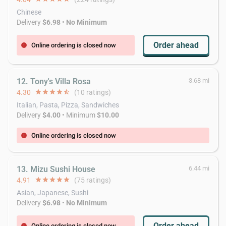
Chinese
Delivery
$6.98
•
No Minimum
Order ahead
Online ordering is closed now
error
12. Tony's Villa Rosa
3.68 mi
4.30
star
star
star
star
star_half
(10 ratings)
Italian, Pasta, Pizza, Sandwiches
Delivery
$4.00
• Minimum
$10.00
Online ordering is closed now
error
13. Mizu Sushi House
6.44 mi
4.91
star
star
star
star
star
(75 ratings)
Asian, Japanese, Sushi
Delivery
$6.98
•
No Minimum
Order ahead
Online ordering is closed now
error