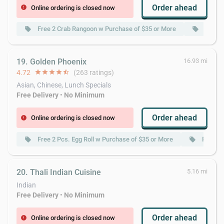
Order ahead
Online ordering is closed now
error
Free 2 Crab Rangoon w Purchase of $35 or More
Free 2
local_offer
local_offer
19. Golden Phoenix
16.93 mi
4.72
star
star
star
star
star_half
(263 ratings)
Asian, Chinese, Lunch Specials
Free Delivery
•
No Minimum
Order ahead
Online ordering is closed now
error
Free 2 Pcs. Egg Roll w Purchase of $35 or More
Free Cr
local_offer
local_offer
20. Thali Indian Cuisine
5.16 mi
Indian
Free Delivery
•
No Minimum
Order ahead
Online ordering is closed now
error