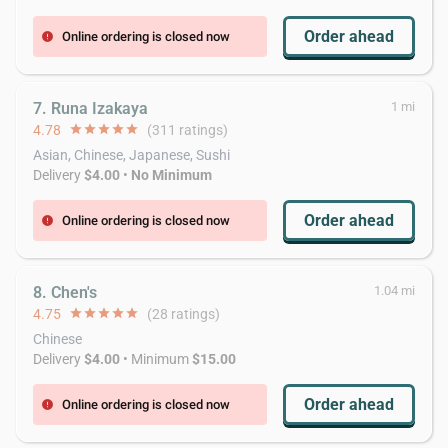
Order ahead
Online ordering is closed now
error
7. Runa Izakaya
1 mi
4.78
star
star
star
star
star
(311 ratings)
Asian, Chinese, Japanese, Sushi
Delivery
$4.00
•
No Minimum
Order ahead
Online ordering is closed now
error
8. Chen's
1.04 mi
4.75
star
star
star
star
star
(28 ratings)
Chinese
Delivery
$4.00
• Minimum
$15.00
Order ahead
Online ordering is closed now
error