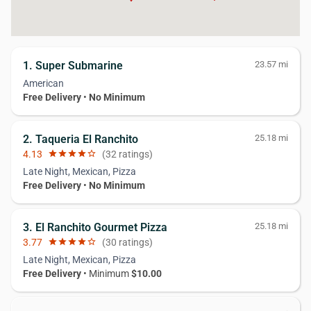
1. Super Submarine
23.57 mi
American
Free Delivery
•
No Minimum
2. Taqueria El Ranchito
25.18 mi
4.13
star
star
star
star
star_border
(32 ratings)
Late Night, Mexican, Pizza
Free Delivery
•
No Minimum
3. El Ranchito Gourmet Pizza
25.18 mi
3.77
star
star
star
star
star_border
(30 ratings)
Late Night, Mexican, Pizza
Free Delivery
• Minimum
$10.00