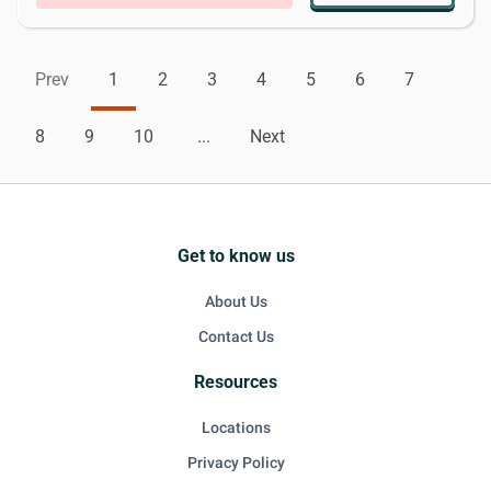
Prev
1
2
3
4
5
6
7
8
9
10
...
Next
Get to know us
About Us
Contact Us
Resources
Locations
Privacy Policy