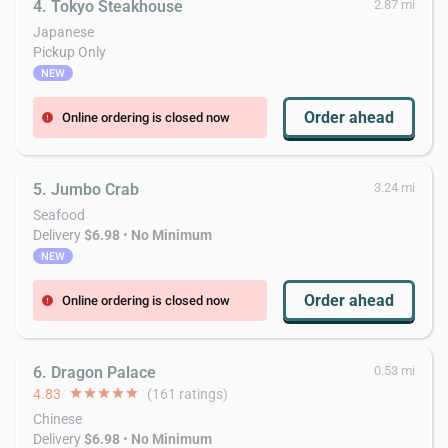
4. Tokyo Steakhouse
2.87 mi
Japanese
Pickup Only
NEW
Order ahead
Online ordering is closed now
error
5. Jumbo Crab
3.24 mi
Seafood
Delivery
$6.98
•
No Minimum
NEW
Order ahead
Online ordering is closed now
error
6. Dragon Palace
0.53 mi
4.83
star
star
star
star
star
(161 ratings)
Chinese
Delivery
$6.98
•
No Minimum