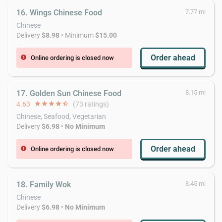
16. Wings Chinese Food
7.77 mi
Chinese
Delivery
$8.98
• Minimum
$15.00
Order ahead
Online ordering is closed now
error
17. Golden Sun Chinese Food
8.15 mi
4.63
star
star
star
star
star_half
(73 ratings)
Chinese, Seafood, Vegetarian
Delivery
$6.98
•
No Minimum
Order ahead
Online ordering is closed now
error
18. Family Wok
8.45 mi
Chinese
Delivery
$6.98
•
No Minimum