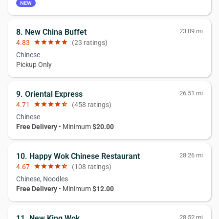
NEW
8. New China Buffet
23.09 mi
4.83
star
star
star
star
star
(23 ratings)
Chinese
Pickup Only
9. Oriental Express
26.51 mi
4.71
star
star
star
star
star_half
(458 ratings)
Chinese
Free Delivery
• Minimum
$20.00
10. Happy Wok Chinese Restaurant
28.26 mi
4.67
star
star
star
star
star_half
(108 ratings)
Chinese, Noodles
Free Delivery
• Minimum
$12.00
11. New King Wok
28.52 mi