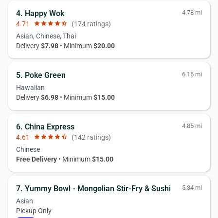
4. Happy Wok
4.78 mi
4.71
star
star
star
star
star_half
(174 ratings)
Asian, Chinese, Thai
Delivery
$7.98
• Minimum
$20.00
5. Poke Green
6.16 mi
Hawaiian
Delivery
$6.98
• Minimum
$15.00
6. China Express
4.85 mi
4.61
star
star
star
star
star_half
(142 ratings)
Chinese
Free Delivery
• Minimum
$15.00
7. Yummy Bowl - Mongolian Stir-Fry & Sushi
5.34 mi
Asian
Pickup Only