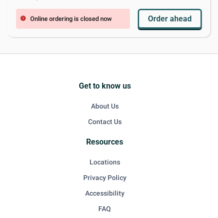
Order ahead
Online ordering is closed now
error
Get to know us
About Us
Contact Us
Resources
Locations
Privacy Policy
Accessibility
FAQ