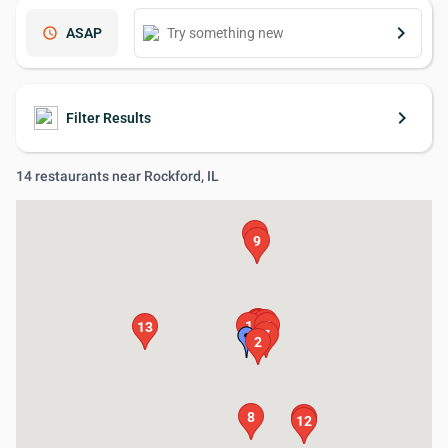
keyboard_arrow_right
schedule
ASAP
keyboard_arrow_right
Filter Results
14 restaurants near Rockford, IL
11
9
4
3
6
14
1
5
13
7
2
8
10
12