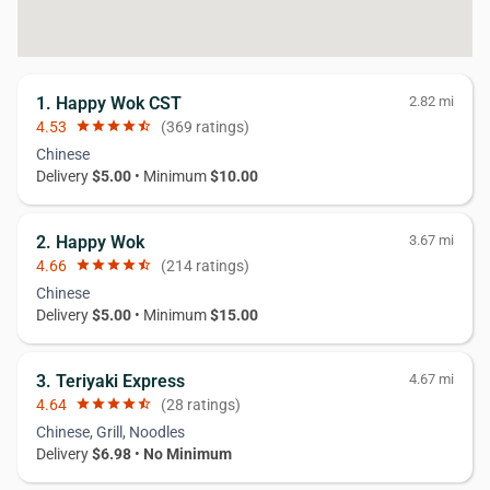
1. Happy Wok CST
2.82 mi
4.53
star
star
star
star
star_half
(369 ratings)
Chinese
Delivery
$5.00
• Minimum
$10.00
2. Happy Wok
3.67 mi
4.66
star
star
star
star
star_half
(214 ratings)
Chinese
Delivery
$5.00
• Minimum
$15.00
3. Teriyaki Express
4.67 mi
4.64
star
star
star
star
star_half
(28 ratings)
Chinese, Grill, Noodles
Delivery
$6.98
•
No Minimum