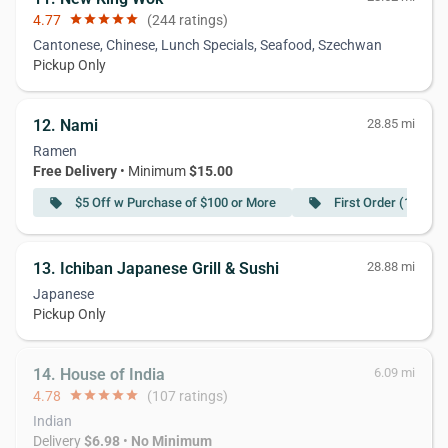
4.77
star
star
star
star
star
(244 ratings)
Cantonese, Chinese, Lunch Specials, Seafood, Szechwan
Pickup Only
12. Nami
28.85 mi
Ramen
Free Delivery
• Minimum
$15.00
$5 Off w Purchase of $100 or More
First Order (10% Of
local_offer
local_offer
13. Ichiban Japanese Grill & Sushi
28.88 mi
Japanese
Pickup Only
14. House of India
6.09 mi
4.78
star
star
star
star
star
(107 ratings)
Indian
Delivery
$6.98
•
No Minimum