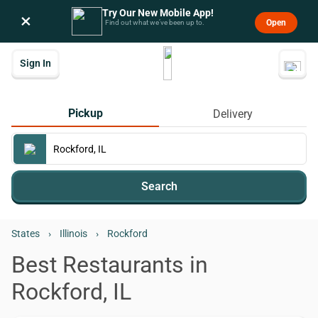
Try Our New Mobile App!
×
Open
Find out what we’ve been up to.
Sign In
Pickup
Delivery
Search
States
›
Illinois
›
Rockford
Best Restaurants in
Rockford, IL