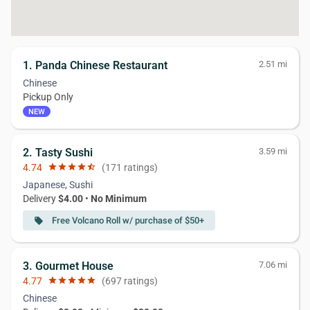
1. Panda Chinese Restaurant
2.51 mi
Chinese
Pickup Only
NEW
2. Tasty Sushi
3.59 mi
4.74
star
star
star
star
star_half
(171 ratings)
Japanese, Sushi
Delivery
$4.00
•
No Minimum
Free Volcano Roll w/ purchase of $50+
local_offer
3. Gourmet House
7.06 mi
4.77
star
star
star
star
star
(697 ratings)
Chinese