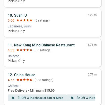
Pickup Only
10. Sushi U
6.22 mi
5.00
star
star
star
star
star
(3 ratings)
Japanese, Sushi
Pickup Only
11. New Kong Ming Chinese Restaurant
6.76 mi
4.33
star
star
star
star
star_half
(36 ratings)
Chinese
Pickup Only
12. China House
6.77 mi
4.65
star
star
star
star
star_half
(383 ratings)
Chinese
Free Delivery
• Minimum
$15.00
$1 Off w Purchase of $10 or More
$2 Off w Purchase o
local_offer
local_offer