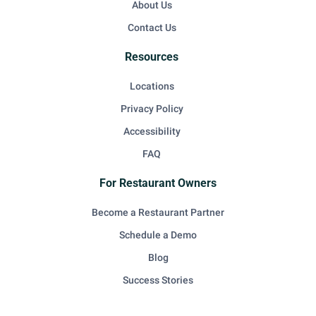
About Us
Contact Us
Resources
Locations
Privacy Policy
Accessibility
FAQ
For Restaurant Owners
Become a Restaurant Partner
Schedule a Demo
Blog
Success Stories