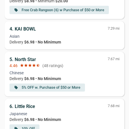
Delivery
$8.98
• Minimum
$20.00
Free Crab Rangoon (6) w Purchase of $50 or More
local_offer
4. KAI BOWL
7.29 mi
Asian
Delivery
$6.98
•
No Minimum
5. North Star
7.67 mi
4.46
star
star
star
star
star_half
(48 ratings)
Chinese
Delivery
$6.98
•
No Minimum
5% OFF w. Purchase of $50 or More
local_offer
6. Little Rice
7.68 mi
Japanese
Delivery
$6.98
•
No Minimum
10% Off
local_offer