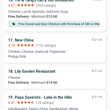
16. Yin & Yang's Carry Out Restaurant
4.87
star
star
star
star
star
(365 ratings)
Chinese, Lunch Specials, Seafood, Soup
Free Delivery
• Minimum
$15.00
Free Sweet and Sour Chicken with Purchase of $45 or More
local_offer
17. New China
8.01 mi
4.78
star
star
star
star
star
(710 ratings)
Chicken, Chinese, Seafood, Vegetarian
Pickup Only
18. Lily Garden Restaurant
8.21 mi
Chinese
Free Delivery
• Minimum
$15.00
19. Papa Saverio's - Lake in the Hills
8.31 mi
4.41
star
star
star
star
star_half
(29 ratings)
Hamburgers, Pasta, Pizza, Sandwiches, Wings