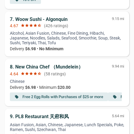
7. Woow Sushi - Algonquin
9.15 mi
4.67
star
star
star
star
star_half
(426 ratings)
Alcohol, Asian Fusion, Chinese, Fine Dining, Hibachi,
Japanese, Noodles, Salads, Seafood, Smoothie, Soup, Steak,
Sushi, Teriyaki, Thai, Tofu
Delivery
$6.98
•
No Minimum
8. New China Chef （Mundelein）
9.94 mi
4.64
star
star
star
star
star_half
(58 ratings)
Chinese
Delivery
$6.98
• Minimum
$20.00
Free 2 Egg Rolls with Purchases of $25 or more
Free Sw
local_offer
local_offer
9. PL8 Restaurant 天府和风
5.64 mi
Asian Fusion, Asian, Chinese, Japanese, Lunch Specials, Poke,
Ramen, Sushi, Szechwan, Thai