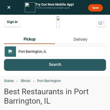
Try Our New Mobile App!
×
Open
Find out what we’ve been up to.
Sign In
Pickup
Delivery
Search
States
›
Illinois
›
Port Barrington
Best Restaurants in Port
Barrington, IL