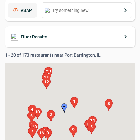
keyboard_arrow_right
schedule
ASAP
keyboard_arrow_right
Filter Results
1 - 20 of 173 restaurants near Port Barrington, IL
20
17
15
12
1
8
4
10
2
6
14
11
19
18
5
9
13
7
16
3