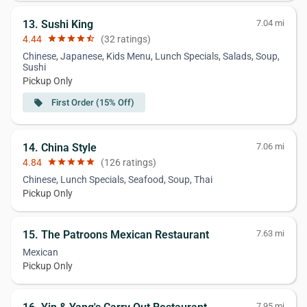
13. Sushi King
7.04 mi
4.44
star
star
star
star
star_half
(32 ratings)
Chinese, Japanese, Kids Menu, Lunch Specials, Salads, Soup,
Sushi
Pickup Only
First Order (15% Off)
local_offer
14. China Style
7.06 mi
4.84
star
star
star
star
star
(126 ratings)
Chinese, Lunch Specials, Seafood, Soup, Thai
Pickup Only
15. The Patroons Mexican Restaurant
7.63 mi
Mexican
Pickup Only
7.95 mi