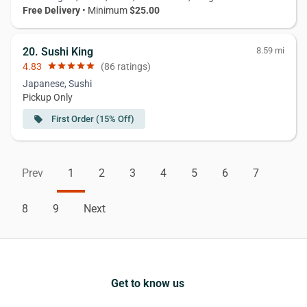
Free Delivery
• Minimum
$25.00
20. Sushi King
8.59 mi
4.83
star
star
star
star
star
(86 ratings)
Japanese, Sushi
Pickup Only
First Order (15% Off)
local_offer
Prev
1
2
3
4
5
6
7
8
9
Next
Get to know us