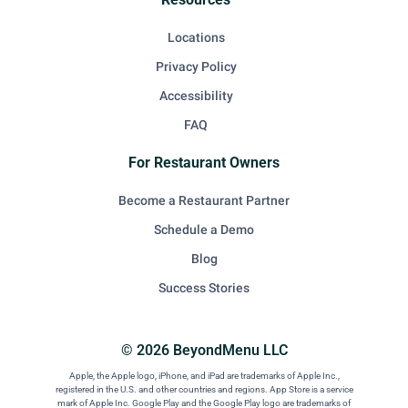
Locations
Privacy Policy
Accessibility
FAQ
For Restaurant Owners
Become a Restaurant Partner
Schedule a Demo
Blog
Success Stories
© 2026 BeyondMenu LLC
Apple, the Apple logo, iPhone, and iPad are trademarks of Apple Inc.,
registered in the U.S. and other countries and regions. App Store is a service
mark of Apple Inc. Google Play and the Google Play logo are trademarks of