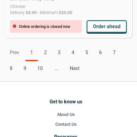
Chinese
Delivery
$4.00
• Minimum
$20.00
Order ahead
Online ordering is closed now
error
Prev
1
2
3
4
5
6
7
8
9
10
...
Next
Get to know us
About Us
Contact Us
Resources