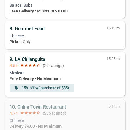
Salads, Subs
Free Delivery
• Minimum
$10.00
8. Gourmet Food
15.19 mi
Chinese
Pickup Only
9. LA Chilanguita
15.35 mi
4.55
star
star
star
star
star_half
(29 ratings)
Mexican
Free Delivery
•
No Minimum
15% off w/ purchase of $35+
local_offer
10. China Town Restaurant
0.14 mi
4.74
star
star
star
star
star_half
(235 ratings)
Chinese
Delivery
$4.00
•
No Minimum