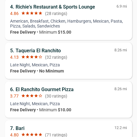
4. Richie's Restaurant & Sports Lounge
6.9 mi
4.86
star
star
star
star
star
(28 ratings)
American, Breakfast, Chicken, Hamburgers, Mexican, Pasta,
Pizza, Salads, Sandwiches
Free Delivery
• Minimum
$15.00
5. Taqueria El Ranchito
8.26 mi
4.13
star
star
star
star
star_border
(32 ratings)
Late Night, Mexican, Pizza
Free Delivery
•
No Minimum
6. El Ranchito Gourmet Pizza
8.26 mi
3.77
star
star
star
star
star_border
(30 ratings)
Late Night, Mexican, Pizza
Free Delivery
• Minimum
$10.00
7. Bari
12.2 mi
4.80
star
star
star
star
star
(71 ratings)