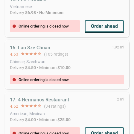
Vietnamese
Delivery
$6.98
•
No Minimum
Order ahead
Online ordering is closed now
error
16. Lao Sze Chuan
1.92 mi
4.63
star
star
star
star
star_half
(165 ratings)
Chinese, Szechwan
Delivery
$4.50
• Minimum
$10.00
Online ordering is closed now
error
17. 4 Hermanos Restaurant
2 mi
4.62
star
star
star
star
star_half
(34 ratings)
American, Mexican
Delivery
$4.00
• Minimum
$25.00
Order ahead
Online ordering is closed now
error