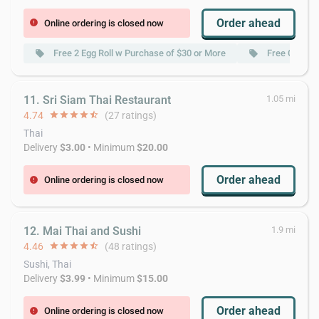
Order ahead
Online ordering is closed now
error
Free 2 Egg Roll w Purchase of $30 or More
Free Crab R
local_offer
local_offer
11. Sri Siam Thai Restaurant
1.05 mi
4.74
star
star
star
star
star_half
(27 ratings)
Thai
Delivery
$3.00
• Minimum
$20.00
Order ahead
Online ordering is closed now
error
12. Mai Thai and Sushi
1.9 mi
4.46
star
star
star
star
star_half
(48 ratings)
Sushi, Thai
Delivery
$3.99
• Minimum
$15.00
Order ahead
Online ordering is closed now
error