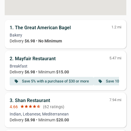
1. The Great American Bagel
1.2 mi
Bakery
Delivery
$6.98
•
No Minimum
2. Mayfair Restaurant
5.47 mi
Breakfast
Delivery
$6.98
• Minimum
$15.00
Save 5% with a purchase of $30 or more
Save 10% with 
local_offer
local_offer
3. Shan Restaurant
7.94 mi
4.66
star
star
star
star
star_half
(62 ratings)
Indian, Lebanese, Mediterranean
Delivery
$8.98
• Minimum
$20.00