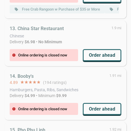
Free Crab Rangoon w Purchase of $35 or More
Free Chi
local_offer
local_offer
13. China Star Restaurant
1.9 mi
Chinese
Delivery
$6.98
•
No Minimum
Order ahead
Online ordering is closed now
error
14. Booby's
1.91 mi
4.89
star
star
star
star
star
(194 ratings)
Hamburgers, Pasta, Ribs, Sandwiches
Delivery
$4.99
• Minimum
$9.99
Order ahead
Online ordering is closed now
error
15. Pho Phu Linh
1.92 mi