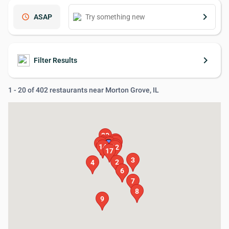
keyboard_arrow_right
schedule
ASAP
keyboard_arrow_right
Filter Results
1 - 20 of 402 restaurants near Morton Grove, IL
20
16
11
18
19
1
10
15
13
14
12
17
3
2
4
5
6
7
8
9