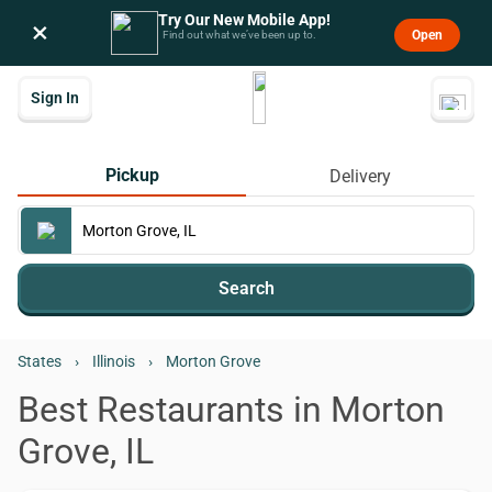
Try Our New Mobile App!
×
Open
Find out what we’ve been up to.
Sign In
Pickup
Delivery
Search
States
›
Illinois
›
Morton Grove
Best Restaurants in Morton
Grove, IL