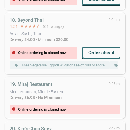
18. Beyond Thai
2.04 mi
4.51
star
star
star
star
star_half
(61 ratings)
Asian, Sushi, Thai
Delivery
$4.00
• Minimum
$20.00
Order ahead
Online ordering is closed now
error
Free Vegetable Eggroll w Purchase of $40 or More
Free
local_offer
local_offer
19. Miraj Restaurant
2.25 mi
Mediterranean, Middle Eastern
Delivery
$6.98
•
No Minimum
Online ordering is closed now
error
20. Kim's Chop Suey
2.47 mi