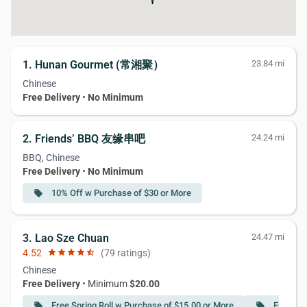
1. Hunan Gourmet (常湘聚）
23.84 mi
Chinese
Free Delivery
•
No Minimum
2. Friends’ BBQ 友缘串吧
24.24 mi
BBQ, Chinese
Free Delivery
•
No Minimum
10% Off w Purchase of $30 or More
local_offer
3. Lao Sze Chuan
24.47 mi
4.52
star
star
star
star
star_half
(79 ratings)
Chinese
Free Delivery
• Minimum
$20.00
Free Spring Roll w Purchase of $15.00 or More
Free Sp
local_offer
local_offer