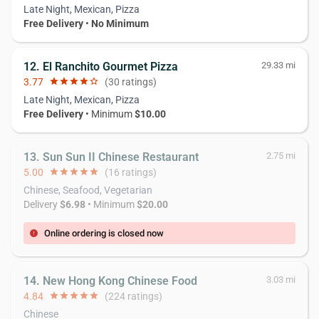
Late Night, Mexican, Pizza
Free Delivery
•
No Minimum
12. El Ranchito Gourmet Pizza
29.33 mi
3.77
star
star
star
star
star_border
(30 ratings)
Late Night, Mexican, Pizza
Free Delivery
• Minimum
$10.00
13. Sun Sun II Chinese Restaurant
2.75 mi
5.00
star
star
star
star
star
(16 ratings)
Chinese, Seafood, Vegetarian
Delivery
$6.98
• Minimum
$20.00
Online ordering is closed now
error
14. New Hong Kong Chinese Food
3.03 mi
4.84
star
star
star
star
star
(224 ratings)
Chinese