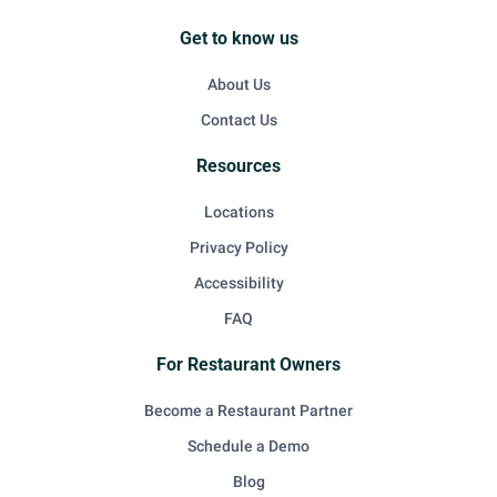
Get to know us
About Us
Contact Us
Resources
Locations
Privacy Policy
Accessibility
FAQ
For Restaurant Owners
Become a Restaurant Partner
Schedule a Demo
Blog