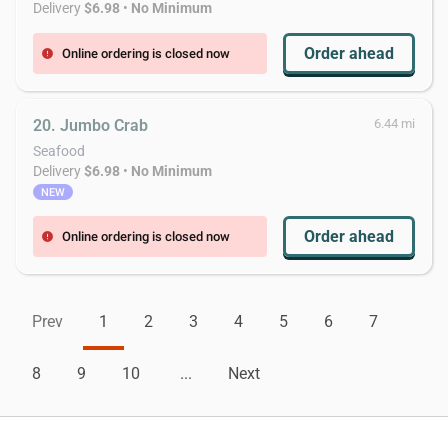
Delivery
$6.98
•
No Minimum
Order ahead
Online ordering is closed now
error
20. Jumbo Crab
6.44 mi
Seafood
Delivery
$6.98
•
No Minimum
NEW
Order ahead
Online ordering is closed now
error
Prev
1
2
3
4
5
6
7
8
9
10
...
Next