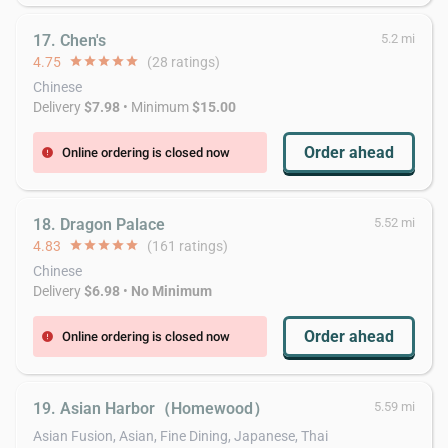
17. Chen's
5.2 mi
4.75
star
star
star
star
star
(28 ratings)
Chinese
Delivery
$7.98
• Minimum
$15.00
Order ahead
Online ordering is closed now
error
18. Dragon Palace
5.52 mi
4.83
star
star
star
star
star
(161 ratings)
Chinese
Delivery
$6.98
•
No Minimum
Order ahead
Online ordering is closed now
error
19. Asian Harbor（Homewood）
5.59 mi
Asian Fusion, Asian, Fine Dining, Japanese, Thai