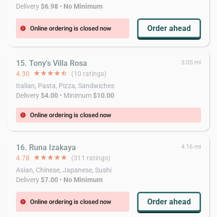
Delivery
$6.98
•
No Minimum
Order ahead
Online ordering is closed now
error
15. Tony's Villa Rosa
3.05 mi
4.30
star
star
star
star
star_half
(10 ratings)
Italian, Pasta, Pizza, Sandwiches
Delivery
$4.00
• Minimum
$10.00
Online ordering is closed now
error
16. Runa Izakaya
4.16 mi
4.78
star
star
star
star
star
(311 ratings)
Asian, Chinese, Japanese, Sushi
Delivery
$7.00
•
No Minimum
Order ahead
Online ordering is closed now
error