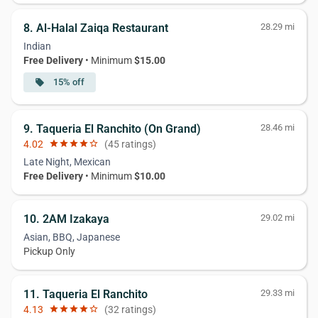
8. Al-Halal Zaiqa Restaurant
28.29 mi
Indian
Free Delivery
• Minimum
$15.00
15% off
local_offer
9. Taqueria El Ranchito (On Grand)
28.46 mi
4.02
star
star
star
star
star_border
(45 ratings)
Late Night, Mexican
Free Delivery
• Minimum
$10.00
10. 2AM Izakaya
29.02 mi
Asian, BBQ, Japanese
Pickup Only
11. Taqueria El Ranchito
29.33 mi
4.13
star
star
star
star
star_border
(32 ratings)