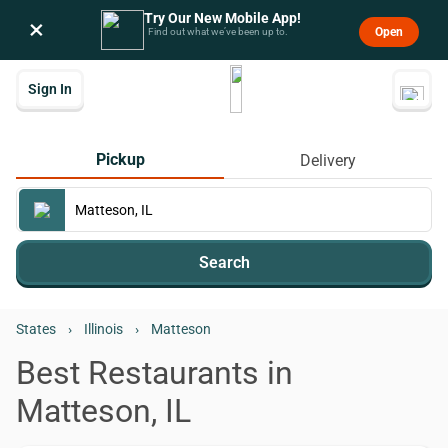
Try Our New Mobile App!
×
Open
Find out what we’ve been up to.
Sign In
Pickup
Delivery
Search
States
›
Illinois
›
Matteson
Best Restaurants in
Matteson, IL