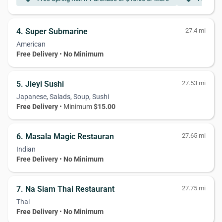
4. Super Submarine
27.4 mi
American
Free Delivery
•
No Minimum
5. Jieyi Sushi
27.53 mi
Japanese, Salads, Soup, Sushi
Free Delivery
• Minimum
$15.00
6. Masala Magic Restauran
27.65 mi
Indian
Free Delivery
•
No Minimum
7. Na Siam Thai Restaurant
27.75 mi
Thai
Free Delivery
•
No Minimum