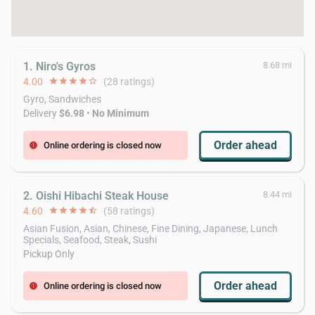
1. Niro's Gyros
8.68 mi
4.00
star
star
star
star
star_border
(28 ratings)
Gyro, Sandwiches
Delivery
$6.98
•
No Minimum
Order ahead
Online ordering is closed now
error
2. Oishi Hibachi Steak House
8.44 mi
4.60
star
star
star
star
star_half
(58 ratings)
Asian Fusion, Asian, Chinese, Fine Dining, Japanese, Lunch
Specials, Seafood, Steak, Sushi
Pickup Only
Order ahead
Online ordering is closed now
error