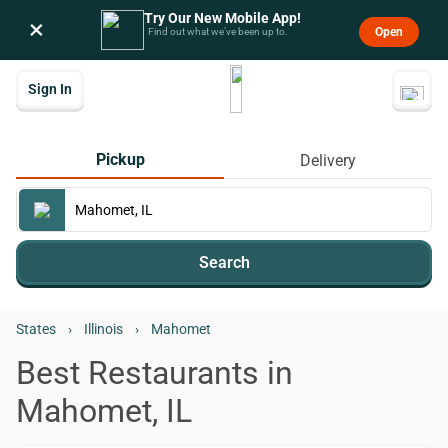
Try Our New Mobile App!
×
Open
Find out what we’ve been up to.
Sign In
Pickup
Delivery
Search
States
›
Illinois
›
Mahomet
Best Restaurants in
Mahomet, IL