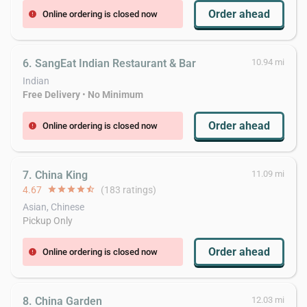
Order ahead
Online ordering is closed now
error
6. SangEat Indian Restaurant & Bar
10.94 mi
Indian
Free Delivery
•
No Minimum
Order ahead
Online ordering is closed now
error
7. China King
11.09 mi
4.67
star
star
star
star
star_half
(183 ratings)
Asian, Chinese
Pickup Only
Order ahead
Online ordering is closed now
error
8. China Garden
12.03 mi