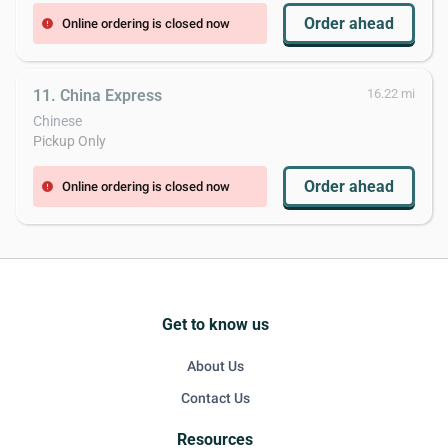
Order ahead
Online ordering is closed now
error
11. China Express
16.22 mi
Chinese
Pickup Only
Order ahead
Online ordering is closed now
error
Get to know us
About Us
Contact Us
Resources