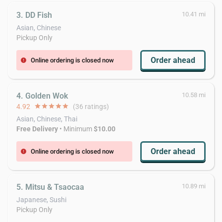
3. DD Fish
10.41 mi
Asian, Chinese
Pickup Only
Order ahead
Online ordering is closed now
error
4. Golden Wok
10.58 mi
4.92
star
star
star
star
star
(36 ratings)
Asian, Chinese, Thai
Free Delivery
• Minimum
$10.00
Order ahead
Online ordering is closed now
error
5. Mitsu & Tsaocaa
10.89 mi
Japanese, Sushi
Pickup Only