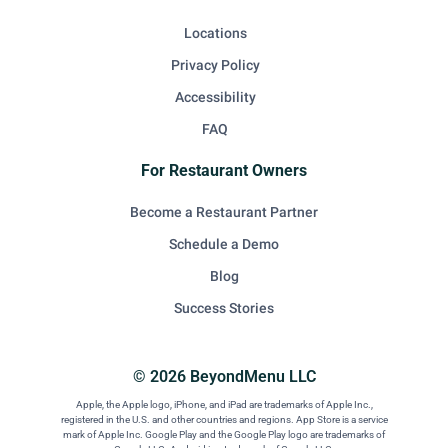
Locations
Privacy Policy
Accessibility
FAQ
For Restaurant Owners
Become a Restaurant Partner
Schedule a Demo
Blog
Success Stories
© 2026 BeyondMenu LLC
Apple, the Apple logo, iPhone, and iPad are trademarks of Apple Inc.,
registered in the U.S. and other countries and regions. App Store is a service
mark of Apple Inc. Google Play and the Google Play logo are trademarks of