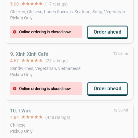
5.00
star
star
star
star
star
(17 ratings)
Chicken, Chinese, Lunch Specials, Seafood, Soup, Vegetarian
Pickup Only
Order ahead
Online ordering is closed now
error
9. Xinh Xinh Café
12.03 mi
4.67
star
star
star
star
star_half
(27 ratings)
Sandwiches, Vegetarian, Vietnamese
Pickup Only
Order ahead
Online ordering is closed now
error
10. I Wok
12.36 mi
4.84
star
star
star
star
star
(448 ratings)
Chinese
Pickup Only