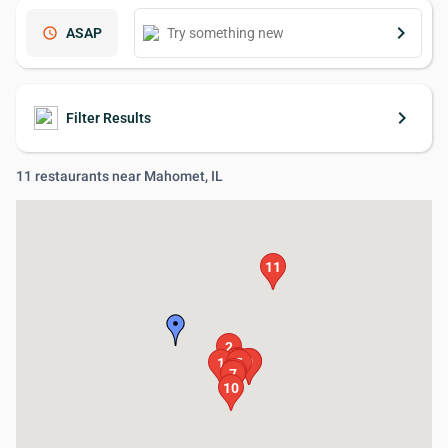
keyboard_arrow_right
schedule
ASAP
keyboard_arrow_right
Filter Results
11 restaurants near Mahomet, IL
11
2
4
3
8
9
1
5
6
7
10