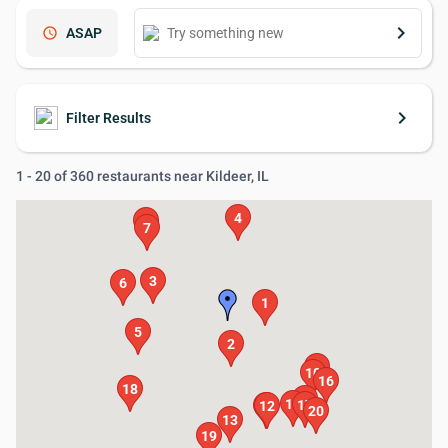
keyboard_arrow_right
schedule
ASAP
keyboard_arrow_right
Filter Results
1 - 20 of 360 restaurants near Kildeer, IL
4
9
7
3
6
1
5
2
8
10
16
18
15
14
17
11
12
20
13
19