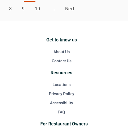
8
9
10
...
Next
Get to know us
About Us
Contact Us
Resources
Locations
Privacy Policy
Accessibility
FAQ
For Restaurant Owners