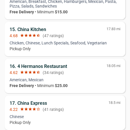
American, Breakfast, Chicken, Hamburgers, Mexican, Pasta,
Pizza, Salads, Sandwiches
Free Delivery
• Minimum
$15.00
15. China Kitchen
17.83 mi
4.68
star
star
star
star
star_half
(47 ratings)
Chicken, Chinese, Lunch Specials, Seafood, Vegetarian
Pickup Only
16. 4 Hermanos Restaurant
18.05 mi
4.62
star
star
star
star
star_half
(34 ratings)
American, Mexican
Free Delivery
• Minimum
$25.00
17. China Express
18.5 mi
4.22
star
star
star
star
star_border
(41 ratings)
Chinese
Pickup Only