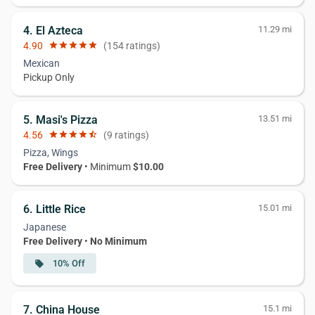
4. El Azteca
11.29 mi
4.90
star
star
star
star
star
(154 ratings)
Mexican
Pickup Only
5. Masi's Pizza
13.51 mi
4.56
star
star
star
star
star_half
(9 ratings)
Pizza, Wings
Free Delivery
• Minimum
$10.00
6. Little Rice
15.01 mi
Japanese
Free Delivery
•
No Minimum
10% Off
local_offer
7. China House
15.1 mi