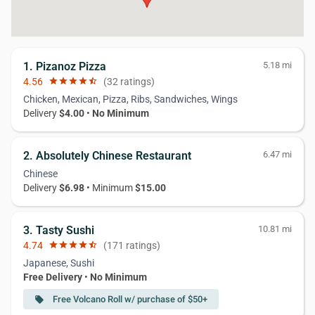
1. Pizanoz Pizza
5.18 mi
4.56
star
star
star
star
star_half
(32 ratings)
Chicken, Mexican, Pizza, Ribs, Sandwiches, Wings
Delivery
$4.00
•
No Minimum
2. Absolutely Chinese Restaurant
6.47 mi
Chinese
Delivery
$6.98
• Minimum
$15.00
3. Tasty Sushi
10.81 mi
4.74
star
star
star
star
star_half
(171 ratings)
Japanese, Sushi
Free Delivery
•
No Minimum
Free Volcano Roll w/ purchase of $50+
local_offer