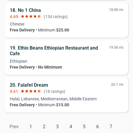
18. No 1 China
18.83 mi
4.69
star
star
star
star
star_half
(134 ratings)
Chinese
Free Delivery
• Minimum
$25.00
19. Ethio Beans Ethiopian Restaurant and
19.56 mi
Cafe
Ethiopian
Free Delivery
•
No Minimum
20. Falafel Dream
20.1 mi
4.61
star
star
star
star
star_half
(18 ratings)
Halal, Lebanese, Mediterranean, Middle Eastern
Free Delivery
• Minimum
$15.00
Prev
1
2
3
4
5
6
7