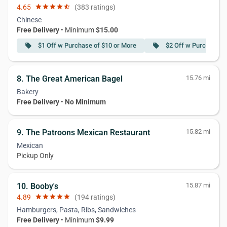
4.65
star
star
star
star
star_half
(383 ratings)
Chinese
Free Delivery
• Minimum
$15.00
$1 Off w Purchase of $10 or More
$2 Off w Purchase o
local_offer
local_offer
8. The Great American Bagel
15.76 mi
Bakery
Free Delivery
•
No Minimum
9. The Patroons Mexican Restaurant
15.82 mi
Mexican
Pickup Only
10. Booby's
15.87 mi
4.89
star
star
star
star
star
(194 ratings)
Hamburgers, Pasta, Ribs, Sandwiches
Free Delivery
• Minimum
$9.99