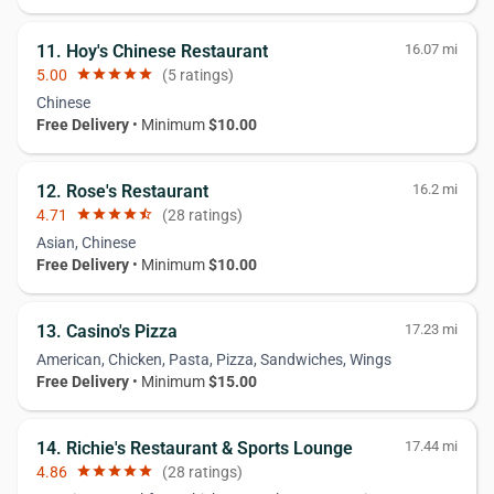
11. Hoy's Chinese Restaurant
16.07 mi
5.00
star
star
star
star
star
(5 ratings)
Chinese
Free Delivery
• Minimum
$10.00
12. Rose's Restaurant
16.2 mi
4.71
star
star
star
star
star_half
(28 ratings)
Asian, Chinese
Free Delivery
• Minimum
$10.00
13. Casino's Pizza
17.23 mi
American, Chicken, Pasta, Pizza, Sandwiches, Wings
Free Delivery
• Minimum
$15.00
14. Richie's Restaurant & Sports Lounge
17.44 mi
4.86
star
star
star
star
star
(28 ratings)