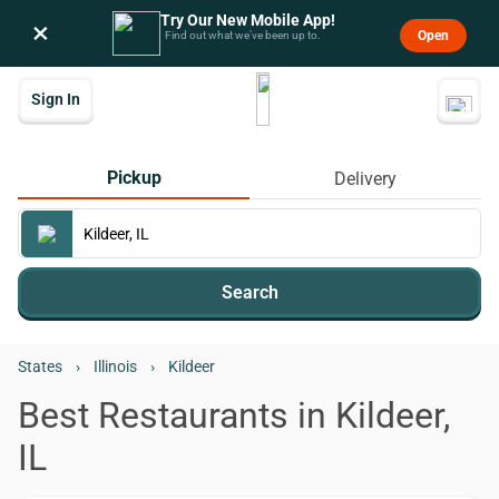
Try Our New Mobile App!
×
Open
Find out what we’ve been up to.
Sign In
Pickup
Delivery
Search
States
›
Illinois
›
Kildeer
Best Restaurants in Kildeer,
IL