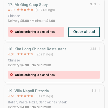
17. Mr Ging Chop Suey
3.03 mi
4.79
star
star
star
star
star
(137 ratings)
Chinese
Delivery
$5.00
• Minimum
$1.00
Order ahead
Online ordering is closed now
error
18. Kim Long Chinese Restaurant
3.18 mi
4.04
star
star
star
star
star_border
(26 ratings)
Chinese
Delivery
$6.98
•
No Minimum
Online ordering is closed now
error
19. Villa Napoli Pizzeria
3.3 mi
4.61
star
star
star
star
star_half
(31 ratings)
Italian, Pasta, Pizza, Sandwiches, Steak
Delivery
$4.00
•
No Minimum