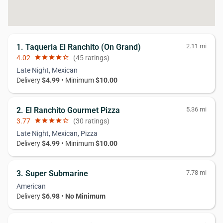
1. Taqueria El Ranchito (On Grand)
2.11 mi
4.02
star
star
star
star
star_border
(45 ratings)
Late Night, Mexican
Delivery
$4.99
• Minimum
$10.00
2. El Ranchito Gourmet Pizza
5.36 mi
3.77
star
star
star
star
star_border
(30 ratings)
Late Night, Mexican, Pizza
Delivery
$4.99
• Minimum
$10.00
3. Super Submarine
7.78 mi
American
Delivery
$6.98
•
No Minimum