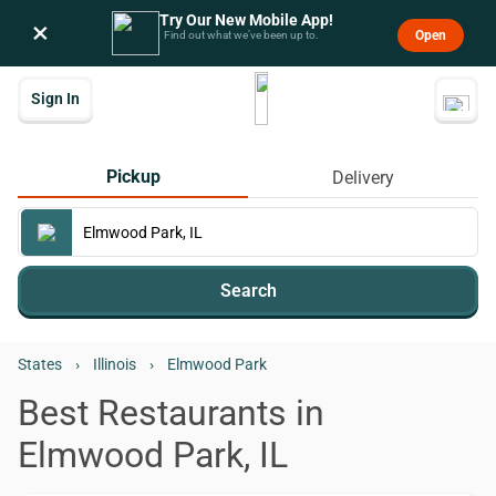
Try Our New Mobile App!
×
Open
Find out what we’ve been up to.
Sign In
Pickup
Delivery
Search
States
›
Illinois
›
Elmwood Park
Best Restaurants in
Elmwood Park, IL