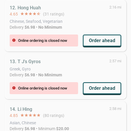
12. Hong Huah
2.16 mi
4.65
star
star
star
star
star_half
(31 ratings)
Chinese, Seafood, Vegetarian
Delivery
$6.98
•
No Minimum
Order ahead
Online ordering is closed now
error
13. T J's Gyros
2.57 mi
Greek, Gyro
Delivery
$6.98
•
No Minimum
Order ahead
Online ordering is closed now
error
14. Li Hing
2.58 mi
4.85
star
star
star
star
star
(80 ratings)
Asian, Chinese
Delivery
$6.98
• Minimum
$20.00