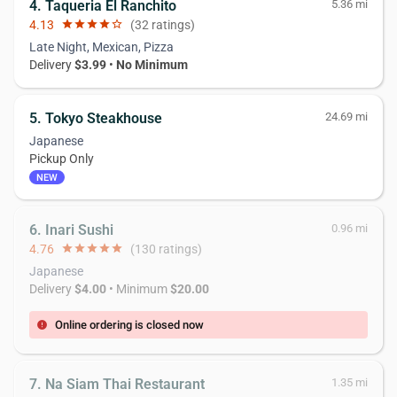
4. Taqueria El Ranchito
5.36 mi
4.13
star
star
star
star
star_border
(32 ratings)
Late Night, Mexican, Pizza
Delivery
$3.99
•
No Minimum
5. Tokyo Steakhouse
24.69 mi
Japanese
Pickup Only
NEW
6. Inari Sushi
0.96 mi
4.76
star
star
star
star
star
(130 ratings)
Japanese
Delivery
$4.00
• Minimum
$20.00
Online ordering is closed now
error
7. Na Siam Thai Restaurant
1.35 mi