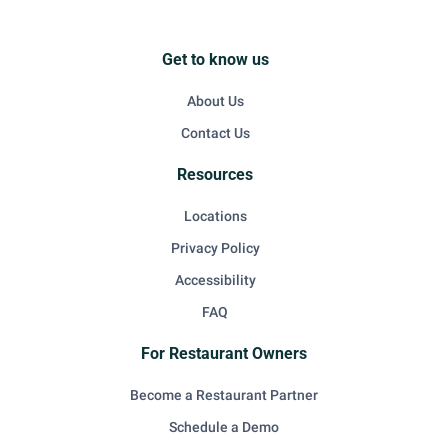
Get to know us
About Us
Contact Us
Resources
Locations
Privacy Policy
Accessibility
FAQ
For Restaurant Owners
Become a Restaurant Partner
Schedule a Demo