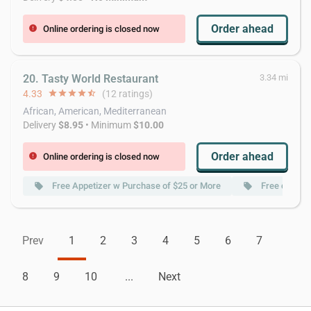
Order ahead
Online ordering is closed now
error
20. Tasty World Restaurant
3.34 mi
4.33
star
star
star
star
star_half
(12 ratings)
African, American, Mediterranean
Delivery
$8.95
• Minimum
$10.00
Order ahead
Online ordering is closed now
error
Free Appetizer w Purchase of $25 or More
Free deliver
local_offer
local_offer
Prev
1
2
3
4
5
6
7
8
9
10
...
Next