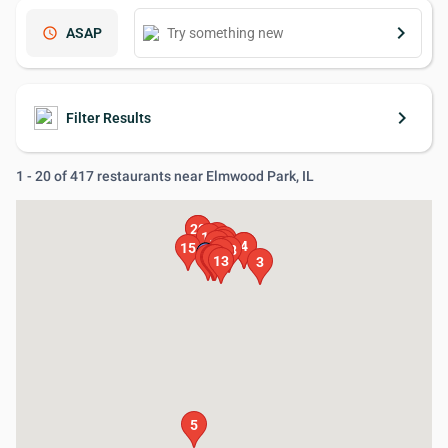
keyboard_arrow_right
schedule
ASAP
keyboard_arrow_right
Filter Results
1 - 20 of 417 restaurants near Elmwood Park, IL
19
20
16
11
17
14
10
2
4
15
12
18
1
6
7
8
9
13
3
5