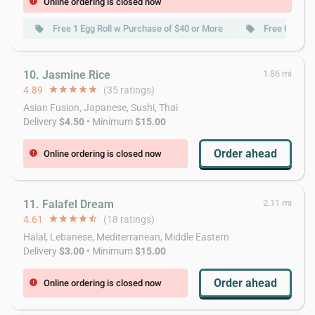
Online ordering is closed now
error
Free 1 Egg Roll w Purchase of $40 or More
Free Crab R
local_offer
local_offer
10. Jasmine Rice
1.86 mi
4.89
star
star
star
star
star
(35 ratings)
Asian Fusion, Japanese, Sushi, Thai
Delivery
$4.50
• Minimum
$15.00
Order ahead
Online ordering is closed now
error
11. Falafel Dream
2.11 mi
4.61
star
star
star
star
star_half
(18 ratings)
Halal, Lebanese, Mediterranean, Middle Eastern
Delivery
$3.00
• Minimum
$15.00
Order ahead
Online ordering is closed now
error