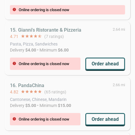
Online ordering is closed now
error
15. Gianni's Ristorante & Pizzeria
2.64 mi
4.71
star
star
star
star
star_half
(7 ratings)
Pasta, Pizza, Sandwiches
Delivery
$4.00
• Minimum
$6.00
Order ahead
Online ordering is closed now
error
16. PandaChina
2.66 mi
4.82
star
star
star
star
star
(65 ratings)
Cantonese, Chinese, Mandarin
Delivery
$5.00
• Minimum
$15.00
Order ahead
Online ordering is closed now
error