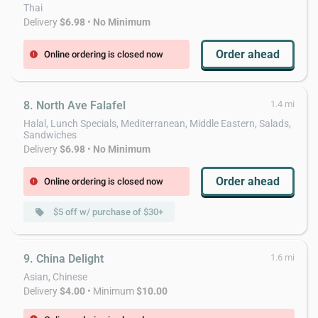
Thai
Delivery
$6.98
•
No Minimum
Order ahead
Online ordering is closed now
error
8. North Ave Falafel
1.4 mi
Halal, Lunch Specials, Mediterranean, Middle Eastern, Salads,
Sandwiches
Delivery
$6.98
•
No Minimum
Order ahead
Online ordering is closed now
error
$5 off w/ purchase of $30+
local_offer
9. China Delight
1.6 mi
Asian, Chinese
Delivery
$4.00
• Minimum
$10.00