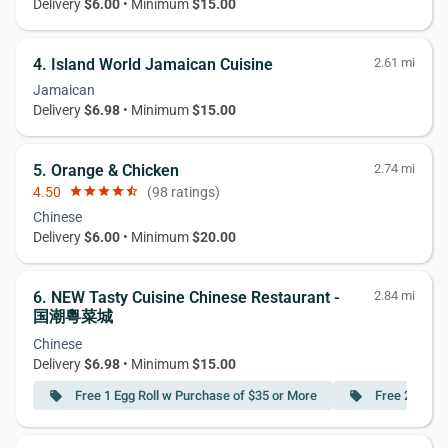
Delivery
$6.00
• Minimum
$15.00
4. Island World Jamaican Cuisine
2.61 mi
Jamaican
Delivery
$6.98
• Minimum
$15.00
5. Orange & Chicken
2.74 mi
4.50
star
star
star
star
star_half
(98 ratings)
Chinese
Delivery
$6.00
• Minimum
$20.00
6. NEW Tasty Cuisine Chinese Restaurant -
2.84 mi
国潮粵菜城
Chinese
Delivery
$6.98
• Minimum
$15.00
Free 1 Egg Roll w Purchase of $35 or More
Free 2 Egg R
local_offer
local_offer