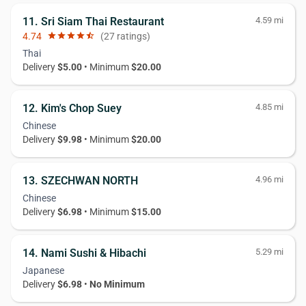
11. Sri Siam Thai Restaurant
4.59 mi
4.74
star
star
star
star
star_half
(27 ratings)
Thai
Delivery
$5.00
• Minimum
$20.00
12. Kim's Chop Suey
4.85 mi
Chinese
Delivery
$9.98
• Minimum
$20.00
13. SZECHWAN NORTH
4.96 mi
Chinese
Delivery
$6.98
• Minimum
$15.00
14. Nami Sushi & Hibachi
5.29 mi
Japanese
Delivery
$6.98
•
No Minimum