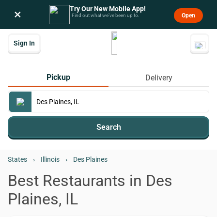
Try Our New Mobile App!
×
Open
Find out what we’ve been up to.
Sign In
Pickup
Delivery
Search
States
›
Illinois
›
Des Plaines
Best Restaurants in Des
Plaines, IL