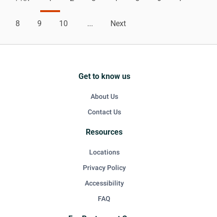
8
9
10
...
Next
Get to know us
About Us
Contact Us
Resources
Locations
Privacy Policy
Accessibility
FAQ