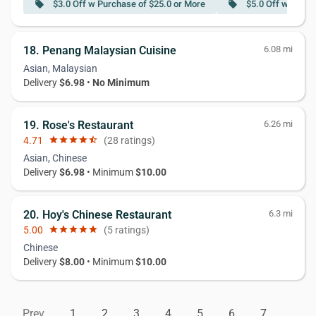
$3.0 Off w Purchase of $25.0 or More
$5.0 Off w Purch
local_offer
local_offer
18. Penang Malaysian Cuisine
6.08 mi
Asian, Malaysian
Delivery
$6.98
•
No Minimum
19. Rose's Restaurant
6.26 mi
4.71
star
star
star
star
star_half
(28 ratings)
Asian, Chinese
Delivery
$6.98
• Minimum
$10.00
20. Hoy's Chinese Restaurant
6.3 mi
5.00
star
star
star
star
star
(5 ratings)
Chinese
Delivery
$8.00
• Minimum
$10.00
Prev
1
2
3
4
5
6
7