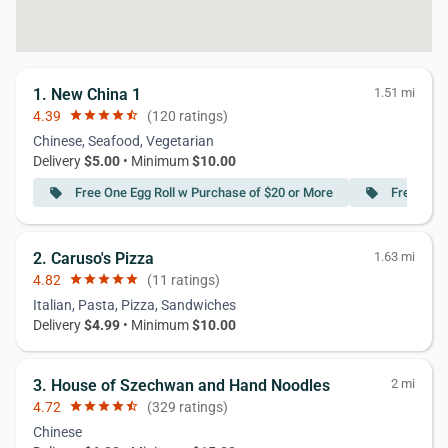
1. New China 1
1.51 mi
4.39
star
star
star
star
star_half
(120 ratings)
Chinese, Seafood, Vegetarian
Delivery
$5.00
• Minimum
$10.00
Free One Egg Roll w Purchase of $20 or More
Free Crab
local_offer
local_offer
2. Caruso's Pizza
1.63 mi
4.82
star
star
star
star
star
(11 ratings)
Italian, Pasta, Pizza, Sandwiches
Delivery
$4.99
• Minimum
$10.00
3. House of Szechwan and Hand Noodles
2 mi
4.72
star
star
star
star
star_half
(329 ratings)
Chinese