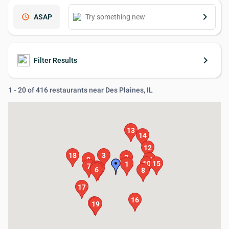
keyboard_arrow_right
schedule
ASAP
keyboard_arrow_right
Filter Results
1 - 20 of 416 restaurants near Des Plaines, IL
13
14
12
18
3
2
9
11
10
15
1
7
5
4
6
8
17
16
20
19