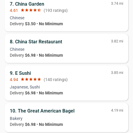
7. China Garden
3.74 mi
4.61
star
star
star
star
star_half
(193 ratings)
Chinese
Delivery
$3.50
•
No Minimum
8. China Star Restaurant
3.82 mi
Chinese
Delivery
$6.98
•
No Minimum
9. E Sushi
3.85 mi
4.94
star
star
star
star
star
(140 ratings)
Japanese, Sushi
Delivery
$6.98
•
No Minimum
10. The Great American Bagel
4.19 mi
Bakery
Delivery
$6.98
•
No Minimum