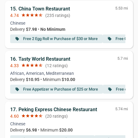
15. China Town Restaurant
5.53 mi
4.74
star
star
star
star
star_half
(235 ratings)
Chinese
Delivery
$7.98
•
No Minimum
Free 2 Egg Roll w Purchase of $30 or More
Free Crab R
local_offer
local_offer
16. Tasty World Restaurant
5.7 mi
4.33
star
star
star
star
star_half
(12 ratings)
African, American, Mediterranean
Delivery
$10.95
• Minimum
$10.00
Free Appetizer w Purchase of $25 or More
Free deliver
local_offer
local_offer
17. Peking Express Chinese Restaurant
5.74 mi
4.60
star
star
star
star
star_half
(20 ratings)
Chinese
Delivery
$6.98
• Minimum
$20.00