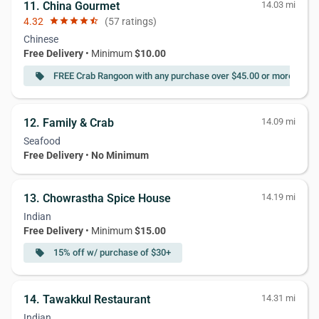
11. China Gourmet
14.03 mi
4.32
star
star
star
star
star_half
(57 ratings)
Chinese
Free Delivery
• Minimum
$10.00
FREE Crab Rangoon with any purchase over $45.00 or more
local_offer
loc
12. Family & Crab
14.09 mi
Seafood
Free Delivery
•
No Minimum
13. Chowrastha Spice House
14.19 mi
Indian
Free Delivery
• Minimum
$15.00
15% off w/ purchase of $30+
local_offer
14. Tawakkul Restaurant
14.31 mi
Indian