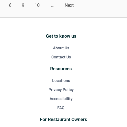
8
9
10
...
Next
Get to know us
About Us
Contact Us
Resources
Locations
Privacy Policy
Accessibility
FAQ
For Restaurant Owners