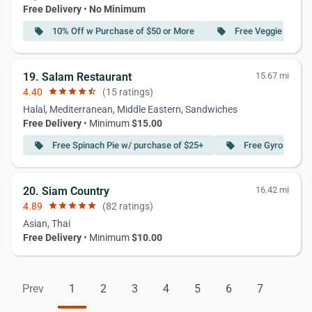
Free Delivery
•
No Minimum
10% Off w Purchase of $50 or More
Free Veggie Egg Ro
local_offer
local_offer
19. Salam Restaurant
15.67 mi
4.40
star
star
star
star
star_half
(15 ratings)
Halal, Mediterranean, Middle Eastern, Sandwiches
Free Delivery
• Minimum
$15.00
Free Spinach Pie w/ purchase of $25+
Free Gyros Sand
local_offer
local_offer
20. Siam Country
16.42 mi
4.89
star
star
star
star
star
(82 ratings)
Asian, Thai
Free Delivery
• Minimum
$10.00
Prev
1
2
3
4
5
6
7