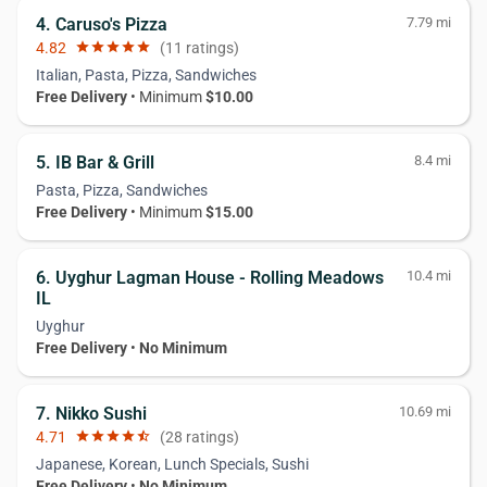
4. Caruso's Pizza
7.79 mi
4.82
star
star
star
star
star
(11 ratings)
Italian, Pasta, Pizza, Sandwiches
Free Delivery
• Minimum
$10.00
5. IB Bar & Grill
8.4 mi
Pasta, Pizza, Sandwiches
Free Delivery
• Minimum
$15.00
6. Uyghur Lagman House - Rolling Meadows
10.4 mi
IL
Uyghur
Free Delivery
•
No Minimum
7. Nikko Sushi
10.69 mi
4.71
star
star
star
star
star_half
(28 ratings)
Japanese, Korean, Lunch Specials, Sushi
Free Delivery
•
No Minimum