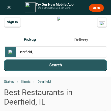
Try Our New Mobile App!
×
Open
Find out what we’ve been up to.
Sign In
Pickup
Delivery
Search
States
›
Illinois
›
Deerfield
Best Restaurants in
Deerfield, IL