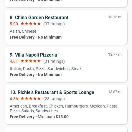
8. China Garden Restaurant
13.75 mi
5.00
star
star
star
star
star
(37 ratings)
Asian, Chinese
Free Delivery
•
No Minimum
9. Villa Napoli Pizzeria
13.77 mi
4.61
star
star
star
star
star_half
(31 ratings)
Italian, Pasta, Pizza, Sandwiches, Steak
Free Delivery
•
No Minimum
10. Richie's Restaurant & Sports Lounge
13.87 mi
4.86
star
star
star
star
star
(28 ratings)
American, Breakfast, Chicken, Hamburgers, Mexican, Pasta,
Pizza, Salads, Sandwiches
Free Delivery
• Minimum
$15.00