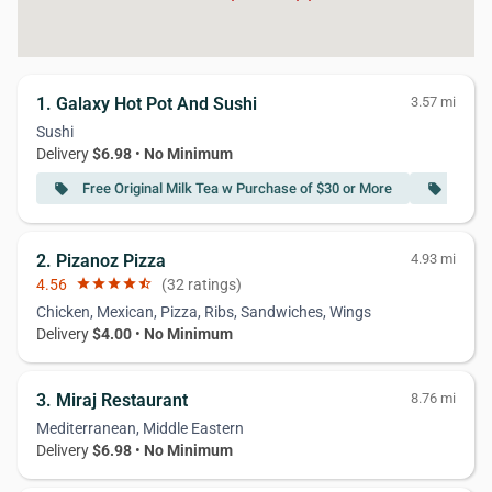
1. Galaxy Hot Pot And Sushi
3.57 mi
Sushi
Delivery
$6.98
•
No Minimum
Free Original Milk Tea w Purchase of $30 or More
Free 
local_offer
local_offer
2. Pizanoz Pizza
4.93 mi
4.56
star
star
star
star
star_half
(32 ratings)
Chicken, Mexican, Pizza, Ribs, Sandwiches, Wings
Delivery
$4.00
•
No Minimum
3. Miraj Restaurant
8.76 mi
Mediterranean, Middle Eastern
Delivery
$6.98
•
No Minimum