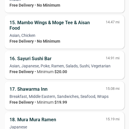
Free Delivery
•
No Minimum
15. Mambo Wings & Moge Tee & Aisan
14.47 mi
Food
Asian, Chicken
Free Delivery
•
No Minimum
16. Sayuri Sushi Bar
14.91 mi
Asian, Japanese, Poke, Ramen, Salads, Sushi, Vegetarian
Free Delivery
• Minimum
$20.00
17. Shawarma Inn
15.08 mi
Breakfast, Middle Eastern, Sandwiches, Seafood, Wraps
Free Delivery
• Minimum
$19.99
18. Mura Mura Ramen
15.19 mi
Japanese