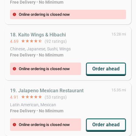
Free Delivery
•
No Minimum
Online ordering is closed now
error
18. Kaito Wings & Hibachi
15.28 mi
4.69
star
star
star
star
star_half
(92 ratings)
Chinese, Japanese, Sushi, Wings
Free Delivery
•
No Minimum
Order ahead
Online ordering is closed now
error
19. Jalapeno Mexican Restaurant
15.35 mi
4.91
star
star
star
star
star
(53 ratings)
Latin American, Mexican
Free Delivery
•
No Minimum
Order ahead
Online ordering is closed now
error