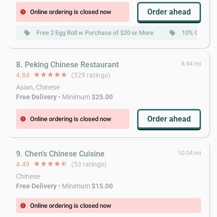
Order ahead
Online ordering is closed now
error
Free 2 Egg Roll w Purchase of $20 or More
10% Off w P
local_offer
local_offer
8. Peking Chinese Restaurant
8.94 mi
4.84
star
star
star
star
star
(329 ratings)
Asian, Chinese
Free Delivery
• Minimum
$25.00
Order ahead
Online ordering is closed now
error
9. Chen's Chinese Cuisine
10.04 mi
4.49
star
star
star
star
star_half
(53 ratings)
Chinese
Free Delivery
• Minimum
$15.00
Online ordering is closed now
error