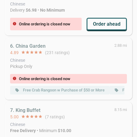
Chinese
Delivery
$6.98
•
No Minimum
Order ahead
Online ordering is closed now
error
6. China Garden
2.88 mi
4.89
star
star
star
star
star
(231 ratings)
Chinese
Pickup Only
Online ordering is closed now
error
Free Crab Rangoon w Purchase of $50 or More
Free Wo
local_offer
local_offer
7. King Buffet
8.15 mi
5.00
star
star
star
star
star
(7 ratings)
Chinese
Free Delivery
• Minimum
$10.00