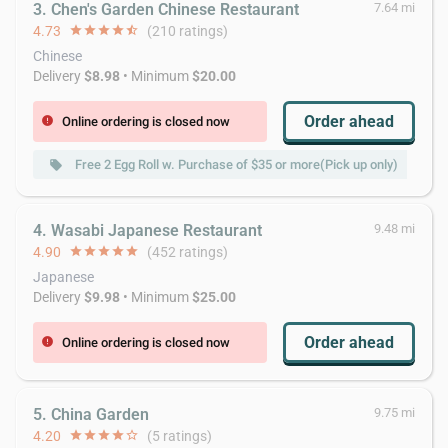
3. Chen's Garden Chinese Restaurant
7.64 mi
4.73
star
star
star
star
star_half
(210 ratings)
Chinese
Delivery
$8.98
• Minimum
$20.00
Order ahead
Online ordering is closed now
error
Free 2 Egg Roll w. Purchase of $35 or more(Pick up only)
local_offer
local_offer
4. Wasabi Japanese Restaurant
9.48 mi
4.90
star
star
star
star
star
(452 ratings)
Japanese
Delivery
$9.98
• Minimum
$25.00
Order ahead
Online ordering is closed now
error
5. China Garden
9.75 mi
4.20
star
star
star
star
star_border
(5 ratings)