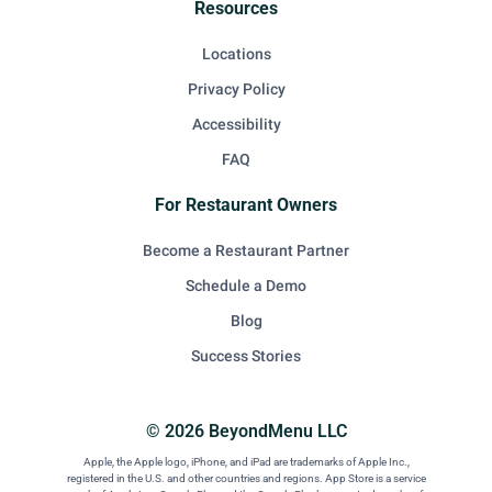
Resources
Locations
Privacy Policy
Accessibility
FAQ
For Restaurant Owners
Become a Restaurant Partner
Schedule a Demo
Blog
Success Stories
© 2026 BeyondMenu LLC
Apple, the Apple logo, iPhone, and iPad are trademarks of Apple Inc.,
registered in the U.S. and other countries and regions. App Store is a service