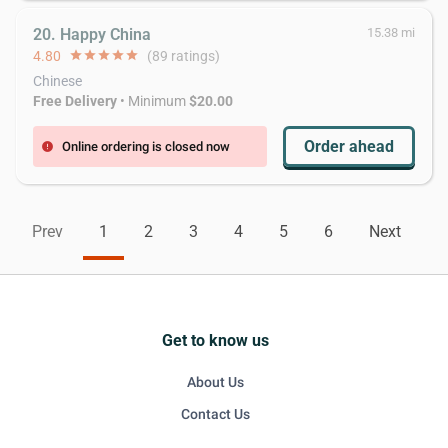
20. Happy China
15.38 mi
4.80
star
star
star
star
star
(89 ratings)
Chinese
Free Delivery
• Minimum
$20.00
Order ahead
Online ordering is closed now
error
Prev
1
2
3
4
5
6
Next
Get to know us
About Us
Contact Us