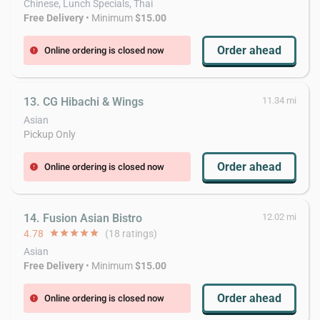
Chinese, Lunch Specials, Thai
Free Delivery
• Minimum
$15.00
Order ahead
Online ordering is closed now
error
13. CG Hibachi & Wings
11.34 mi
Asian
Pickup Only
Order ahead
Online ordering is closed now
error
14. Fusion Asian Bistro
12.02 mi
4.78
star
star
star
star
star
(18 ratings)
Asian
Free Delivery
• Minimum
$15.00
Order ahead
Online ordering is closed now
error