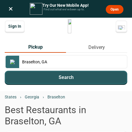
Try Our New Mobile App!
×
Open
Find out what we’ve been up to.
Sign In
Pickup
Delivery
Search
States
›
Georgia
›
Braselton
Best Restaurants in
Braselton, GA