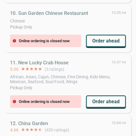
10. Sun Garden Chinese Restaurant
10.35 mi
Chinese
Pickup Only
Order ahead
Online ordering is closed now
error
11. New Lucky Crab House
10.47 mi
5.00
star
star
star
star
star
(3 ratings)
African, Asian, Cajun, Chinese, Fine Dining, Kids Menu,
Mexican, Seafood, Soul Food, Wings
Pickup Only
Order ahead
Online ordering is closed now
error
12. China Garden
10.84 mi
4.66
star
star
star
star
star_half
(430 ratings)