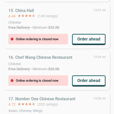
15. China Hall
13.01 mi
4.44
star
star
star
star
star_half
(149 ratings)
Chinese
Free Delivery
• Minimum
$25.00
Order ahead
Online ordering is closed now
error
16. Chef Wang Chinese Restaurant
13.33 mi
Chinese
Free Delivery
• Minimum
$20.00
Order ahead
Online ordering is closed now
error
17. Number One Chinese Restaurant
13.96 mi
4.72
star
star
star
star
star_half
(202 ratings)
Asian, Chinese, Wings