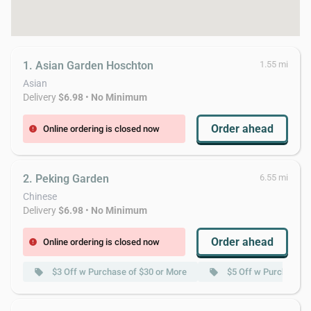
1. Asian Garden Hoschton
1.55 mi
Asian
Delivery
$6.98
•
No Minimum
Order ahead
Online ordering is closed now
error
2. Peking Garden
6.55 mi
Chinese
Delivery
$6.98
•
No Minimum
Order ahead
Online ordering is closed now
error
$3 Off w Purchase of $30 or More
$5 Off w Purchase o
local_offer
local_offer