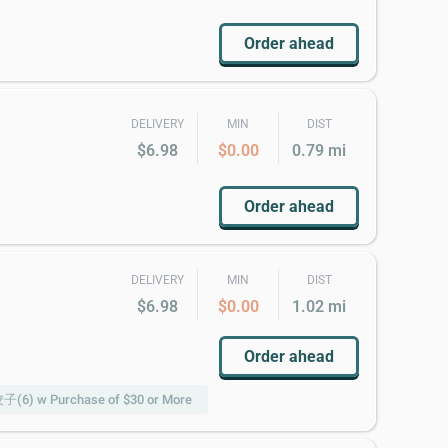
Order ahead
DELIVERY
MIN
DIST
$6.98
$0.00
0.79 mi
Order ahead
DELIVERY
MIN
DIST
$6.98
$0.00
1.02 mi
Order ahead
饺子(6) w Purchase of $30 or More