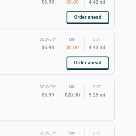
$6.98
$0.00
4.42 mi
Order ahead
DELIVERY
MIN
DIST
$6.98
$0.00
4.43 mi
Order ahead
DELIVERY
MIN
DIST
$5.99
$20.00
5.25 mi
DELIVERY
MIN
DIST