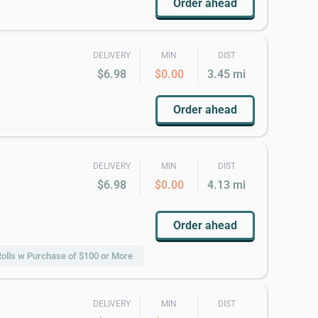
Order ahead
DELIVERY
MIN
DIST
$6.98
$0.00
3.45 mi
Order ahead
DELIVERY
MIN
DIST
$6.98
$0.00
4.13 mi
Order ahead
olls w Purchase of $100 or More
DELIVERY
MIN
DIST