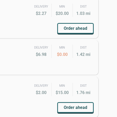
DELIVERY
MIN
DIST
$2.27
$20.00
1.03 mi
Order ahead
DELIVERY
MIN
DIST
$6.98
$0.00
1.42 mi
DELIVERY
MIN
DIST
$2.00
$15.00
1.76 mi
Order ahead