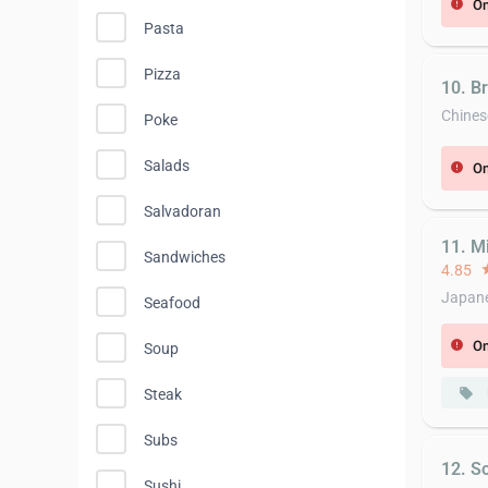
On
error
Pasta
Pizza
10. B
Chines
Poke
Salads
On
error
Salvadoran
11. Mi
Sandwiches
4.85
st
Japane
Seafood
On
error
Soup
local_offer
Steak
Subs
12. S
Sushi