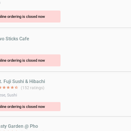
n
line ordering is closed now
wo Sticks Cafe
line ordering is closed now
. Fuji Sushi & Hibachi
ar
star
star
star
star_half
(152 ratings)
se, Sushi
line ordering is closed now
asty Garden @ Pho