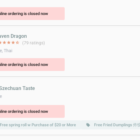
line ordering is closed now
aven Dragon
ar
star
star
star
star_half
(79 ratings)
e, Thai
line ordering is closed now
 Szechuan Taste
e
line ordering is closed now
Free spring roll w Purchase of $20 or More
Free Fried Dumplings 炸
local_offer