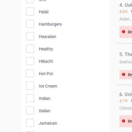
4. Oo
4.65
st
Halal
Asian,
Hamburgers
On
error
Hawaiian
Healthy
5. Th
Hibachi
Seafo
Hot Pot
On
error
Ice Cream
6. Un
Indian
4.79
st
Chines
Italian
On
error
Jamaican