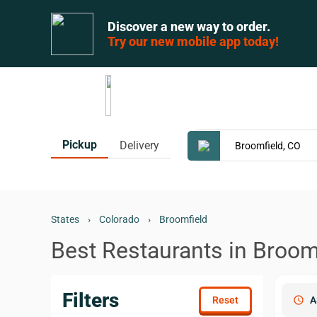
Discover a new way to order.
Try our new mobile app today!
Pickup
Delivery
States
›
Colorado
›
Broomfield
Best Restaurants in Broom
Filters
schedule
A