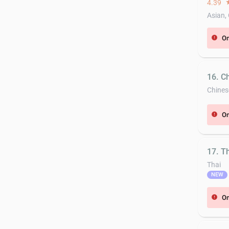
4.39
st
Asian,
On
error
16. C
Chines
On
error
17. T
Thai
NEW
On
error