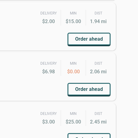
DELIVERY
MIN
DIST
$2.00
$15.00
1.94 mi
Order ahead
DELIVERY
MIN
DIST
$6.98
$0.00
2.06 mi
Order ahead
DELIVERY
MIN
DIST
$3.00
$25.00
2.45 mi