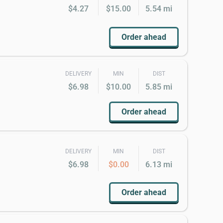
$4.27
$15.00
5.54 mi
Order ahead
DELIVERY
MIN
DIST
$6.98
$10.00
5.85 mi
Order ahead
DELIVERY
MIN
DIST
$6.98
$0.00
6.13 mi
Order ahead