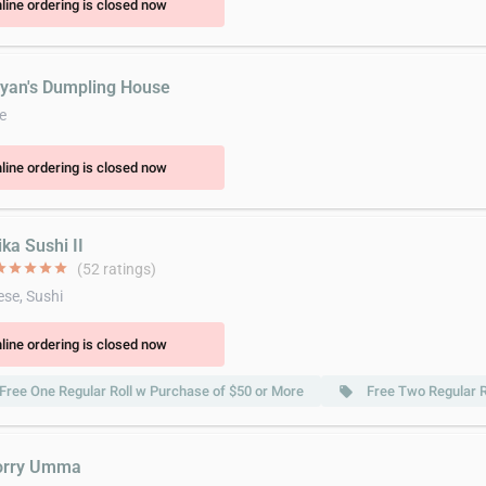
line ordering is closed now
ryan's Dumpling House
e
line ordering is closed now
ka Sushi II
ar
star
star
star
star
(52 ratings)
se, Sushi
line ordering is closed now
Free One Regular Roll w Purchase of $50 or More
Free Two Regular R
local_offer
orry Umma