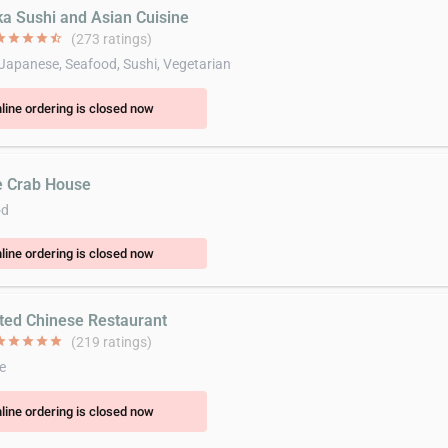
ka Sushi and Asian Cuisine
ar
star
star
star
star_half
(273 ratings)
 Japanese, Seafood, Sushi, Vegetarian
line ordering is closed now
e Crab House
od
line ordering is closed now
ited Chinese Restaurant
ar
star
star
star
star
(219 ratings)
e
line ordering is closed now