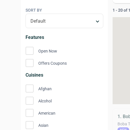
SORT BY
1 - 20 of
Features
Open Now
Offers Coupons
Cuisines
Afghan
Alcohol
American
1. Bo
Boba 
Asian
NEW