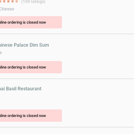
ar
star
star
star
star_half
(109 ratings)
 Chinese
line ordering is closed now
hinese Palace Dim Sum
e
line ordering is closed now
hai Basil Restaurant
line ordering is closed now