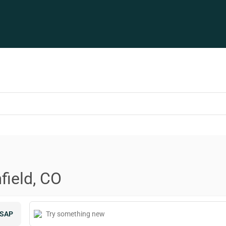
field, CO
SAP