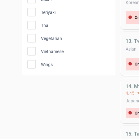
Korea
Teriyaki
On
error
Thai
Vegetarian
13. T
Asian
Vietnamese
On
error
Wings
14. Mt
4.45
st
Japane
On
error
15. T