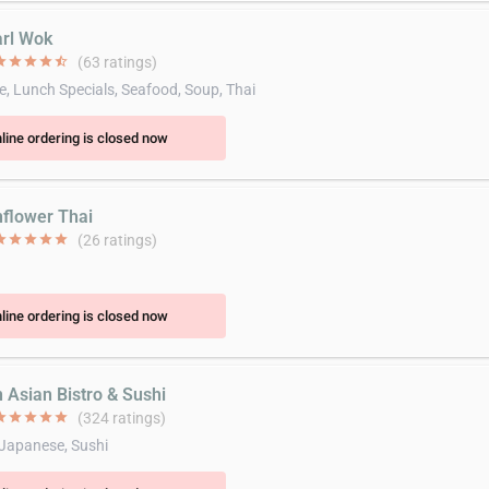
arl Wok
ar
star
star
star
star_half
(63 ratings)
e, Lunch Specials, Seafood, Soup, Thai
line ordering is closed now
nflower Thai
ar
star
star
star
star
(26 ratings)
line ordering is closed now
n Asian Bistro & Sushi
ar
star
star
star
star
(324 ratings)
 Japanese, Sushi