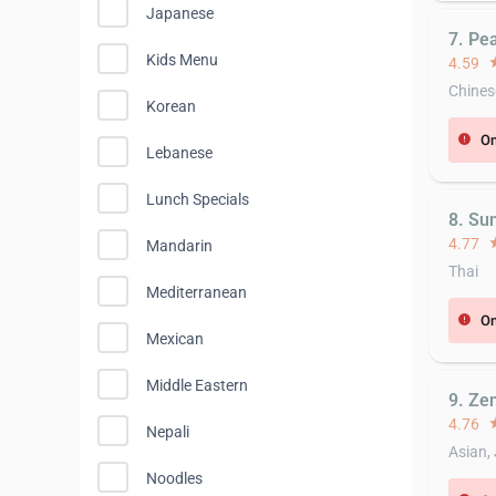
Japanese
7. Pe
Kids Menu
4.59
st
Chines
Korean
On
error
Lebanese
Lunch Specials
8. Su
4.77
st
Mandarin
Thai
Mediterranean
On
error
Mexican
Middle Eastern
9. Ze
4.76
st
Nepali
Asian,
Noodles