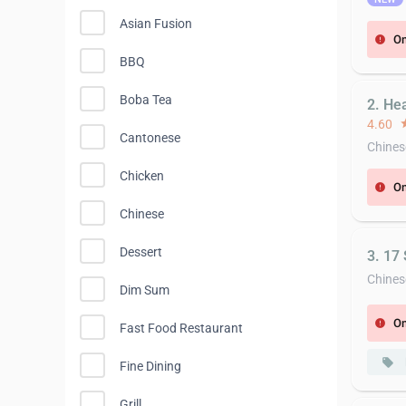
Asian Fusion
On
error
BBQ
Boba Tea
2. He
4.60
st
Cantonese
Chines
Chicken
On
error
Chinese
Dessert
3. 17
Chines
Dim Sum
On
error
Fast Food Restaurant
local_offer
Fine Dining
Grill