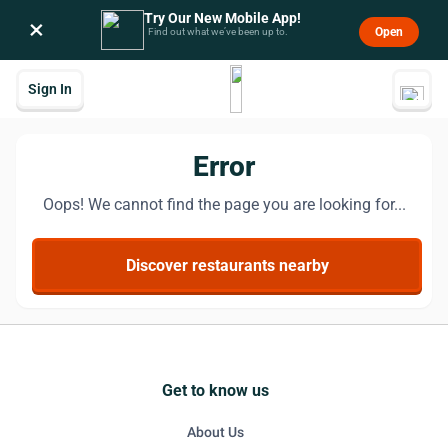
Try Our New Mobile App!
×
Open
Find out what we’ve been up to.
Sign In
Error
Oops! We cannot find the page you are looking for...
Discover restaurants nearby
Get to know us
About Us