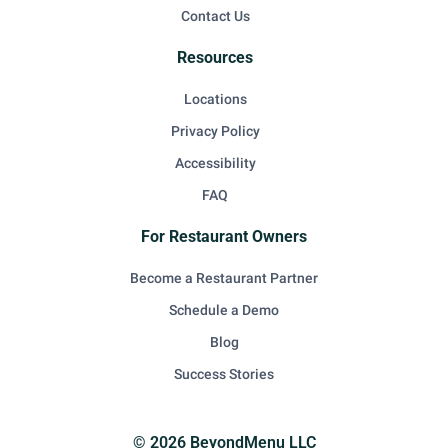
Contact Us
Resources
Locations
Privacy Policy
Accessibility
FAQ
For Restaurant Owners
Become a Restaurant Partner
Schedule a Demo
Blog
Success Stories
© 2026 BeyondMenu LLC