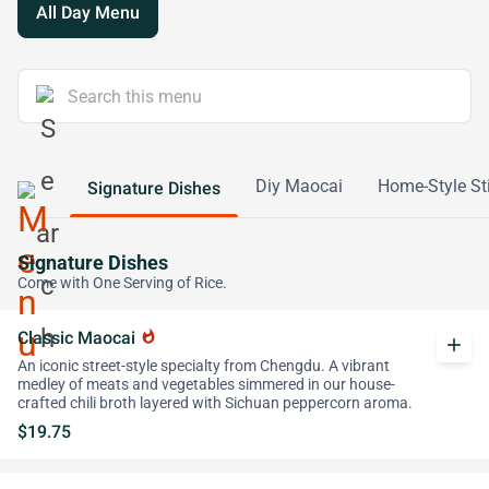
All Day Menu
Diy Maocai
Home-Style Sti
Signature Dishes
Signature Dishes
Come with One Serving of Rice.
Classic Maocai
whatshot
add
An iconic street-style specialty from Chengdu. A vibrant
medley of meats and vegetables simmered in our house-
crafted chili broth layered with Sichuan peppercorn aroma.
$19.75