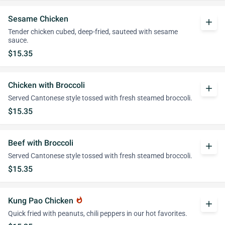
Sesame Chicken
add
Tender chicken cubed, deep-fried, sauteed with sesame
sauce.
$15.35
Chicken with Broccoli
add
Served Cantonese style tossed with fresh steamed broccoli.
$15.35
Beef with Broccoli
add
Served Cantonese style tossed with fresh steamed broccoli.
$15.35
Kung Pao Chicken
whatshot
add
Quick fried with peanuts, chili peppers in our hot favorites.