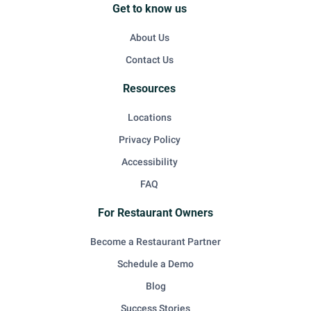
Get to know us
About Us
Contact Us
Resources
Locations
Privacy Policy
Accessibility
FAQ
For Restaurant Owners
Become a Restaurant Partner
Schedule a Demo
Blog
Success Stories