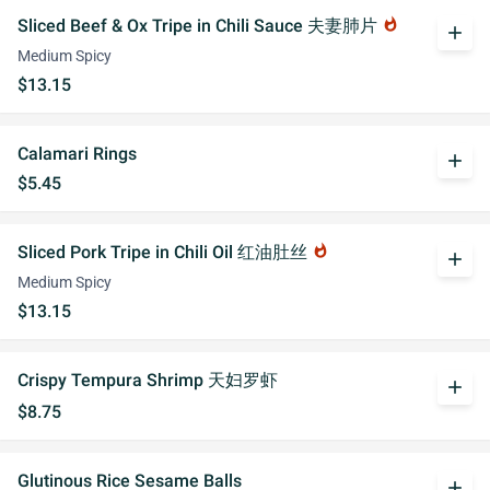
Sliced Beef & Ox Tripe in Chili Sauce 夫妻肺片
whatshot
add
Medium Spicy
$13.15
Calamari Rings
add
$5.45
Sliced Pork Tripe in Chili Oil 红油肚丝
whatshot
add
Medium Spicy
$13.15
Crispy Tempura Shrimp 天妇罗虾
add
$8.75
Glutinous Rice Sesame Balls
add