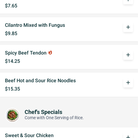
$7.65
Cilantro Mixed with Fungus
add
$9.85
Spicy Beef Tendon
whatshot
add
$14.25
Beef Hot and Sour Rice Noodles
add
$15.35
Chef's Specials
Come with One Serving of Rice.
Sweet & Sour Chicken
add