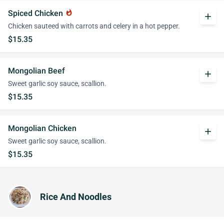
Spiced Chicken
whatshot
add
Chicken sauteed with carrots and celery in a hot pepper.
$15.35
Mongolian Beef
add
Sweet garlic soy sauce, scallion.
$15.35
Mongolian Chicken
add
Sweet garlic soy sauce, scallion.
$15.35
Rice And Noodles