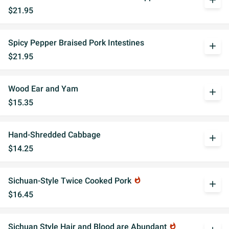
add
$21.95
Spicy Pepper Braised Pork Intestines
add
$21.95
Wood Ear and Yam
add
$15.35
Hand-Shredded Cabbage
add
$14.25
Sichuan-Style Twice Cooked Pork
whatshot
add
$16.45
Sichuan Style Hair and Blood are Abundant
whatshot