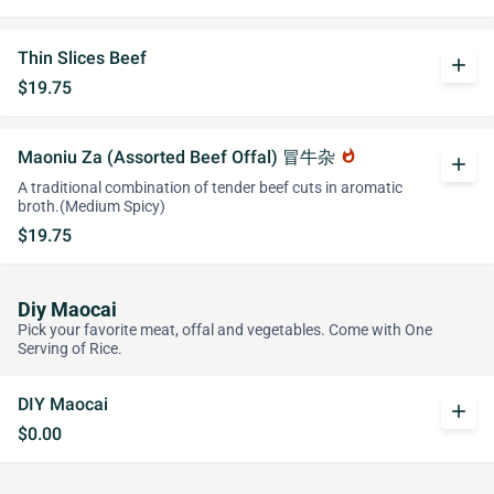
Thin Slices Beef
add
$19.75
Maoniu Za (Assorted Beef Offal) 冒牛杂
whatshot
add
A traditional combination of tender beef cuts in aromatic
broth.(Medium Spicy)
$19.75
Diy Maocai
Pick your favorite meat, offal and vegetables. Come with One
Serving of Rice.
DIY Maocai
add
$0.00