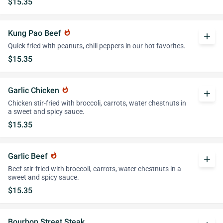
$15.35
Kung Pao Beef
whatshot
add
Quick fried with peanuts, chili peppers in our hot favorites.
$15.35
Garlic Chicken
whatshot
add
Chicken stir-fried with broccoli, carrots, water chestnuts in
a sweet and spicy sauce.
$15.35
Garlic Beef
whatshot
add
Beef stir-fried with broccoli, carrots, water chestnuts in a
sweet and spicy sauce.
$15.35
Bourbon Street Steak