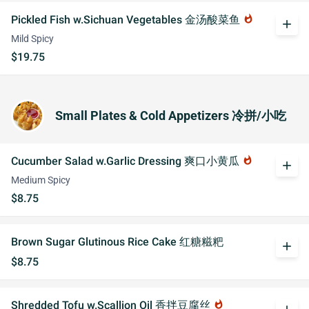
Pickled Fish w.Sichuan Vegetables 金汤酸菜鱼
whatshot
add
Mild Spicy
$19.75
Small Plates & Cold Appetizers 冷拼/小吃
Cucumber Salad w.Garlic Dressing 爽口小黄瓜
whatshot
add
Medium Spicy
$8.75
Brown Sugar Glutinous Rice Cake 红糖糍粑
add
$8.75
Shredded Tofu w.Scallion Oil 香拌豆腐丝
whatshot