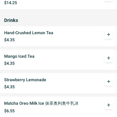
$14.25
Drinks
Hand-Crushed Lemon Tea
add
$4.35
Mango Iced Tea
add
$4.35
Strawberry Lemonade
add
$4.35
Matcha Oreo Milk Ice 抹茶奥利奥牛乳冰
add
$6.55