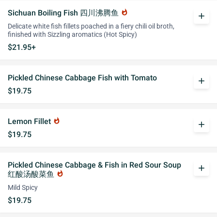
Sichuan Boiling Fish 四川沸腾鱼
whatshot
add
Delicate white fish fillets poached in a fiery chili oil broth,
finished with Sizzling aromatics (Hot Spicy)
$21.95+
Pickled Chinese Cabbage Fish with Tomato
add
$19.75
Lemon Fillet
whatshot
add
$19.75
Pickled Chinese Cabbage & Fish in Red Sour Soup
add
红酸汤酸菜鱼
whatshot
Mild Spicy
$19.75