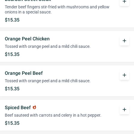
add
Tender beef fingers stir-fried with mushrooms and yellow
onions in a special sauce.
$15.35
Orange Peel Chicken
add
Tossed with orange peel and a mild chili sauce.
$15.35
Orange Peel Beef
add
Tossed with orange peel and a mild chili sauce.
$15.35
Spiced Beef
whatshot
add
Beef sauteed with carrots and celery in a hot pepper.
$15.35