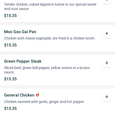
Tender chicken, cubed dipped in batter in our special sweet
and sour sauce.
$15.35
Moo Goo Gai Pan
add
Chicken with mixed vegetable, stir-fried in a chicken broth.
$15.35
Green Pepper Steak
add
Sliced beef, green bell pepper, yellow onions in a brown
sauce.
$15.35
General Chicken
whatshot
add
Chicken sauteed with garlic, ginger and hot pepper.
$15.35