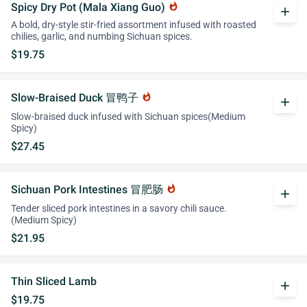
Spicy Dry Pot (Mala Xiang Guo)
whatshot
add
A bold, dry-style stir-fried assortment infused with roasted
chilies, garlic, and numbing Sichuan spices.
$19.75
Slow-Braised Duck 冒鸭子
whatshot
add
Slow-braised duck infused with Sichuan spices(Medium
Spicy)
$27.45
Sichuan Pork Intestines 冒肥肠
whatshot
add
Tender sliced pork intestines in a savory chili sauce.
(Medium Spicy)
$21.95
Thin Sliced Lamb
add
$19.75