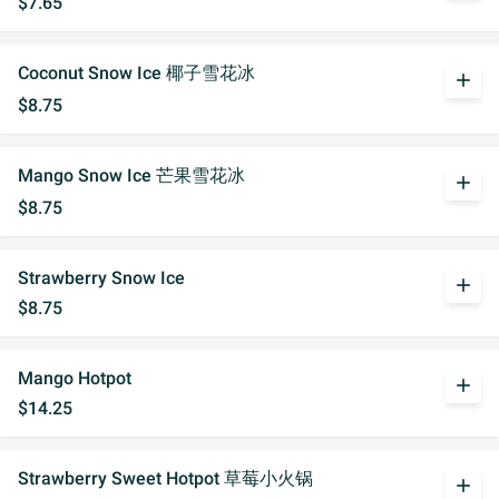
$7.65
Coconut Snow Ice 椰子雪花冰
add
$8.75
Mango Snow Ice 芒果雪花冰
add
$8.75
Strawberry Snow Ice
add
$8.75
Mango Hotpot
add
$14.25
Strawberry Sweet Hotpot 草莓小火锅
add