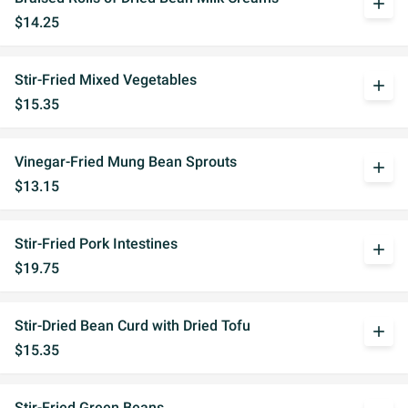
add
$14.25
Stir-Fried Mixed Vegetables
add
$15.35
Vinegar-Fried Mung Bean Sprouts
add
$13.15
Stir-Fried Pork Intestines
add
$19.75
Stir-Dried Bean Curd with Dried Tofu
add
$15.35
Stir-Fried Green Beans