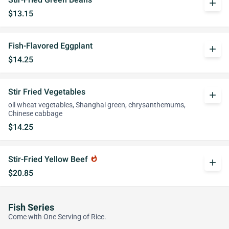
add
$13.15
Fish-Flavored Eggplant
add
$14.25
Stir Fried Vegetables
add
oil wheat vegetables, Shanghai green, chrysanthemums,
Chinese cabbage
$14.25
Stir-Fried Yellow Beef
whatshot
add
$20.85
Fish Series
Come with One Serving of Rice.