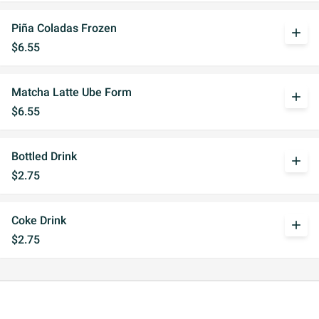
Piña Coladas Frozen
add
$6.55
Matcha Latte Ube Form
add
$6.55
Bottled Drink
add
$2.75
Coke Drink
add
$2.75