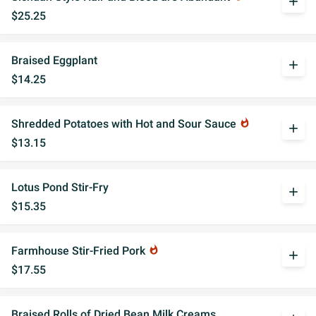
add
$25.25
Braised Eggplant
add
$14.25
Shredded Potatoes with Hot and Sour Sauce
whatshot
add
$13.15
Lotus Pond Stir-Fry
add
$15.35
Farmhouse Stir-Fried Pork
whatshot
add
$17.55
Braised Rolls of Dried Bean Milk Creams