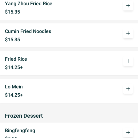
Yang Zhou Fried Rice
add
$15.35
Cumin Fried Noodles
add
$15.35
Fried Rice
add
$14.25+
Lo Mein
add
$14.25+
Frozen Dessert
Bingfengfeng
add