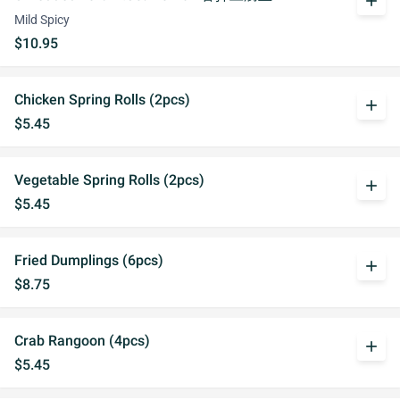
add
Mild Spicy
$10.95
Chicken Spring Rolls (2pcs)
add
$5.45
Vegetable Spring Rolls (2pcs)
add
$5.45
Fried Dumplings (6pcs)
add
$8.75
Crab Rangoon (4pcs)
add
$5.45