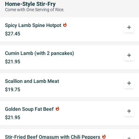
Home-Style Stir-Fry
Come with One Serving of Rice.
Spicy Lamb Spine Hotpot
whatshot
add
$27.45
Cumin Lamb (with 2 pancakes)
add
$21.95
Scallion and Lamb Meat
add
$19.75
Golden Soup Fat Beef
whatshot
add
$21.95
Stir-Fried Beef Omasum with Chili Peppers
whatshot