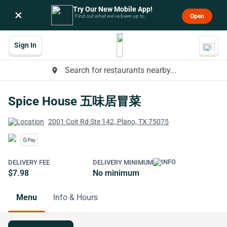
Try Our New Mobile App!
×
Open
Find out what we’ve been up to.
Sign In
Search for restaurants nearby...
place
Spice House 五味居冒菜
2001 Coit Rd Ste 142, Plano, TX 75075
DELIVERY FEE
DELIVERY MINIMUM
$7.98
No minimum
Menu
Info & Hours