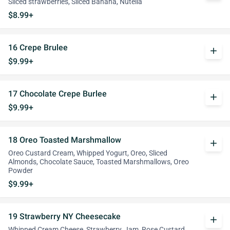
Sliced strawberries, Sliced Banana, Nutella
$8.99+
16 Crepe Brulee
add
$9.99+
17 Chocolate Crepe Burlee
add
$9.99+
18 Oreo Toasted Marshmallow
add
Oreo Custard Cream, Whipped Yogurt, Oreo, Sliced
Almonds, Chocolate Sauce, Toasted Marshmallows, Oreo
Powder
$9.99+
19 Strawberry NY Cheesecake
add
Whipped Cream Cheese, Strawberry, Jam, Rose Custard