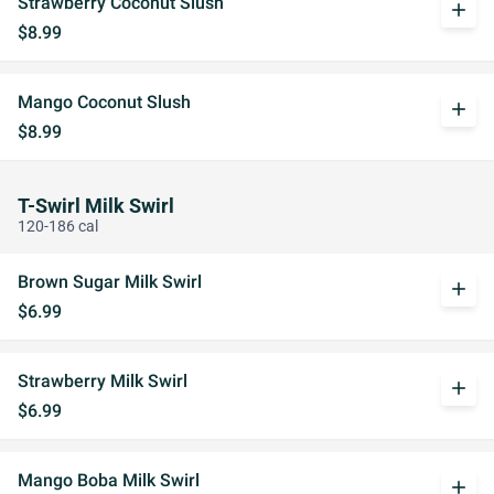
Strawberry Coconut Slush
add
$8.99
Mango Coconut Slush
add
$8.99
T-Swirl Milk Swirl
120-186 cal
Brown Sugar Milk Swirl
add
$6.99
Strawberry Milk Swirl
add
$6.99
Mango Boba Milk Swirl
add