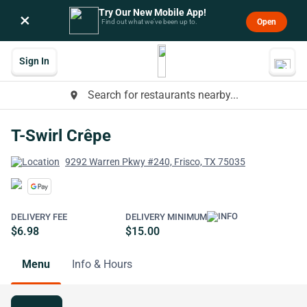
Try Our New Mobile App!
×
Open
Find out what we’ve been up to.
Sign In
Search for restaurants nearby...
place
T-Swirl Crêpe
9292 Warren Pkwy #240, Frisco, TX 75035
DELIVERY FEE
DELIVERY MINIMUM
$6.98
$15.00
Menu
Info & Hours