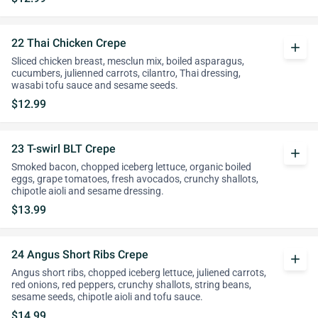
22 Thai Chicken Crepe
add
Sliced chicken breast, mesclun mix, boiled asparagus,
cucumbers, julienned carrots, cilantro, Thai dressing,
wasabi tofu sauce and sesame seeds.
$12.99
23 T-swirl BLT Crepe
add
Smoked bacon, chopped iceberg lettuce, organic boiled
eggs, grape tomatoes, fresh avocados, crunchy shallots,
chipotle aioli and sesame dressing.
$13.99
24 Angus Short Ribs Crepe
add
Angus short ribs, chopped iceberg lettuce, juliened carrots,
red onions, red peppers, crunchy shallots, string beans,
sesame seeds, chipotle aioli and tofu sauce.
$14.99