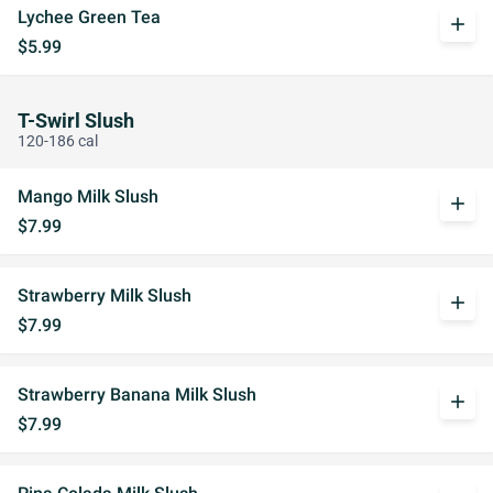
Lychee Green Tea
add
$5.99
T-Swirl Slush
120-186 cal
Mango Milk Slush
add
$7.99
Strawberry Milk Slush
add
$7.99
Strawberry Banana Milk Slush
add
$7.99