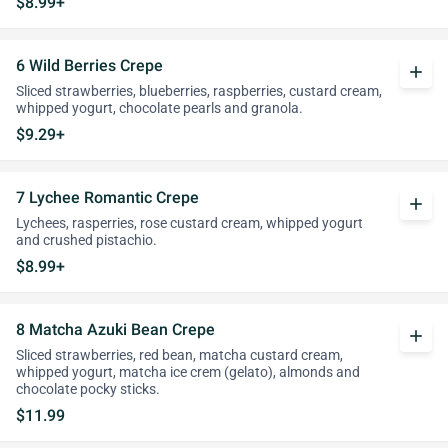
$8.99+
6 Wild Berries Crepe
add
Sliced strawberries, blueberries, raspberries, custard cream,
whipped yogurt, chocolate pearls and granola.
$9.29+
7 Lychee Romantic Crepe
add
Lychees, rasperries, rose custard cream, whipped yogurt
and crushed pistachio.
$8.99+
8 Matcha Azuki Bean Crepe
add
Sliced strawberries, red bean, matcha custard cream,
whipped yogurt, matcha ice crem (gelato), almonds and
chocolate pocky sticks.
$11.99