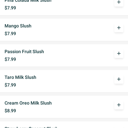
Pina Colada Milk Slush
add
$7.99
Mango Slush
add
$7.99
Passion Fruit Slush
add
$7.99
Taro Milk Slush
add
$7.99
Cream Oreo Milk Slush
add
$8.99