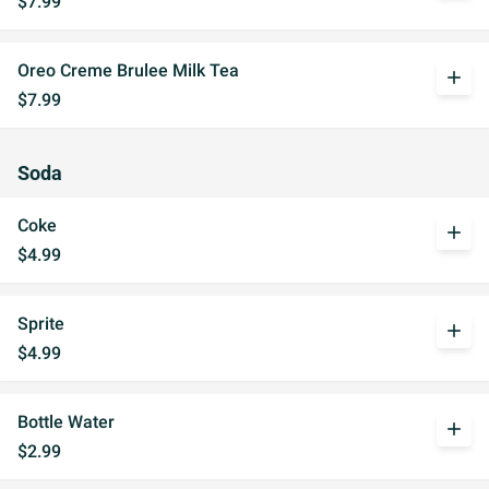
$7.99
Oreo Creme Brulee Milk Tea
add
$7.99
Soda
Coke
add
$4.99
Sprite
add
$4.99
Bottle Water
add
$2.99