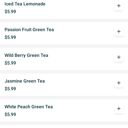
Iced Tea Lemonade
add
$5.99
Passion Fruit Green Tea
add
$5.99
Wild Berry Green Tea
add
$5.99
Jasmine Green Tea
add
$5.99
White Peach Green Tea
add
$5.99