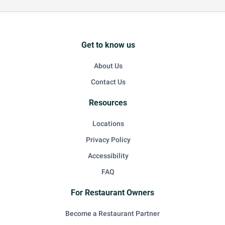
Get to know us
About Us
Contact Us
Resources
Locations
Privacy Policy
Accessibility
FAQ
For Restaurant Owners
Become a Restaurant Partner