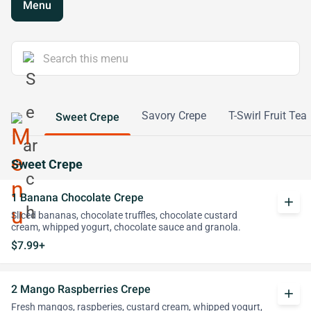
Menu
Savory Crepe
T-Swirl Fruit Tea
Sweet Crepe
Sweet Crepe
1 Banana Chocolate Crepe
add
Sliced bananas, chocolate truffles, chocolate custard
cream, whipped yogurt, chocolate sauce and granola.
$7.99+
2 Mango Raspberries Crepe
add
Fresh mangos, raspberies, custard cream, whipped yogurt,