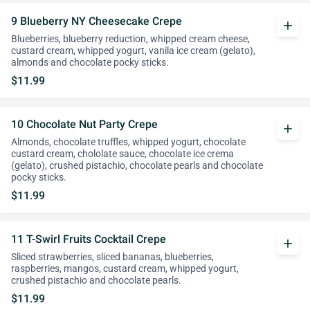
9 Blueberry NY Cheesecake Crepe
add
Blueberries, blueberry reduction, whipped cream cheese,
custard cream, whipped yogurt, vanila ice cream (gelato),
almonds and chocolate pocky sticks.
$11.99
10 Chocolate Nut Party Crepe
add
Almonds, chocolate truffles, whipped yogurt, chocolate
custard cream, chololate sauce, chocolate ice crema
(gelato), crushed pistachio, chocolate pearls and chocolate
pocky sticks.
$11.99
11 T-Swirl Fruits Cocktail Crepe
add
Sliced strawberries, sliced bananas, blueberries,
raspberries, mangos, custard cream, whipped yogurt,
crushed pistachio and chocolate pearls.
$11.99