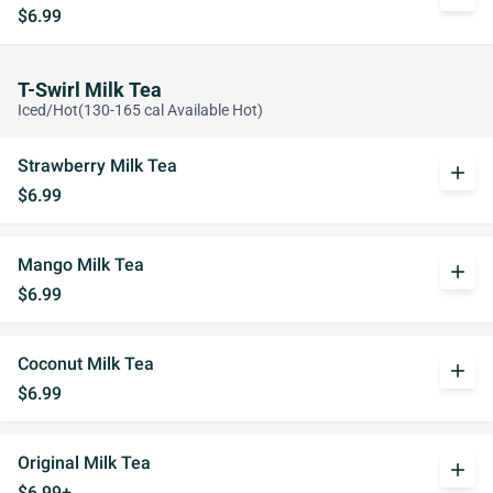
$6.99
T-Swirl Milk Tea
Iced/Hot(130-165 cal Available Hot)
Strawberry Milk Tea
add
$6.99
Mango Milk Tea
add
$6.99
Coconut Milk Tea
add
$6.99
Original Milk Tea
add
$6.99+