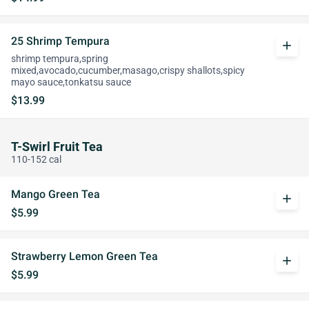
25 Shrimp Tempura
add
shrimp tempura,spring
mixed,avocado,cucumber,masago,crispy shallots,spicy
mayo sauce,tonkatsu sauce
$13.99
T-Swirl Fruit Tea
110-152 cal
Mango Green Tea
add
$5.99
Strawberry Lemon Green Tea
add
$5.99