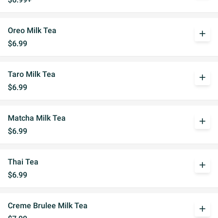
Oreo Milk Tea
add
$6.99
Taro Milk Tea
add
$6.99
Matcha Milk Tea
add
$6.99
Thai Tea
add
$6.99
Creme Brulee Milk Tea
add