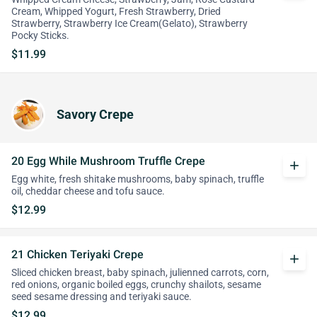
Cream, Whipped Yogurt, Fresh Strawberry, Dried
Strawberry, Strawberry Ice Cream(Gelato), Strawberry
Pocky Sticks.
$11.99
Savory Crepe
20 Egg While Mushroom Truffle Crepe
add
Egg white, fresh shitake mushrooms, baby spinach, truffle
oil, cheddar cheese and tofu sauce.
$12.99
21 Chicken Teriyaki Crepe
add
Sliced chicken breast, baby spinach, julienned carrots, corn,
red onions, organic boiled eggs, crunchy shailots, sesame
seed sesame dressing and teriyaki sauce.
$12.99