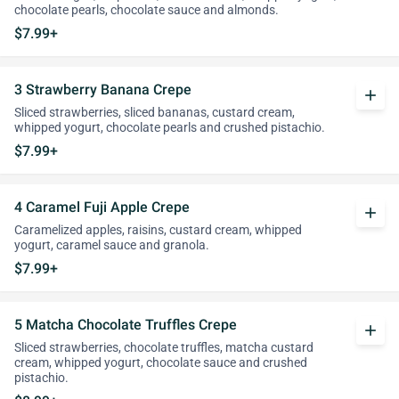
chocolate pearls, chocolate sauce and almonds.
$7.99+
3 Strawberry Banana Crepe
add
Sliced strawberries, sliced bananas, custard cream,
whipped yogurt, chocolate pearls and crushed pistachio.
$7.99+
4 Caramel Fuji Apple Crepe
add
Caramelized apples, raisins, custard cream, whipped
yogurt, caramel sauce and granola.
$7.99+
5 Matcha Chocolate Truffles Crepe
add
Sliced strawberries, chocolate truffles, matcha custard
cream, whipped yogurt, chocolate sauce and crushed
pistachio.