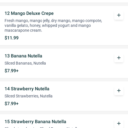
12 Mango Deluxe Crepe
add
Fresh mango, mango jelly, dry mango, mango compote,
vanilla gelato, honey, whipped yogurt and mango
mascarapone cream.
$11.99
13 Banana Nutella
add
Sliced Bananas, Nutella
$7.99+
14 Strawberry Nutella
add
Sliced Strawberries, Nutella
$7.99+
15 Strawberry Banana Nutella
add