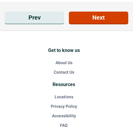
Prev
Next
Get to know us
About Us
Contact Us
Resources
Locations
Privacy Policy
Accessibility
FAQ