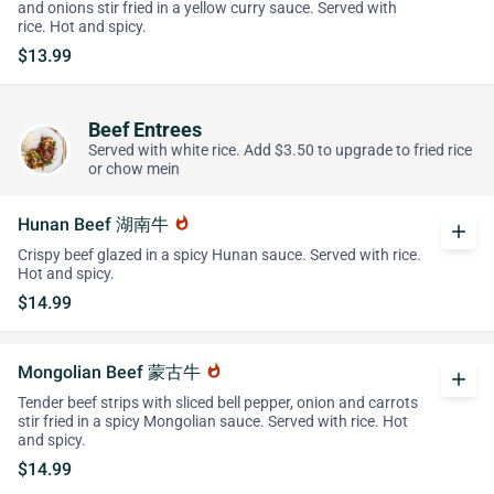
and onions stir fried in a yellow curry sauce. Served with
rice. Hot and spicy.
$13.99
Beef Entrees
Served with white rice. Add $3.50 to upgrade to fried rice
or chow mein
Hunan Beef 湖南牛
whatshot
add
Crispy beef glazed in a spicy Hunan sauce. Served with rice.
Hot and spicy.
$14.99
Mongolian Beef 蒙古牛
whatshot
add
Tender beef strips with sliced bell pepper, onion and carrots
stir fried in a spicy Mongolian sauce. Served with rice. Hot
and spicy.
$14.99