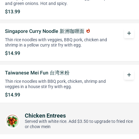
and green onions. Hot and spicy.
$13.99
Singapore Curry Noodle 新洲咖喱面
whatshot
add
Thin rice noodles with veggies, BBQ pork, chicken and
shrimp in a yellow curry stir fry with egg.
$14.99
Taiwanese Mei Fun 台湾米粉
add
Thin rice noodles with BBQ pork, chicken, shrimp and
veggies in a house stir fry with egg.
$14.99
Chicken Entrees
Served with white rice. Add $3.50 to upgrade to fried rice
or chow mein