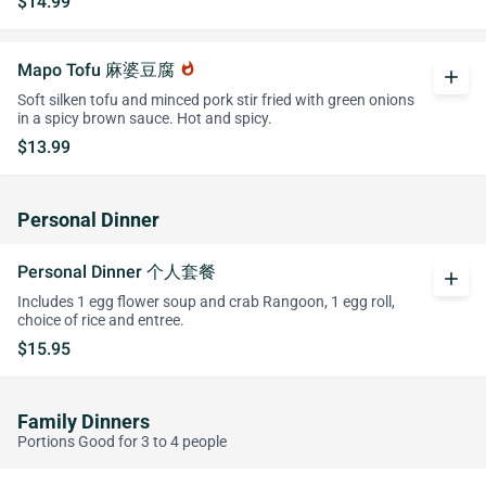
$14.99
Mapo Tofu 麻婆豆腐
whatshot
add
Soft silken tofu and minced pork stir fried with green onions
in a spicy brown sauce. Hot and spicy.
$13.99
Personal Dinner
Personal Dinner 个人套餐
add
Includes 1 egg flower soup and crab Rangoon, 1 egg roll,
choice of rice and entree.
$15.95
Family Dinners
Portions Good for 3 to 4 people