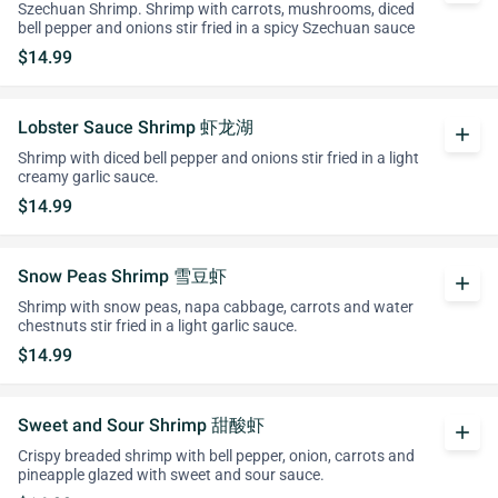
Szechuan Shrimp. Shrimp with carrots, mushrooms, diced
bell pepper and onions stir fried in a spicy Szechuan sauce
$14.99
Lobster Sauce Shrimp 虾龙湖
add
Shrimp with diced bell pepper and onions stir fried in a light
creamy garlic sauce.
$14.99
Snow Peas Shrimp 雪豆虾
add
Shrimp with snow peas, napa cabbage, carrots and water
chestnuts stir fried in a light garlic sauce.
$14.99
Sweet and Sour Shrimp 甜酸虾
add
Crispy breaded shrimp with bell pepper, onion, carrots and
pineapple glazed with sweet and sour sauce.