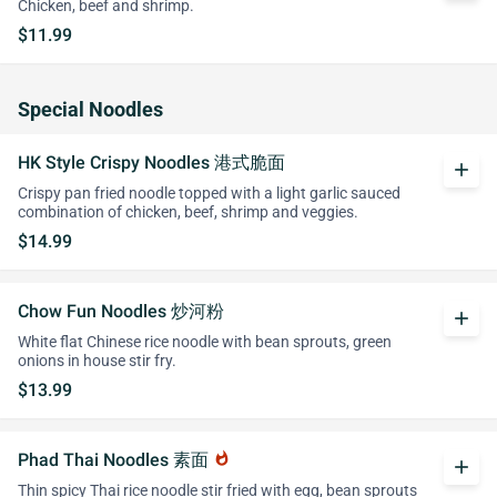
Chicken, beef and shrimp.
$11.99
Special Noodles
HK Style Crispy Noodles 港式脆面
add
Crispy pan fried noodle topped with a light garlic sauced
combination of chicken, beef, shrimp and veggies.
$14.99
Chow Fun Noodles 炒河粉
add
White flat Chinese rice noodle with bean sprouts, green
onions in house stir fry.
$13.99
Phad Thai Noodles 素面
whatshot
add
Thin spicy Thai rice noodle stir fried with egg, bean sprouts