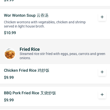
Wor Wonton Soup 云吞汤
add
Chicken wontons with vegetables, chicken and shrimp
served in light house broth.
$10.99
Fried Rice
Steamed rice stir fried with eggs, peas, carrots and green
onions.
Chicken Fried Rice 鸡炒饭
add
$9.99
BBQ Pork Fried Rice 叉烧炒饭
add
$9.99