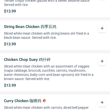
Tender crispy chicken glazed with a sweet sesame sauce.
Served with rice.
$13.99
String Bean Chicken 四季豆鸡
add
Sliced white meat chicken with string beans stir fried in a
black bean sauce. Served with rice.
$13.99
Chicken Chop Suey 鸡什碎
add
Sliced white meat chicken with an assortment of veggies
(napa cabbage, broccoli, zucchini, carrots, mushroom,
water chestnuts, baby corn and bean sprouts) stir fried in a
brown sauce. Served with rice.
$13.99
Curry Chicken 咖喱鸡
whatshot
add
Sliced white meat chicken with carrots, diced bell pepper