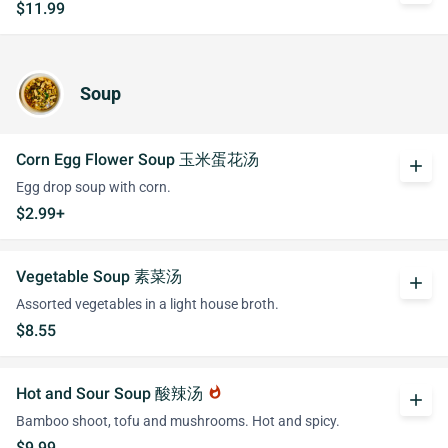
$11.99
Soup
Corn Egg Flower Soup 玉米蛋花汤
add
Egg drop soup with corn.
$2.99+
Vegetable Soup 素菜汤
add
Assorted vegetables in a light house broth.
$8.55
Hot and Sour Soup 酸辣汤
whatshot
add
Bamboo shoot, tofu and mushrooms. Hot and spicy.
$9.99