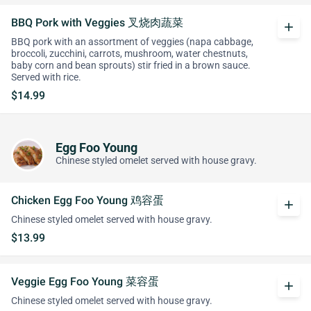
BBQ Pork with Veggies 叉烧肉蔬菜
add
BBQ pork with an assortment of veggies (napa cabbage,
broccoli, zucchini, carrots, mushroom, water chestnuts,
baby corn and bean sprouts) stir fried in a brown sauce.
Served with rice.
$14.99
Egg Foo Young
Chinese styled omelet served with house gravy.
Chicken Egg Foo Young 鸡容蛋
add
Chinese styled omelet served with house gravy.
$13.99
Veggie Egg Foo Young 菜容蛋
add
Chinese styled omelet served with house gravy.