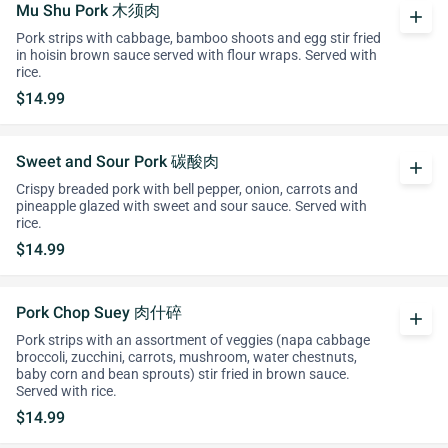
Mu Shu Pork 木须肉
add
Pork strips with cabbage, bamboo shoots and egg stir fried
in hoisin brown sauce served with flour wraps. Served with
rice.
$14.99
Sweet and Sour Pork 碳酸肉
add
Crispy breaded pork with bell pepper, onion, carrots and
pineapple glazed with sweet and sour sauce. Served with
rice.
$14.99
Pork Chop Suey 肉什碎
add
Pork strips with an assortment of veggies (napa cabbage
broccoli, zucchini, carrots, mushroom, water chestnuts,
baby corn and bean sprouts) stir fried in brown sauce.
Served with rice.
$14.99