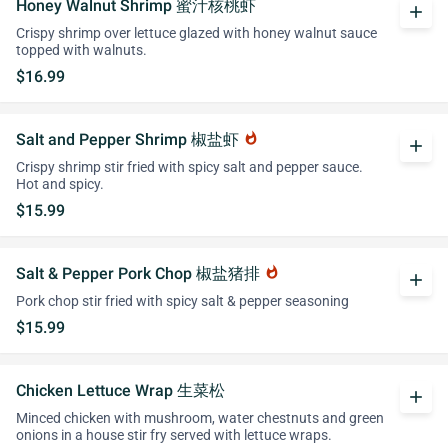
Honey Walnut Shrimp 蜜汁核桃虾
add
Crispy shrimp over lettuce glazed with honey walnut sauce
topped with walnuts.
$16.99
Salt and Pepper Shrimp 椒盐虾
whatshot
add
Crispy shrimp stir fried with spicy salt and pepper sauce.
Hot and spicy.
$15.99
Salt & Pepper Pork Chop 椒盐猪排
whatshot
add
Pork chop stir fried with spicy salt & pepper seasoning
$15.99
Chicken Lettuce Wrap 生菜松
add
Minced chicken with mushroom, water chestnuts and green
onions in a house stir fry served with lettuce wraps.