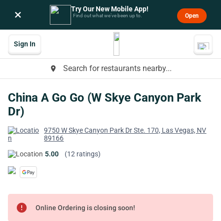
Try Our New Mobile App!
×
Open
Find out what we’ve been up to.
Sign In
Search for restaurants nearby...
place
China A Go Go (W Skye Canyon Park
Dr)
9750 W Skye Canyon Park Dr Ste. 170, Las Vegas, NV
89166
5.00
(12 ratings)
error
Online Ordering is closing soon!