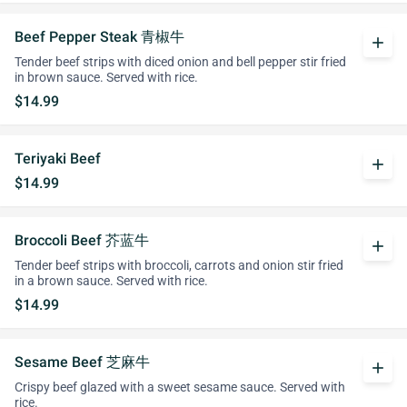
Beef Pepper Steak 青椒牛
add
Tender beef strips with diced onion and bell pepper stir fried
in brown sauce. Served with rice.
$14.99
Teriyaki Beef
add
$14.99
Broccoli Beef 芥蓝牛
add
Tender beef strips with broccoli, carrots and onion stir fried
in a brown sauce. Served with rice.
$14.99
Sesame Beef 芝麻牛
add
Crispy beef glazed with a sweet sesame sauce. Served with
rice.