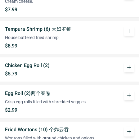
Cream cheese.
$7.99
Tempura Shrimp (6) 天妇罗虾
add
House battered fried shrimp
$8.99
Chicken Egg Roll (2)
add
$5.79
Egg Roll (2)两个春卷
add
Crisp egg rolls filled with shredded veggies.
$2.99
Fried Wontons (10) 个炸云吞
add
Wontons filled with ground chicken and onions.