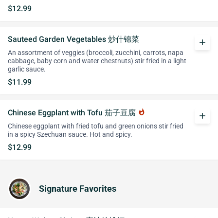
$12.99
Sauteed Garden Vegetables 炒什锦菜
add
An assortment of veggies (broccoli, zucchini, carrots, napa
cabbage, baby corn and water chestnuts) stir fried in a light
garlic sauce.
$11.99
Chinese Eggplant with Tofu 茄子豆腐
whatshot
add
Chinese eggplant with fried tofu and green onions stir fried
in a spicy Szechuan sauce. Hot and spicy.
$12.99
Signature Favorites