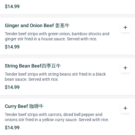
$14.99
Ginger and Onion Beef 姜葱牛
add
Tender beef strips with green onion, bamboo shoots and
ginger stir fried in a house sauce. Served with rice.
$14.99
String Bean Beef四季豆牛
add
Tender beef strips with string beans stir fried in a black
bean sauce. Served with rice.
$14.99
Curry Beef 咖喱牛
add
Tender beef strips with carrots, diced bell pepper and
onions stir fried in a yellow curry sauce. Served with rice.
$14.99