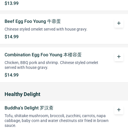
$13.99
Beef Egg Foo Young 牛蓉蛋
add
Chinese styled omelet served with house gravy.
$14.99
Combination Egg Foo Young 本楼容蛋
add
Chicken, BBQ pork and shrimp. Chinese styled omelet
served with house gravy.
$14.99
Healthy Delight
Buddha's Delight 罗汉斋
add
Tofu, shiitake mushroom, broccoli, zucchini, carrots, napa
cabbage, baby corn and water chestnuts stir fried in brown
sauce.