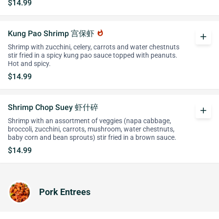
$14.99
Kung Pao Shrimp 宫保虾
whatshot
add
Shrimp with zucchini, celery, carrots and water chestnuts
stir fried in a spicy kung pao sauce topped with peanuts.
Hot and spicy.
$14.99
Shrimp Chop Suey 虾什碎
add
Shrimp with an assortment of veggies (napa cabbage,
broccoli, zucchini, carrots, mushroom, water chestnuts,
baby corn and bean sprouts) stir fried in a brown sauce.
$14.99
Pork Entrees