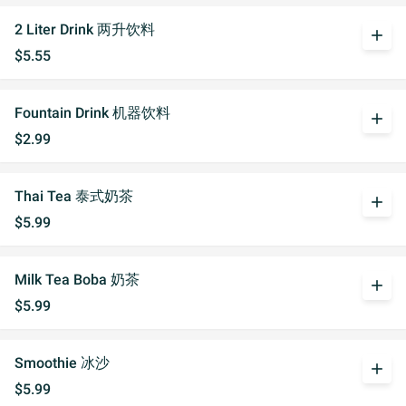
2 Liter Drink 两升饮料
add
$5.55
Fountain Drink 机器饮料
add
$2.99
Thai Tea 泰式奶茶
add
$5.99
Milk Tea Boba 奶茶
add
$5.99
Smoothie 冰沙
add
$5.99