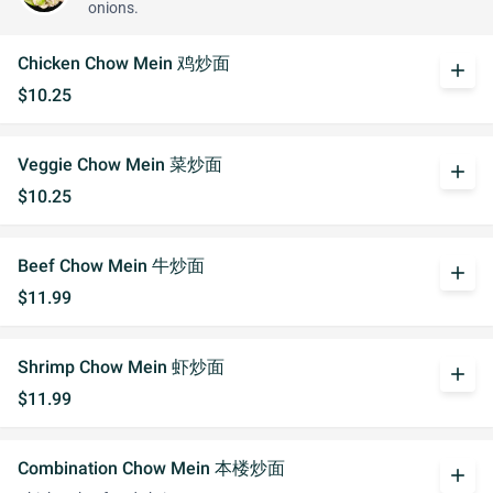
onions.
Chicken Chow Mein 鸡炒面
add
$10.25
Veggie Chow Mein 菜炒面
add
$10.25
Beef Chow Mein 牛炒面
add
$11.99
Shrimp Chow Mein 虾炒面
add
$11.99
Combination Chow Mein 本楼炒面
add