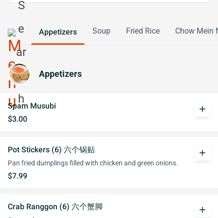
Soup
Fried Rice
Chow Mein 
Appetizers
Appetizers
Spam Musubi
add
$3.00
Pot Stickers (6) 六个锅贴
add
Pan fried dumplings filled with chicken and green onions.
$7.99
Crab Ranggon (6) 六个蟹脚
add