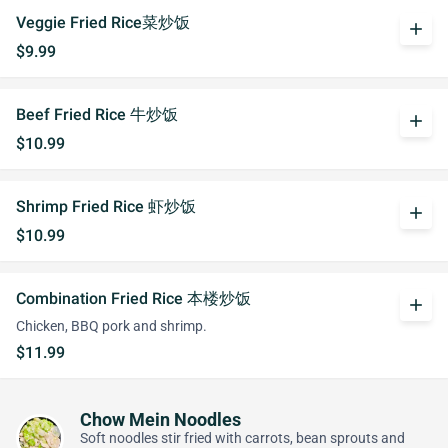
Veggie Fried Rice菜炒饭
add
$9.99
Beef Fried Rice 牛炒饭
add
$10.99
Shrimp Fried Rice 虾炒饭
add
$10.99
Combination Fried Rice 本楼炒饭
add
Chicken, BBQ pork and shrimp.
$11.99
Chow Mein Noodles
Soft noodles stir fried with carrots, bean sprouts and