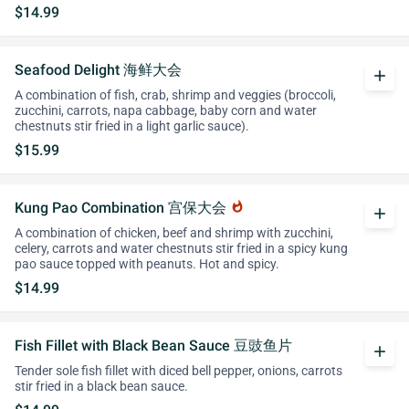
$14.99
Seafood Delight 海鲜大会
add
A combination of fish, crab, shrimp and veggies (broccoli,
zucchini, carrots, napa cabbage, baby corn and water
chestnuts stir fried in a light garlic sauce).
$15.99
Kung Pao Combination 宫保大会
whatshot
add
A combination of chicken, beef and shrimp with zucchini,
celery, carrots and water chestnuts stir fried in a spicy kung
pao sauce topped with peanuts. Hot and spicy.
$14.99
Fish Fillet with Black Bean Sauce 豆豉鱼片
add
Tender sole fish fillet with diced bell pepper, onions, carrots
stir fried in a black bean sauce.