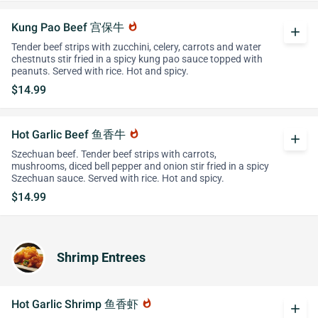
Kung Pao Beef 宫保牛
whatshot
add
Tender beef strips with zucchini, celery, carrots and water
chestnuts stir fried in a spicy kung pao sauce topped with
peanuts. Served with rice. Hot and spicy.
$14.99
Hot Garlic Beef 鱼香牛
whatshot
add
Szechuan beef. Tender beef strips with carrots,
mushrooms, diced bell pepper and onion stir fried in a spicy
Szechuan sauce. Served with rice. Hot and spicy.
$14.99
Shrimp Entrees
Hot Garlic Shrimp 鱼香虾
whatshot
add