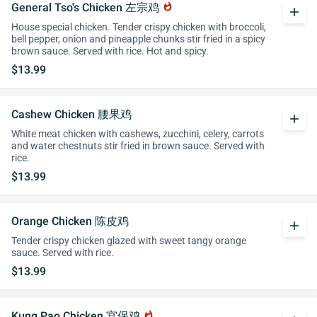
General Tso's Chicken 左宗鸡
whatshot
add
House special chicken. Tender crispy chicken with broccoli,
bell pepper, onion and pineapple chunks stir fried in a spicy
brown sauce. Served with rice. Hot and spicy.
$13.99
Cashew Chicken 腰果鸡
add
White meat chicken with cashews, zucchini, celery, carrots
and water chestnuts stir fried in brown sauce. Served with
rice.
$13.99
Orange Chicken 陈皮鸡
add
Tender crispy chicken glazed with sweet tangy orange
sauce. Served with rice.
$13.99
Kung Pao Chicken 宫保鸡
whatshot