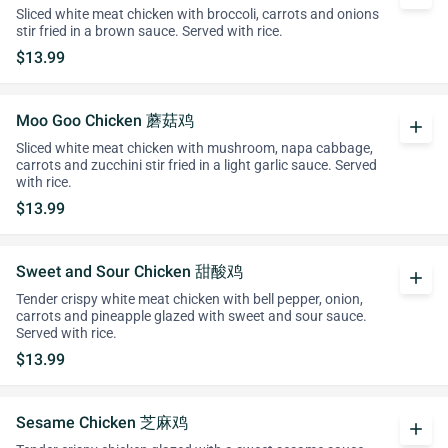
Sliced white meat chicken with broccoli, carrots and onions
stir fried in a brown sauce. Served with rice.
$13.99
Moo Goo Chicken 蘑菇鸡
add
Sliced white meat chicken with mushroom, napa cabbage,
carrots and zucchini stir fried in a light garlic sauce. Served
with rice.
$13.99
Sweet and Sour Chicken 甜酸鸡
add
Tender crispy white meat chicken with bell pepper, onion,
carrots and pineapple glazed with sweet and sour sauce.
Served with rice.
$13.99
Sesame Chicken 芝麻鸡
add