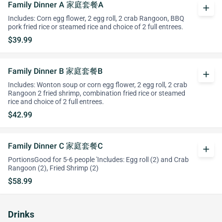
Family Dinner A 家庭套餐A
add
Includes: Corn egg flower, 2 egg roll, 2 crab Rangoon, BBQ
pork fried rice or steamed rice and choice of 2 full entrees.
$39.99
Family Dinner B 家庭套餐B
add
Includes: Wonton soup or corn egg flower, 2 egg roll, 2 crab
Rangoon 2 fried shrimp, combination fried rice or steamed
rice and choice of 2 full entrees.
$42.99
Family Dinner C 家庭套餐C
add
PortionsGood for 5-6 people 'Includes: Egg roll (2) and Crab
Rangoon (2), Fried Shrimp (2)
$58.99
Drinks