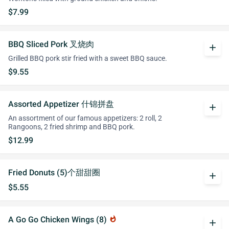
$7.99
BBQ Sliced Pork 叉烧肉
add
Grilled BBQ pork stir fried with a sweet BBQ sauce.
$9.55
Assorted Appetizer 什锦拼盘
add
An assortment of our famous appetizers: 2 roll, 2
Rangoons, 2 fried shrimp and BBQ pork.
$12.99
Fried Donuts (5)个甜甜圈
add
$5.55
A Go Go Chicken Wings (8)
whatshot
add