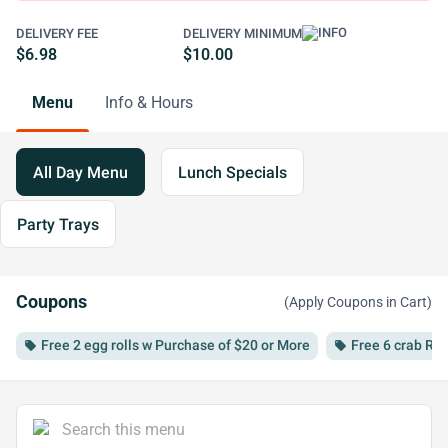
DELIVERY FEE
DELIVERY MINIMUM
$6.98
$10.00
Menu
Info & Hours
All Day Menu
Lunch Specials
Party Trays
Coupons
(Apply Coupons in Cart)
Free 2 egg rolls w Purchase of $20 or More
Free 6 crab Ra
local_offer
local_offer