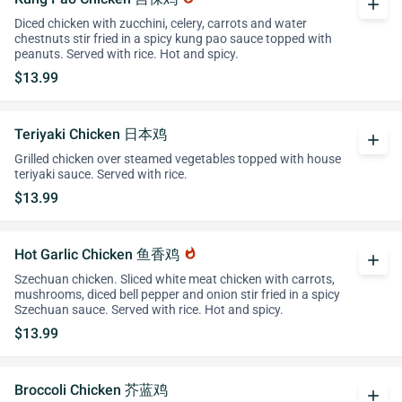
add
Diced chicken with zucchini, celery, carrots and water
chestnuts stir fried in a spicy kung pao sauce topped with
peanuts. Served with rice. Hot and spicy.
$13.99
Teriyaki Chicken 日本鸡
add
Grilled chicken over steamed vegetables topped with house
teriyaki sauce. Served with rice.
$13.99
Hot Garlic Chicken 鱼香鸡
whatshot
add
Szechuan chicken. Sliced white meat chicken with carrots,
mushrooms, diced bell pepper and onion stir fried in a spicy
Szechuan sauce. Served with rice. Hot and spicy.
$13.99
Broccoli Chicken 芥蓝鸡
add