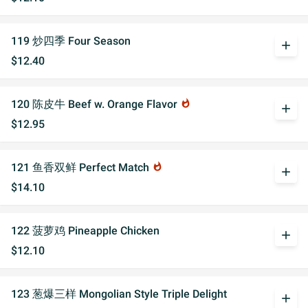
119 炒四季 Four Season
add
$12.40
120 陈皮牛 Beef w. Orange Flavor
whatshot
add
$12.95
121 鱼香双鲜 Perfect Match
whatshot
add
$14.10
122 菠萝鸡 Pineapple Chicken
add
$12.10
123 葱爆三样 Mongolian Style Triple Delight
add