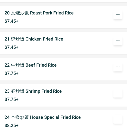
20 叉烧炒饭 Roast Pork Fried Rice
add
$7.45+
21 鸡炒饭 Chicken Fried Rice
add
$7.45+
22 牛炒饭 Beef Fried Rice
add
$7.75+
23 虾炒饭 Shrimp Fried Rice
add
$7.75+
24 本楼炒饭 House Special Fried Rice
add
$8.25+