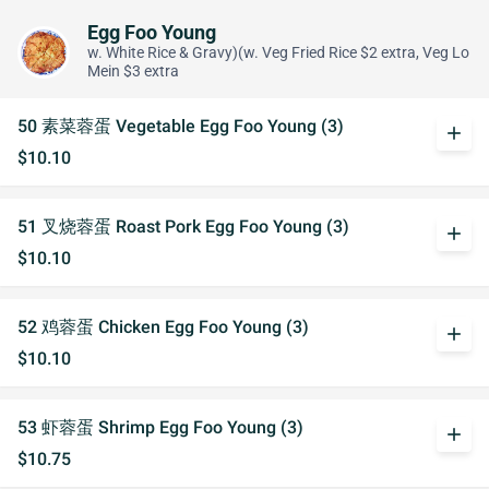
Egg Foo Young
w. White Rice & Gravy)(w. Veg Fried Rice $2 extra, Veg Lo
Mein $3 extra
50 素菜蓉蛋 Vegetable Egg Foo Young (3)
add
$10.10
51 叉烧蓉蛋 Roast Pork Egg Foo Young (3)
add
$10.10
52 鸡蓉蛋 Chicken Egg Foo Young (3)
add
$10.10
53 虾蓉蛋 Shrimp Egg Foo Young (3)
add
$10.75