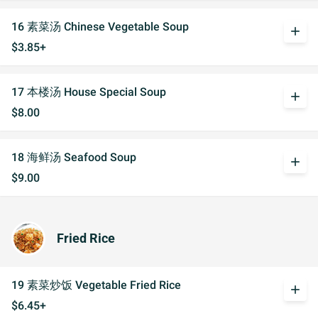
16 素菜汤 Chinese Vegetable Soup
add
$3.85+
17 本楼汤 House Special Soup
add
$8.00
18 海鲜汤 Seafood Soup
add
$9.00
Fried Rice
19 素菜炒饭 Vegetable Fried Rice
add
$6.45+