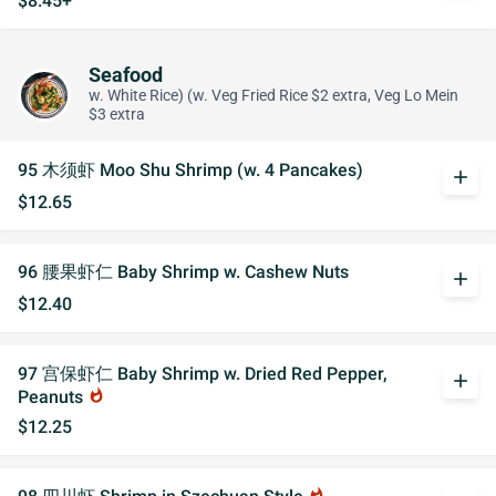
$8.45+
Seafood
w. White Rice) (w. Veg Fried Rice $2 extra, Veg Lo Mein
$3 extra
95 木须虾 Moo Shu Shrimp (w. 4 Pancakes)
add
$12.65
96 腰果虾仁 Baby Shrimp w. Cashew Nuts
add
$12.40
97 宫保虾仁 Baby Shrimp w. Dried Red Pepper,
add
Peanuts
whatshot
$12.25
whatshot