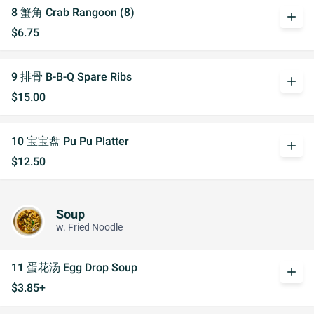
8 蟹角 Crab Rangoon (8)
add
$6.75
9 排骨 B-B-Q Spare Ribs
add
$15.00
10 宝宝盘 Pu Pu Platter
add
$12.50
Soup
w. Fried Noodle
11 蛋花汤 Egg Drop Soup
add
$3.85+