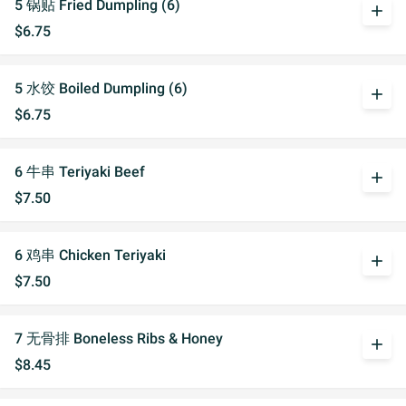
5 锅贴 Fried Dumpling (6)
add
$6.75
5 水饺 Boiled Dumpling (6)
add
$6.75
6 牛串 Teriyaki Beef
add
$7.50
6 鸡串 Chicken Teriyaki
add
$7.50
7 无骨排 Boneless Ribs & Honey
add
$8.45