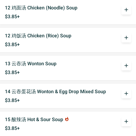
12 鸡面汤 Chicken (Noodle) Soup
add
$3.85+
12 鸡饭汤 Chicken (Rice) Soup
add
$3.85+
13 云吞汤 Wonton Soup
add
$3.85+
14 云吞蛋花汤 Wonton & Egg Drop Mixed Soup
add
$3.85+
15 酸辣汤 Hot & Sour Soup
whatshot
add
$3.85+