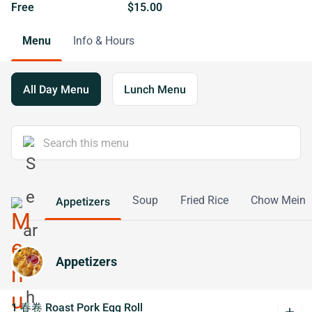
Free
$15.00
Menu
Info & Hours
All Day Menu
Lunch Menu
Soup
Fried Rice
Chow Mein
Appetizers
Appetizers
1 春卷 Roast Pork Egg Roll