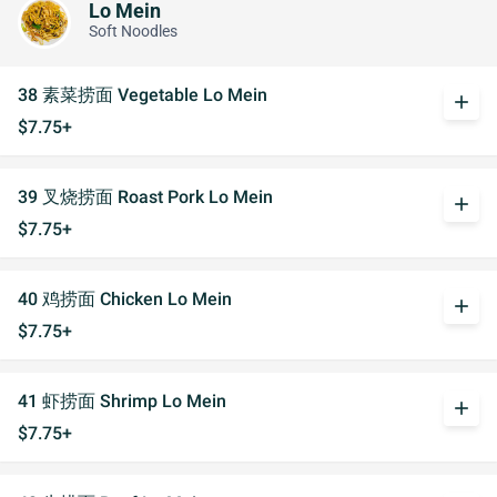
Lo Mein
Soft Noodles
38 素菜捞面 Vegetable Lo Mein
add
$7.75+
39 叉烧捞面 Roast Pork Lo Mein
add
$7.75+
40 鸡捞面 Chicken Lo Mein
add
$7.75+
41 虾捞面 Shrimp Lo Mein
add
$7.75+