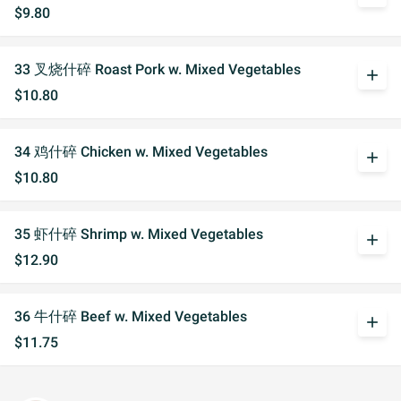
$9.80
33 叉烧什碎 Roast Pork w. Mixed Vegetables
add
$10.80
34 鸡什碎 Chicken w. Mixed Vegetables
add
$10.80
35 虾什碎 Shrimp w. Mixed Vegetables
add
$12.90
36 牛什碎 Beef w. Mixed Vegetables
add
$11.75