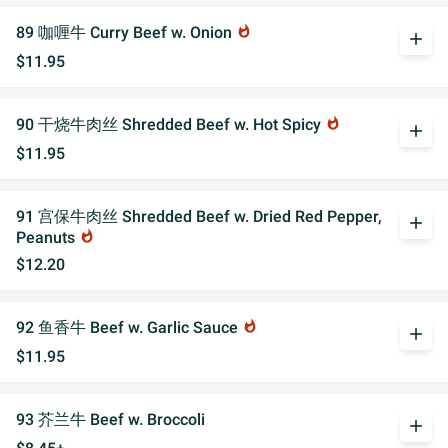
89 咖喱牛 Curry Beef w. Onion
whatshot
add
$11.95
90 干烧牛肉丝 Shredded Beef w. Hot Spicy
whatshot
add
$11.95
91 宫保牛肉丝 Shredded Beef w. Dried Red Pepper,
add
Peanuts
whatshot
$12.20
92 鱼香牛 Beef w. Garlic Sauce
whatshot
add
$11.95
93 芥兰牛 Beef w. Broccoli
add