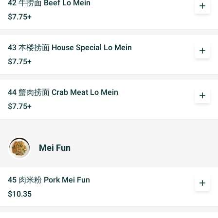
42 牛捞面 Beef Lo Mein
add
$7.75+
43 本楼捞面 House Special Lo Mein
add
$7.75+
44 蟹肉捞面 Crab Meat Lo Mein
add
$7.75+
Mei Fun
45 肉米粉 Pork Mei Fun
add
$10.35