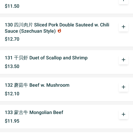
$11.50
130 四川肉片 Sliced Pork Double Sauteed w. Chili
add
Sauce (Szechuan Style)
whatshot
$12.70
131 干贝虾 Duet of Scallop and Shrimp
add
$13.50
132 蘑菇牛 Beef w. Mushroom
add
$12.10
133 蒙古牛 Mongolian Beef
add
$11.95