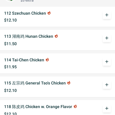
$3 extra
112 Szechuan Chicken
whatshot
add
$12.10
113 湖南鸡 Hunan Chicken
whatshot
add
$11.50
114 Tai-Chen Chicken
whatshot
add
$11.95
115 左宗鸡 General Tso's Chicken
whatshot
add
$12.10
118 陈皮鸡 Chicken w. Orange Flavor
whatshot
add
$12.10