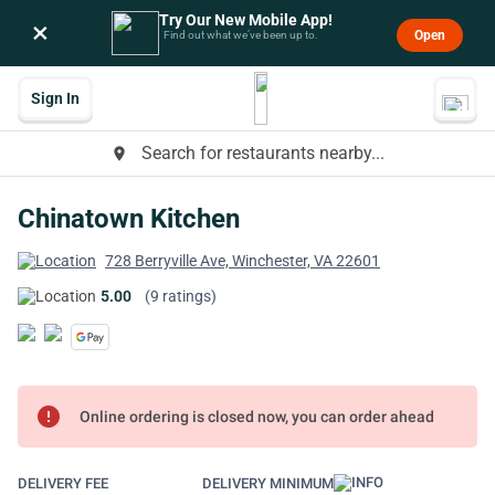
Try Our New Mobile App!
×
Open
Find out what we’ve been up to.
Sign In
Search for restaurants nearby...
place
Chinatown Kitchen
728 Berryville Ave, Winchester, VA 22601
5.00
(9 ratings)
error
Online ordering is closed now, you can order ahead
DELIVERY FEE
DELIVERY MINIMUM