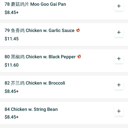
78 蘑菇鸡片 Moo Goo Gai Pan
add
$8.45+
79 鱼香鸡 Chicken w. Garlic Sauce
whatshot
add
$11.45
80 黑椒鸡 Chicken w. Black Pepper
whatshot
add
$11.60
82 芥兰鸡 Chicken w. Broccoli
add
$8.45+
84 Chicken w. String Bean
add
$8.45+