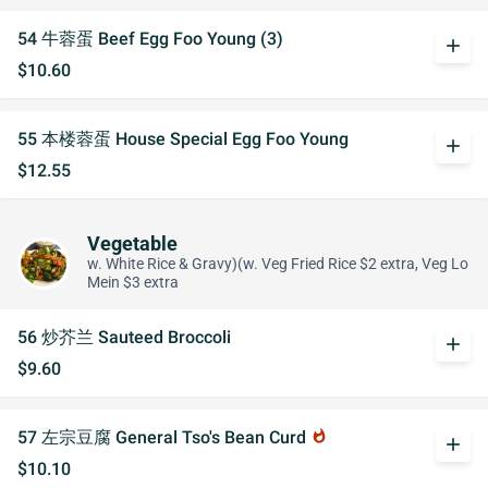
54 牛蓉蛋 Beef Egg Foo Young (3)
add
$10.60
55 本楼蓉蛋 House Special Egg Foo Young
add
$12.55
Vegetable
w. White Rice & Gravy)(w. Veg Fried Rice $2 extra, Veg Lo
Mein $3 extra
56 炒芥兰 Sauteed Broccoli
add
$9.60
57 左宗豆腐 General Tso's Bean Curd
whatshot
add
$10.10