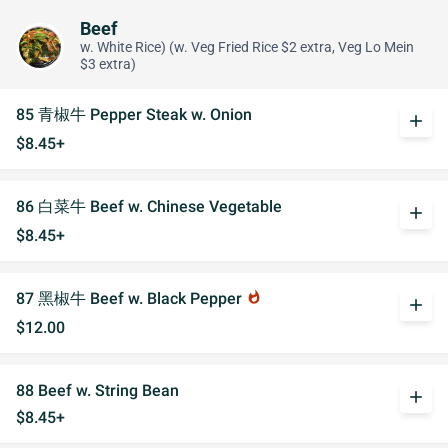
Beef
w. White Rice) (w. Veg Fried Rice $2 extra, Veg Lo Mein
$3 extra)
85 青椒牛 Pepper Steak w. Onion
add
$8.45+
86 白菜牛 Beef w. Chinese Vegetable
add
$8.45+
87 黑椒牛 Beef w. Black Pepper
whatshot
add
$12.00
88 Beef w. String Bean
add
$8.45+