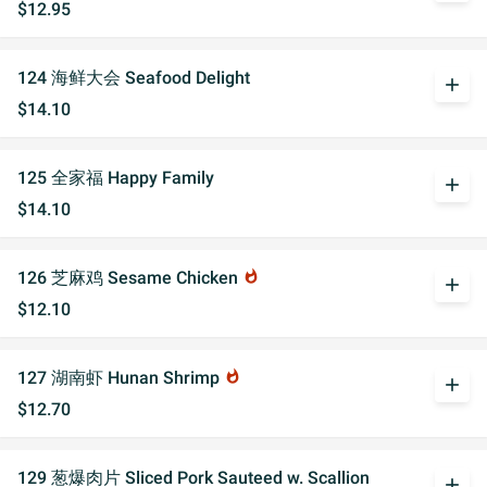
$12.95
124 海鲜大会 Seafood Delight
add
$14.10
125 全家福 Happy Family
add
$14.10
126 芝麻鸡 Sesame Chicken
whatshot
add
$12.10
127 湖南虾 Hunan Shrimp
whatshot
add
$12.70
129 葱爆肉片 Sliced Pork Sauteed w. Scallion
add