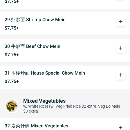
$7.75+
29 虾炒面 Shrimp Chow Mein
add
$7.75+
30 牛炒面 Beef Chow Mein
add
$7.75+
31 本楼炒面 House Special Chow Mein
add
$7.75+
Mixed Vegetables
w. White Rice) (w. Veg Fried Rice $2 extra, Veg Lo Mein
$3 extra)
32 素菜什碎 Mixed Vegetables
add