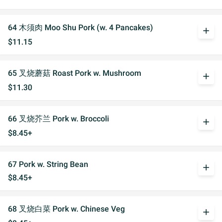
64 木须肉 Moo Shu Pork (w. 4 Pancakes)
add
$11.15
65 叉烧蘑菇 Roast Pork w. Mushroom
add
$11.30
66 叉烧芥兰 Pork w. Broccoli
add
$8.45+
67 Pork w. String Bean
add
$8.45+
68 叉烧白菜 Pork w. Chinese Veg
add