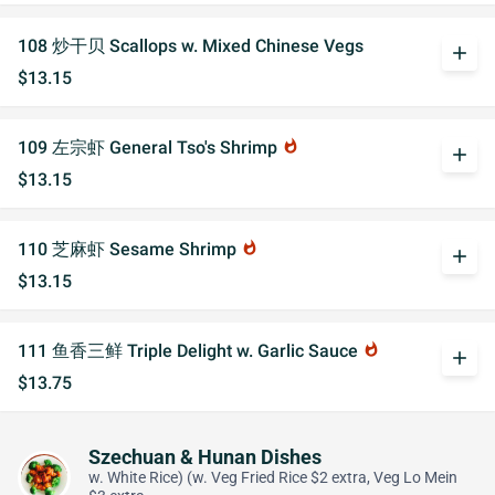
108 炒干贝 Scallops w. Mixed Chinese Vegs
add
$13.15
109 左宗虾 General Tso's Shrimp
whatshot
add
$13.15
110 芝麻虾 Sesame Shrimp
whatshot
add
$13.15
111 鱼香三鲜 Triple Delight w. Garlic Sauce
whatshot
add
$13.75
Szechuan & Hunan Dishes
w. White Rice) (w. Veg Fried Rice $2 extra, Veg Lo Mein