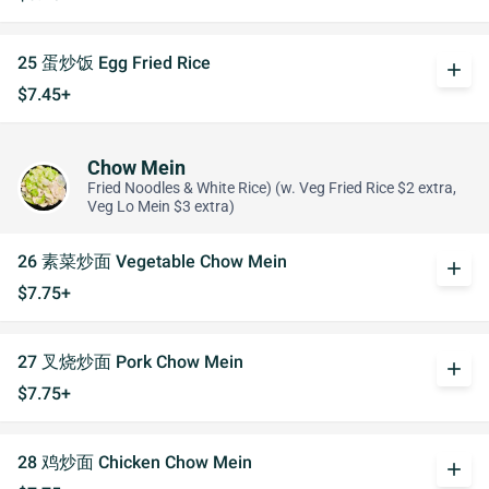
25 蛋炒饭 Egg Fried Rice
add
$7.45+
Chow Mein
Fried Noodles & White Rice) (w. Veg Fried Rice $2 extra,
Veg Lo Mein $3 extra)
26 素菜炒面 Vegetable Chow Mein
add
$7.75+
27 叉烧炒面 Pork Chow Mein
add
$7.75+
28 鸡炒面 Chicken Chow Mein
add