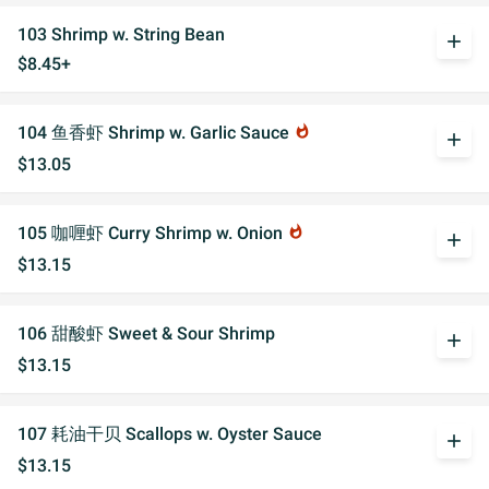
103 Shrimp w. String Bean
add
$8.45+
104 鱼香虾 Shrimp w. Garlic Sauce
whatshot
add
$13.05
105 咖喱虾 Curry Shrimp w. Onion
whatshot
add
$13.15
106 甜酸虾 Sweet & Sour Shrimp
add
$13.15
107 耗油干贝 Scallops w. Oyster Sauce
add
$13.15