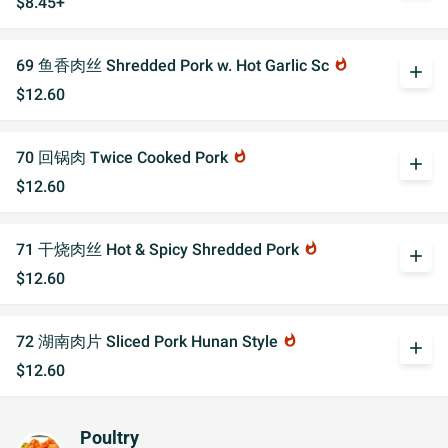
$8.45+
69 鱼香肉丝 Shredded Pork w. Hot Garlic Sc
whatshot
add
$12.60
70 回锅肉 Twice Cooked Pork
whatshot
add
$12.60
71 干烧肉丝 Hot & Spicy Shredded Pork
whatshot
add
$12.60
72 湖南肉片 Sliced Pork Hunan Style
whatshot
add
$12.60
Poultry