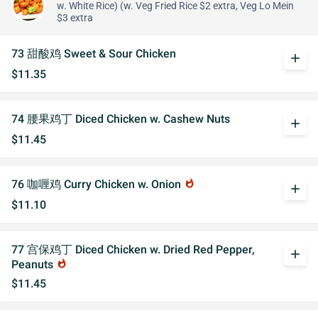
w. White Rice) (w. Veg Fried Rice $2 extra, Veg Lo Mein
$3 extra
73 甜酸鸡 Sweet & Sour Chicken
add
$11.35
74 腰果鸡丁 Diced Chicken w. Cashew Nuts
add
$11.45
76 咖喱鸡 Curry Chicken w. Onion
whatshot
add
$11.10
77 宫保鸡丁 Diced Chicken w. Dried Red Pepper,
add
Peanuts
whatshot
$11.45