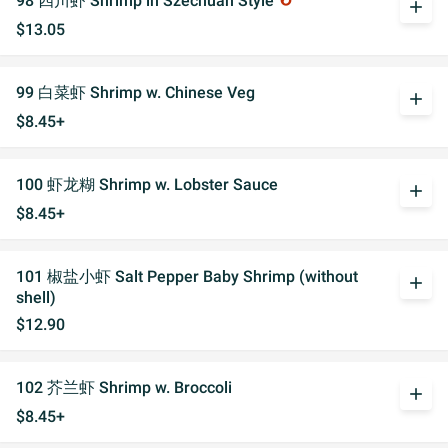
98 四川虾 Shrimp in Szechuan Style
add
$13.05
99 白菜虾 Shrimp w. Chinese Veg
add
$8.45+
100 虾龙糊 Shrimp w. Lobster Sauce
add
$8.45+
101 椒盐小虾 Salt Pepper Baby Shrimp (without
add
shell)
$12.90
102 芥兰虾 Shrimp w. Broccoli
add
$8.45+