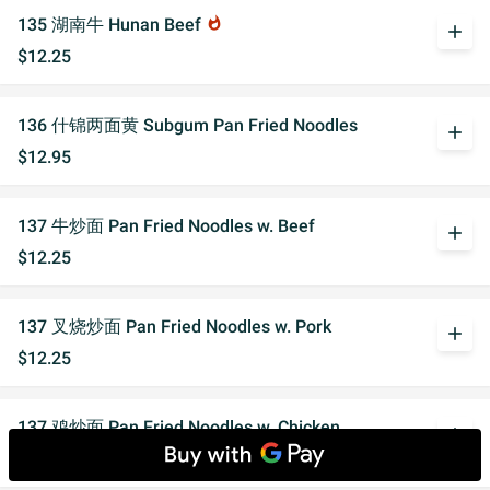
135 湖南牛 Hunan Beef
whatshot
add
$12.25
136 什锦两面黄 Subgum Pan Fried Noodles
add
$12.95
137 牛炒面 Pan Fried Noodles w. Beef
add
$12.25
137 叉烧炒面 Pan Fried Noodles w. Pork
add
$12.25
137 鸡炒面 Pan Fried Noodles w. Chicken
add
$12.25