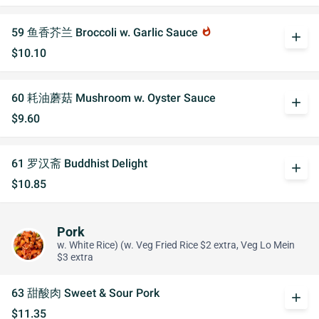
59 鱼香芥兰 Broccoli w. Garlic Sauce
whatshot
add
$10.10
60 耗油蘑菇 Mushroom w. Oyster Sauce
add
$9.60
61 罗汉斋 Buddhist Delight
add
$10.85
Pork
w. White Rice) (w. Veg Fried Rice $2 extra, Veg Lo Mein
$3 extra
63 甜酸肉 Sweet & Sour Pork
add
$11.35