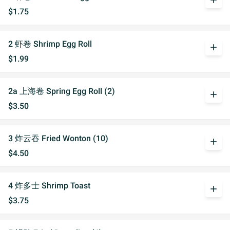
add
$1.75
2 虾卷 Shrimp Egg Roll
add
$1.99
2a 上海卷 Spring Egg Roll (2)
add
$3.50
3 炸云吞 Fried Wonton (10)
add
$4.50
4 炸多士 Shrimp Toast
add
$3.75