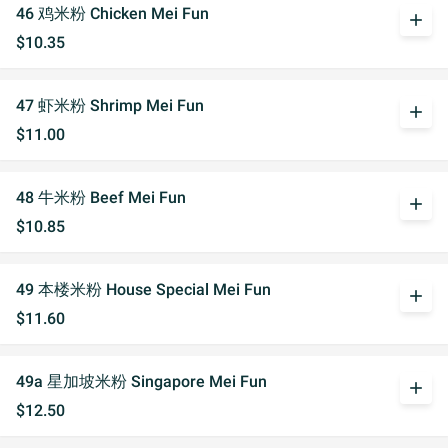
46 鸡米粉 Chicken Mei Fun
add
$10.35
47 虾米粉 Shrimp Mei Fun
add
$11.00
48 牛米粉 Beef Mei Fun
add
$10.85
49 本楼米粉 House Special Mei Fun
add
$11.60
49a 星加坡米粉 Singapore Mei Fun
add
$12.50