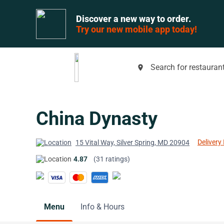
Discover a new way to order.
Try our new mobile app today!
Search for restaurant
place
China Dynasty
Delivery 
15 Vital Way, Silver Spring, MD 20904
4.87
(31 ratings)
Menu
Info & Hours