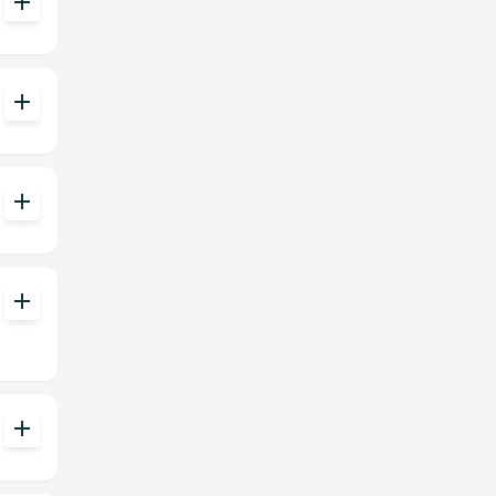
add
add
add
add
add