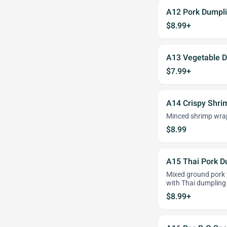
A12 Pork Dumpli
$8.99+
A13 Vegetable D
$7.99+
A14 Crispy Shri
Minced shrimp wrap
$8.99
A15 Thai Pork D
Mixed ground pork 
with Thai dumpling
$8.99+