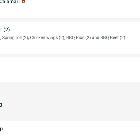
 Calamari
whatshot
r (2)
 Spring roll (2), Chicken wings (2), BBQ Ribs (2) and BBQ Beef (2)
p
up