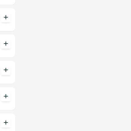
add
add
add
add
add