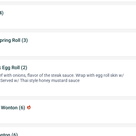
4)
pring Roll (3)
Egg Roll (2)
 with onions, flavor of the steak sauce. Wrap with egg roll skin w/
 Served w/ Thai style honey mustard sauce
 Wonton (6)
whatshot
nton (6)