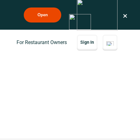
×
Open
For Restaurant Owners
Sign In