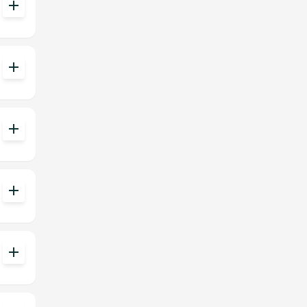
add
add
add
add
add