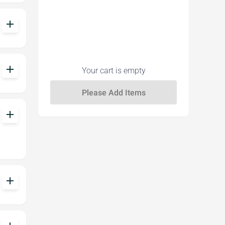
add
add
Your cart is empty
add
add