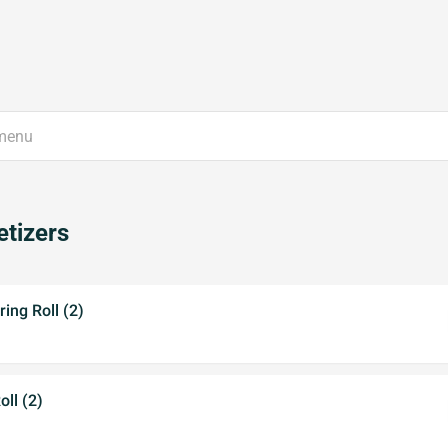
tizers
ing Roll (2)
ll (2)