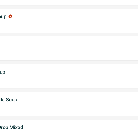
Soup
whatshot
oup
dle Soup
Drop Mixed