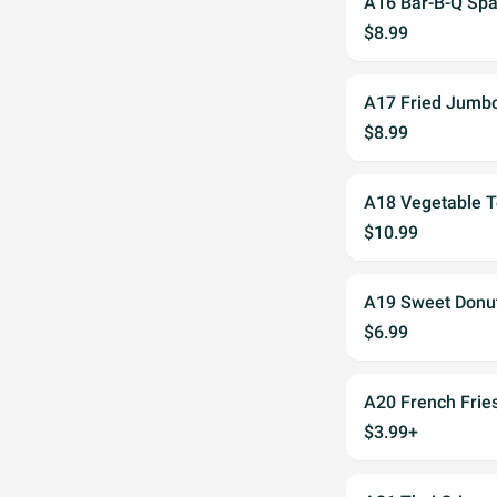
A16 Bar-B-Q Spa
$8.99
A17 Fried Jumb
$8.99
A18 Vegetable T
$10.99
A19 Sweet Donut
$6.99
A20 French Frie
$3.99+