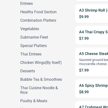
Entrees
A3 Shrimp Roll (
Healthy Food Section
$9.99
Combination Platters
Vegetables
A4 Thai Crispy S
Submarine Fleet
$7.99
Special Platters
A5 Cheese Steak 
Thai Entrees
Sauteed ground beef
Chicken Wings(By Itself)
mozzarella cheese.
$7.99
Desserts
Bubble Tea & Smoothies
A6 Spicy Shrimp
Thai Cuisine Noodle &
$8.99
Rice
Poultry & Meats
A7 Crabmeat Wo