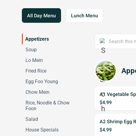
All Day Menu
Lunch Menu
Appetizers
Soup
Lo Mein
Appe
Fried Rice
Egg Foo Young
Chow Mein
A1 Vegetable Spr
$4.99
Rice, Noodle & Chow
Foon
Salad
A2 Shrimp Egg Ro
House Specials
$4.99