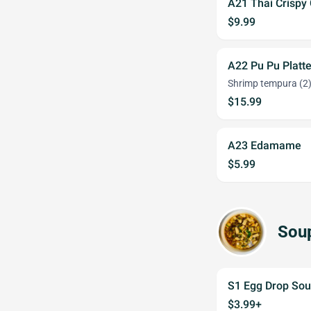
A21 Thai Crispy
$9.99
A22 Pu Pu Platte
Shrimp tempura (2),
$15.99
A23 Edamame
$5.99
Sou
S1 Egg Drop So
$3.99+