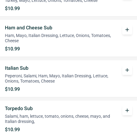
Turkey, Mayo, Lettuce, Onions, Tomatoes, Cheese
$10.99
Ham and Cheese Sub
add
Ham, Mayo, Italian Dressing, Lettuce, Onions, Tomatoes,
Cheese
$10.99
Italian Sub
add
Peperoni, Salami, Ham, Mayo, Italian Dressing, Lettuce,
Onions, Tomatoes, Cheese
$10.99
Torpedo Sub
add
Salami, ham, lettuce, tomato, onions, cheese, mayo, and
Italian dressing,
$10.99