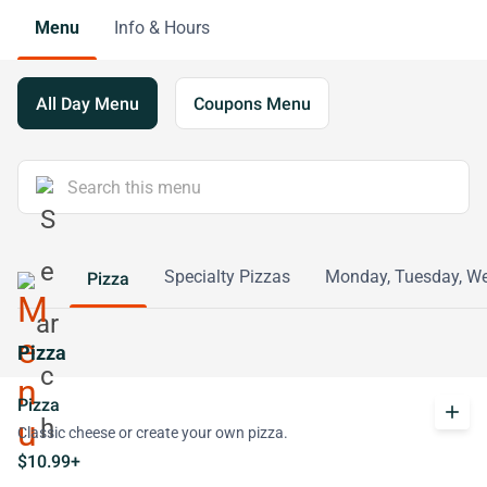
Menu
Info & Hours
All Day Menu
Coupons Menu
Specialty Pizzas
Monday, Tuesday, We
Pizza
Pizza
Pizza
add
Classic cheese or create your own pizza.
$10.99+