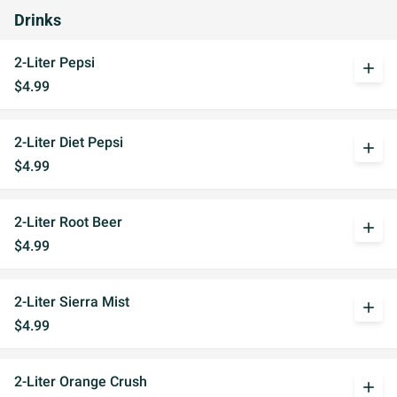
Drinks
2-Liter Pepsi
add
$4.99
2-Liter Diet Pepsi
add
$4.99
2-Liter Root Beer
add
$4.99
2-Liter Sierra Mist
add
$4.99
2-Liter Orange Crush
add