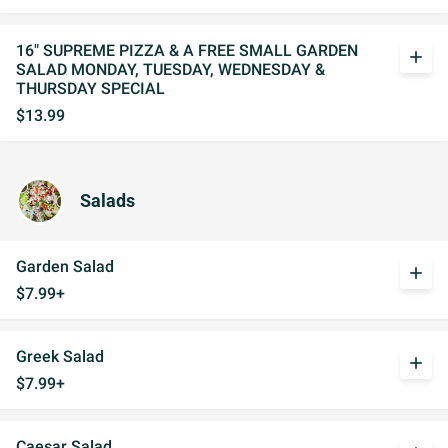
16" SUPREME PIZZA & A FREE SMALL GARDEN
add
SALAD MONDAY, TUESDAY, WEDNESDAY &
THURSDAY SPECIAL
$13.99
Salads
Garden Salad
add
$7.99+
Greek Salad
add
$7.99+
Caesar Salad