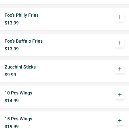
Fox’s Philly Fries
add
$13.99
Fox’s Buffalo Fries
add
$13.99
Zucchini Sticks
add
$9.99
10 Pcs Wings
add
$14.99
15 Pcs Wings
add
$19.99