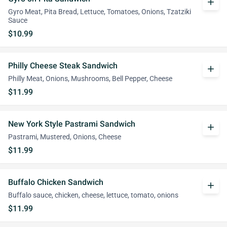
add
Gyro Meat, Pita Bread, Lettuce, Tomatoes, Onions, Tzatziki
Sauce
$10.99
Philly Cheese Steak Sandwich
add
Philly Meat, Onions, Mushrooms, Bell Pepper, Cheese
$11.99
New York Style Pastrami Sandwich
add
Pastrami, Mustered, Onions, Cheese
$11.99
Buffalo Chicken Sandwich
add
Buffalo sauce, chicken, cheese, lettuce, tomato, onions
$11.99