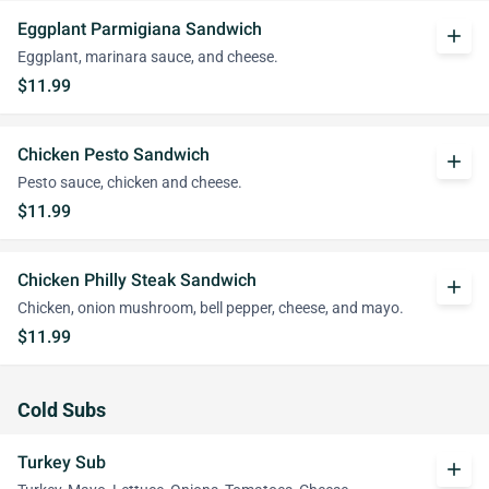
Eggplant Parmigiana Sandwich
add
Eggplant, marinara sauce, and cheese.
$11.99
Chicken Pesto Sandwich
add
Pesto sauce, chicken and cheese.
$11.99
Chicken Philly Steak Sandwich
add
Chicken, onion mushroom, bell pepper, cheese, and mayo.
$11.99
Cold Subs
Turkey Sub
add