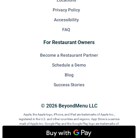
Locations
Privacy Policy
Accessibility
FAQ
For Restaurant Owners
Become a Restaurant Partner
Schedule a Demo
Blog
Success Stories
© 2026 BeyondMenu LLC
Apple, the Apple logo, iPhone, and iPad are trademarks of Apple Inc.,
registered in the U.S. and other countries and regions. App Store is a service
mark of Apple Inc. Google Play and the Google Play logo are trademarks of
Google LLC. Android is a trademark of Google LLC.