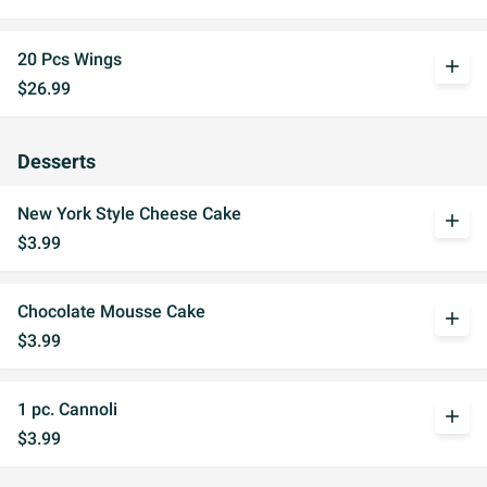
20 Pcs Wings
add
$26.99
Desserts
New York Style Cheese Cake
add
$3.99
Chocolate Mousse Cake
add
$3.99
1 pc. Cannoli
add
$3.99