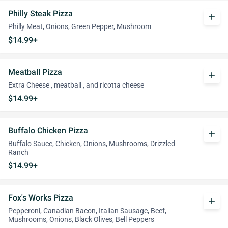
Philly Steak Pizza
add
Philly Meat, Onions, Green Pepper, Mushroom
$14.99+
Meatball Pizza
add
Extra Cheese , meatball , and ricotta cheese
$14.99+
Buffalo Chicken Pizza
add
Buffalo Sauce, Chicken, Onions, Mushrooms, Drizzled
Ranch
$14.99+
Fox's Works Pizza
add
Pepperoni, Canadian Bacon, Italian Sausage, Beef,
Mushrooms, Onions, Black Olives, Bell Peppers