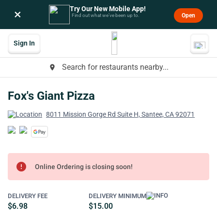
Try Our New Mobile App!
×
Open
Find out what we’ve been up to.
Sign In
Search for restaurants nearby...
place
Fox's Giant Pizza
8011 Mission Gorge Rd Suite H, Santee, CA 92071
error
Online Ordering is closing soon!
DELIVERY FEE
DELIVERY MINIMUM
$6.98
$15.00