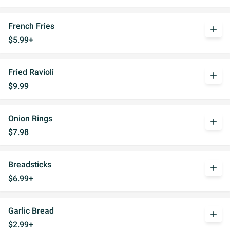
French Fries
add
$5.99+
Fried Ravioli
add
$9.99
Onion Rings
add
$7.98
Breadsticks
add
$6.99+
Garlic Bread
add
$2.99+