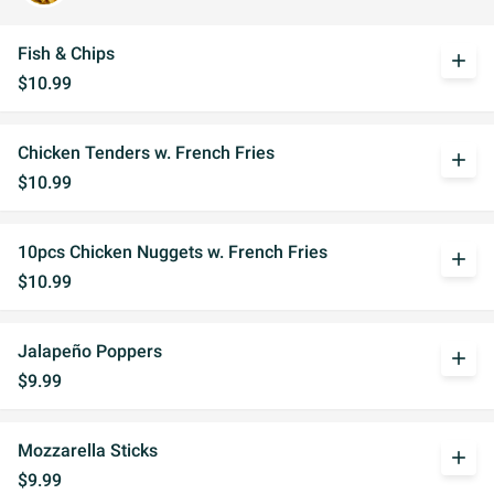
Fish & Chips
add
$10.99
Chicken Tenders w. French Fries
add
$10.99
10pcs Chicken Nuggets w. French Fries
add
$10.99
Jalapeño Poppers
add
$9.99
Mozzarella Sticks
add
$9.99