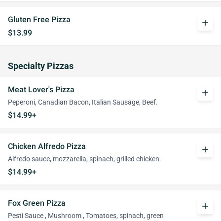
Gluten Free Pizza
add
$13.99
Specialty Pizzas
Meat Lover's Pizza
add
Peperoni, Canadian Bacon, Italian Sausage, Beef.
$14.99+
Chicken Alfredo Pizza
add
Alfredo sauce, mozzarella, spinach, grilled chicken.
$14.99+
Fox Green Pizza
add
Pesti Sauce , Mushroom , Tomatoes, spinach, green