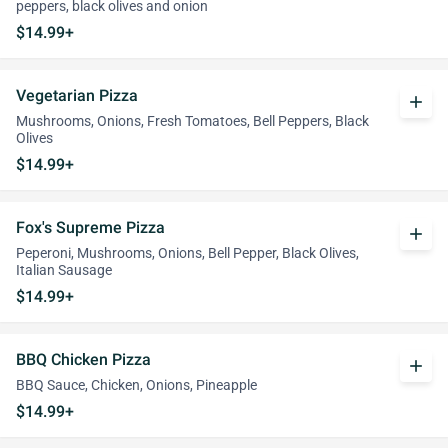
peppers, black olives and onion
$14.99+
Vegetarian Pizza
add
Mushrooms, Onions, Fresh Tomatoes, Bell Peppers, Black
Olives
$14.99+
Fox's Supreme Pizza
add
Peperoni, Mushrooms, Onions, Bell Pepper, Black Olives,
Italian Sausage
$14.99+
BBQ Chicken Pizza
add
BBQ Sauce, Chicken, Onions, Pineapple
$14.99+