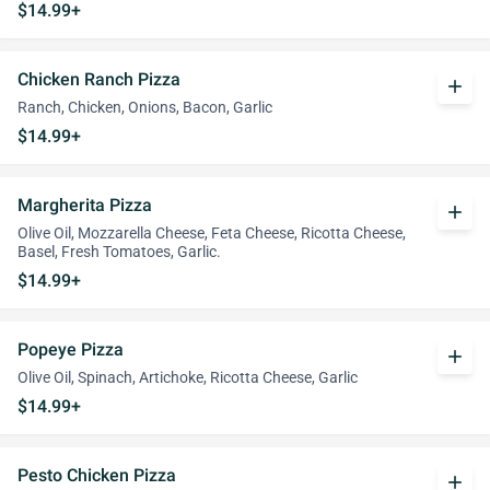
$14.99+
Chicken Ranch Pizza
add
Ranch, Chicken, Onions, Bacon, Garlic
$14.99+
Margherita Pizza
add
Olive Oil, Mozzarella Cheese, Feta Cheese, Ricotta Cheese,
Basel, Fresh Tomatoes, Garlic.
$14.99+
Popeye Pizza
add
Olive Oil, Spinach, Artichoke, Ricotta Cheese, Garlic
$14.99+
Pesto Chicken Pizza
add