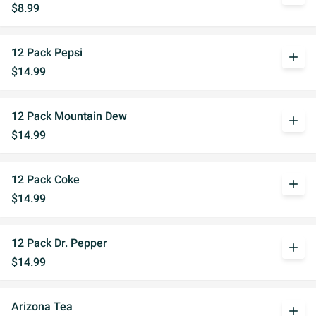
$8.99
12 Pack Pepsi
add
$14.99
12 Pack Mountain Dew
add
$14.99
12 Pack Coke
add
$14.99
12 Pack Dr. Pepper
add
$14.99
Arizona Tea
add