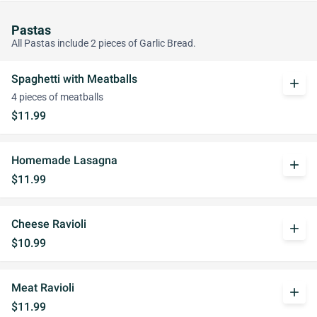
Pastas
All Pastas include 2 pieces of Garlic Bread.
Spaghetti with Meatballs
add
4 pieces of meatballs
$11.99
Homemade Lasagna
add
$11.99
Cheese Ravioli
add
$10.99
Meat Ravioli
add
$11.99