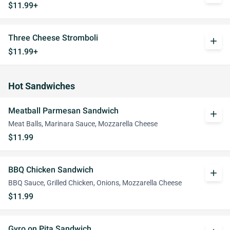
$11.99+
Three Cheese Stromboli
add
$11.99+
Hot Sandwiches
Meatball Parmesan Sandwich
add
Meat Balls, Marinara Sauce, Mozzarella Cheese
$11.99
BBQ Chicken Sandwich
add
BBQ Sauce, Grilled Chicken, Onions, Mozzarella Cheese
$11.99
Gyro on Pita Sandwich