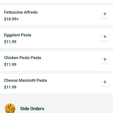
Fettuccine Alfredo
add
$10.99+
Eggplant Pasta
add
$11.99
Chicken Pesto Pasta
add
$11.99
Cheese Manicotti Pasta
add
$11.99
Side Orders