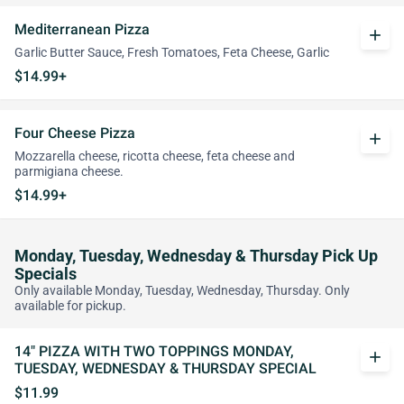
Mediterranean Pizza
add
Garlic Butter Sauce, Fresh Tomatoes, Feta Cheese, Garlic
$14.99+
Four Cheese Pizza
add
Mozzarella cheese, ricotta cheese, feta cheese and
parmigiana cheese.
$14.99+
Monday, Tuesday, Wednesday & Thursday Pick Up
Specials
Only available Monday, Tuesday, Wednesday, Thursday. Only
available for pickup.
14" PIZZA WITH TWO TOPPINGS MONDAY,
add
TUESDAY, WEDNESDAY & THURSDAY SPECIAL
$11.99