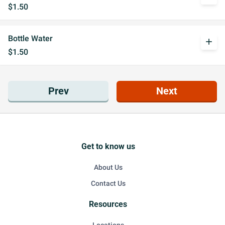
$1.50
Bottle Water
add
$1.50
Prev
Next
Get to know us
About Us
Contact Us
Resources