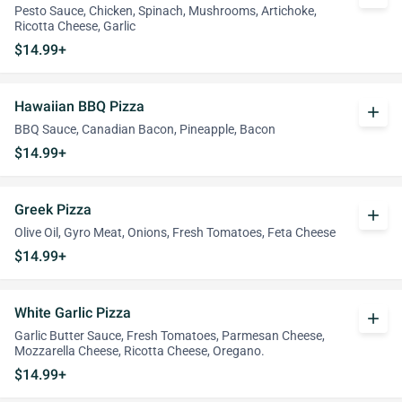
Pesto Sauce, Chicken, Spinach, Mushrooms, Artichoke,
Ricotta Cheese, Garlic
$14.99+
Hawaiian BBQ Pizza
add
BBQ Sauce, Canadian Bacon, Pineapple, Bacon
$14.99+
Greek Pizza
add
Olive Oil, Gyro Meat, Onions, Fresh Tomatoes, Feta Cheese
$14.99+
White Garlic Pizza
add
Garlic Butter Sauce, Fresh Tomatoes, Parmesan Cheese,
Mozzarella Cheese, Ricotta Cheese, Oregano.
$14.99+