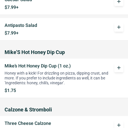
add
$7.99+
Antipasto Salad
add
$7.99+
Mike’S Hot Honey Dip Cup
Mike’s Hot Honey Dip Cup (1 oz.)
add
Honey with a kick! For drizzling on pizza, dipping crust, and
more. If you prefer to include ingredients as well, it can be
'Ingredients: honey, chili's, vinegar'.
$1.75
Calzone & Stromboli
Three Cheese Calzone
add