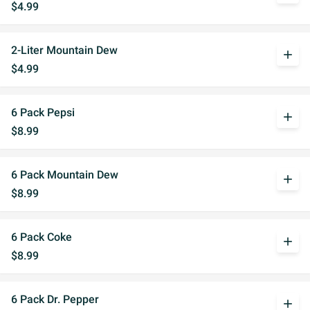
$4.99
2-Liter Mountain Dew
add
$4.99
6 Pack Pepsi
add
$8.99
6 Pack Mountain Dew
add
$8.99
6 Pack Coke
add
$8.99
6 Pack Dr. Pepper
add