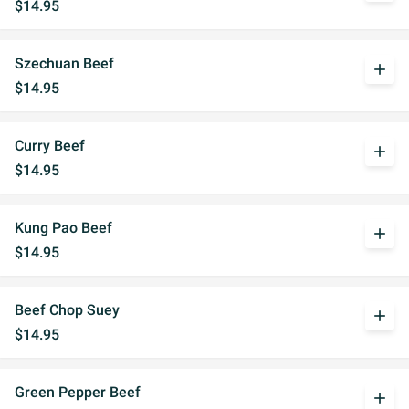
$14.95
Szechuan Beef
add
$14.95
Curry Beef
add
$14.95
Kung Pao Beef
add
$14.95
Beef Chop Suey
add
$14.95
Green Pepper Beef
add