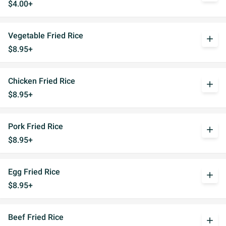
$4.00+
Vegetable Fried Rice
add
$8.95+
Chicken Fried Rice
add
$8.95+
Pork Fried Rice
add
$8.95+
Egg Fried Rice
add
$8.95+
Beef Fried Rice
add