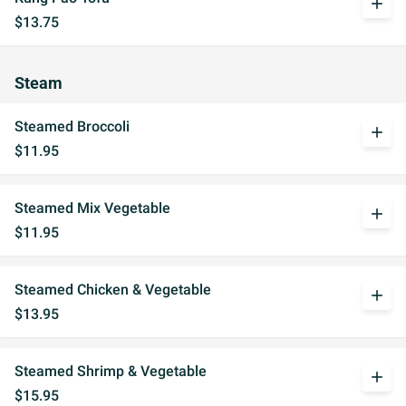
add
$13.75
Steam
Steamed Broccoli
add
$11.95
Steamed Mix Vegetable
add
$11.95
Steamed Chicken & Vegetable
add
$13.95
Steamed Shrimp & Vegetable
add
$15.95