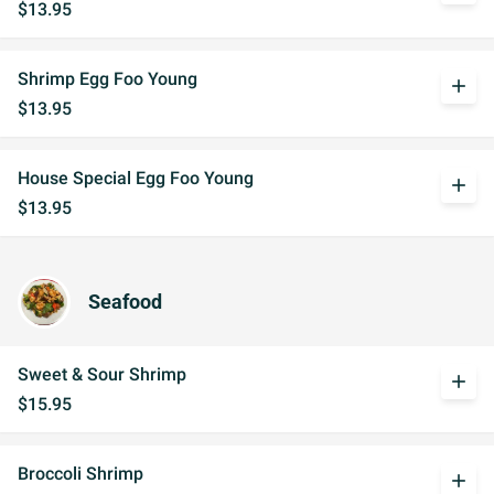
$13.95
Shrimp Egg Foo Young
add
$13.95
House Special Egg Foo Young
add
$13.95
Seafood
Sweet & Sour Shrimp
add
$15.95
Broccoli Shrimp
add