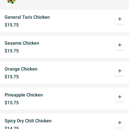
General Tso's Chicken
add
$15.75
Sesame Chicken
add
$15.75
Orange Chicken
add
$15.75
Pineapple Chicken
add
$15.75
Spicy Dry Chili Chicken
add
$14.75