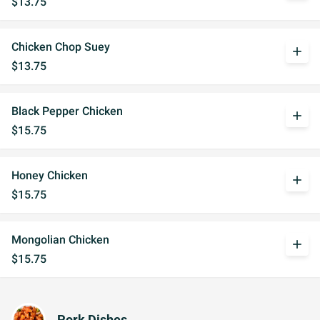
$13.75
Chicken Chop Suey
add
$13.75
Black Pepper Chicken
add
$15.75
Honey Chicken
add
$15.75
Mongolian Chicken
add
$15.75