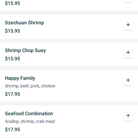
$15.95
Szechuan Shrimp
add
$15.95
Shrimp Chop Suey
add
$15.95
Happy Family
add
Shrimp, beef, pork, chicken
$17.95
Seafood Combination
add
Scallop, shrimp, crab meat
$17.95