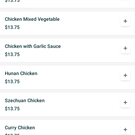
$13.75
Chicken Mixed Vegetable
add
$13.75
Chicken with Garlic Sauce
add
$13.75
Hunan Chicken
add
$13.75
Szechuan Chicken
add
$13.75
Curry Chicken
add