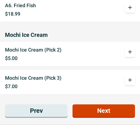
A6. Fried Fish
add
$18.99
Mochi Ice Cream
Mochi Ice Cream (Pick 2)
add
$5.00
Mochi Ice Cream (Pick 3)
add
$7.00
Prev
Next