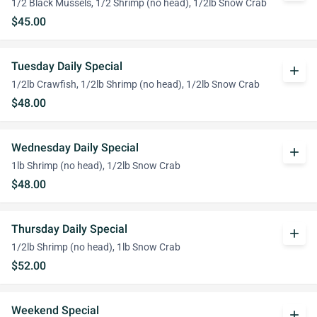
1/2 Black Mussels, 1/2 Shrimp (no head), 1/2lb Snow Crab
$45.00
Tuesday Daily Special
add
1/2lb Crawfish, 1/2lb Shrimp (no head), 1/2lb Snow Crab
$48.00
Wednesday Daily Special
add
1lb Shrimp (no head), 1/2lb Snow Crab
$48.00
Thursday Daily Special
add
1/2lb Shrimp (no head), 1lb Snow Crab
$52.00
Weekend Special
add