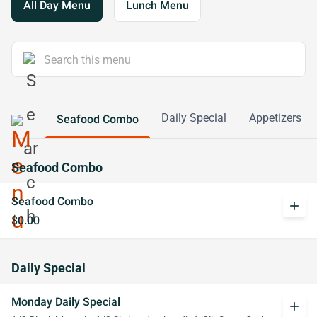
All Day Menu
Lunch Menu
Daily Special
Appetizers
Seafood Combo
Seafood Combo
Seafood Combo
add
$0.00
Daily Special
Monday Daily Special
add