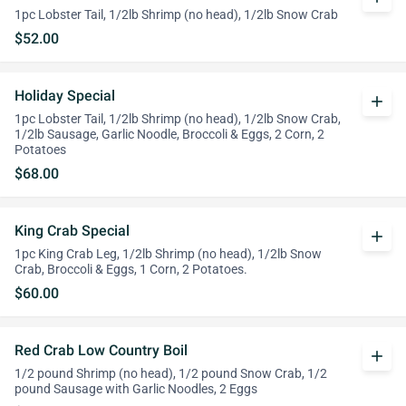
1pc Lobster Tail, 1/2lb Shrimp (no head), 1/2lb Snow Crab
$52.00
Holiday Special
add
1pc Lobster Tail, 1/2lb Shrimp (no head), 1/2lb Snow Crab,
1/2lb Sausage, Garlic Noodle, Broccoli & Eggs, 2 Corn, 2
Potatoes
$68.00
King Crab Special
add
1pc King Crab Leg, 1/2lb Shrimp (no head), 1/2lb Snow
Crab, Broccoli & Eggs, 1 Corn, 2 Potatoes.
$60.00
Red Crab Low Country Boil
add
1/2 pound Shrimp (no head), 1/2 pound Snow Crab, 1/2
pound Sausage with Garlic Noodles, 2 Eggs