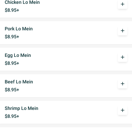
Chicken Lo Mein
add
$8.95+
Pork Lo Mein
add
$8.95+
Egg Lo Mein
add
$8.95+
Beef Lo Mein
add
$8.95+
Shrimp Lo Mein
add
$8.95+