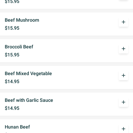
$15.95
Beef Mushroom
add
$15.95
Broccoli Beef
add
$15.95
Beef Mixed Vegetable
add
$14.95
Beef with Garlic Sauce
add
$14.95
Hunan Beef
add