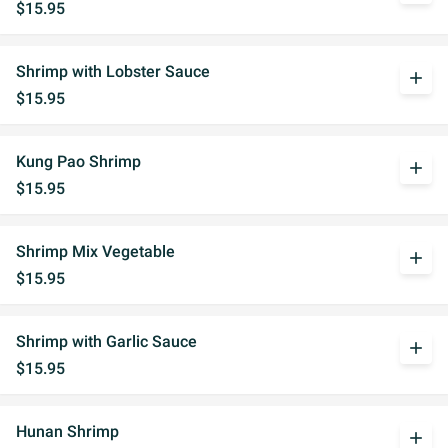
$15.95
Shrimp with Lobster Sauce
add
$15.95
Kung Pao Shrimp
add
$15.95
Shrimp Mix Vegetable
add
$15.95
Shrimp with Garlic Sauce
add
$15.95
Hunan Shrimp
add