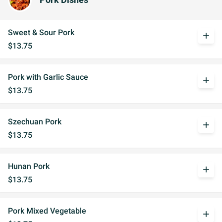
Pork Dishes
Sweet & Sour Pork
add
$13.75
Pork with Garlic Sauce
add
$13.75
Szechuan Pork
add
$13.75
Hunan Pork
add
$13.75
Pork Mixed Vegetable
add