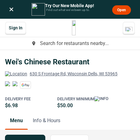
Try Our New Mobile App!
×
Open
Find out what we’ve been up to.
Sign In
Search for restaurants nearby...
place
Wei's Chinese Restaurant
630 S Frontage Rd, Wisconsin Dells, WI 53965
DELIVERY FEE
DELIVERY MINIMUM
$6.98
$50.00
Menu
Info & Hours