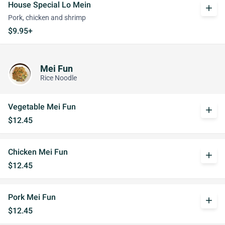
House Special Lo Mein
add
Pork, chicken and shrimp
$9.95+
Mei Fun
Rice Noodle
Vegetable Mei Fun
add
$12.45
Chicken Mei Fun
add
$12.45
Pork Mei Fun
add
$12.45