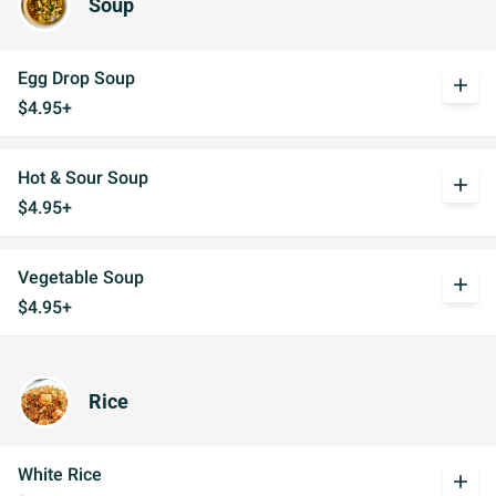
Soup
Egg Drop Soup
add
$4.95+
Hot & Sour Soup
add
$4.95+
Vegetable Soup
add
$4.95+
Rice
White Rice
add