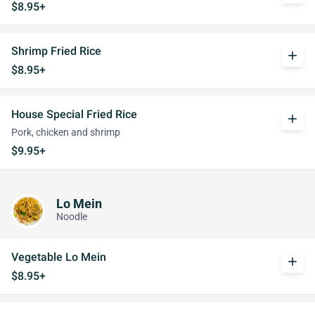
$8.95+
Shrimp Fried Rice
add
$8.95+
House Special Fried Rice
add
Pork, chicken and shrimp
$9.95+
Lo Mein
Noodle
Vegetable Lo Mein
add
$8.95+