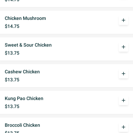
Chicken Mushroom
add
$14.75
Sweet & Sour Chicken
add
$13.75
Cashew Chicken
add
$13.75
Kung Pao Chicken
add
$13.75
Broccoli Chicken
add