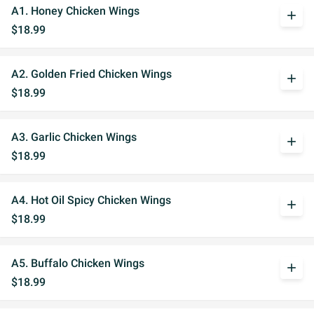
A1. Honey Chicken Wings
add
$18.99
A2. Golden Fried Chicken Wings
add
$18.99
A3. Garlic Chicken Wings
add
$18.99
A4. Hot Oil Spicy Chicken Wings
add
$18.99
A5. Buffalo Chicken Wings
add
$18.99