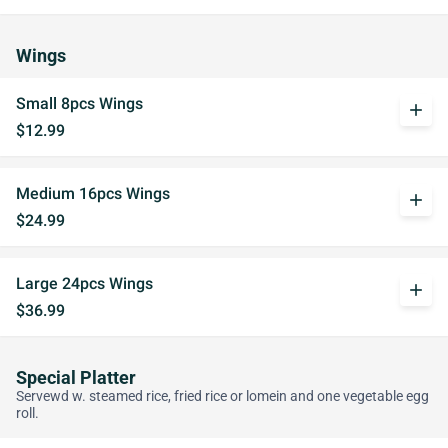
Wings
Small 8pcs Wings
add
$12.99
Medium 16pcs Wings
add
$24.99
Large 24pcs Wings
add
$36.99
Special Platter
Servewd w. steamed rice, fried rice or lomein and one vegetable egg
roll.