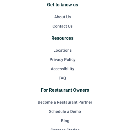
Get to know us
About Us
Contact Us
Resources
Locations
Privacy Policy
Accessibility
FAQ
For Restaurant Owners
Become a Restaurant Partner
Schedule a Demo
Blog