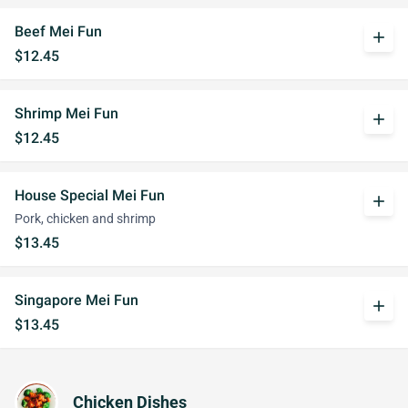
Beef Mei Fun
add
$12.45
Shrimp Mei Fun
add
$12.45
House Special Mei Fun
add
Pork, chicken and shrimp
$13.45
Singapore Mei Fun
add
$13.45
Chicken Dishes