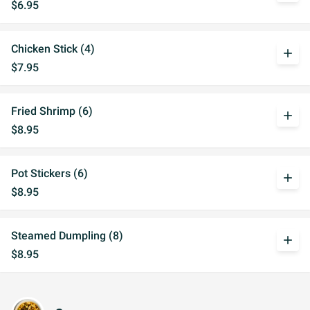
$6.95
Chicken Stick (4)
add
$7.95
Fried Shrimp (6)
add
$8.95
Pot Stickers (6)
add
$8.95
Steamed Dumpling (8)
add
$8.95