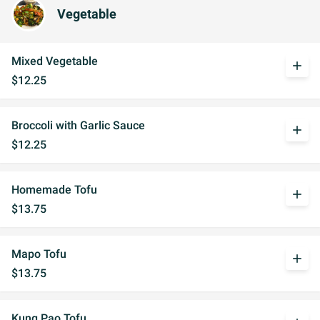
Vegetable
Mixed Vegetable
add
$12.25
Broccoli with Garlic Sauce
add
$12.25
Homemade Tofu
add
$13.75
Mapo Tofu
add
$13.75
Kung Pao Tofu