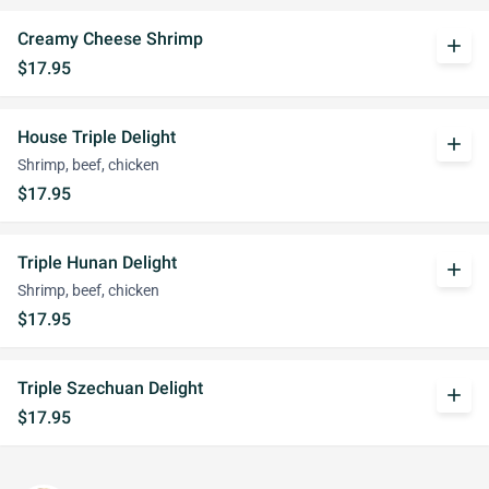
Creamy Cheese Shrimp
add
$17.95
House Triple Delight
add
Shrimp, beef, chicken
$17.95
Triple Hunan Delight
add
Shrimp, beef, chicken
$17.95
Triple Szechuan Delight
add
$17.95