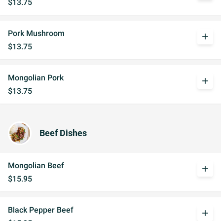
$13.75
Pork Mushroom
add
$13.75
Mongolian Pork
add
$13.75
Beef Dishes
Mongolian Beef
add
$15.95
Black Pepper Beef
add