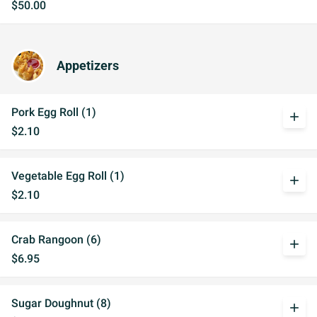
$50.00
Appetizers
Pork Egg Roll (1)
add
$2.10
Vegetable Egg Roll (1)
add
$2.10
Crab Rangoon (6)
add
$6.95
Sugar Doughnut (8)
add