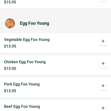
$15.95
Egg Foo Young
Vegetable Egg Foo Young
add
$13.95
Chicken Egg Foo Young
add
$13.95
Pork Egg Foo Young
add
$13.95
Beef Egg Foo Young
add