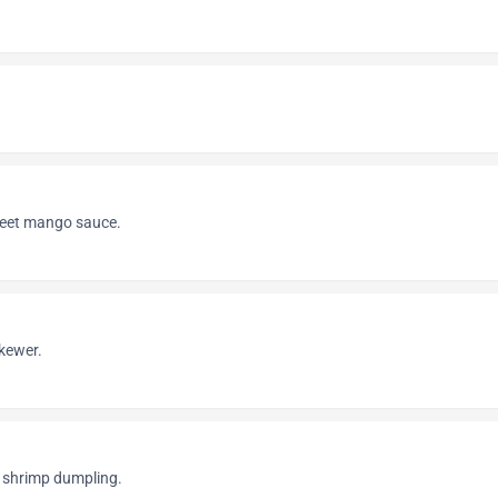
weet mango sauce.
skewer.
shrimp dumpling.