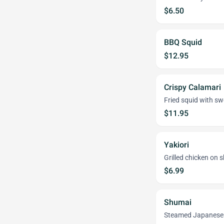
$6.50
BBQ Squid
$12.95
Crispy Calamari
Fried squid with s
$11.95
Yakiori
Grilled chicken on 
$6.99
Shumai
Steamed Japanese 