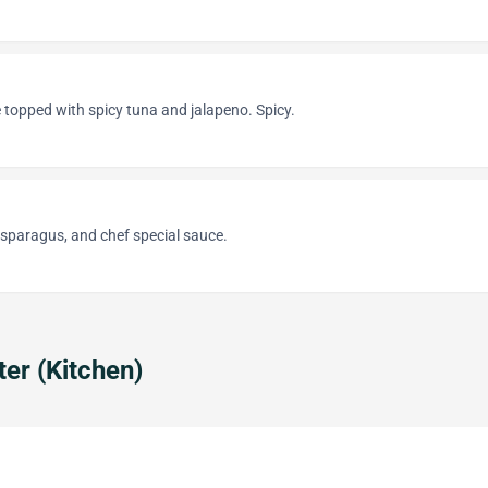
ce topped with spicy tuna and jalapeno. Spicy.
asparagus, and chef special sauce.
ter (Kitchen)