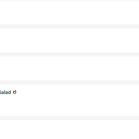
Salad
whatshot