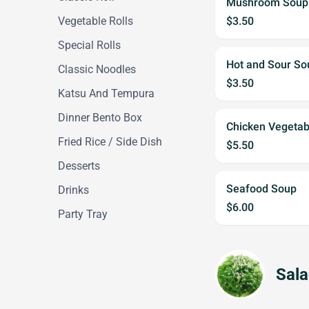
Mushroom Soup
Vegetable Rolls
$3.50
Special Rolls
Hot and Sour S
Classic Noodles
$3.50
Katsu And Tempura
Dinner Bento Box
Chicken Vegetab
Fried Rice / Side Dish
$5.50
Desserts
Seafood Soup
Drinks
$6.00
Party Tray
Sal