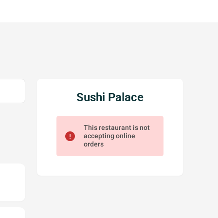
Sushi Palace
This restaurant is not
error
accepting online
orders