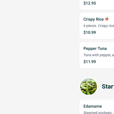
$12.95
Crispy Rice
whatshot
6 pieces. Crispy ri
$10.99
Pepper Tuna
Tuna with pepper, 
$11.99
Star
Edamame
Steamed soybean.