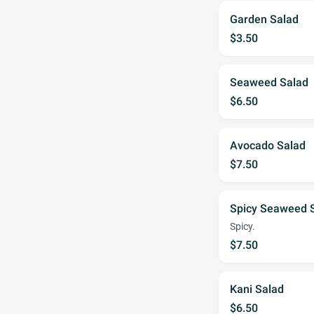
Garden Salad
$3.50
Seaweed Salad
$6.50
Avocado Salad
$7.50
Spicy Seaweed 
Spicy.
$7.50
Kani Salad
$6.50