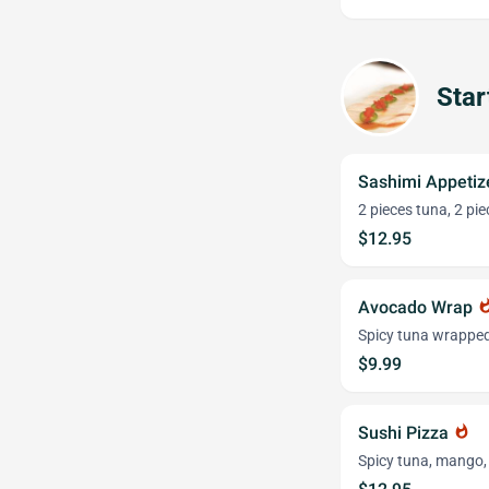
Star
Sashimi Appetiz
2 pieces tuna, 2 pi
$12.95
Avocado Wrap
whats
Spicy tuna wrapped
$9.99
Sushi Pizza
whatshot
Spicy tuna, mango,