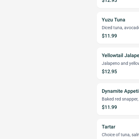
$12.95
Yuzu Tuna
Diced tuna, avocad
$11.99
Yellowtail Jalap
Jalapeno and yello
$12.95
Dynamite Appeti
Baked red snapper,
$11.99
Tartar
Choice of tuna, sal