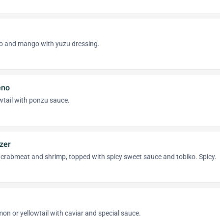
o and mango with yuzu dressing.
eno
wtail with ponzu sauce.
zer
 crabmeat and shrimp, topped with spicy sweet sauce and tobiko. Spicy.
mon or yellowtail with caviar and special sauce.