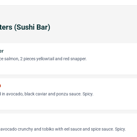
ters (Sushi Bar)
er
ece salmon, 2 pieces yellowtail and red snapper.
hot
 in avocado, black caviar and ponzu sauce. Spicy.
 avocado crunchy and tobiko with eel sauce and spice sauce. Spicy.