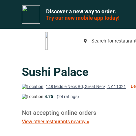
Discover a new way to order.
Try our new mobile app today!
Search for restaurant
place
Sushi Palace
De
148 Middle Neck Rd, Great Neck, NY 11021
4.75
(24 ratings)
Not accepting online orders
View other restaurants nearby »