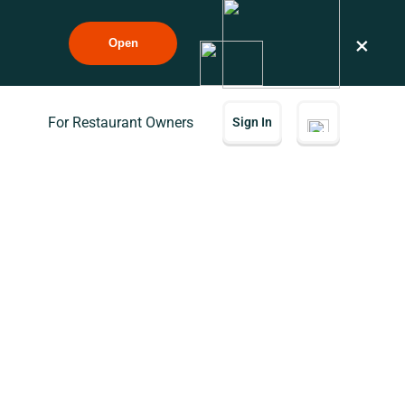
×
Open
For Restaurant Owners
Sign In