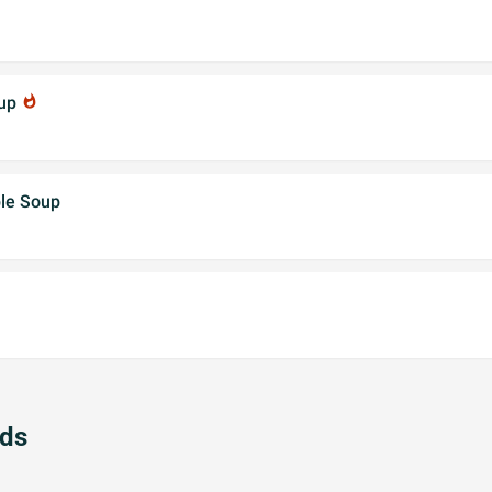
oup
whatshot
le Soup
ads