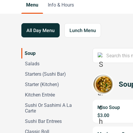
Menu
Info & Hours
All Day Menu
Lunch Menu
Soup
Salads
Starters (Sushi Bar)
Sou
Starter (Kitchen)
Kitchen Entrée
Sushi Or Sashimi A La
Miso Soup
Carte
$3.00
Sushi Bar Entrees
Classic Roll