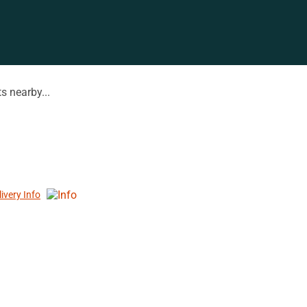
s nearby...
livery Info