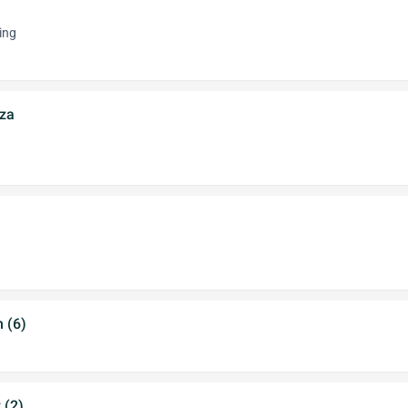
ing
za
 (6)
 (2)