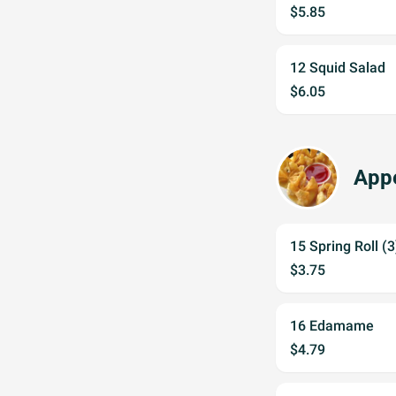
$5.85
12 Squid Salad
$6.05
Appe
15 Spring Roll (3
$3.75
16 Edamame
$4.79