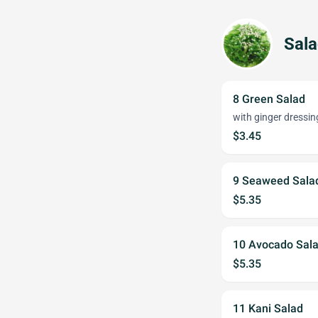
Sal
8 Green Salad
with ginger dressin
$3.45
9 Seaweed Sala
$5.35
10 Avocado Sal
$5.35
11 Kani Salad