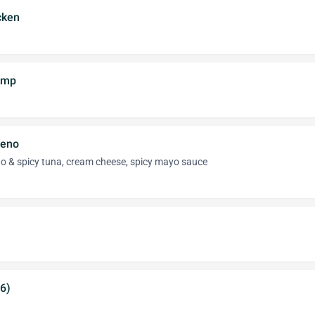
cken
imp
peno
eno & spicy tuna, cream cheese, spicy mayo sauce
(6)