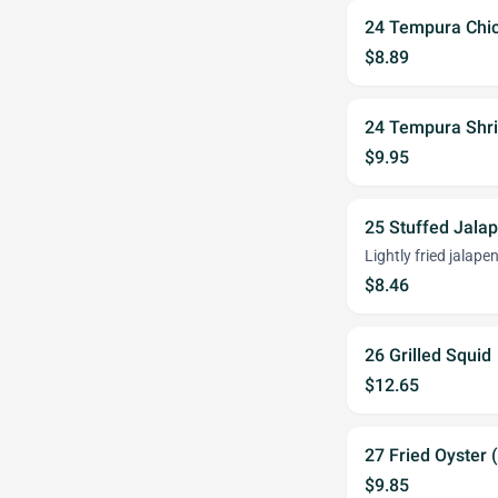
24 Tempura Chi
$8.89
24 Tempura Shr
$9.95
25 Stuffed Jala
Lightly fried jalap
$8.46
26 Grilled Squid
$12.65
27 Fried Oyster 
$9.85