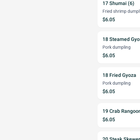
17 Shumai (6)
Fried shrimp dumpl
$6.05
18 Steamed Gyo
Pork dumpling
$6.05
18 Fried Gyoza
Pork dumpling
$6.05
19 Crab Rangoon
$6.05
20 Steak Skewer