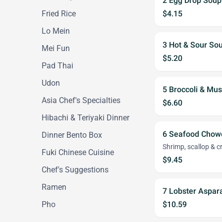
2 Egg Drop Soup
Fried Rice
$4.15
Lo Mein
3 Hot & Sour So
Mei Fun
$5.20
Pad Thai
Udon
5 Broccoli & M
Asia Chef's Specialties
$6.60
Hibachi & Teriyaki Dinner
6 Seafood Chow
Dinner Bento Box
Shrimp, scallop & 
Fuki Chinese Cuisine
$9.45
Chef's Suggestions
Ramen
7 Lobster Aspa
Pho
$10.59