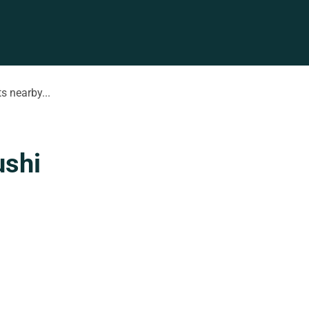
s nearby...
ushi