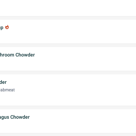
up
whatshot
ushroom Chowder
der
crabmeat
ragus Chowder