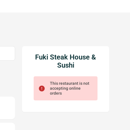
Fuki Steak House &
Sushi
This restaurant is not
error
accepting online
orders