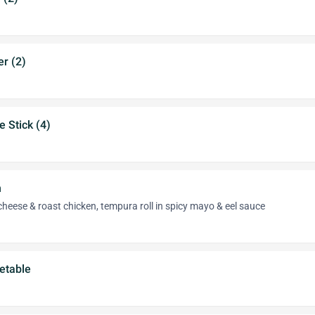
r (2)
e Stick (4)
n
eese & roast chicken, tempura roll in spicy mayo & eel sauce
etable