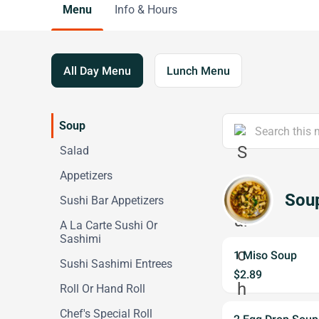
Menu
Info & Hours
All Day Menu
Lunch Menu
Soup
Salad
Appetizers
Sou
Sushi Bar Appetizers
A La Carte Sushi Or
Sashimi
1 Miso Soup
Sushi Sashimi Entrees
$2.89
Roll Or Hand Roll
Chef's Special Roll