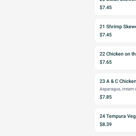
$7.45
21 Shrimp Skewe
$7.45
22 Chicken on th
$7.65
23 A & C Chicke
Asparagus, cream ch
$7.85
24 Tempura Veg
$8.39