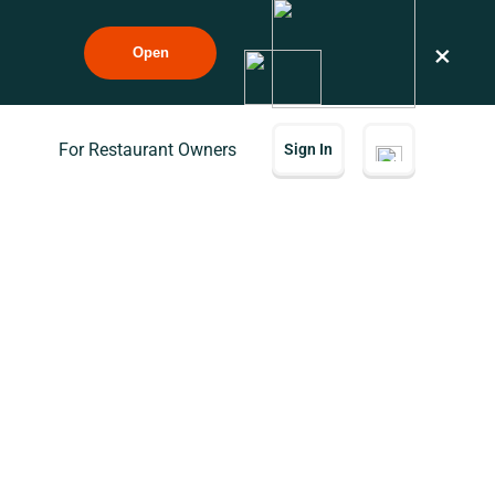
×
Open
For Restaurant Owners
Sign In