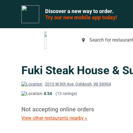
Discover a new way to order.
Try our new mobile app today!
Search for restaurant
place
Fuki Steak House & S
2010 W.9th Ave, Oshkosh, WI 54904
4.54
(13 ratings)
Not accepting online orders
View other restaurants nearby »