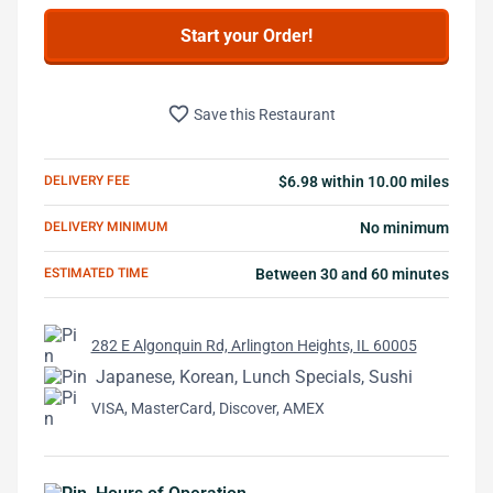
Start your Order!
favorite_border
Save this Restaurant
DELIVERY FEE
$6.98 within 10.00 miles
DELIVERY MINIMUM
No minimum
ESTIMATED TIME
Between 30 and 60 minutes
282 E Algonquin Rd, Arlington Heights, IL 60005
Japanese, Korean, Lunch Specials, Sushi
VISA, MasterCard, Discover, AMEX