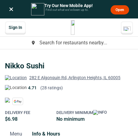
Try Our New Mobile App!
×
Open
Find out what we’ve been up to.
Sign In
Search for restaurants nearby...
place
Nikko Sushi
282 E Algonquin Rd, Arlington Heights, IL 60005
4.71
(28 ratings)
DELIVERY FEE
DELIVERY MINIMUM
$6.98
No minimum
Menu
Info & Hours