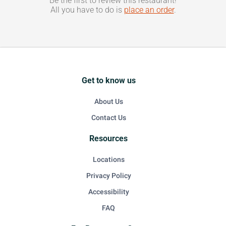
Be the first to review this restaurant!
All you have to do is
place an order
.
Get to know us
About Us
Contact Us
Resources
Locations
Privacy Policy
Accessibility
FAQ