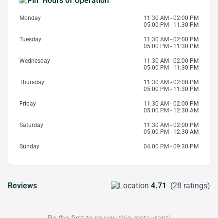
Hours of Operation
Monday
11:30 AM - 02:00 PM
05:00 PM - 11:30 PM
Tuesday
11:30 AM - 02:00 PM
05:00 PM - 11:30 PM
Wednesday
11:30 AM - 02:00 PM
05:00 PM - 11:30 PM
Thursday
11:30 AM - 02:00 PM
05:00 PM - 11:30 PM
Friday
11:30 AM - 02:00 PM
05:00 PM - 12:30 AM
Saturday
11:30 AM - 02:00 PM
05:00 PM - 12:30 AM
Sunday
04:00 PM - 09:30 PM
Reviews
4.71
(28 ratings)