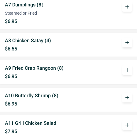
A7 Dumplings (8）
add
Steamed or Fried
$6.95
A8 Chicken Satay (4)
add
$6.55
A9 Fried Crab Rangoon (8)
add
$6.95
A10 Butterfly Shrimp (8)
add
$6.95
A11 Grill Chicken Salad
add
$7.95