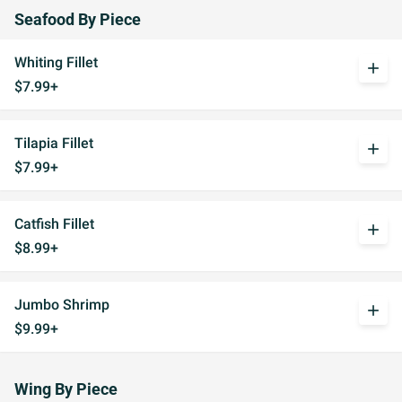
Seafood By Piece
Whiting Fillet
add
$7.99+
Tilapia Fillet
add
$7.99+
Catfish Fillet
add
$8.99+
Jumbo Shrimp
add
$9.99+
Wing By Piece