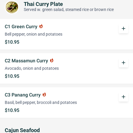
Thai Curry Plate
Served w. green salad, steamed rice or brown rice
C1 Green Curry
whatshot
add
Bell pepper, onion and potatoes
$10.95
C2 Massamun Curry
whatshot
add
Avocado, onion and potatoes
$10.95
C3 Panang Curry
whatshot
add
Basil, bell pepper, broccoli and potatoes
$10.95
Cajun Seafood