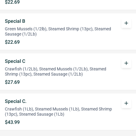
$22.69
Special B
add
Green Mussels (1/2lb), Steamed Shrimp (13pc), Steamed
Sausage (1/2Lb)
$22.69
Special C
add
Crawfish (1/2Lb), Steamed Mussels (1/2Lb), Steamed
Shrimp (13pc), Steamed Sausage (1/2Lb)
$27.69
Special C.
add
Crawfish (1Lb), Steamed Mussels (1Lb), Steamed Shrimp
(13pc), Steamed Sausage (1Lb)
$43.99