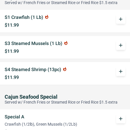
Served w/ French Fries or Steamed Rice or Fried Rice $1.5 extra
S1 Crawfish (1 Lb)
whatshot
add
$11.99
S3 Steamed Mussels (1 Lb)
whatshot
add
$11.99
S4 Steamed Shrimp (13pc)
whatshot
add
$11.99
Cajun Seafood Special
Served w/ French Fries or Steamed Rice or Fried Rice $1.5 extra
Special A
add
Crawfish (1/2lb), Green Mussels (1/2Lb)