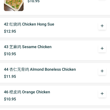
$10.95
42 红烧鸡 Chicken Hong Sue
add
$12.95
43 芝麻鸡 Sesame Chicken
add
$10.95
44 杏仁无骨鸡 Almond Boneless Chicken
add
$11.95
46 橙皮鸡 Orange Chicken
add
$10.95