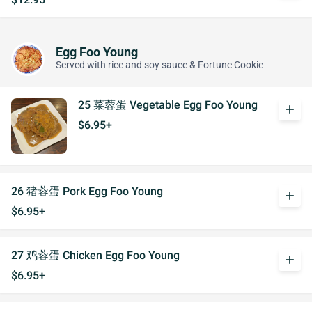
Egg Foo Young
Served with rice and soy sauce & Fortune Cookie
25 菜蓉蛋 Vegetable Egg Foo Young
add
$6.95+
26 猪蓉蛋 Pork Egg Foo Young
add
$6.95+
27 鸡蓉蛋 Chicken Egg Foo Young
add
$6.95+