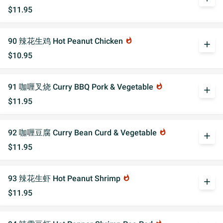
$11.95
90 辣花生鸡 Hot Peanut Chicken
whatshot
add
$10.95
91 咖喱叉烧 Curry BBQ Pork & Vegetable
whatshot
add
$11.95
92 咖喱豆腐 Curry Bean Curd & Vegetable
whatshot
add
$11.95
93 辣花生虾 Hot Peanut Shrimp
whatshot
add
$11.95