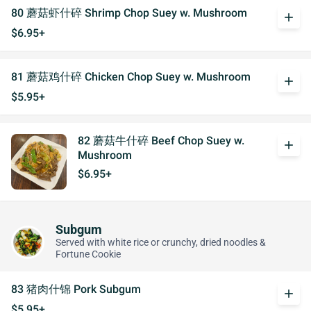
80 蘑菇虾什碎 Shrimp Chop Suey w. Mushroom
add
$6.95+
81 蘑菇鸡什碎 Chicken Chop Suey w. Mushroom
add
$5.95+
82 蘑菇牛什碎 Beef Chop Suey w.
add
Mushroom
$6.95+
Subgum
Served with white rice or crunchy, dried noodles &
Fortune Cookie
83 猪肉什锦 Pork Subgum
add
$5.95+