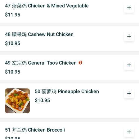
47 杂菜鸡 Chicken & Mixed Vegetable
add
$11.95
48 腰果鸡 Cashew Nut Chicken
add
$10.95
49 左宗鸡 General Tso's Chicken
whatshot
add
$10.95
50 菠萝鸡 Pineapple Chicken
add
$10.95
51 芥兰鸡 Chicken Broccoli
add
$10.95