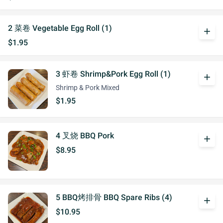
2 菜卷 Vegetable Egg Roll (1)
add
$1.95
3 虾卷 Shrimp&Pork Egg Roll (1)
add
Shrimp & Pork Mixed
$1.95
4 叉烧 BBQ Pork
add
$8.95
5 BBQ烤排骨 BBQ Spare Ribs (4)
add
$10.95