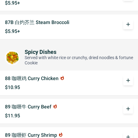
$5.95+
87B 白灼芥兰 Steam Broccoli
add
$5.95+
Spicy Dishes
Served with white rice or crunchy, dried noodles & fortune
Cookie
88 咖喱鸡 Curry Chicken
whatshot
add
$10.95
89 咖喱牛 Curry Beef
whatshot
add
$11.95
89 咖喱虾 Curry Shrimp
whatshot
add