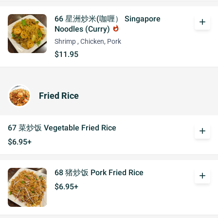
66 星洲炒米(咖喱） Singapore
add
Noodles (Curry)
whatshot
Shrimp , Chicken, Pork
$11.95
Fried Rice
67 菜炒饭 Vegetable Fried Rice
add
$6.95+
68 猪炒饭 Pork Fried Rice
add
$6.95+