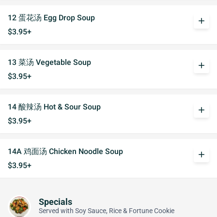
12 蛋花汤 Egg Drop Soup
add
$3.95+
13 菜汤 Vegetable Soup
add
$3.95+
14 酸辣汤 Hot & Sour Soup
add
$3.95+
14A 鸡面汤 Chicken Noodle Soup
add
$3.95+
Specials
Served with Soy Sauce, Rice & Fortune Cookie