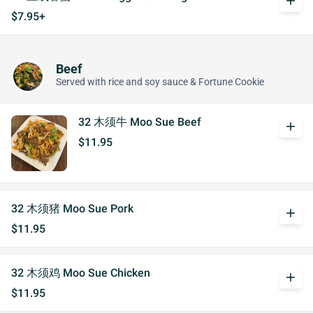
add
$7.95+
Beef
Served with rice and soy sauce & Fortune Cookie
32 木须牛 Moo Sue Beef
add
$11.95
32 木须猪 Moo Sue Pork
add
$11.95
32 木须鸡 Moo Sue Chicken
add
$11.95