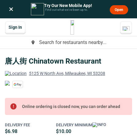
Try Our New Mobile App!
×
Open
Find out what we’ve been up to.
Sign In
Search for restaurants nearby...
place
唐人街 Chinatown Restaurant
5125 W North Ave, Milwaukee, WI 53208
error
Online ordering is closed now, you can order ahead
DELIVERY FEE
DELIVERY MINIMUM
$6.98
$10.00