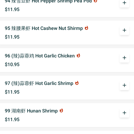
94 辣雪豆虾 Hot Pepper Shrimp Pea Pod
whatshot
add
$11.95
95 辣腰果虾 Hot Cashew Nut Shirmp
whatshot
add
$11.95
96 (辣)蒜蓉鸡 Hot Garlic Chicken
whatshot
add
$10.95
97 (辣)蒜蓉虾 Hot Garlic Shrimp
whatshot
add
$11.95
99 湖南虾 Hunan Shrimp
whatshot
add
$11.95