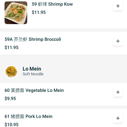
59 虾球 Shrimp Kow
add
$11.95
59A 芥兰虾 Shrimp Broccoli
add
$11.95
Lo Mein
Soft Noodle
60 菜捞面 Vegetable Lo Mein
add
$9.95
61 猪捞面 Pork Lo Mein
add
$10.95