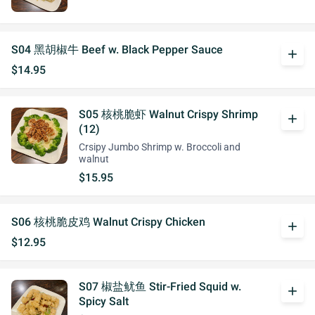
S04 黑胡椒牛 Beef w. Black Pepper Sauce
add
$14.95
S05 核桃脆虾 Walnut Crispy Shrimp
add
(12)
Crsipy Jumbo Shrimp w. Broccoli and
walnut
$15.95
S06 核桃脆皮鸡 Walnut Crispy Chicken
add
$12.95
S07 椒盐鱿鱼 Stir-Fried Squid w.
add
Spicy Salt