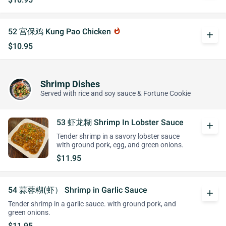
52 宫保鸡 Kung Pao Chicken
whatshot
add
$10.95
Shrimp Dishes
Served with rice and soy sauce & Fortune Cookie
53 虾龙糊 Shrimp In Lobster Sauce
add
Tender shrimp in a savory lobster sauce
with ground pork, egg, and green onions.
$11.95
54 蒜蓉糊(虾） Shrimp in Garlic Sauce
add
Tender shrimp in a garlic sauce. with ground pork, and
green onions.
$11.95