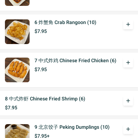
6 炸蟹角 Crab Rangoon (10)
add
$7.95
7 中式炸鸡 Chinese Fried Chicken (6)
add
$7.95
8 中式炸虾 Chinese Fried Shrimp (6)
add
$7.95
9 北京饺子 Peking Dumplings (10)
add
$7.95+