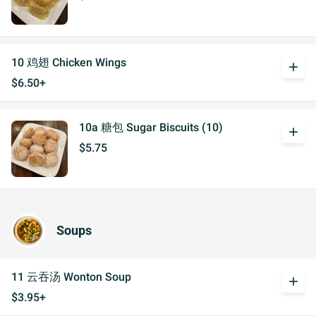
10 鸡翅 Chicken Wings
add
$6.50+
10a 糖包 Sugar Biscuits (10)
add
$5.75
Soups
11 云吞汤 Wonton Soup
add
$3.95+