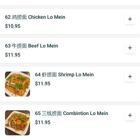
62 鸡捞面 Chicken Lo Mein
add
$10.95
63 牛捞面 Beef Lo Mein
add
$11.95
64 虾捞面 Shrimp Lo Mein
add
$11.95
65 三线捞面 Combintion Lo Mein
add
$11.95