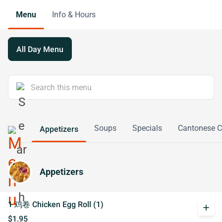
Menu
Info & Hours
All Day Menu
Soups
Specials
Cantonese 
Appetizers
Appetizers
1 鸡卷 Chicken Egg Roll (1)
add
$1.95