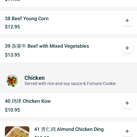
38 Beef Young Corn
add
$12.95
39 杂菜牛 Beef with Mixed Vegetables
add
$13.95
Chicken
Served with rice and soy sauce & Fortune Cookie
40 鸡球 Chicken Kow
add
$10.95
41 杏仁鸡 Almond Chicken Ding
add