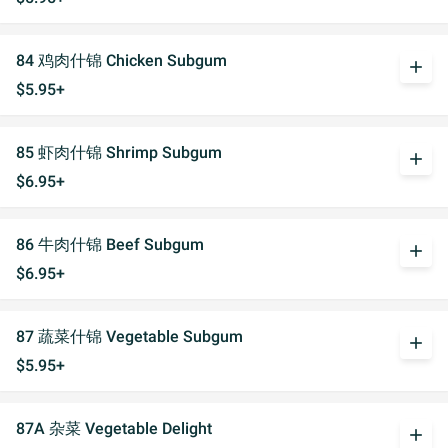
84 鸡肉什锦 Chicken Subgum
add
$5.95+
85 虾肉什锦 Shrimp Subgum
add
$6.95+
86 牛肉什锦 Beef Subgum
add
$6.95+
87 蔬菜什锦 Vegetable Subgum
add
$5.95+
87A 杂菜 Vegetable Delight
add