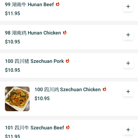
99 湖南牛 Hunan Beef
whatshot
add
$11.95
98 湖南鸡 Hunan Chicken
whatshot
add
$10.95
100 四川猪 Szechuan Pork
whatshot
add
$10.95
100 四川鸡 Szechuan Chicken
whatshot
add
$10.95
101 四川牛 Szechuan Beef
whatshot
add
$11.95