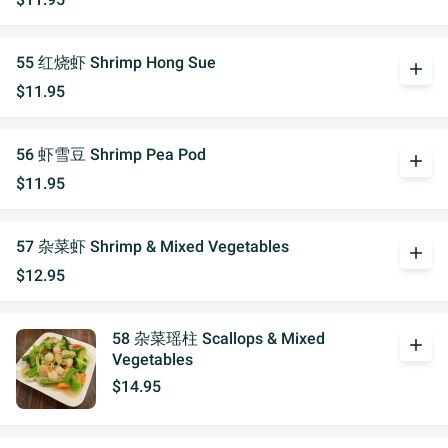
55 红烧虾 Shrimp Hong Sue
add
$11.95
56 虾雪豆 Shrimp Pea Pod
add
$11.95
57 杂菜虾 Shrimp & Mixed Vegetables
add
$12.95
58 杂菜瑶柱 Scallops & Mixed
add
Vegetables
$14.95