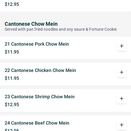
$12.95
Cantonese Chow Mein
Served with pan fried noodles and soy sauce & Fortune Cookie
21 Cantonese Pork Chow Mein
add
$11.95
22 Cantonese Chicken Chow Mein
add
$11.95
23 Cantonese Shrimp Chow Mein
add
$12.95
24 Cantonese Beef Chow Mein
add
$12.95