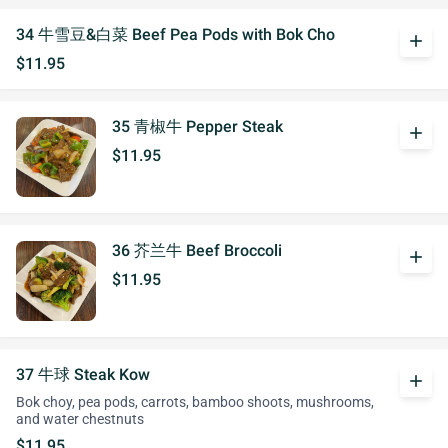
34 牛雪豆&白菜 Beef Pea Pods with Bok Cho
add
$11.95
35 青椒牛 Pepper Steak
add
$11.95
36 芥兰牛 Beef Broccoli
add
$11.95
37 牛球 Steak Kow
add
Bok choy, pea pods, carrots, bamboo shoots, mushrooms,
and water chestnuts
$11.95