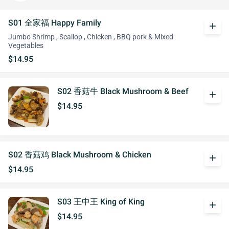
S01 全家福 Happy Family
add
Jumbo Shrimp , Scallop , Chicken , BBQ pork & Mixed
Vegetables
$14.95
S02 香菇牛 Black Mushroom & Beef
add
$14.95
S02 香菇鸡 Black Mushroom & Chicken
add
$14.95
S03 王中王 King of King
add
$14.95