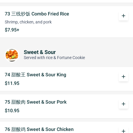
73 三线炒饭 Combo Fried Rice
add
Shrimp, chicken, and pork
$7.95+
Sweet & Sour
Served with rice & Fortune Cookie
74 甜酸王 Sweet & Sour King
add
$11.95
75 甜酸肉 Sweet & Sour Pork
add
$10.95
76 甜酸鸡 Sweet & Sour Chicken
add