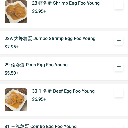
28 虾蓉蛋 Shrimp Egg Foo Young
add
$6.95+
28A 大虾蓉蛋 Jumbo Shrimp Egg Foo Young
add
$7.95+
29 斋蓉蛋 Plain Egg Foo Young
add
$5.50+
30 牛蓉蛋 Beef Egg Foo Young
add
$6.95+
31 三线蓉蛋 Combo Egg Foo Young