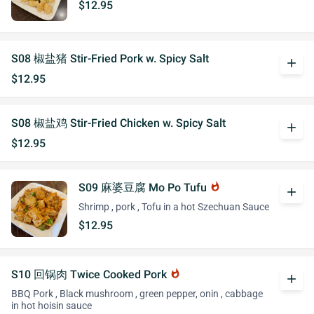
$12.95
S08 椒盐猪 Stir-Fried Pork w. Spicy Salt
add
$12.95
S08 椒盐鸡 Stir-Fried Chicken w. Spicy Salt
add
$12.95
S09 麻婆豆腐 Mo Po Tufu
whatshot
add
Shrimp , pork , Tofu in a hot Szechuan Sauce
$12.95
S10 回锅肉 Twice Cooked Pork
whatshot
add
BBQ Pork , Black mushroom , green pepper, onin , cabbage
in hot hoisin sauce