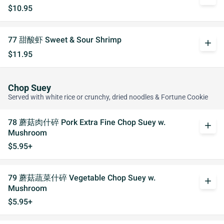
$10.95
77 甜酸虾 Sweet & Sour Shrimp
add
$11.95
Chop Suey
Served with white rice or crunchy, dried noodles & Fortune Cookie
78 蘑菇肉什碎 Pork Extra Fine Chop Suey w.
add
Mushroom
$5.95+
79 蘑菇蔬菜什碎 Vegetable Chop Suey w.
add
Mushroom
$5.95+