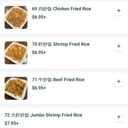
69 鸡炒饭 Chicken Fried Rice
add
$6.95+
70 虾炒饭 Shrimp Fried Rice
add
$6.95+
71 牛炒饭 Beef Fried Rice
add
$6.95+
72 大虾炒饭 Jumbo Shrimp Fried Rice
add
$7.95+