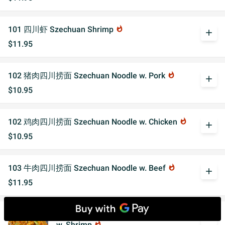
101 四川虾 Szechuan Shrimp
whatshot
add
$11.95
102 猪肉四川捞面 Szechuan Noodle w. Pork
whatshot
add
$10.95
102 鸡肉四川捞面 Szechuan Noodle w. Chicken
whatshot
add
$10.95
103 牛肉四川捞面 Szechuan Noodle w. Beef
whatshot
add
$11.95
103 大虾四川捞面 Szechuan Noodle
add
w. Shrimp
whatshot