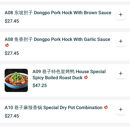
A08 东坡肘子 Dongpo Pork Hock With Brown Sauce
add
$27.45
A08 鱼香肘子 Dongpo Pork Hock With Garlic Sauce
add
whatshot
$27.45
A09 巷子特色冒烤鸭 House Special
add
Spicy Boiled Roast Duck
whatshot
$47.25
A10 巷子麻辣香锅 Special Dry Pot Combination
whatshot
add
$27.45