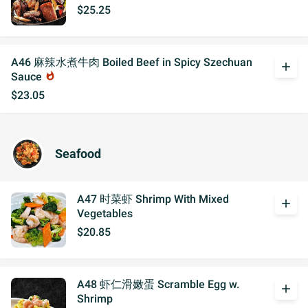
$25.25
A46 麻辣水煮牛肉 Boiled Beef in Spicy Szechuan
add
Sauce
whatshot
$23.05
Seafood
A47 时菜虾 Shrimp With Mixed
add
Vegetables
$20.85
A48 虾仁滑嫩蛋 Scramble Egg w.
add
Shrimp