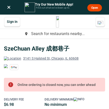
Try Our New Mobile App!
×
Open
Find out what we’ve been up to.
Sign In
Search for restaurants nearby...
place
SzeChuan Alley 成都巷子
3141 S Halsted St, Chicago, IL 60608
error
Online ordering is closed now, you can order ahead
DELIVERY FEE
DELIVERY MINIMUM
$6.98
No minimum