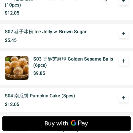
add
(10pcs)
$12.05
S02 巷子冰粉 Ice Jelly w. Brown Sugar
add
$5.45
S03 香酥芝麻球 Golden Sesame Balls
add
(6pcs)
$9.85
S04 南瓜饼 Pumpkin Cake (8pcs)
add
$12.05
S05 桂花酒酿汤圆（10个） Glutinous Rice Ball in
add
Wine Sauce w. Osmanthus (10pcs)