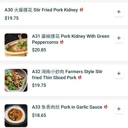
A30 火爆腰花 Stir Fried Pork Kidney
whatshot
add
$19.75
A31 藤椒腰花 Pork Kidney With Green
add
Peppercorns
whatshot
$20.85
A32 湖南小炒肉 Farmers Style Stir
add
fried Thin Sliced Pork
whatshot
$19.75
A33 鱼香肉丝 Pork in Garlic Sauce
whatshot
add
$18.65