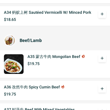
A34 蚂蚁上树 Sautéed Vermicelli W/ Minced Pork
add
$18.65
Beef/Lamb
A35 蒙古牛肉 Mongolian Beef
whatshot
add
$19.75
A36 孜然牛肉 Spicy Cumin Beef
whatshot
add
$19.75
A37 时蔬牛 Beef With Mixed Vegetables