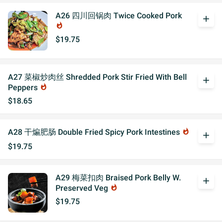
A26 四川回锅肉 Twice Cooked Pork
add
whatshot
$19.75
A27 菜椒炒肉丝 Shredded Pork Stir Fried With Bell
add
Peppers
whatshot
$18.65
A28 干煸肥肠 Double Fried Spicy Pork Intestines
whatshot
add
$19.75
A29 梅菜扣肉 Braised Pork Belly W.
add
Preserved Veg
whatshot
$19.75