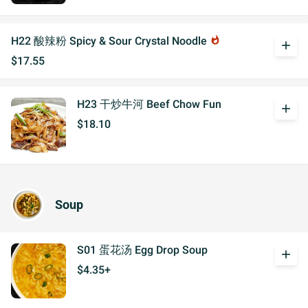
H22 酸辣粉 Spicy & Sour Crystal Noodle
whatshot
add
$17.55
H23 干炒牛河 Beef Chow Fun
add
$18.10
Soup
S01 蛋花汤 Egg Drop Soup
add
$4.35+