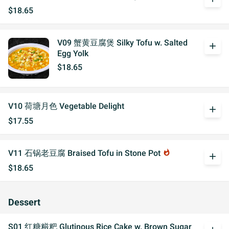
$18.65
V09 蟹黄豆腐煲 Silky Tofu w. Salted
add
Egg Yolk
$18.65
V10 荷塘月色 Vegetable Delight
add
$17.55
V11 石锅老豆腐 Braised Tofu in Stone Pot
whatshot
add
$18.65
Dessert
S01 红糖糍粑 Glutinous Rice Cake w. Brown Sugar