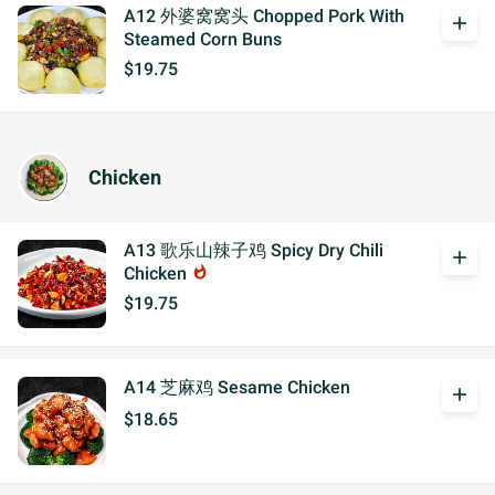
A12 外婆窝窝头 Chopped Pork With
add
Steamed Corn Buns
$19.75
Chicken
A13 歌乐山辣子鸡 Spicy Dry Chili
add
Chicken
whatshot
$19.75
A14 芝麻鸡 Sesame Chicken
add
$18.65