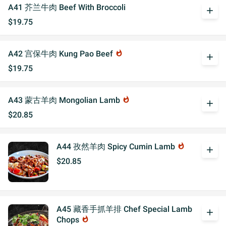
A41 芥兰牛肉 Beef With Broccoli
add
$19.75
A42 宫保牛肉 Kung Pao Beef
whatshot
add
$19.75
A43 蒙古羊肉 Mongolian Lamb
whatshot
add
$20.85
A44 孜然羊肉 Spicy Cumin Lamb
whatshot
add
$20.85
A45 藏香手抓羊排 Chef Special Lamb
add
Chops
whatshot