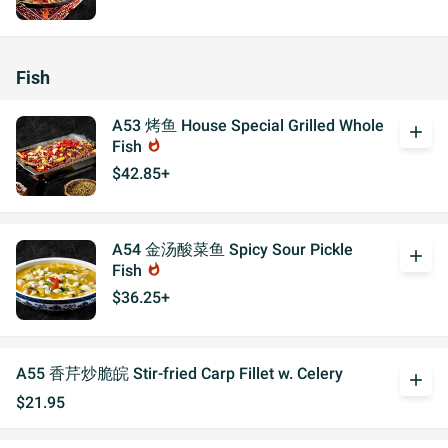
Fish
A53 烤鱼 House Special Grilled Whole
add
Fish
whatshot
$42.85+
A54 金汤酸菜鱼 Spicy Sour Pickle
add
Fish
whatshot
$36.25+
A55 香芹炒脆皖 Stir-fried Carp Fillet w. Celery
add
$21.95