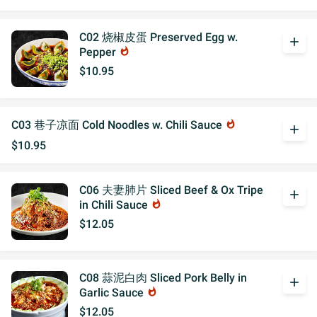
C02 烧椒皮蛋 Preserved Egg w.
add
Pepper
whatshot
$10.95
C03 巷子凉面 Cold Noodles w. Chili Sauce
whatshot
add
$10.95
C06 夫妻肺片 Sliced Beef & Ox Tripe
add
in Chili Sauce
whatshot
$12.05
C08 蒜泥白肉 Sliced Pork Belly in
add
Garlic Sauce
whatshot
$12.05