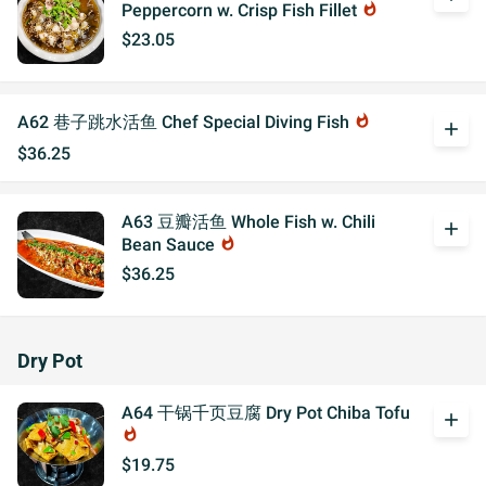
Peppercorn w. Crisp Fish Fillet
whatshot
$23.05
A62 巷子跳水活鱼 Chef Special Diving Fish
whatshot
add
$36.25
A63 豆瓣活鱼 Whole Fish w. Chili
add
Bean Sauce
whatshot
$36.25
Dry Pot
A64 干锅千页豆腐 Dry Pot Chiba Tofu
add
whatshot
$19.75