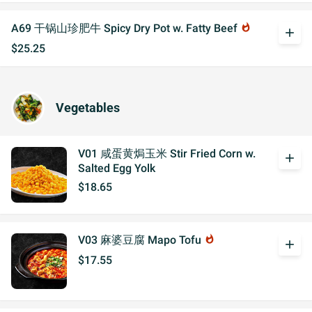
A69 干锅山珍肥牛 Spicy Dry Pot w. Fatty Beef
whatshot
add
$25.25
Vegetables
V01 咸蛋黄焗玉米 Stir Fried Corn w.
add
Salted Egg Yolk
$18.65
V03 麻婆豆腐 Mapo Tofu
whatshot
add
$17.55