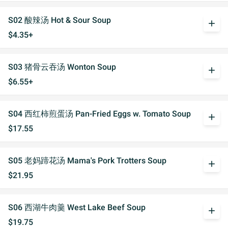
S02 酸辣汤 Hot & Sour Soup
add
$4.35+
S03 猪骨云吞汤 Wonton Soup
add
$6.55+
S04 西红柿煎蛋汤 Pan-Fried Eggs w. Tomato Soup
add
$17.55
S05 老妈蹄花汤 Mama's Pork Trotters Soup
add
$21.95
S06 西湖牛肉羹 West Lake Beef Soup
add
$19.75