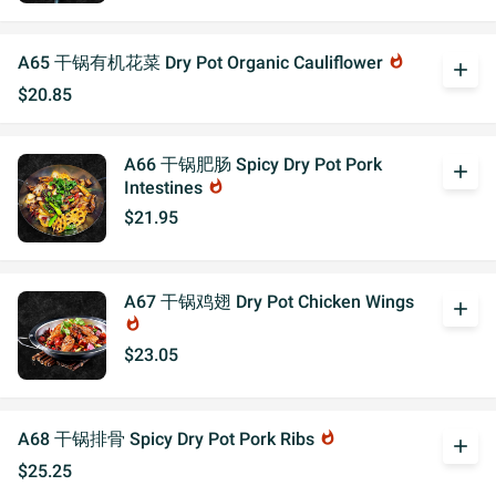
A65 干锅有机花菜 Dry Pot Organic Cauliflower
whatshot
add
$20.85
A66 干锅肥肠 Spicy Dry Pot Pork
add
Intestines
whatshot
$21.95
A67 干锅鸡翅 Dry Pot Chicken Wings
add
whatshot
$23.05
A68 干锅排骨 Spicy Dry Pot Pork Ribs
whatshot
add
$25.25