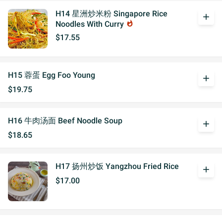
H14 星洲炒米粉 Singapore Rice
add
Noodles With Curry
whatshot
$17.55
H15 蓉蛋 Egg Foo Young
add
$19.75
H16 牛肉汤面 Beef Noodle Soup
add
$18.65
H17 扬州炒饭 Yangzhou Fried Rice
add
$17.00