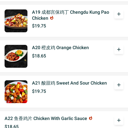
A19 成都宫保鸡丁 Chengdu Kung Pao
add
Chicken
whatshot
$19.75
A20 橙皮鸡 Orange Chicken
add
$18.65
A21 酸甜鸡 Sweet And Sour Chicken
add
$19.75
A22 鱼香鸡片 Chicken With Garlic Sauce
whatshot
add
$18.65