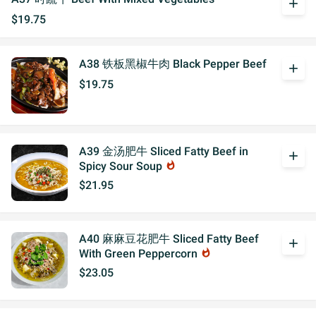
add
$19.75
A38 铁板黑椒牛肉 Black Pepper Beef
add
$19.75
A39 金汤肥牛 Sliced Fatty Beef in
add
Spicy Sour Soup
whatshot
$21.95
A40 麻麻豆花肥牛 Sliced Fatty Beef
add
With Green Peppercorn
whatshot
$23.05