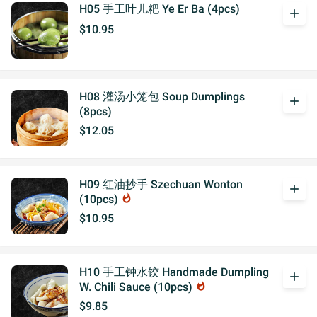
H05 手工叶儿粑 Ye Er Ba (4pcs)
add
$10.95
H08 灌汤小笼包 Soup Dumplings
add
(8pcs)
$12.05
H09 红油抄手 Szechuan Wonton
add
(10pcs)
whatshot
$10.95
H10 手工钟水饺 Handmade Dumpling
add
W. Chili Sauce (10pcs)
whatshot
$9.85