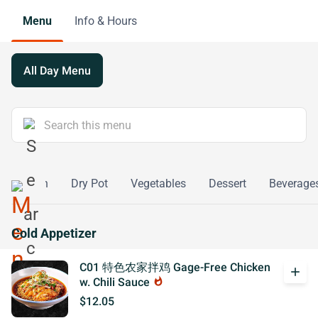
Menu
Info & Hours
All Day Menu
d
Fish
Dry Pot
Vegetables
Dessert
Beverage
Cold Appetizer
C01 特色农家拌鸡 Gage-Free Chicken
add
w. Chili Sauce
whatshot
$12.05