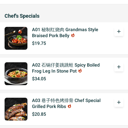
Chef's Specials
A01 秘制红烧肉 Grandmas Style
add
Braised Pork Belly
whatshot
$19.75
A02 石锅仔姜跳跳蛙 Spicy Boiled
add
Frog Leg In Stone Pot
whatshot
$34.05
A03 巷子特色烤排骨 Chef Special
add
Grilled Pork Ribs
whatshot
$20.85