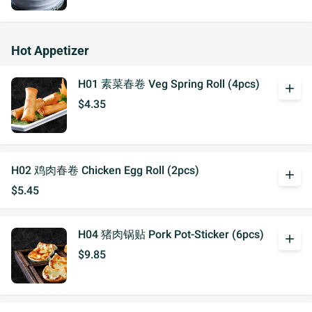
Hot Appetizer
H01 素菜春卷 Veg Spring Roll (4pcs)
add
$4.35
H02 鸡肉春卷 Chicken Egg Roll (2pcs)
add
$5.45
H04 猪肉锅贴 Pork Pot-Sticker (6pcs)
add
$9.85