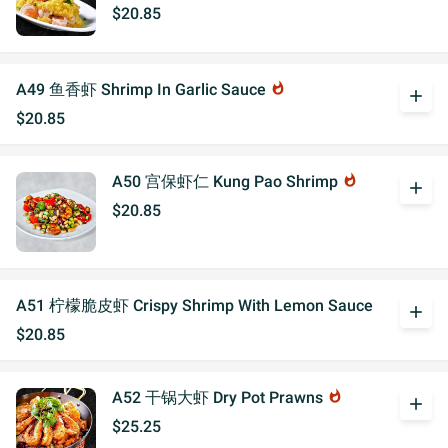
$20.85
A49 鱼香虾 Shrimp In Garlic Sauce
whatshot
add
$20.85
A50 宫保虾仁 Kung Pao Shrimp
whatshot
add
$20.85
A51 柠檬脆皮虾 Crispy Shrimp With Lemon Sauce
add
$20.85
A52 干锅大虾 Dry Pot Prawns
whatshot
add
$25.25