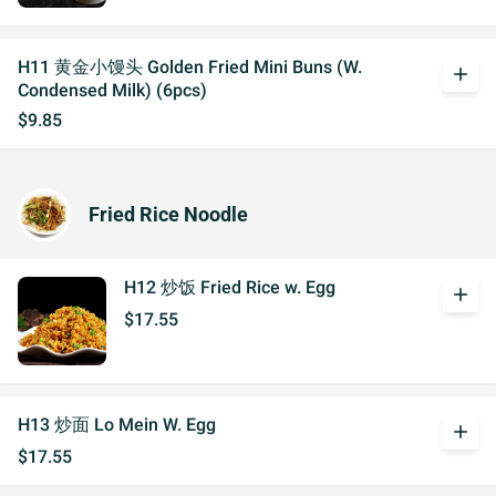
H11 黄金小馒头 Golden Fried Mini Buns (W.
add
Condensed Milk) (6pcs)
$9.85
Fried Rice Noodle
H12 炒饭 Fried Rice w. Egg
add
$17.55
H13 炒面 Lo Mein W. Egg
add
$17.55