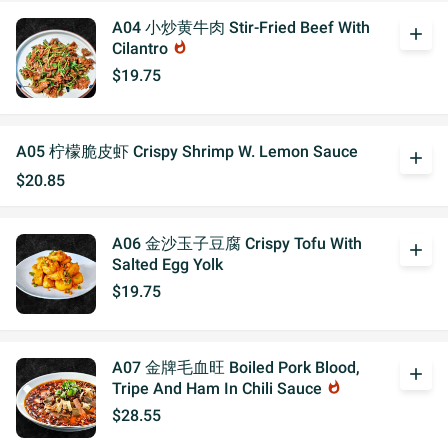
A04 小炒黄牛肉 Stir-Fried Beef With
add
Cilantro
whatshot
$19.75
A05 柠檬脆皮虾 Crispy Shrimp W. Lemon Sauce
add
$20.85
A06 金沙玉子豆腐 Crispy Tofu With
add
Salted Egg Yolk
$19.75
A07 金牌毛血旺 Boiled Pork Blood,
add
Tripe And Ham In Chili Sauce
whatshot
$28.55