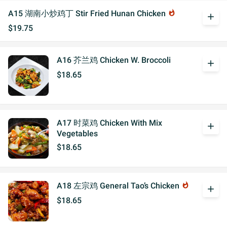
A15 湖南小炒鸡丁 Stir Fried Hunan Chicken
whatshot
add
$19.75
A16 芥兰鸡 Chicken W. Broccoli
add
$18.65
A17 时菜鸡 Chicken With Mix
add
Vegetables
$18.65
A18 左宗鸡 General Tao’s Chicken
whatshot
add
$18.65