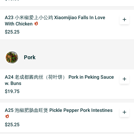
A23 小米椒爱上小公鸡 Xiaomijiao Falls In Love
add
With Chicken
whatshot
$25.25
Pork
A24 老成都酱肉丝（荷叶饼） Pork in Peking Sauce
add
w. Buns
$19.75
A25 泡椒肥肠血旺煲 Pickle Pepper Pork Intestines
add
whatshot
$25.25