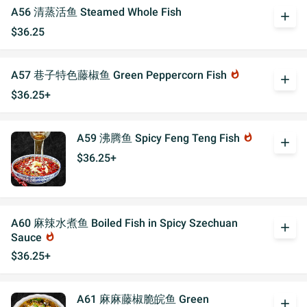
A56 清蒸活鱼 Steamed Whole Fish
add
$36.25
A57 巷子特色藤椒鱼 Green Peppercorn Fish
whatshot
add
$36.25+
A59 沸腾鱼 Spicy Feng Teng Fish
whatshot
add
$36.25+
A60 麻辣水煮鱼 Boiled Fish in Spicy Szechuan
add
Sauce
whatshot
$36.25+
A61 麻麻藤椒脆皖鱼 Green
add