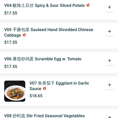
V04 酸辣土豆丝 Spicy & Sour Sliced Potato
whatshot
add
$17.55
V05 手撕包菜 Sauteed Hand Shredded Chinese
add
Cabbage
whatshot
$17.55
V06 番茄炒鸡蛋 Scramble Egg w. Tomato
add
$17.55
V07 鱼香茄子 Eggplant in Garlic
add
Sauce
whatshot
$18.65
V08 炒时蔬 Stir Fried Seasonal Vegetables
add