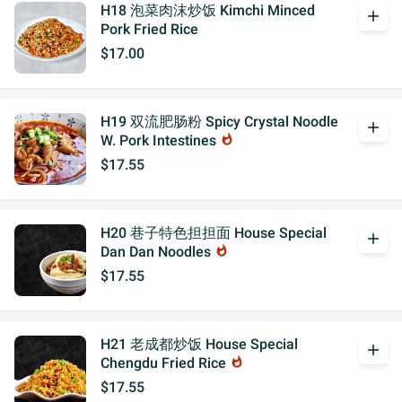
H18 泡菜肉沫炒饭 Kimchi Minced
add
Pork Fried Rice
$17.00
H19 双流肥肠粉 Spicy Crystal Noodle
add
W. Pork Intestines
whatshot
$17.55
H20 巷子特色担担面 House Special
add
Dan Dan Noodles
whatshot
$17.55
H21 老成都炒饭 House Special
add
Chengdu Fried Rice
whatshot
$17.55