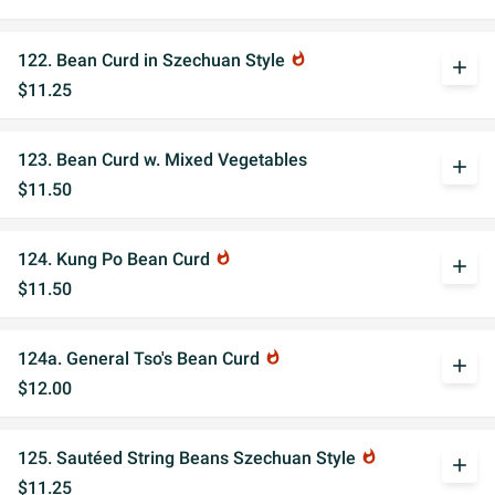
122. Bean Curd in Szechuan Style
whatshot
add
$11.25
123. Bean Curd w. Mixed Vegetables
add
$11.50
124. Kung Po Bean Curd
whatshot
add
$11.50
124a. General Tso's Bean Curd
whatshot
add
$12.00
125. Sautéed String Beans Szechuan Style
whatshot
add
$11.25