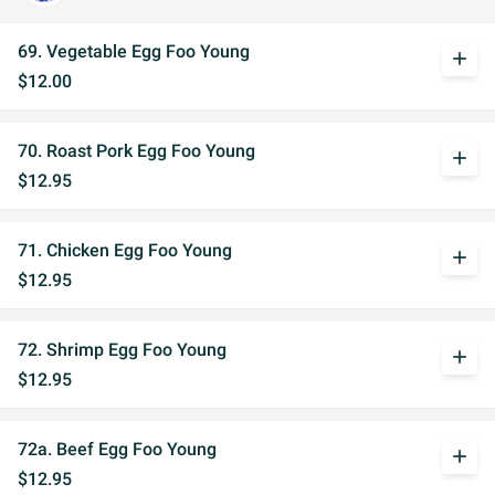
69. Vegetable Egg Foo Young
add
$12.00
70. Roast Pork Egg Foo Young
add
$12.95
71. Chicken Egg Foo Young
add
$12.95
72. Shrimp Egg Foo Young
add
$12.95
72a. Beef Egg Foo Young
add
$12.95