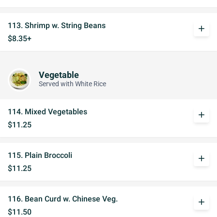
113. Shrimp w. String Beans
add
$8.35+
Vegetable
Served with White Rice
114. Mixed Vegetables
add
$11.25
115. Plain Broccoli
add
$11.25
116. Bean Curd w. Chinese Veg.
add
$11.50