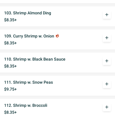
103. Shrimp Almond Ding
add
$8.35+
109. Curry Shrimp w. Onion
whatshot
add
$8.35+
110. Shrimp w. Black Bean Sauce
add
$8.35+
111. Shrimp w. Snow Peas
add
$9.75+
112. Shrimp w. Broccoli
add
$8.35+