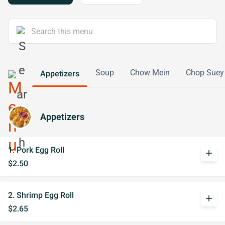
Soup
Chow Mein
Chop Suey
Appetizers
Appetizers
1. Pork Egg Roll
add
$2.50
2. Shrimp Egg Roll
add
$2.65