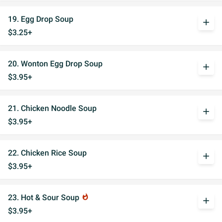
19. Egg Drop Soup
add
$3.25+
20. Wonton Egg Drop Soup
add
$3.95+
21. Chicken Noodle Soup
add
$3.95+
22. Chicken Rice Soup
add
$3.95+
23. Hot & Sour Soup
whatshot
add
$3.95+