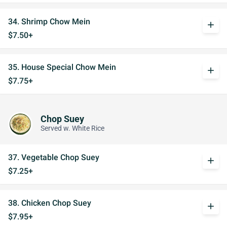
34. Shrimp Chow Mein
add
$7.50+
35. House Special Chow Mein
add
$7.75+
Chop Suey
Served w. White Rice
37. Vegetable Chop Suey
add
$7.25+
38. Chicken Chop Suey
add
$7.95+