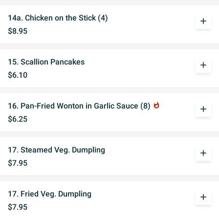
14a. Chicken on the Stick (4)
add
$8.95
15. Scallion Pancakes
add
$6.10
16. Pan-Fried Wonton in Garlic Sauce (8)
whatshot
add
$6.25
17. Steamed Veg. Dumpling
add
$7.95
17. Fried Veg. Dumpling
add
$7.95