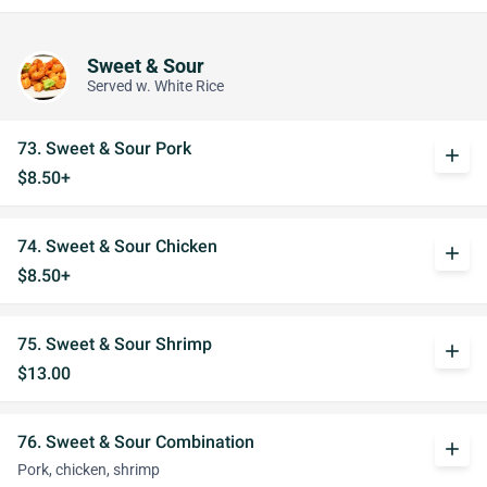
Sweet & Sour
Served w. White Rice
73. Sweet & Sour Pork
add
$8.50+
74. Sweet & Sour Chicken
add
$8.50+
75. Sweet & Sour Shrimp
add
$13.00
76. Sweet & Sour Combination
add
Pork, chicken, shrimp