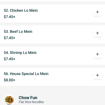
52. Chicken Lo Mein
add
$7.45+
53. Beef Lo Mein
add
$7.45+
54. Shrimp Lo Mein
add
$7.45+
56. House Special Lo Mein
add
$8.00+
Chow Fun
Flat Rice Noodles