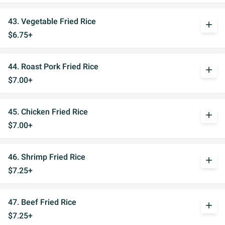
43. Vegetable Fried Rice
add
$6.75+
44. Roast Pork Fried Rice
add
$7.00+
45. Chicken Fried Rice
add
$7.00+
46. Shrimp Fried Rice
add
$7.25+
47. Beef Fried Rice
add
$7.25+