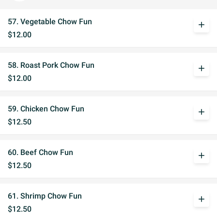
57. Vegetable Chow Fun
add
$12.00
58. Roast Pork Chow Fun
add
$12.00
59. Chicken Chow Fun
add
$12.50
60. Beef Chow Fun
add
$12.50
61. Shrimp Chow Fun
add
$12.50