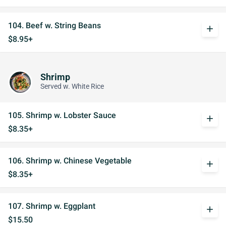
104. Beef w. String Beans
add
$8.95+
Shrimp
Served w. White Rice
105. Shrimp w. Lobster Sauce
add
$8.35+
106. Shrimp w. Chinese Vegetable
add
$8.35+
107. Shrimp w. Eggplant
add
$15.50