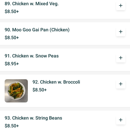
89. Chicken w. Mixed Veg.
add
$8.50+
90. Moo Goo Gai Pan (Chicken)
add
$8.50+
91. Chicken w. Snow Peas
add
$8.95+
92. Chicken w. Broccoli
add
$8.50+
93. Chicken w. String Beans
add
$8.50+