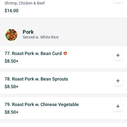
Shrimp, Chicken & Beef
$16.00
Pork
Served w. White Rice
77. Roast Pork w. Bean Curd
whatshot
add
$8.50+
78. Roast Pork w. Bean Sprouts
add
$8.50+
79. Roast Pork w. Chinese Vegetable
add
$8.50+