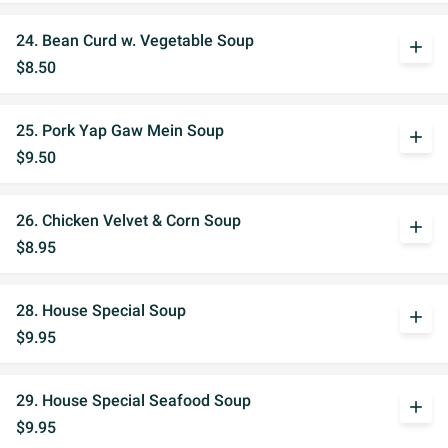
24. Bean Curd w. Vegetable Soup
add
$8.50
25. Pork Yap Gaw Mein Soup
add
$9.50
26. Chicken Velvet & Corn Soup
add
$8.95
28. House Special Soup
add
$9.95
29. House Special Seafood Soup
add
$9.95