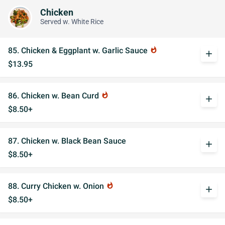
Chicken
Served w. White Rice
85. Chicken & Eggplant w. Garlic Sauce
whatshot
add
$13.95
86. Chicken w. Bean Curd
whatshot
add
$8.50+
87. Chicken w. Black Bean Sauce
add
$8.50+
88. Curry Chicken w. Onion
whatshot
add
$8.50+