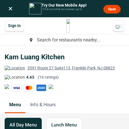
Try Our New Mobile App!
×
Open
Find out what we’ve been up to.
Sign In
Search for restaurants nearby...
place
Kam Luang Kitchen
3391 Route 27 Suite113, Franklin Park, NJ 08823
4.63
(16 ratings)
Menu
Info & Hours
All Day Menu
Lunch Menu