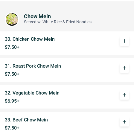
Chow Mein
Served w. White Rice & Fried Noodles
30. Chicken Chow Mein
add
$7.50+
31. Roast Pork Chow Mein
add
$7.50+
32. Vegetable Chow Mein
add
$6.95+
33. Beef Chow Mein
add
$7.50+