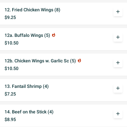
12. Fried Chicken Wings (8)
add
$9.25
12a. Buffalo Wings (5)
whatshot
add
$10.50
12b. Chicken Wings w. Garlic Sc (5)
whatshot
add
$10.50
13. Fantail Shrimp (4)
add
$7.25
14. Beef on the Stick (4)
add
$8.95