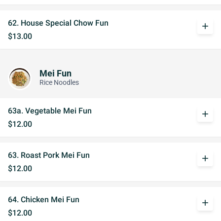
62. House Special Chow Fun
add
$13.00
Mei Fun
Rice Noodles
63a. Vegetable Mei Fun
add
$12.00
63. Roast Pork Mei Fun
add
$12.00
64. Chicken Mei Fun
add
$12.00