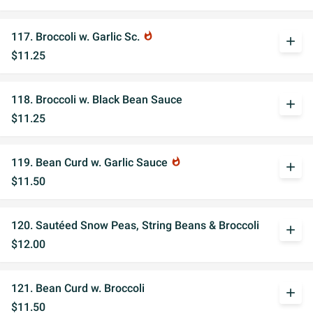
117. Broccoli w. Garlic Sc.
whatshot
add
$11.25
118. Broccoli w. Black Bean Sauce
add
$11.25
119. Bean Curd w. Garlic Sauce
whatshot
add
$11.50
120. Sautéed Snow Peas, String Beans & Broccoli
add
$12.00
121. Bean Curd w. Broccoli
add
$11.50