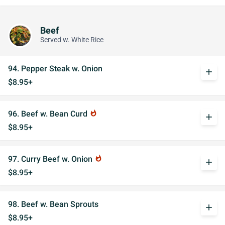
Beef
Served w. White Rice
94. Pepper Steak w. Onion
add
$8.95+
96. Beef w. Bean Curd
whatshot
add
$8.95+
97. Curry Beef w. Onion
whatshot
add
$8.95+
98. Beef w. Bean Sprouts
add
$8.95+