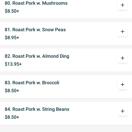
80. Roast Pork w. Mushrooms
add
$8.50+
81. Roast Pork w. Snow Peas
add
$8.95+
82. Roast Pork w. Almond Ding
add
$13.95+
83. Roast Pork w. Broccoli
add
$8.50+
84. Roast Pork w. String Beans
add
$8.50+