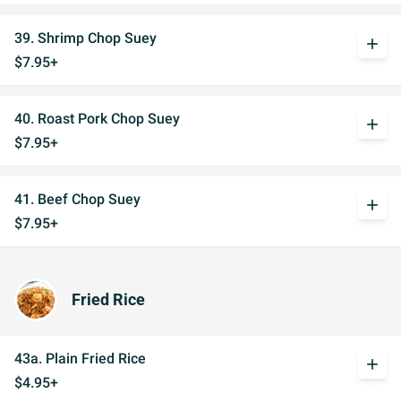
39. Shrimp Chop Suey
add
$7.95+
40. Roast Pork Chop Suey
add
$7.95+
41. Beef Chop Suey
add
$7.95+
Fried Rice
43a. Plain Fried Rice
add
$4.95+