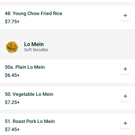
48. Young Chow Fried Rice
add
$7.75+
Lo Mein
Soft Noodles
50a. Plain Lo Mein
add
$6.45+
50. Vegetable Lo Mein
add
$7.25+
51. Roast Pork Lo Mein
add
$7.45+