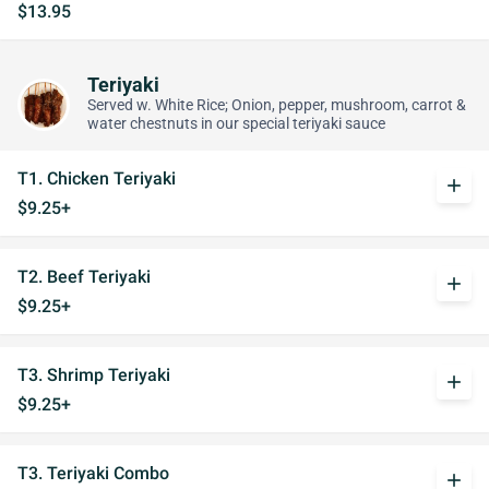
$13.95
Teriyaki
Served w. White Rice; Onion, pepper, mushroom, carrot &
water chestnuts in our special teriyaki sauce
T1. Chicken Teriyaki
add
$9.25+
T2. Beef Teriyaki
add
$9.25+
T3. Shrimp Teriyaki
add
$9.25+
T3. Teriyaki Combo
add