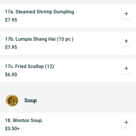
17a. Steamed Shrimp Dumpling
add
$7.95
17b. Lumpia Shang Hai (15 pc )
add
$7.95
17c. Fried Scallop (12)
add
$6.50
Soup
18. Wonton Soup
add
$3.50+