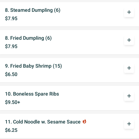
8. Steamed Dumpling (6)
add
$7.95
8. Fried Dumpling (6)
add
$7.95
9. Fried Baby Shrimp (15)
add
$6.50
10. Boneless Spare Ribs
add
$9.50+
11. Cold Noodle w. Sesame Sauce
whatshot
add
$6.25