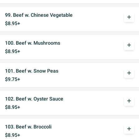
99. Beef w. Chinese Vegetable
add
$8.95+
100. Beef w. Mushrooms
add
$8.95+
101. Beef w. Snow Peas
add
$9.75+
102. Beef w. Oyster Sauce
add
$8.95+
103. Beef w. Broccoli
add
$8.95+