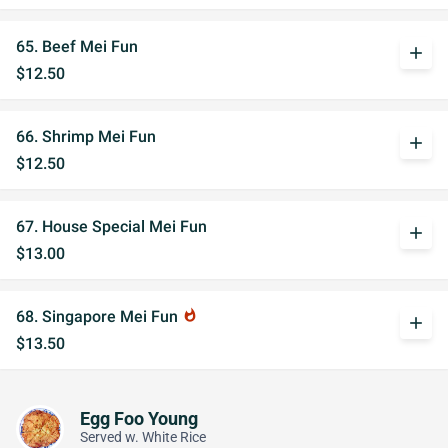
65. Beef Mei Fun
add
$12.50
66. Shrimp Mei Fun
add
$12.50
67. House Special Mei Fun
add
$13.00
68. Singapore Mei Fun
whatshot
add
$13.50
Egg Foo Young
Served w. White Rice