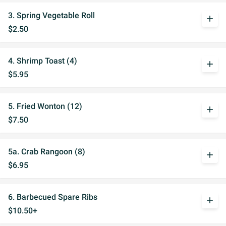
3. Spring Vegetable Roll
add
$2.50
4. Shrimp Toast (4)
add
$5.95
5. Fried Wonton (12)
add
$7.50
5a. Crab Rangoon (8)
add
$6.95
6. Barbecued Spare Ribs
add
$10.50+