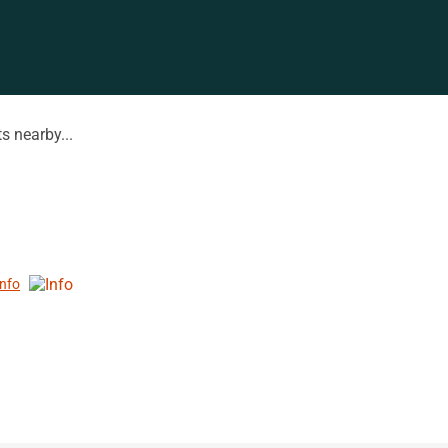
s nearby...
Info