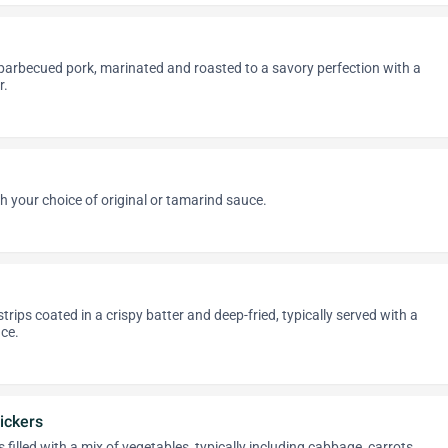
 barbecued pork, marinated and roasted to a savory perfection with a
r.
h your choice of original or tamarind sauce.
rips coated in a crispy batter and deep-fried, typically served with a
ce.
ickers
filled with a mix of vegetables, typically including cabbage, carrots,