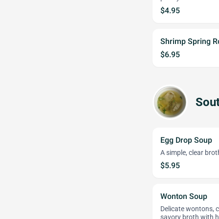
$4.95
Shrimp Spring Ro
$6.95
Sout
Egg Drop Soup
A simple, clear bro
$5.95
Wonton Soup
Delicate wontons, c
savory broth with h