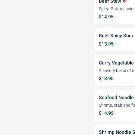
Beef Stew
whatshot
Spicy. Potato, oni
$14.95
Beef Spicy Sou
$13.95
Curry Vegetable
A savory blend of mi
$13.95
Seafood Noodle
Shrimp, crab and fis
$14.95
Shrimp Noodle 