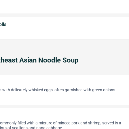
lls
heast Asian Noodle Soup
th with delicately whisked eggs, often garnished with green onions.
ommonly filled with a mixture of minced pork and shrimp, served in a
ints of scallions and napa cabbage.