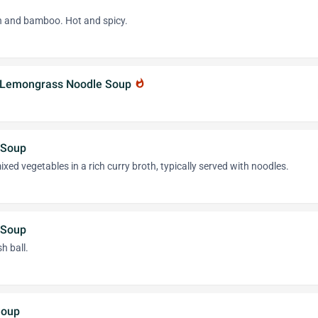
on and bamboo. Hot and spicy.
r Lemongrass Noodle Soup
whatshot
 Soup
xed vegetables in a rich curry broth, typically served with noodles.
 Soup
h ball.
Soup