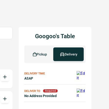
Googoo's Table
Pickup
Delivery
DELIVERY TIME
add
ASAP
DELIVER TO
Required
No Address Provided
add