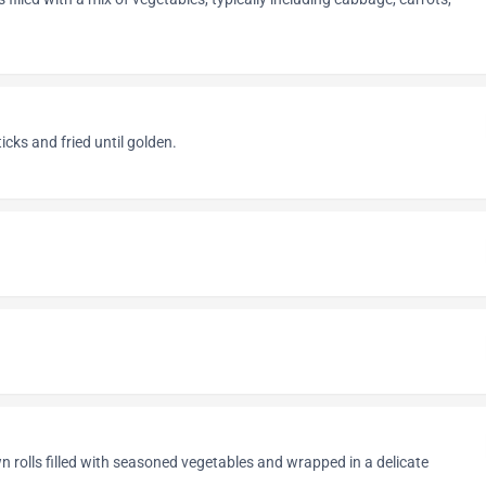
icks and fried until golden.
n rolls filled with seasoned vegetables and wrapped in a delicate