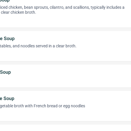
iced chicken, bean sprouts, cilantro, and scallions, typically includes a
 clear chicken broth.
le Soup
ables, and noodles served in a clear broth.
 Soup
le Soup
getable broth with French bread or egg noodles