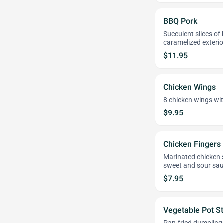
BBQ Pork
Succulent slices of
caramelized exterio
$11.95
Chicken Wings
8 chicken wings wit
$9.95
Chicken Fingers
Marinated chicken st
sweet and sour sau
$7.95
Vegetable Pot St
Pan-fried dumplings 