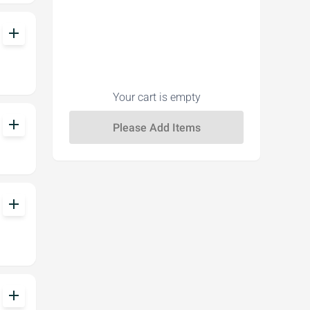
add
Your cart is empty
add
add
add