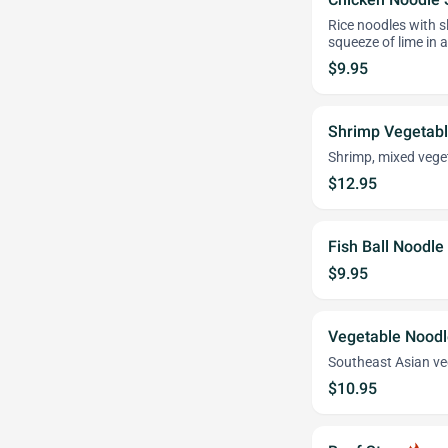
Rice noodles with sl
squeeze of lime in a
$9.95
Shrimp Vegetab
Shrimp, mixed veget
$12.95
Fish Ball Noodle
$9.95
Vegetable Nood
Southeast Asian ve
$10.95