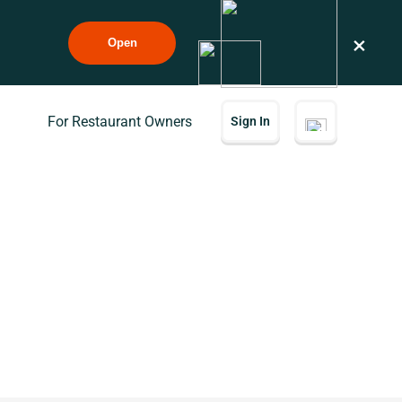
×
Open
For Restaurant Owners
Sign In