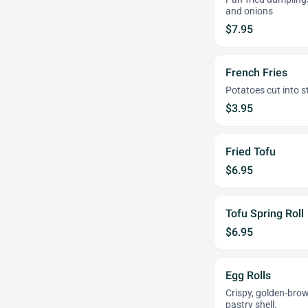
and onions
$7.95
French Fries
Potatoes cut into st
$3.95
Fried Tofu
$6.95
Tofu Spring Roll
$6.95
Egg Rolls
Crispy, golden-brow
pastry shell.