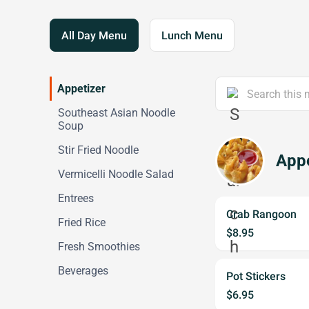
All Day Menu
Lunch Menu
Appetizer
Southeast Asian Noodle
Soup
Stir Fried Noodle
Appe
Vermicelli Noodle Salad
Entrees
Crab Rangoon
Fried Rice
$8.95
Fresh Smoothies
Beverages
Pot Stickers
$6.95