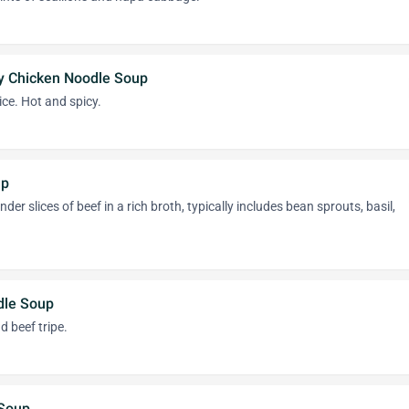
y Chicken Noodle Soup
ice. Hot and spicy.
up
der slices of beef in a rich broth, typically includes bean sprouts, basil,
dle Soup
d beef tripe.
 Soup