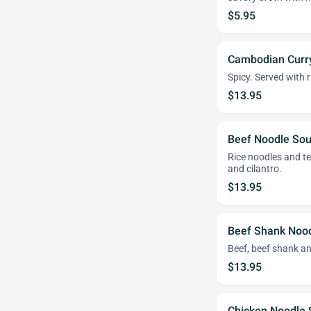
$5.95
Cambodian Curr
Spicy. Served with r
$13.95
Beef Noodle So
Rice noodles and ten
and cilantro.
$13.95
Beef Shank Noo
Beef, beef shank an
$13.95
Chicken Noodle