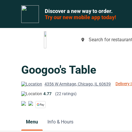
Discover a new way to order.
Try our new mobile app today!
Search for restaurant
place
Googoo's Table
Delivery 
4356 W Armitage, Chicago, IL 60639
4.77
(22 ratings)
Menu
Info & Hours