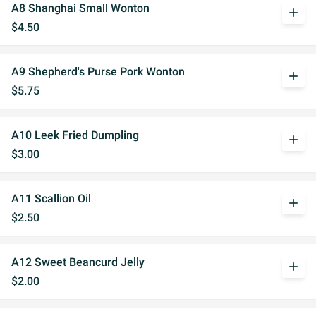
A8 Shanghai Small Wonton
add
$4.50
A9 Shepherd's Purse Pork Wonton
add
$5.75
A10 Leek Fried Dumpling
add
$3.00
A11 Scallion Oil
add
$2.50
A12 Sweet Beancurd Jelly
add
$2.00