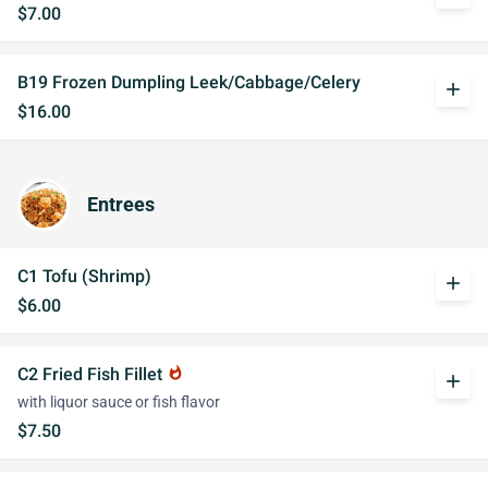
$7.00
B19 Frozen Dumpling Leek/Cabbage/Celery
add
$16.00
Entrees
C1 Tofu (Shrimp)
add
$6.00
C2 Fried Fish Fillet
whatshot
add
with liquor sauce or fish flavor
$7.50