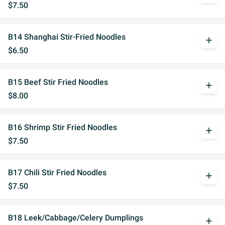
$7.50
B14 Shanghai Stir-Fried Noodles
add
$6.50
B15 Beef Stir Fried Noodles
add
$8.00
B16 Shrimp Stir Fried Noodles
add
$7.50
B17 Chili Stir Fried Noodles
add
$7.50
B18 Leek/Cabbage/Celery Dumplings
add