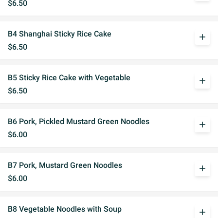
$6.50
B4 Shanghai Sticky Rice Cake
add
$6.50
B5 Sticky Rice Cake with Vegetable
add
$6.50
B6 Pork, Pickled Mustard Green Noodles
add
$6.00
B7 Pork, Mustard Green Noodles
add
$6.00
B8 Vegetable Noodles with Soup
add