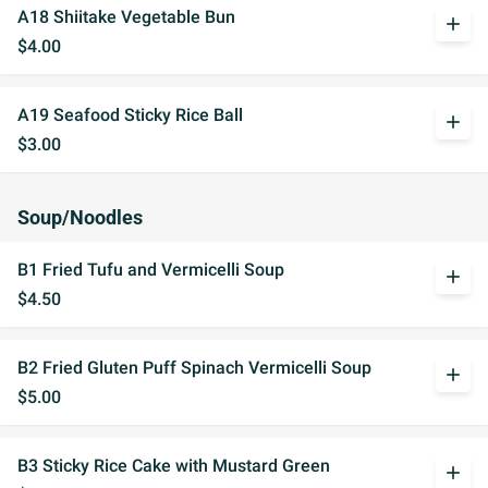
A18 Shiitake Vegetable Bun
add
$4.00
A19 Seafood Sticky Rice Ball
add
$3.00
Soup/Noodles
B1 Fried Tufu and Vermicelli Soup
add
$4.50
B2 Fried Gluten Puff Spinach Vermicelli Soup
add
$5.00
B3 Sticky Rice Cake with Mustard Green
add