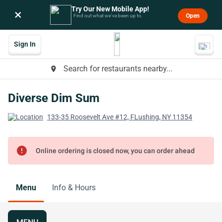
Try Our New Mobile App!
×
Open
Find out what we’ve been up to.
Sign In
Search for restaurants nearby...
place
Diverse Dim Sum
133-35 Roosevelt Ave #12, FLushing, NY 11354
error
Online ordering is closed now, you can order ahead
Menu
Info & Hours