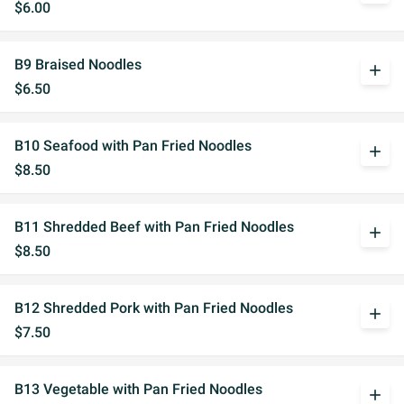
$6.00
B9 Braised Noodles
add
$6.50
B10 Seafood with Pan Fried Noodles
add
$8.50
B11 Shredded Beef with Pan Fried Noodles
add
$8.50
B12 Shredded Pork with Pan Fried Noodles
add
$7.50
B13 Vegetable with Pan Fried Noodles
add