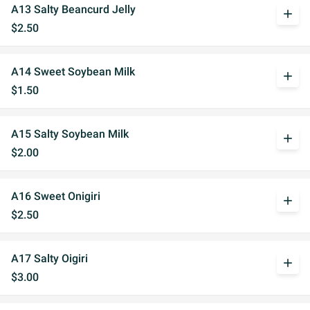
A13 Salty Beancurd Jelly
add
$2.50
A14 Sweet Soybean Milk
add
$1.50
A15 Salty Soybean Milk
add
$2.00
A16 Sweet Onigiri
add
$2.50
A17 Salty Oigiri
add
$3.00