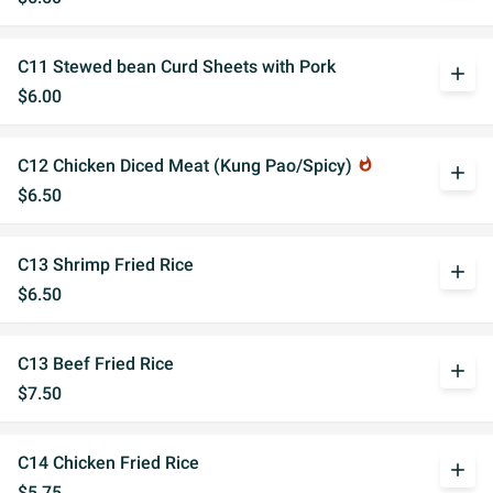
C11 Stewed bean Curd Sheets with Pork
add
$6.00
C12 Chicken Diced Meat (Kung Pao/Spicy)
whatshot
add
$6.50
C13 Shrimp Fried Rice
add
$6.50
C13 Beef Fried Rice
add
$7.50
C14 Chicken Fried Rice
add
$5.75