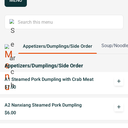
MENU
Soup/Noodl
Appetizers/Dumplings/Side Order
Appetizers/Dumplings/Side Order
A1 Steamed Pork Dumpling with Crab Meat
add
$7.50
A2 Nanxiang Steamed Pork Dumpling
add
$6.00