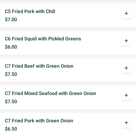
C5 Fried Pork with Chili
add
$7.00
C6 Fried Squid with Pickled Greens
add
$6.00
C7 Fried Beef with Green Onion
add
$7.50
C7 Fried Mixed Seafood with Green Onion
add
$7.50
C7 Fried Pork with Green Onion
add
$6.50