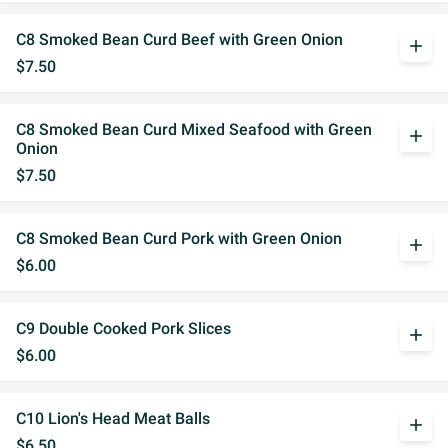
C8 Smoked Bean Curd Beef with Green Onion
add
$7.50
C8 Smoked Bean Curd Mixed Seafood with Green
add
Onion
$7.50
C8 Smoked Bean Curd Pork with Green Onion
add
$6.00
C9 Double Cooked Pork Slices
add
$6.00
C10 Lion's Head Meat Balls
add
$6.50