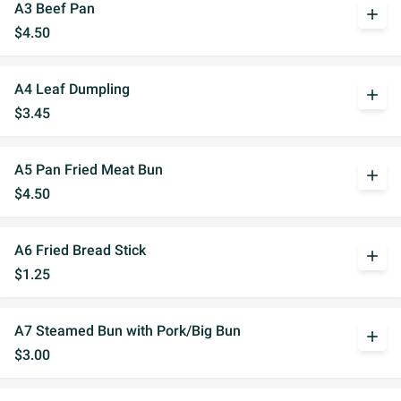
A3 Beef Pan
add
$4.50
A4 Leaf Dumpling
add
$3.45
A5 Pan Fried Meat Bun
add
$4.50
A6 Fried Bread Stick
add
$1.25
A7 Steamed Bun with Pork/Big Bun
add
$3.00