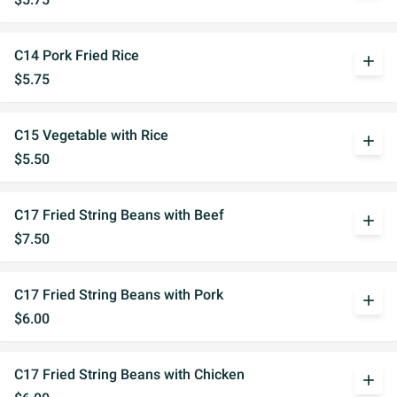
C14 Pork Fried Rice
add
$5.75
C15 Vegetable with Rice
add
$5.50
C17 Fried String Beans with Beef
add
$7.50
C17 Fried String Beans with Pork
add
$6.00
C17 Fried String Beans with Chicken
add