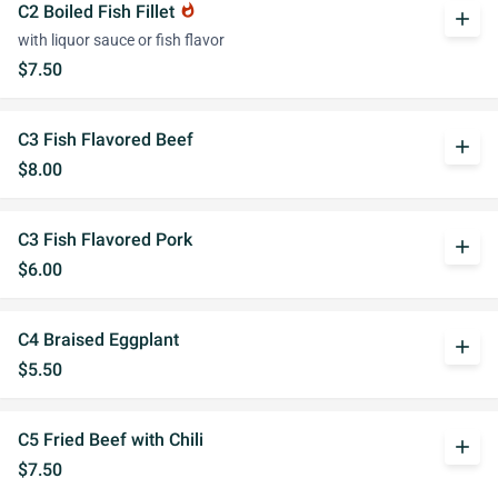
C2 Boiled Fish Fillet
whatshot
add
with liquor sauce or fish flavor
$7.50
C3 Fish Flavored Beef
add
$8.00
C3 Fish Flavored Pork
add
$6.00
C4 Braised Eggplant
add
$5.50
C5 Fried Beef with Chili
add
$7.50