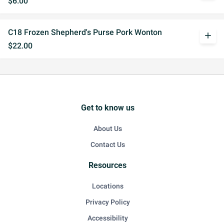
$6.00
C18 Frozen Shepherd's Purse Pork Wonton
add
$22.00
Get to know us
About Us
Contact Us
Resources
Locations
Privacy Policy
Accessibility