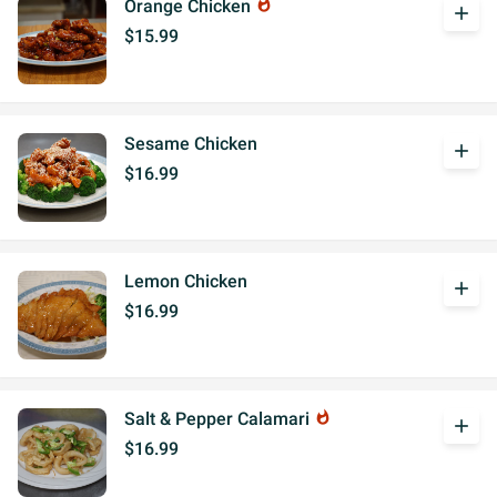
Orange Chicken
whatshot
add
$15.99
Sesame Chicken
add
$16.99
Lemon Chicken
add
$16.99
Salt & Pepper Calamari
whatshot
add
$16.99