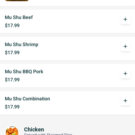
Mu Shu Beef
add
$17.99
Mu Shu Shrimp
add
$17.99
Mu Shu BBQ Pork
add
$17.99
Mu Shu Combination
add
$17.99
Chicken