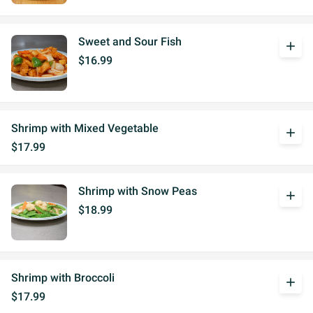
Sweet and Sour Fish
add
$16.99
Shrimp with Mixed Vegetable
add
$17.99
Shrimp with Snow Peas
add
$18.99
Shrimp with Broccoli
add
$17.99