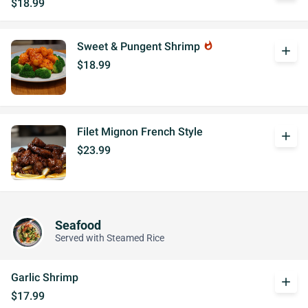
$18.99
Sweet & Pungent Shrimp
whatshot
add
$18.99
Filet Mignon French Style
add
$23.99
Seafood
Served with Steamed Rice
Garlic Shrimp
add
$17.99