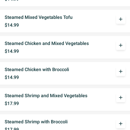
Steamed Mixed Vegetables Tofu
add
$14.99
Steamed Chicken and Mixed Vegetables
add
$14.99
Steamed Chicken with Broccoli
add
$14.99
Steamed Shrimp and Mixed Vegetables
add
$17.99
Steamed Shrimp with Broccoli
add
$17.99