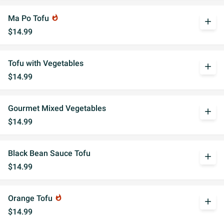
Ma Po Tofu
whatshot
add
$14.99
Tofu with Vegetables
add
$14.99
Gourmet Mixed Vegetables
add
$14.99
Black Bean Sauce Tofu
add
$14.99
Orange Tofu
whatshot
add
$14.99