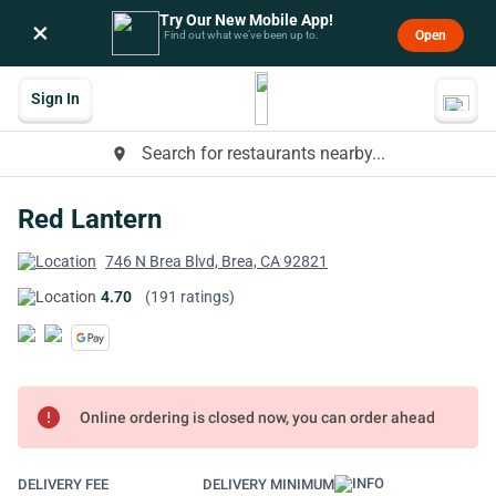
Try Our New Mobile App!
×
Open
Find out what we’ve been up to.
Sign In
Search for restaurants nearby...
place
Red Lantern
746 N Brea Blvd, Brea, CA 92821
4.70
(191 ratings)
error
Online ordering is closed now, you can order ahead
DELIVERY FEE
DELIVERY MINIMUM