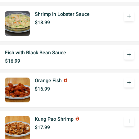
Shrimp in Lobster Sauce
add
$18.99
Fish with Black Bean Sauce
add
$16.99
Orange Fish
whatshot
add
$16.99
Kung Pao Shrimp
whatshot
add
$17.99