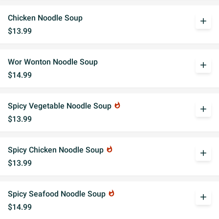
Chicken Noodle Soup
add
$13.99
Wor Wonton Noodle Soup
add
$14.99
Spicy Vegetable Noodle Soup
whatshot
add
$13.99
Spicy Chicken Noodle Soup
whatshot
add
$13.99
Spicy Seafood Noodle Soup
whatshot
add
$14.99