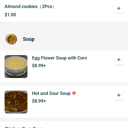
Almond cookies（2Pcs）
add
$1.00
Soup
Egg Flower Soup with Corn
add
$8.99+
Hot and Sour Soup
whatshot
add
$8.99+