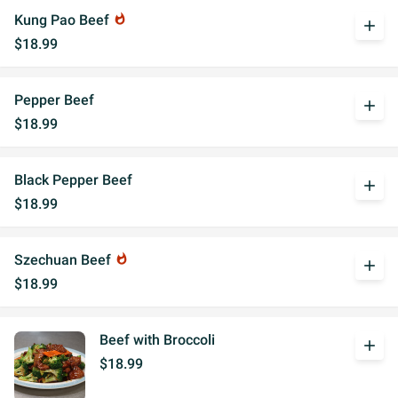
Kung Pao Beef
whatshot
add
$18.99
Pepper Beef
add
$18.99
Black Pepper Beef
add
$18.99
Szechuan Beef
whatshot
add
$18.99
Beef with Broccoli
add
$18.99