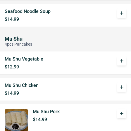
Seafood Noodle Soup
add
$14.99
Mu Shu
4pcs Pancakes
Mu Shu Vegetable
add
$12.99
Mu Shu Chicken
add
$14.99
Mu Shu Pork
add
$14.99