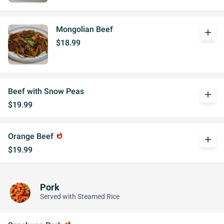
Mongolian Beef
add
$18.99
Beef with Snow Peas
add
$19.99
Orange Beef
whatshot
add
$19.99
Pork
Served with Steamed Rice