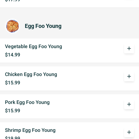
Egg Foo Young
Vegetable Egg Foo Young
add
$14.99
Chicken Egg Foo Young
add
$15.99
Pork Egg Foo Young
add
$15.99
Shrimp Egg Foo Young
add
$19.99