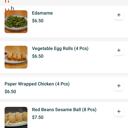
Edamame
add
$6.50
Vegetable Egg Rolls (4 Pcs)
add
$6.50
Paper Wrapped Chicken (4 Pcs)
add
$6.50
Red Beans Sesame Ball (8 Pcs)
add
$7.50