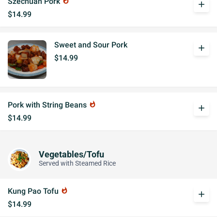
Szechuan Pork
whatshot
add
$14.99
Sweet and Sour Pork
add
$14.99
Pork with String Beans
whatshot
add
$14.99
Vegetables/Tofu
Served with Steamed Rice
Kung Pao Tofu
whatshot
add
$14.99