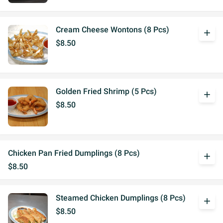
Cream Cheese Wontons (8 Pcs)
add
$8.50
Golden Fried Shrimp (5 Pcs)
add
$8.50
Chicken Pan Fried Dumplings (8 Pcs)
add
$8.50
Steamed Chicken Dumplings (8 Pcs)
add
$8.50