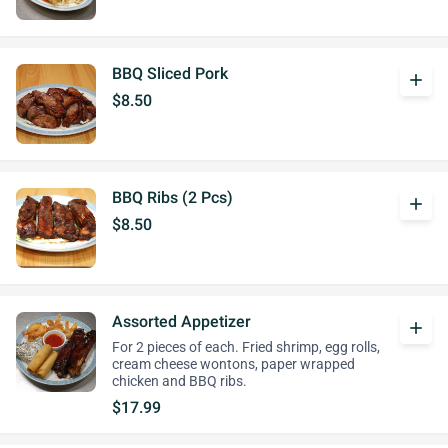
BBQ Sliced Pork
add
$8.50
BBQ Ribs (2 Pcs)
add
$8.50
Assorted Appetizer
add
For 2 pieces of each. Fried shrimp, egg rolls,
cream cheese wontons, paper wrapped
chicken and BBQ ribs.
$17.99