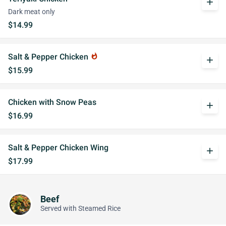
add
Dark meat only
$14.99
Salt & Pepper Chicken
whatshot
add
$15.99
Chicken with Snow Peas
add
$16.99
Salt & Pepper Chicken Wing
add
$17.99
Beef
Served with Steamed Rice