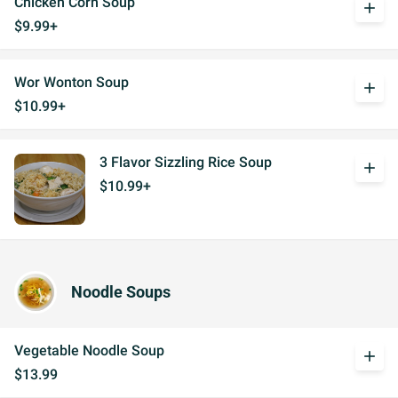
Chicken Corn Soup
add
$9.99+
Wor Wonton Soup
add
$10.99+
3 Flavor Sizzling Rice Soup
add
$10.99+
Noodle Soups
Vegetable Noodle Soup
add
$13.99