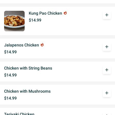
Kung Pao Chicken
whatshot
add
$14.99
Jalapenos Chicken
whatshot
add
$14.99
Chicken with String Beans
add
$14.99
Chicken with Mushrooms
add
$14.99
Teriyaki Chicken