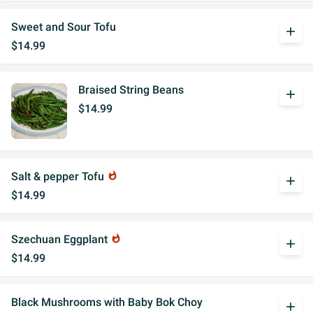
Sweet and Sour Tofu
add
$14.99
Braised String Beans
add
$14.99
Salt & pepper Tofu
whatshot
add
$14.99
Szechuan Eggplant
whatshot
add
$14.99
Black Mushrooms with Baby Bok Choy
add