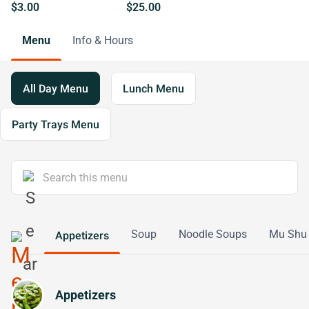
$3.00
$25.00
Menu
Info & Hours
All Day Menu
Lunch Menu
Party Trays Menu
Soup
Noodle Soups
Mu Shu
Appetizers
Appetizers