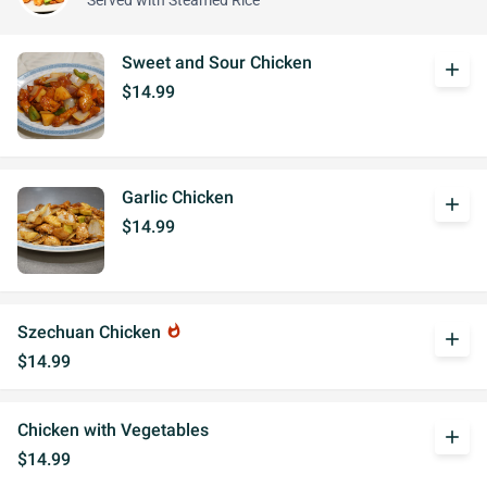
Served with Steamed Rice
Sweet and Sour Chicken
add
$14.99
Garlic Chicken
add
$14.99
Szechuan Chicken
whatshot
add
$14.99
Chicken with Vegetables
add
$14.99