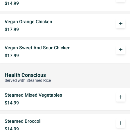
$14.99
Vegan Orange Chicken
add
$17.99
Vegan Sweet And Sour Chicken
add
$17.99
Health Conscious
Served with Steamed Rice
Steamed Mixed Vegetables
add
$14.99
Steamed Broccoli
add
$14.99