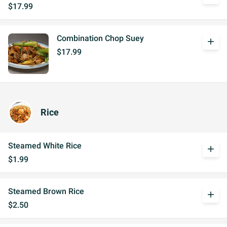
$17.99
Combination Chop Suey
add
$17.99
Rice
Steamed White Rice
add
$1.99
Steamed Brown Rice
add
$2.50