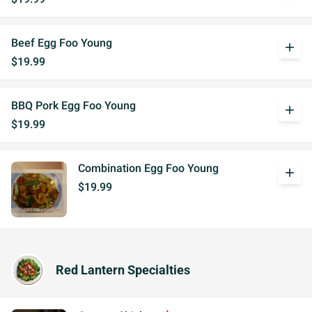
Beef Egg Foo Young
add
$19.99
BBQ Pork Egg Foo Young
add
$19.99
Combination Egg Foo Young
add
$19.99
Red Lantern Specialties