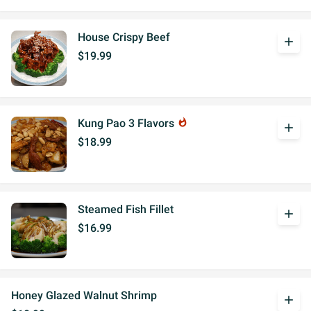
House Crispy Beef
add
$19.99
Kung Pao 3 Flavors
whatshot
add
$18.99
Steamed Fish Fillet
add
$16.99
Honey Glazed Walnut Shrimp
add