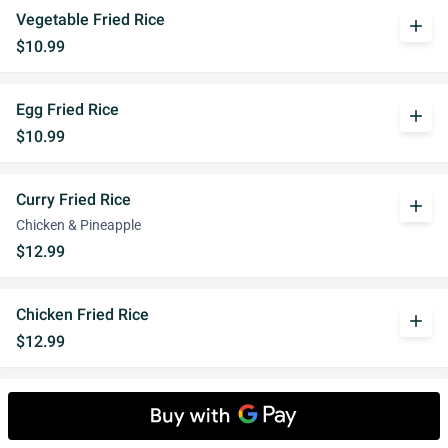
Vegetable Fried Rice
add
$10.99
Egg Fried Rice
add
$10.99
Curry Fried Rice
add
Chicken & Pineapple
$12.99
Chicken Fried Rice
add
$12.99
Pork Fried Rice
add
$12.99