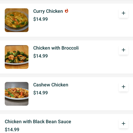
Curry Chicken
whatshot
add
$14.99
Chicken with Broccoli
add
$14.99
Cashew Chicken
add
$14.99
Chicken with Black Bean Sauce
add
$14.99