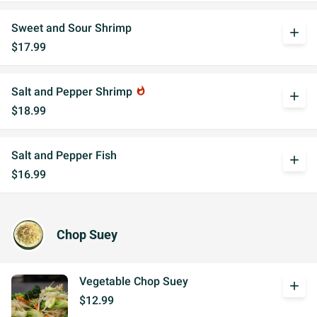
Sweet and Sour Shrimp
add
$17.99
Salt and Pepper Shrimp
whatshot
add
$18.99
Salt and Pepper Fish
add
$16.99
Chop Suey
Vegetable Chop Suey
add
$12.99