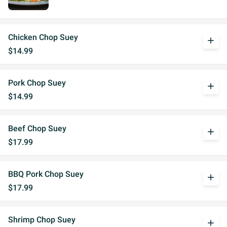
Chicken Chop Suey
add
$14.99
Pork Chop Suey
add
$14.99
Beef Chop Suey
add
$17.99
BBQ Pork Chop Suey
add
$17.99
Shrimp Chop Suey
add