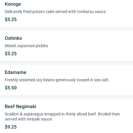
Konoge
Delicately fried potato cake served with tonkatsu sauce
$5.25
Oshinko
Mixed Japanese pickles
$5.25
Edamame
Freshly steamed soy beans generously tossed in sea salt.
$5.50
Beef Negimaki
Scallion & asparagus wrapped in thinly sliced beef. Broiled then
served with teriyaki sauce
$9.25