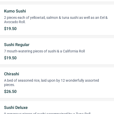
Kumo Sushi
2 pieces each of yellowtail, salmon & tuna sushi as well as an Eel &
Avocado Roll.
$19.50
Sushi Regular
7 mouth-watering pieces of sushi & a California Roll
$19.50
Chirashi
A bed of seasoned rice, laid upon by 12 wonderfully assorted
pieces.
$26.50
Sushi Deluxe