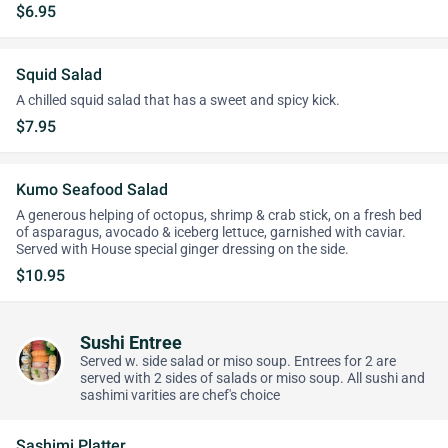
$6.95
Squid Salad
A chilled squid salad that has a sweet and spicy kick.
$7.95
Kumo Seafood Salad
A generous helping of octopus, shrimp & crab stick, on a fresh bed
of asparagus, avocado & iceberg lettuce, garnished with caviar.
Served with House special ginger dressing on the side.
$10.95
Sushi Entree
Served w. side salad or miso soup. Entrees for 2 are
served with 2 sides of salads or miso soup. All sushi and
sashimi varities are chef's choice
Sashimi Platter