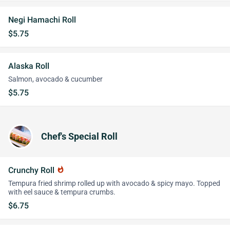
Negi Hamachi Roll
$5.75
Alaska Roll
Salmon, avocado & cucumber
$5.75
Chef's Special Roll
Crunchy Roll
whatshot
Tempura fried shrimp rolled up with avocado & spicy mayo. Topped
with eel sauce & tempura crumbs.
$6.75