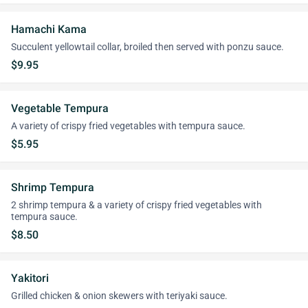
Hamachi Kama
Succulent yellowtail collar, broiled then served with ponzu sauce.
$9.95
Vegetable Tempura
A variety of crispy fried vegetables with tempura sauce.
$5.95
Shrimp Tempura
2 shrimp tempura & a variety of crispy fried vegetables with
tempura sauce.
$8.50
Yakitori
Grilled chicken & onion skewers with teriyaki sauce.