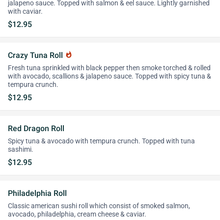
jalapeno sauce. Topped with salmon & eel sauce. Lightly garnished
with caviar.
$12.95
Crazy Tuna Roll
whatshot
Fresh tuna sprinkled with black pepper then smoke torched & rolled
with avocado, scallions & jalapeno sauce. Topped with spicy tuna &
tempura crunch.
$12.95
Red Dragon Roll
Spicy tuna & avocado with tempura crunch. Topped with tuna
sashimi.
$12.95
Philadelphia Roll
Classic american sushi roll which consist of smoked salmon,
avocado, philadelphia, cream cheese & caviar.