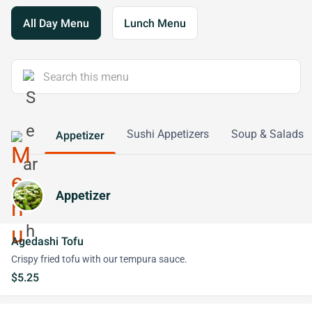
All Day Menu
Lunch Menu
Sushi Appetizers
Soup & Salads
Appetizer
Appetizer
Agedashi Tofu
Crispy fried tofu with our tempura sauce.
$5.25