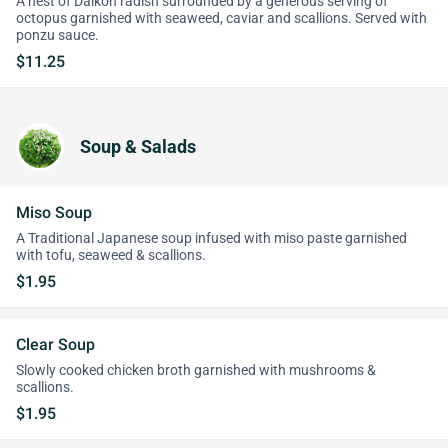
A nest of Daikon radish surrounded by a generous serving of
octopus garnished with seaweed, caviar and scallions. Served with
ponzu sauce.
$11.25
Soup & Salads
Miso Soup
A Traditional Japanese soup infused with miso paste garnished
with tofu, seaweed & scallions.
$1.95
Clear Soup
Slowly cooked chicken broth garnished with mushrooms &
scallions.
$1.95