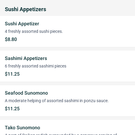
Sushi Appetizers
Sushi Appetizer
4 freshly assorted sushi pieces.
$8.80
Sashimi Appetizers
6 freshly assorted sashimi pieces
$11.25
Seafood Sunomono
A moderate helping of assorted sashimi in ponzu sauce.
$11.25
Tako Sunomono