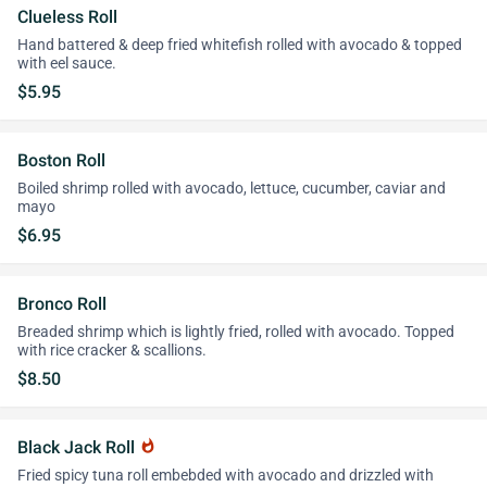
Clueless Roll
Hand battered & deep fried whitefish rolled with avocado & topped
with eel sauce.
$5.95
Boston Roll
Boiled shrimp rolled with avocado, lettuce, cucumber, caviar and
mayo
$6.95
Bronco Roll
Breaded shrimp which is lightly fried, rolled with avocado. Topped
with rice cracker & scallions.
$8.50
Black Jack Roll
whatshot
Fried spicy tuna roll embebded with avocado and drizzled with