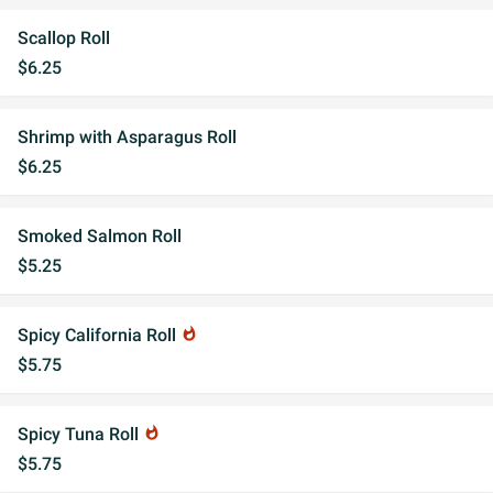
Scallop Roll
$6.25
Shrimp with Asparagus Roll
$6.25
Smoked Salmon Roll
$5.25
Spicy California Roll
whatshot
$5.75
Spicy Tuna Roll
whatshot
$5.75