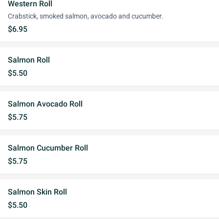
Western Roll
Crabstick, smoked salmon, avocado and cucumber.
$6.95
Salmon Roll
$5.50
Salmon Avocado Roll
$5.75
Salmon Cucumber Roll
$5.75
Salmon Skin Roll
$5.50