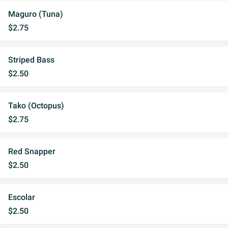
Maguro (Tuna)
$2.75
Striped Bass
$2.50
Tako (Octopus)
$2.75
Red Snapper
$2.50
Escolar
$2.50