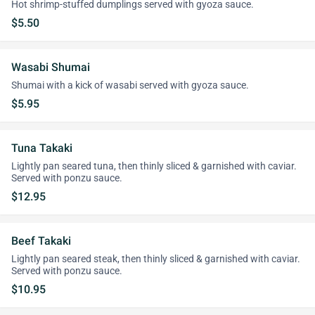
Hot shrimp-stuffed dumplings served with gyoza sauce.
$5.50
Wasabi Shumai
Shumai with a kick of wasabi served with gyoza sauce.
$5.95
Tuna Takaki
Lightly pan seared tuna, then thinly sliced & garnished with caviar.
Served with ponzu sauce.
$12.95
Beef Takaki
Lightly pan seared steak, then thinly sliced & garnished with caviar.
Served with ponzu sauce.
$10.95