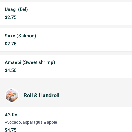
Unagi (Eel)
$2.75
Sake (Salmon)
$2.75
Amaebi (Sweet shrimp)
$4.50
Roll & Handroll
A3 Roll
Avocado, asparagus & apple
$4.75