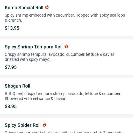
Kumo Special Roll
whatshot
Spicy shrimp embeded with cucumber. Topped with spicy scallops
& crunch.
$13.95
Spicy Shrimp Tempura Roll
whatshot
Crispy shrimp tempura, avocado, cucumber, lettuce & caviar
drizzled with spicy mayo.
$7.95
Shogun Roll
B.B.Q. eel, crispy tempura shrimp, avocado, lettuce & cucumber.
Showered with eel sauce & caviar.
$8.95
Spicy Spider Roll
whatshot
Crispy tempura soft shell crab with lettuce, cucumber & avocado.