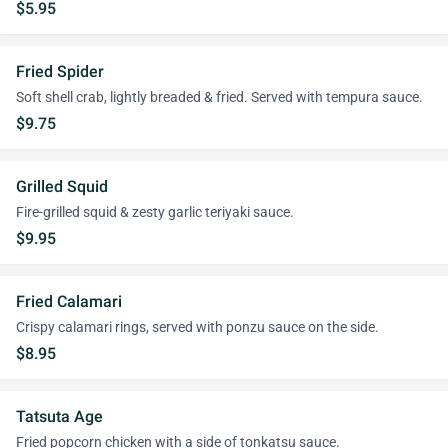
$5.95
Fried Spider
Soft shell crab, lightly breaded & fried. Served with tempura sauce.
$9.75
Grilled Squid
Fire-grilled squid & zesty garlic teriyaki sauce.
$9.95
Fried Calamari
Crispy calamari rings, served with ponzu sauce on the side.
$8.95
Tatsuta Age
Fried popcorn chicken with a side of tonkatsu sauce.