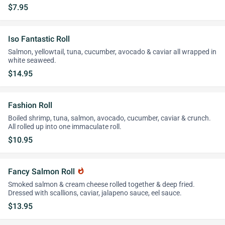
$7.95
Iso Fantastic Roll
Salmon, yellowtail, tuna, cucumber, avocado & caviar all wrapped in
white seaweed.
$14.95
Fashion Roll
Boiled shrimp, tuna, salmon, avocado, cucumber, caviar & crunch.
All rolled up into one immaculate roll.
$10.95
Fancy Salmon Roll
whatshot
Smoked salmon & cream cheese rolled together & deep fried.
Dressed with scallions, caviar, jalapeno sauce, eel sauce.
$13.95