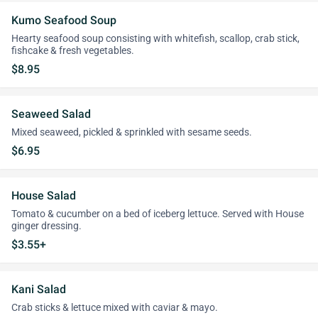
Kumo Seafood Soup
Hearty seafood soup consisting with whitefish, scallop, crab stick,
fishcake & fresh vegetables.
$8.95
Seaweed Salad
Mixed seaweed, pickled & sprinkled with sesame seeds.
$6.95
House Salad
Tomato & cucumber on a bed of iceberg lettuce. Served with House
ginger dressing.
$3.55+
Kani Salad
Crab sticks & lettuce mixed with caviar & mayo.