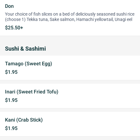
Don
Your choice of fish slices on a bed of deliciously seasoned sushi rice
(choose 1) Tekka tuna, Sake salmon, Hamachi yellowtail, Unagi eel
$25.50+
Sushi & Sashimi
Tamago (Sweet Egg)
$1.95
Inari (Sweet Fried Tofu)
$1.95
Kani (Crab Stick)
$1.95