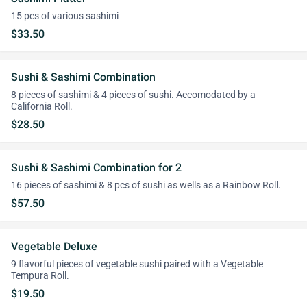
15 pcs of various sashimi
$33.50
Sushi & Sashimi Combination
8 pieces of sashimi & 4 pieces of sushi. Accomodated by a
California Roll.
$28.50
Sushi & Sashimi Combination for 2
16 pieces of sashimi & 8 pcs of sushi as wells as a Rainbow Roll.
$57.50
Vegetable Deluxe
9 flavorful pieces of vegetable sushi paired with a Vegetable
Tempura Roll.
$19.50