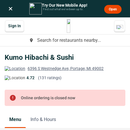
Try Our New Mobile App!
×
Open
Find out what we’ve been up to.
Sign In
Search for restaurants nearby...
place
Kumo Hibachi & Sushi
6396 S Westnedge Ave, Portage, MI 49002
4.72
(131 ratings)
error
Online ordering is closed now
Menu
Info & Hours