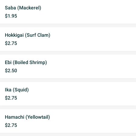
Saba (Mackerel)
$1.95
Hokkigai (Surf Clam)
$2.75
Ebi (Boiled Shrimp)
$2.50
Ika (Squid)
$2.75
Hamachi (Yellowtail)
$2.75