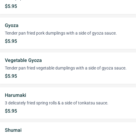
$5.95
Gyoza
Tender pan fried pork dumplings with a side of gyoza sauce.
$5.95
Vegetable Gyoza
Tender pan fried vegetable dumplings with a side of gyoza sauce.
$5.95
Harumaki
3 delicately fried spring rolls & a side of tonkatsu sauce.
$5.95
Shumai