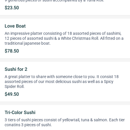
9 generous pieces of sushi accompained by a Tuna Roll.
$23.50
Love Boat
An impressive platter consisting of 18 assorted pieces of sashimi,
12 pieces of assorted sushi & a White Christmas Roll. All fitted on a
traditional japanese boat.
$78.50
Sushi for 2
A great platter to share with someone close to you. It consist 18
assorted pieces of our most delicious sushi as well as a Spicy
Spider Roll.
$49.50
Tri-Color Sushi
3 tiers of sushi pieces consist of yellowtail, tuna & salmon. Each tier
conatins 3 pieces of sushi.