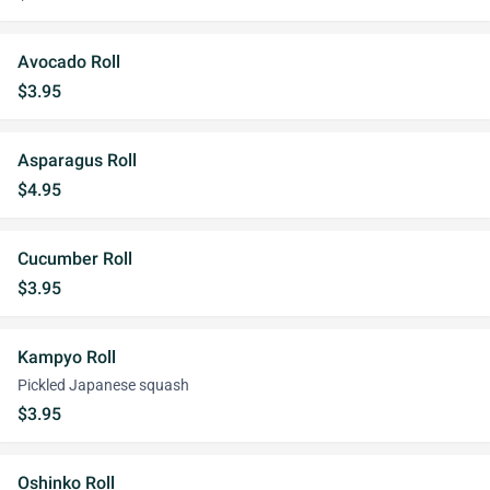
Avocado Roll
$3.95
Asparagus Roll
$4.95
Cucumber Roll
$3.95
Kampyo Roll
Pickled Japanese squash
$3.95
Oshinko Roll