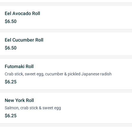
Eel Avocado Roll
$6.50
Eel Cucumber Roll
$6.50
Futomaki Roll
Crab stick, sweet egg, cucumber & pickled Japanese radish
$6.25
New York Roll
Salmon, crab stick & sweet egg
$6.25