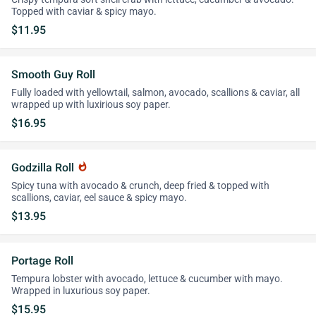
Topped with caviar & spicy mayo.
$11.95
Smooth Guy Roll
Fully loaded with yellowtail, salmon, avocado, scallions & caviar, all
wrapped up with luxirious soy paper.
$16.95
Godzilla Roll
whatshot
Spicy tuna with avocado & crunch, deep fried & topped with
scallions, caviar, eel sauce & spicy mayo.
$13.95
Portage Roll
Tempura lobster with avocado, lettuce & cucumber with mayo.
Wrapped in luxurious soy paper.
$15.95