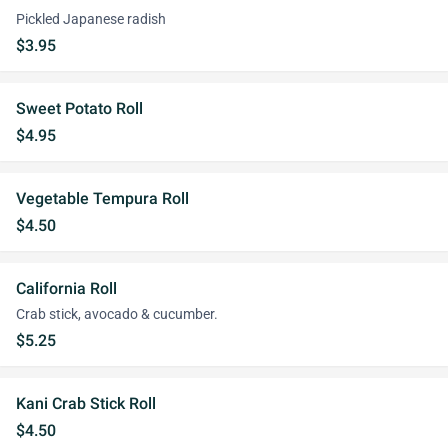
Pickled Japanese radish
$3.95
Sweet Potato Roll
$4.95
Vegetable Tempura Roll
$4.50
California Roll
Crab stick, avocado & cucumber.
$5.25
Kani Crab Stick Roll
$4.50