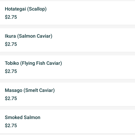
Hotategai (Scallop)
$2.75
Ikura (Salmon Caviar)
$2.75
Tobiko (Flying Fish Caviar)
$2.75
Masago (Smelt Caviar)
$2.75
Smoked Salmon
$2.75