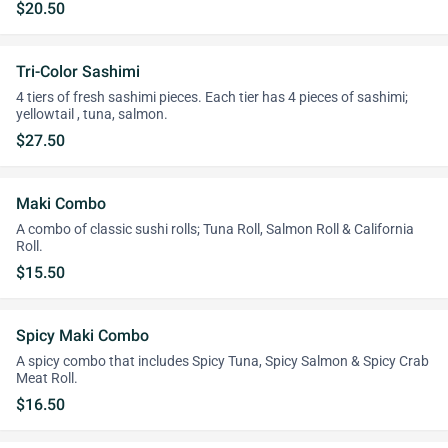
$20.50
Tri-Color Sashimi
4 tiers of fresh sashimi pieces. Each tier has 4 pieces of sashimi;
yellowtail , tuna, salmon.
$27.50
Maki Combo
A combo of classic sushi rolls; Tuna Roll, Salmon Roll & California
Roll.
$15.50
Spicy Maki Combo
A spicy combo that includes Spicy Tuna, Spicy Salmon & Spicy Crab
Meat Roll.
$16.50