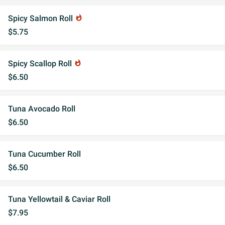
Spicy Salmon Roll
whatshot
$5.75
Spicy Scallop Roll
whatshot
$6.50
Tuna Avocado Roll
$6.50
Tuna Cucumber Roll
$6.50
Tuna Yellowtail & Caviar Roll
$7.95