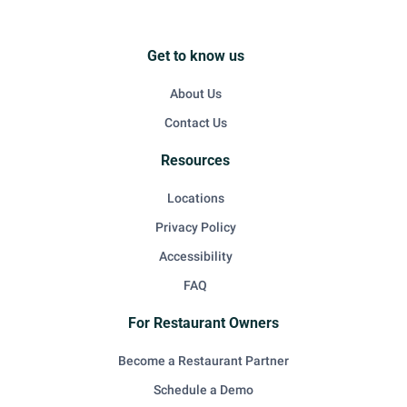
Get to know us
About Us
Contact Us
Resources
Locations
Privacy Policy
Accessibility
FAQ
For Restaurant Owners
Become a Restaurant Partner
Schedule a Demo