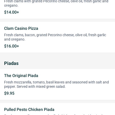
Fresh clams with grated Pecorino cheese, olive oil, fresh garlic and
oregano.
$14.00+
Clam Casino Pizza
Fresh clams, bacon, grated Pecorino cheese, olive oil, fresh garlic
and oregano.
$16.00+
Piadas
The Original Piada
Fresh mozzarella, tomato, basil leaves and seasoned with salt and
pepper. Served with mixed green salad.
$9.95
Pulled Pesto Chicken Piada