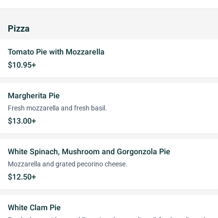
Pizza
Tomato Pie with Mozzarella
$10.95+
Margherita Pie
Fresh mozzarella and fresh basil.
$13.00+
White Spinach, Mushroom and Gorgonzola Pie
Mozzarella and grated pecorino cheese.
$12.50+
White Clam Pie