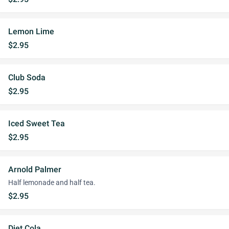
Lemon Lime
$2.95
Club Soda
$2.95
Iced Sweet Tea
$2.95
Arnold Palmer
Half lemonade and half tea.
$2.95
Diet Cola