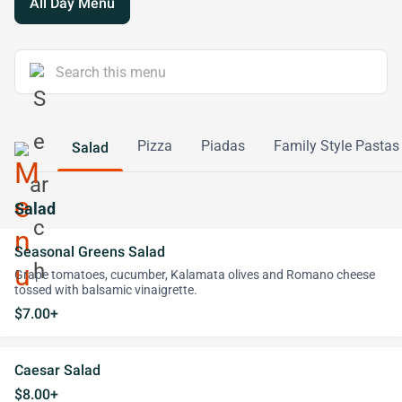
All Day Menu
Pizza
Piadas
Family Style Pastas
Salad
Salad
Seasonal Greens Salad
Grape tomatoes, cucumber, Kalamata olives and Romano cheese
tossed with balsamic vinaigrette.
$7.00+
Caesar Salad
$8.00+