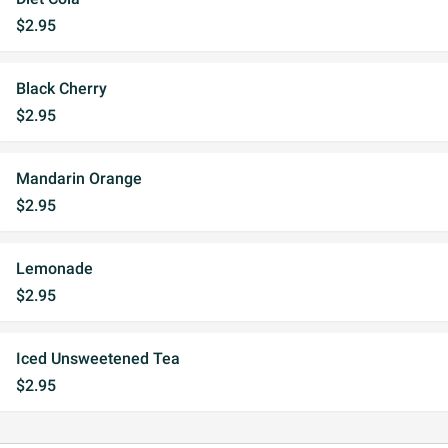
$2.95
Black Cherry
$2.95
Mandarin Orange
$2.95
Lemonade
$2.95
Iced Unsweetened Tea
$2.95