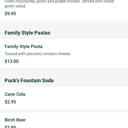
Fresh mozzarella, pesto and pulled chicken. Served with mixed
green salad.
$9.95
Family Style Pastas
Family Style Pasta
Tossed with pecorino romano cheese.
$13.00
Puck's Fountain Soda
Cane Cola
$2.95
Birch Beer
$2.95