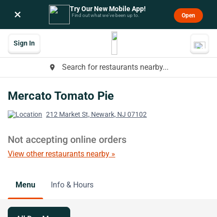
Try Our New Mobile App!
×
Open
Find out what we’ve been up to.
Sign In
Search for restaurants nearby...
place
Mercato Tomato Pie
212 Market St, Newark, NJ 07102
Not accepting online orders
View other restaurants nearby »
Menu
Info & Hours