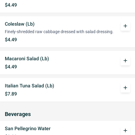
$4.49
Coleslaw (Lb)
add
Finely-shredded raw cabbage dressed with salad dressing.
$4.49
Macaroni Salad (Lb)
add
$4.49
Italian Tuna Salad (Lb)
add
$7.89
Beverages
San Pellegrino Water
add