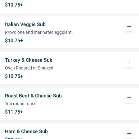
$10.75+
Italian Veggie Sub
add
Provolone and marinated eggplant.
$10.75+
Turkey & Cheese Sub
add
Oven Roasted or Smoked
$10.75+
Roast Beef & Cheese Sub
add
Top round roast.
$11.75+
Ham & Cheese Sub
add