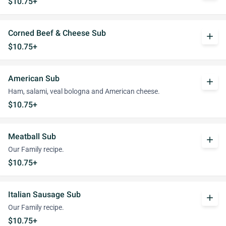
$10.75+
Corned Beef & Cheese Sub
add
$10.75+
American Sub
add
Ham, salami, veal bologna and American cheese.
$10.75+
Meatball Sub
add
Our Family recipe.
$10.75+
Italian Sausage Sub
add
Our Family recipe.
$10.75+