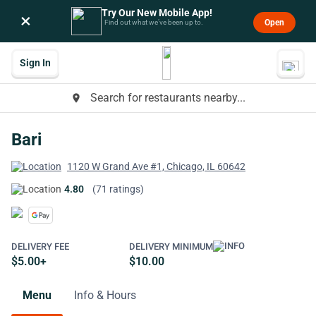
Try Our New Mobile App!
×
Open
Find out what we’ve been up to.
Sign In
Search for restaurants nearby...
place
Bari
1120 W Grand Ave #1, Chicago, IL 60642
4.80
(71 ratings)
DELIVERY FEE
DELIVERY MINIMUM
$5.00+
$10.00
Menu
Info & Hours