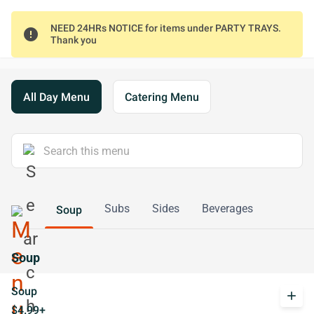
NEED 24HRs NOTICE for items under PARTY TRAYS.
error
Thank you
All Day Menu
Catering Menu
Subs
Sides
Beverages
Soup
Soup
Soup
add
$4.99+