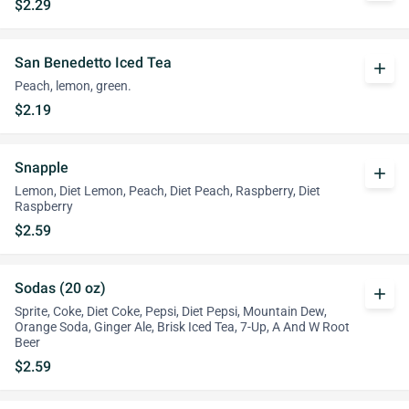
$2.29
San Benedetto Iced Tea
add
Peach, lemon, green.
$2.19
Snapple
add
Lemon, Diet Lemon, Peach, Diet Peach, Raspberry, Diet
Raspberry
$2.59
Sodas (20 oz)
add
Sprite, Coke, Diet Coke, Pepsi, Diet Pepsi, Mountain Dew,
Orange Soda, Ginger Ale, Brisk Iced Tea, 7-Up, A And W Root
Beer
$2.59