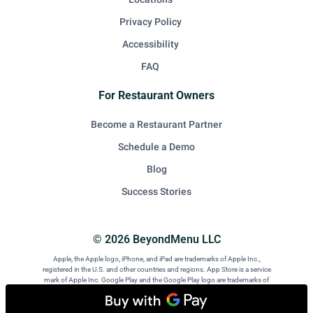
Privacy Policy
Accessibility
FAQ
For Restaurant Owners
Become a Restaurant Partner
Schedule a Demo
Blog
Success Stories
© 2026 BeyondMenu LLC
Apple, the Apple logo, iPhone, and iPad are trademarks of Apple Inc.,
registered in the U.S. and other countries and regions. App Store is a service
mark of Apple Inc. Google Play and the Google Play logo are trademarks of
Google LLC. Android is a trademark of Google LLC.