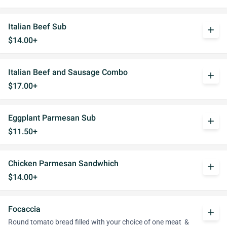
Italian Beef Sub
add
$14.00+
Italian Beef and Sausage Combo
add
$17.00+
Eggplant Parmesan Sub
add
$11.50+
Chicken Parmesan Sandwhich
add
$14.00+
Focaccia
add
Round tomato bread filled with your choice of one meat &