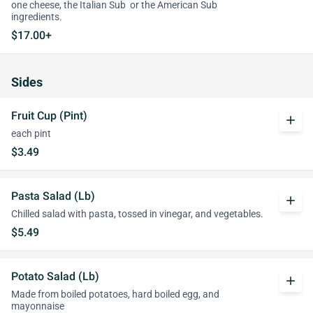
one cheese, the Italian Sub or the American Sub
ingredients.
$17.00+
Sides
Fruit Cup (Pint)
add
each pint
$3.49
Pasta Salad (Lb)
add
Chilled salad with pasta, tossed in vinegar, and vegetables.
$5.49
Potato Salad (Lb)
add
Made from boiled potatoes, hard boiled egg, and
mayonnaise