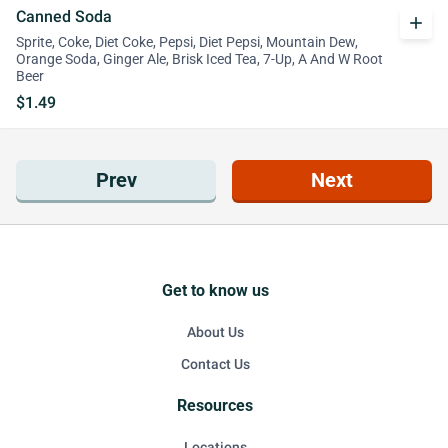
Canned Soda
add
Sprite, Coke, Diet Coke, Pepsi, Diet Pepsi, Mountain Dew,
Orange Soda, Ginger Ale, Brisk Iced Tea, 7-Up, A And W Root
Beer
$1.49
Prev
Next
Get to know us
About Us
Contact Us
Resources
Locations