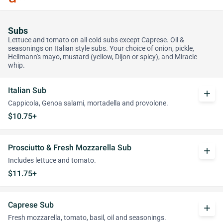
Subs
Lettuce and tomato on all cold subs except Caprese. Oil &
seasonings on Italian style subs. Your choice of onion, pickle,
Hellmann's mayo, mustard (yellow, Dijon or spicy), and Miracle
whip.
Italian Sub
add
Cappicola, Genoa salami, mortadella and provolone.
$10.75+
Prosciutto & Fresh Mozzarella Sub
add
Includes lettuce and tomato.
$11.75+
Caprese Sub
add
Fresh mozzarella, tomato, basil, oil and seasonings.