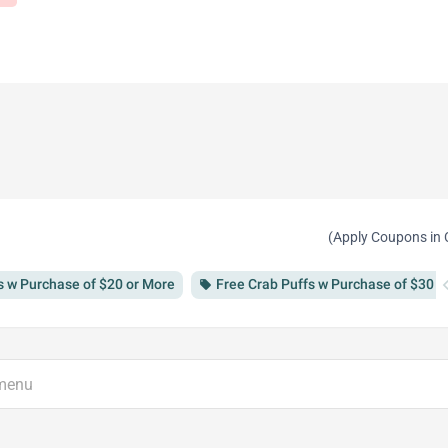
(Apply Coupons in 
chevron
s w Purchase of $20 or More
Free Crab Puffs w Purchase of $30 o
local_offer