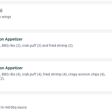
6)
py wings
on Appetizer
), BBQ ribs (2), crab puff (2) and fried shrimp (2).
on Appetizer
), BBQ ribs (4), crab puff (4), fried shrimp (4), crispy wonton chips (4),
(2).
 in red bbq sauce.