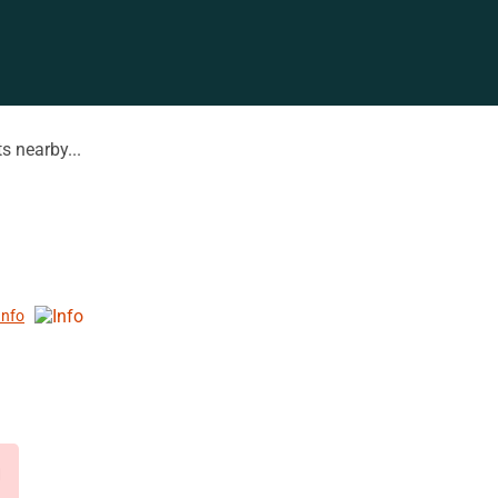
s nearby...
Info
d