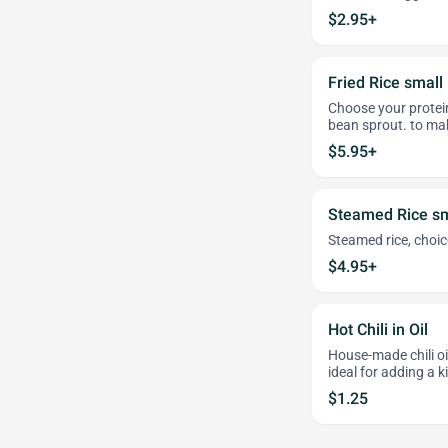
$2.95+
Fried Rice small
Choose your protei
bean sprout. to mak
$5.95+
Steamed Rice sm
Steamed rice, choice
$4.95+
Hot Chili in Oil
House-made chili oil
ideal for adding a k
$1.25