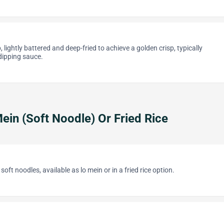
, lightly battered and deep-fried to achieve a golden crisp, typically
ipping sauce.
ein (Soft Noodle) Or Fried Rice
oft noodles, available as lo mein or in a fried rice option.