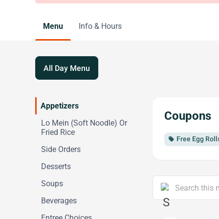
Menu
Info & Hours
All Day Menu
Appetizers
Coupons
Lo Mein (Soft Noodle) Or
Fried Rice
Free Egg Roll
local_offer
Side Orders
Desserts
Soups
Beverages
Entree Choices