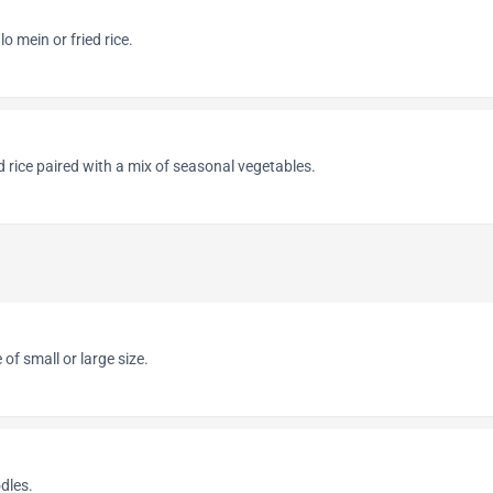
lo mein or fried rice.
d rice paired with a mix of seasonal vegetables.
of small or large size.
dles.