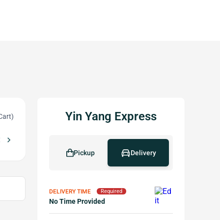
Yin Yang Express
Cart)
_left
chevron_right
r More
Free Pot Stickers w Purchase of $30 or More
local_offer
Pickup
Delivery
DELIVERY TIME
Required
No Time Provided