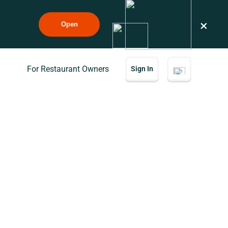
×
Open
For Restaurant Owners
Sign In