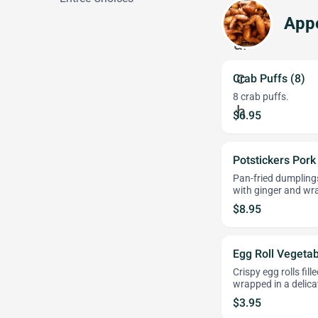
Appe
Crab Puffs (8)
8 crab puffs.
$6.95
Potstickers Pork
Pan-fried dumplings
with ginger and wr
$8.95
Egg Roll Vegetab
Crispy egg rolls fil
wrapped in a delica
$3.95