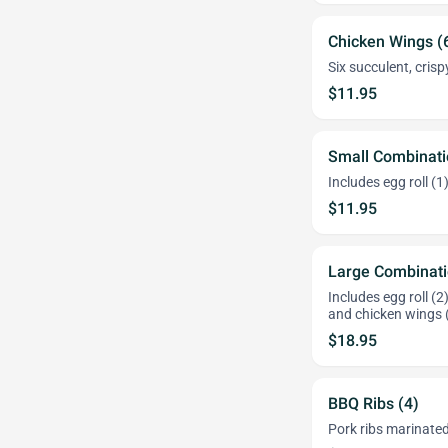
Chicken Wings (
Six succulent, cris
$11.95
Small Combinati
Includes egg roll (1
$11.95
Large Combinati
Includes egg roll (2
and chicken wings 
$18.95
BBQ Ribs (4)
Pork ribs marinated