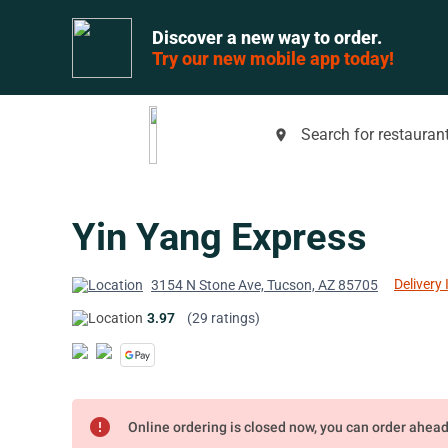
Discover a new way to order.
Try our new mobile app today!
Search for restaurant
place
Yin Yang Express
Delivery 
3154 N Stone Ave, Tucson, AZ 85705
3.97
(29 ratings)
error
Online ordering is closed now, you can order ahea