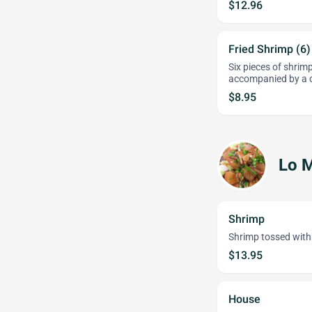
$12.96
Fried Shrimp (6)
Six pieces of shrimp
accompanied by a d
$8.95
Lo M
Shrimp
Shrimp tossed with s
$13.95
House