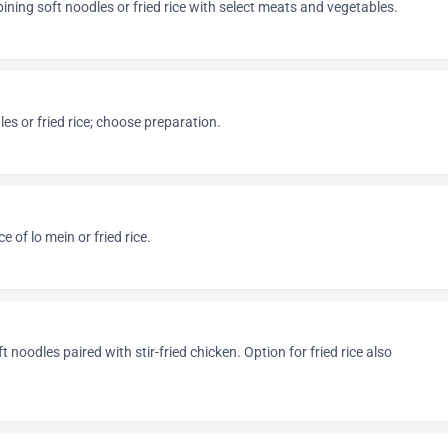
ning soft noodles or fried rice with select meats and vegetables.
es or fried rice; choose preparation.
 of lo mein or fried rice.
t noodles paired with stir-fried chicken. Option for fried rice also