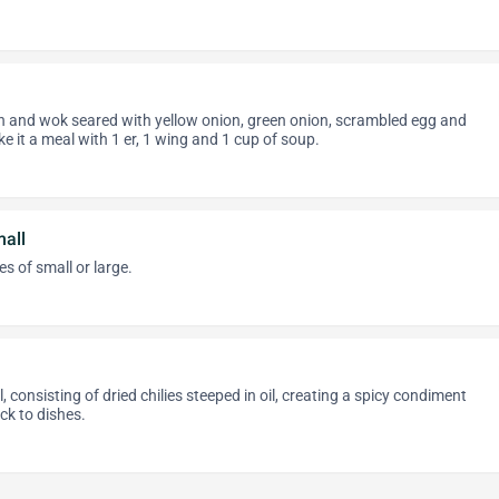
n and wok seared with yellow onion, green onion, scrambled egg and
e it a meal with 1 er, 1 wing and 1 cup of soup.
all
s of small or large.
, consisting of dried chilies steeped in oil, creating a spicy condiment
ick to dishes.