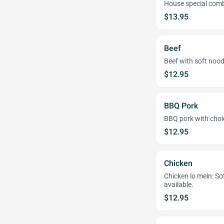
House special combi
$13.95
Beef
Beef with soft noodl
$12.95
BBQ Pork
BBQ pork with choice
$12.95
Chicken
Chicken lo mein: Sof
available.
$12.95