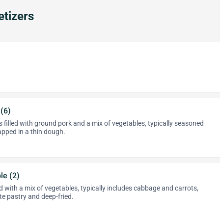
tizers
 (6)
 filled with ground pork and a mix of vegetables, typically seasoned
apped in a thin dough.
le (2)
led with a mix of vegetables, typically includes cabbage and carrots,
te pastry and deep-fried.