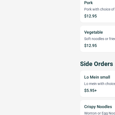
Pork
Pork with choice of 
$12.95
Vegetable
Soft noodles or frie
$12.95
Side Orders
Lo Mein small
Lo mein with choice 
$5.95+
Crispy Noodles
Wonton or Egg Noo