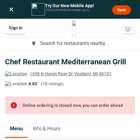
Try Our New Mobile App!
×
Open
Find out what we’ve been up to.
Sign In
Search for restaurants nearby...
place
Chef Restaurant Mediterranean Grill
1098 N Huron River Dr, Ypsilanti, MI 48197
4.83
(18 ratings)
error
Online ordering is closed now, you can order ahead
Menu
Info & Hours