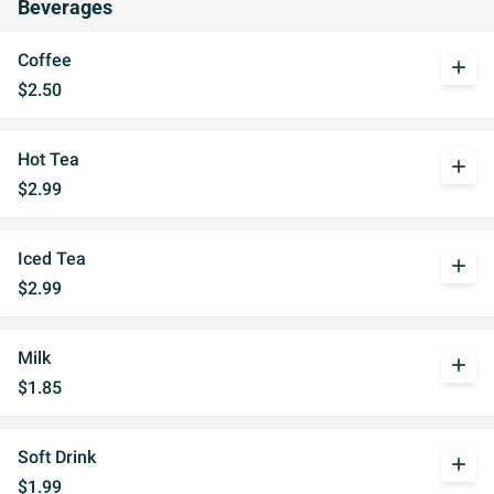
Beverages
Coffee
add
$2.50
Hot Tea
add
$2.99
Iced Tea
add
$2.99
Milk
add
$1.85
Soft Drink
add
$1.99