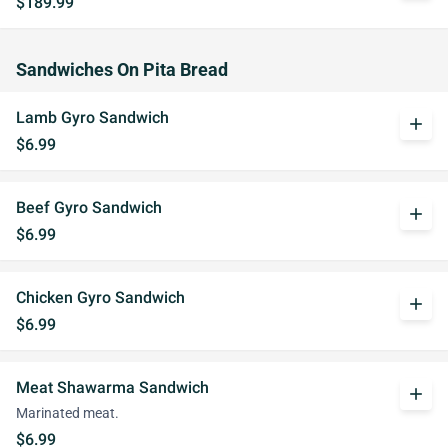
$189.99
Sandwiches On Pita Bread
Lamb Gyro Sandwich
add
$6.99
Beef Gyro Sandwich
add
$6.99
Chicken Gyro Sandwich
add
$6.99
Meat Shawarma Sandwich
add
Marinated meat.
$6.99