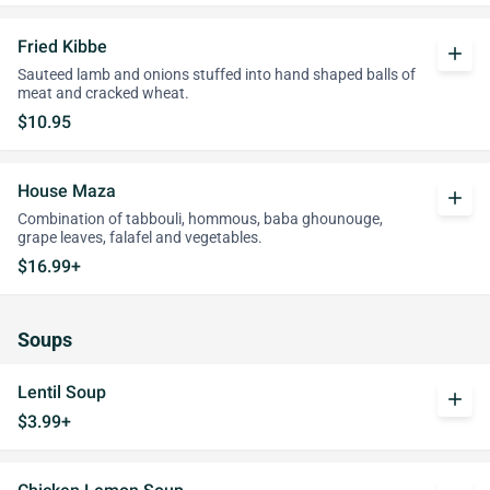
Fried Kibbe
add
Sauteed lamb and onions stuffed into hand shaped balls of
meat and cracked wheat.
$10.95
House Maza
add
Combination of tabbouli, hommous, baba ghounouge,
grape leaves, falafel and vegetables.
$16.99+
Soups
Lentil Soup
add
$3.99+