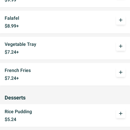
Falafel
add
$8.99+
Vegetable Tray
add
$7.24+
French Fries
add
$7.24+
Desserts
Rice Pudding
add
$5.24