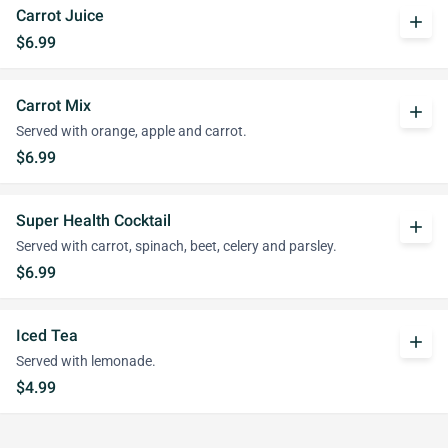
Carrot Juice
add
$6.99
Carrot Mix
add
Served with orange, apple and carrot.
$6.99
Super Health Cocktail
add
Served with carrot, spinach, beet, celery and parsley.
$6.99
Iced Tea
add
Served with lemonade.
$4.99