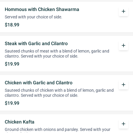
Hommous with Chicken Shawarma
add
Served with your choice of side.
$18.99
Steak with Garlic and Cilantro
add
Sauteed chunks of meat with a blend of lemon, garlic and
cilantro. Served with your choice of side.
$19.99
Chicken with Garlic and Cilantro
add
Sauteed chunks of chicken with a blend of lemon, garlic and
cilantro. Served with your choice of side.
$19.99
Chicken Kafta
add
Ground chicken with onions and parsley. Served with your