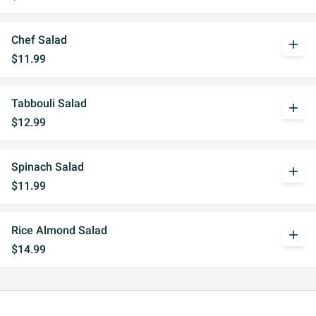
Chef Salad
add
$11.99
Tabbouli Salad
add
$12.99
Spinach Salad
add
$11.99
Rice Almond Salad
add
$14.99