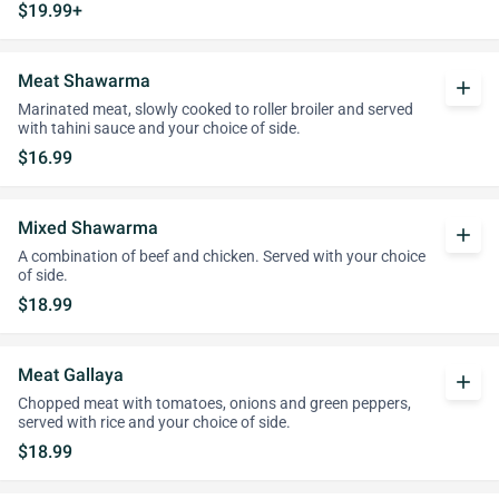
$19.99+
Meat Shawarma
add
Marinated meat, slowly cooked to roller broiler and served
with tahini sauce and your choice of side.
$16.99
Mixed Shawarma
add
A combination of beef and chicken. Served with your choice
of side.
$18.99
Meat Gallaya
add
Chopped meat with tomatoes, onions and green peppers,
served with rice and your choice of side.
$18.99