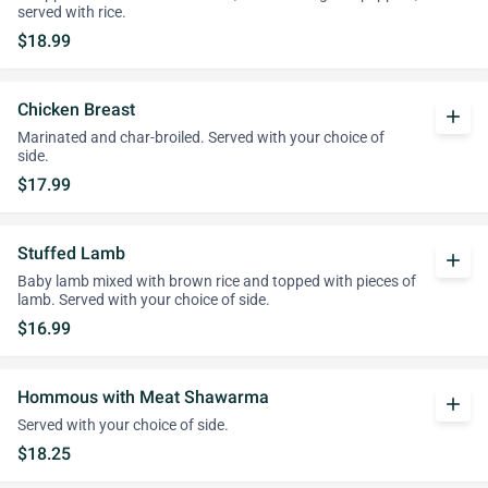
served with rice.
$18.99
Chicken Breast
add
Marinated and char-broiled. Served with your choice of
side.
$17.99
Stuffed Lamb
add
Baby lamb mixed with brown rice and topped with pieces of
lamb. Served with your choice of side.
$16.99
Hommous with Meat Shawarma
add
Served with your choice of side.
$18.25