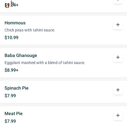
$9.24+
Hommous
add
Chick peas with tahini sauce.
$10.99
Baba Ghanouge
add
Eggplant mashed with a blend of tahini sauce.
$8.99+
Spinach Pie
add
$7.99
Meat Pie
add
$7.99