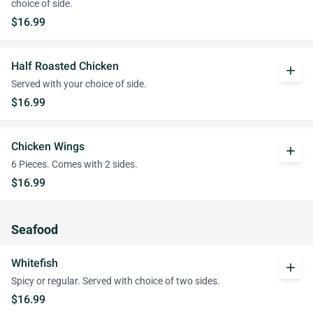
choice of side.
$16.99
Half Roasted Chicken
add
Served with your choice of side.
$16.99
Chicken Wings
add
6 Pieces. Comes with 2 sides.
$16.99
Seafood
Whitefish
add
Spicy or regular. Served with choice of two sides.
$16.99