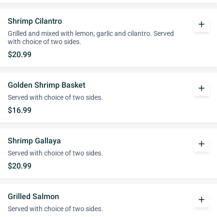
Shrimp Cilantro
add
Grilled and mixed with lemon, garlic and cilantro. Served
with choice of two sides.
$20.99
Golden Shrimp Basket
add
Served with choice of two sides.
$16.99
Shrimp Gallaya
add
Served with choice of two sides.
$20.99
Grilled Salmon
add
Served with choice of two sides.