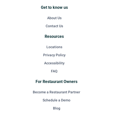
Get to know us
About Us
Contact Us
Resources
Locations
Privacy Policy
Accessibility
FAQ
For Restaurant Owners
Become a Restaurant Partner
Schedule a Demo
Blog