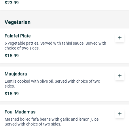
$23.99
Vegetarian
Falafel Plate
add
6 vegetable patties. Served with tahini sauce. Served with
choice of two sides.
$15.99
Maujadara
add
Lentils cooked with olive oil. Served with choice of two
sides.
$15.99
Foul Mudamas
add
Mashed boiled fafa beans with garlic and lemon juice.
Served with choice of two sides.