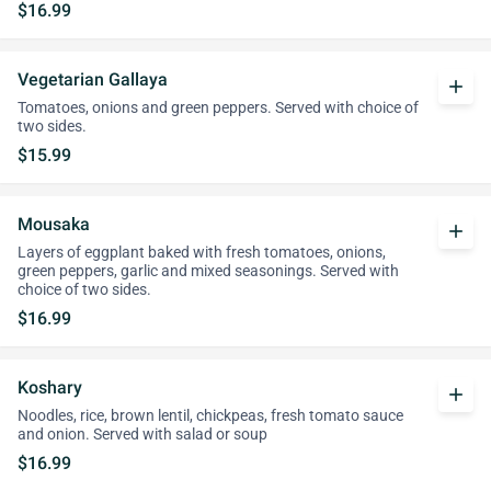
$16.99
Vegetarian Gallaya
add
Tomatoes, onions and green peppers. Served with choice of
two sides.
$15.99
Mousaka
add
Layers of eggplant baked with fresh tomatoes, onions,
green peppers, garlic and mixed seasonings. Served with
choice of two sides.
$16.99
Koshary
add
Noodles, rice, brown lentil, chickpeas, fresh tomato sauce
and onion. Served with salad or soup
$16.99