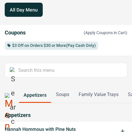
All Day Menu
Coupons
(Apply Coupons in Cart)
$3 Off on Orders $30 or More(Pay Cash Only)
local_offer
Soups
Family Value Trays
S
Appetizers
Appetizers
Hannah Hommous with Pine Nuts
add