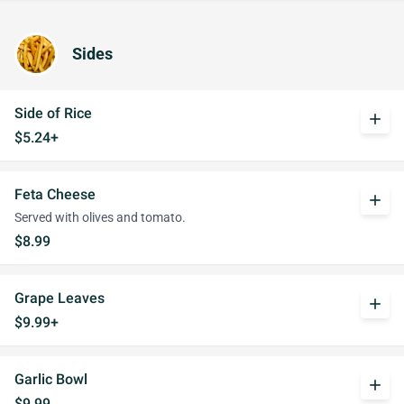
Sides
Side of Rice
add
$5.24+
Feta Cheese
add
Served with olives and tomato.
$8.99
Grape Leaves
add
$9.99+
Garlic Bowl
add
$9.99