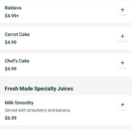
Baklava
add
$4.99+
Carrot Cake
add
$4.99
Chef's Cake
add
$4.99
Fresh Made Specialty Juices
Milk Smoothy
add
Served with strawberry and banana.
$6.99