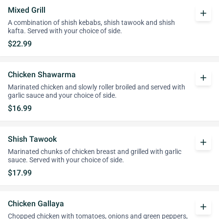
Mixed Grill
add
A combination of shish kebabs, shish tawook and shish
kafta. Served with your choice of side.
$22.99
Chicken Shawarma
add
Marinated chicken and slowly roller broiled and served with
garlic sauce and your choice of side.
$16.99
Shish Tawook
add
Marinated chunks of chicken breast and grilled with garlic
sauce. Served with your choice of side.
$17.99
Chicken Gallaya
add
Chopped chicken with tomatoes, onions and green peppers,