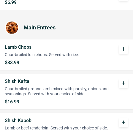
$6.99
Main Entrees
Lamb Chops
add
Char-broiled loin chops. Served with rice.
$33.99
Shish Kafta
add
Char-broiled ground lamb mixed with parsley, onions and
seasonings. Served with your choice of side.
$16.99
Shish Kabob
add
Lamb or beef tenderloin. Served with your choice of side.