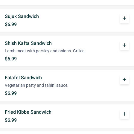
Sujuk Sandwich
add
$6.99
Shish Kafta Sandwich
add
Lamb meat with parsley and onions. Grilled.
$6.99
Falafel Sandwich
add
Vegetarian patty and tahini sauce.
$6.99
Fried Kibbe Sandwich
add
$6.99