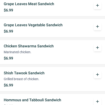
Grape Leaves Meat Sandwich
add
$6.99
Grape Leaves Vegetable Sandwich
add
$6.99
Chicken Shawarma Sandwich
add
Marinated chicken.
$6.99
Shish Tawook Sandwich
add
Grilled breast of chicken.
$6.99
Hommous and Tabbouli Sandwich
add