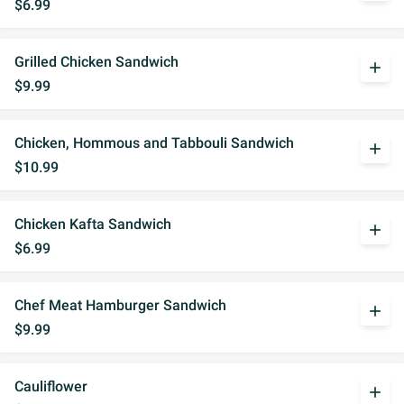
$6.99
Grilled Chicken Sandwich
add
$9.99
Chicken, Hommous and Tabbouli Sandwich
add
$10.99
Chicken Kafta Sandwich
add
$6.99
Chef Meat Hamburger Sandwich
add
$9.99
Cauliflower
add