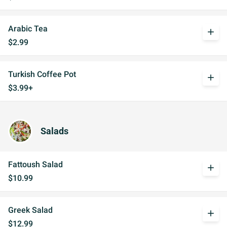
Arabic Tea
add
$2.99
Turkish Coffee Pot
add
$3.99+
Salads
Fattoush Salad
add
$10.99
Greek Salad
add
$12.99