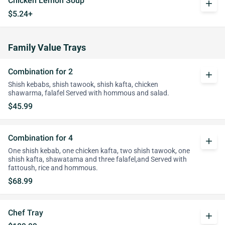
Chicken Lemon Soup
add
$5.24+
Family Value Trays
Combination for 2
add
Shish kebabs, shish tawook, shish kafta, chicken
shawarma, falafel Served with hommous and salad.
$45.99
Combination for 4
add
One shish kebab, one chicken kafta, two shish tawook, one
shish kafta, shawatama and three falafel,and Served with
fattoush, rice and hommous.
$68.99
Chef Tray
add