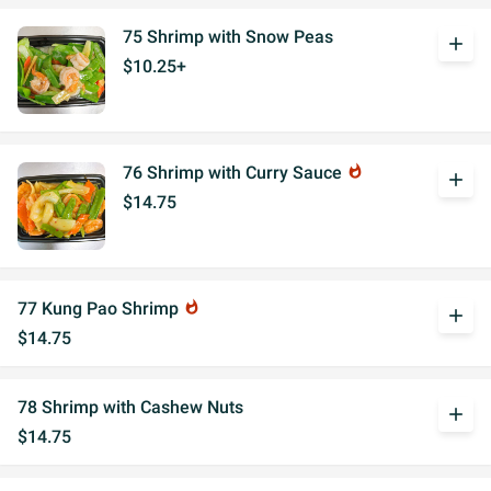
75 Shrimp with Snow Peas
add
$10.25+
76 Shrimp with Curry Sauce
whatshot
add
$14.75
77 Kung Pao Shrimp
whatshot
add
$14.75
78 Shrimp with Cashew Nuts
add
$14.75