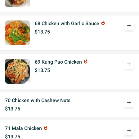
68 Chicken with Garlic Sauce
whatshot
add
$13.75
69 Kung Pao Chicken
whatshot
add
$13.75
70 Chicken with Cashew Nuts
add
$13.75
71 Mala Chicken
whatshot
add
$13.75