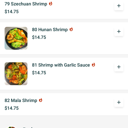
79 Szechuan Shrimp
whatshot
add
$14.75
80 Hunan Shrimp
whatshot
add
$14.75
81 Shrimp with Garlic Sauce
whatshot
add
$14.75
82 Mala Shrimp
whatshot
add
$14.75