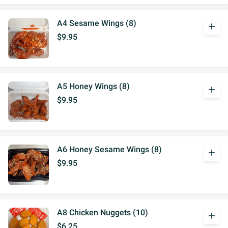
A4 Sesame Wings (8)
add
$9.95
A5 Honey Wings (8)
add
$9.95
A6 Honey Sesame Wings (8)
add
$9.95
A8 Chicken Nuggets (10)
add
$6.25