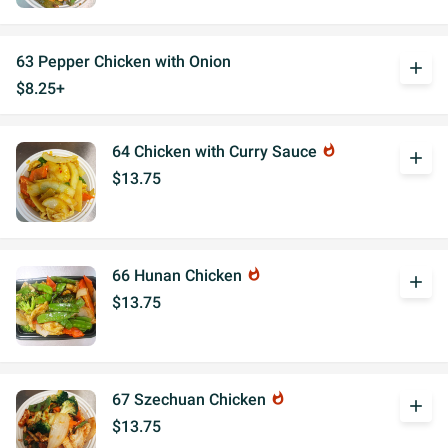
63 Pepper Chicken with Onion
add
$8.25+
64 Chicken with Curry Sauce
whatshot
add
$13.75
66 Hunan Chicken
whatshot
add
$13.75
67 Szechuan Chicken
whatshot
add
$13.75