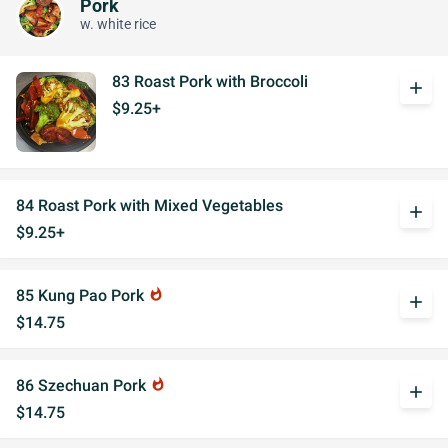
Pork
w. white rice
83 Roast Pork with Broccoli
add
$9.25+
84 Roast Pork with Mixed Vegetables
add
$9.25+
85 Kung Pao Pork
whatshot
add
$14.75
86 Szechuan Pork
whatshot
add
$14.75