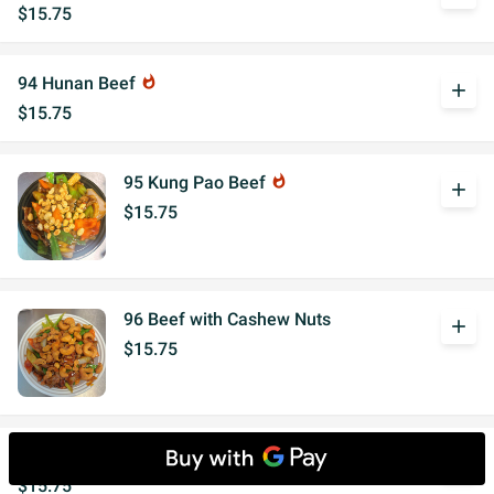
$15.75
94 Hunan Beef
whatshot
add
$15.75
95 Kung Pao Beef
whatshot
add
$15.75
96 Beef with Cashew Nuts
add
$15.75
Beef with Garlic Sauce
whatshot
add
$15.75