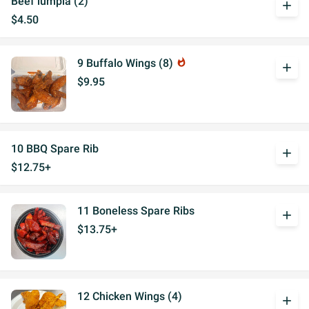
Beef lumpia (2)
add
$4.50
9 Buffalo Wings (8)
whatshot
add
$9.95
10 BBQ Spare Rib
add
$12.75+
11 Boneless Spare Ribs
add
$13.75+
12 Chicken Wings (4)
add