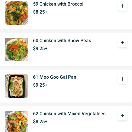
59 Chicken with Broccoli
add
$8.25+
60 Chicken with Snow Peas
add
$9.25+
61 Moo Goo Gai Pan
add
$9.25+
62 Chicken with Mixed Vegetables
add
$8.25+