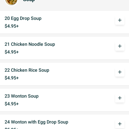
20 Egg Drop Soup
add
$4.95+
21 Chicken Noodle Soup
add
$4.95+
22 Chicken Rice Soup
add
$4.95+
23 Wonton Soup
add
$4.95+
24 Wonton with Egg Drop Soup
add