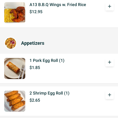
A13 B.B.Q Wings w. Fried Rice
add
$12.95
Appetizers
1 Pork Egg Roll (1)
add
$1.85
2 Shrimp Egg Roll (1)
add
$2.65