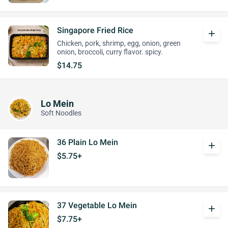
Singapore Fried Rice
add
Chicken, pork, shrimp, egg, onion, green
onion, broccoli, curry flavor. spicy.
$14.75
Lo Mein
Soft Noodles
36 Plain Lo Mein
add
$5.75+
37 Vegetable Lo Mein
add
$7.75+