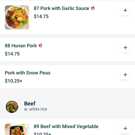
87 Pork with Garlic Sauce
whatshot
add
$14.75
88 Hunan Pork
whatshot
add
$14.75
Pork with Snow Peas
add
$10.25+
Beef
w. white rice
89 Beef with Mixed Vegetable
add
$10.25+