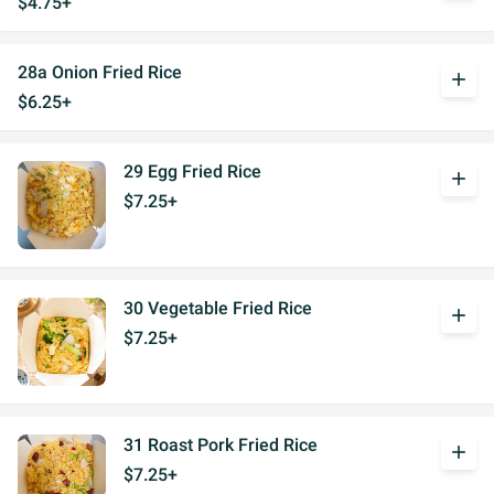
$4.75+
28a Onion Fried Rice
add
$6.25+
29 Egg Fried Rice
add
$7.25+
30 Vegetable Fried Rice
add
$7.25+
31 Roast Pork Fried Rice
add
$7.25+