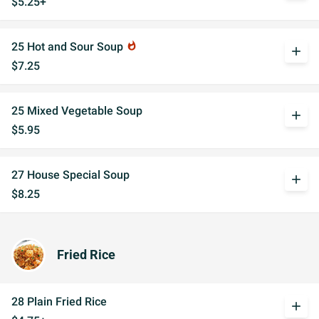
$5.25+
25 Hot and Sour Soup
whatshot
add
$7.25
25 Mixed Vegetable Soup
add
$5.95
27 House Special Soup
add
$8.25
Fried Rice
28 Plain Fried Rice
add