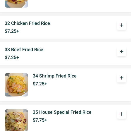
32 Chicken Fried Rice
add
$7.25+
33 Beef Fried Rice
add
$7.25+
34 Shrimp Fried Rice
add
$7.25+
35 House Special Fried Rice
add
$7.75+