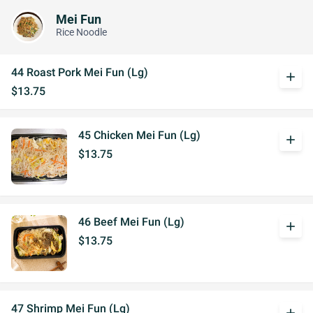
Mei Fun
Rice Noodle
44 Roast Pork Mei Fun (Lg)
add
$13.75
45 Chicken Mei Fun (Lg)
add
$13.75
46 Beef Mei Fun (Lg)
add
$13.75
47 Shrimp Mei Fun (Lg)