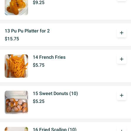
$9.25
13 Pu Pu Platter for 2
add
$15.75
14 French Fries
add
$5.75
15 Sweet Donuts (10)
add
$5.25
16 Fried Scallop (10)