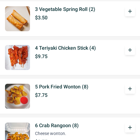
3 Vegetable Spring Roll (2)
add
$3.50
4 Teriyaki Chicken Stick (4)
add
$9.75
5 Pork Fried Wonton (8)
add
$7.75
6 Crab Rangoon (8)
add
Cheese wonton.