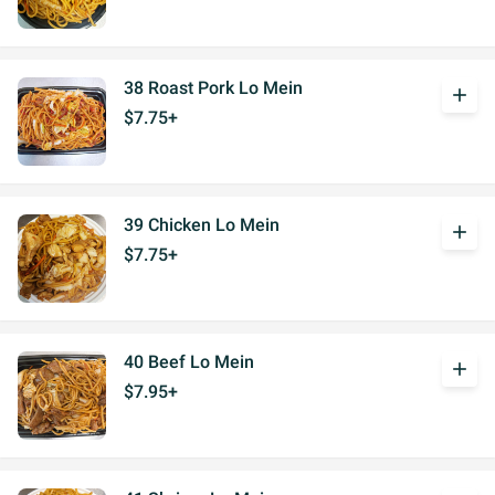
38 Roast Pork Lo Mein
add
$7.75+
39 Chicken Lo Mein
add
$7.75+
40 Beef Lo Mein
add
$7.95+