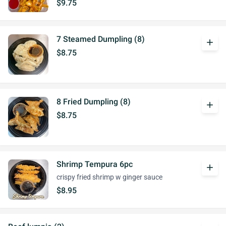
$9.75
7 Steamed Dumpling (8)
add
$8.75
8 Fried Dumpling (8)
add
$8.75
Shrimp Tempura 6pc
add
crispy fried shrimp w ginger sauce
$8.95