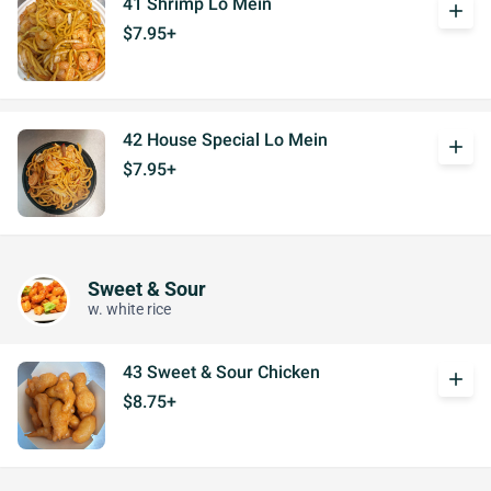
41 Shrimp Lo Mein
add
$7.95+
42 House Special Lo Mein
add
$7.95+
Sweet & Sour
w. white rice
43 Sweet & Sour Chicken
add
$8.75+