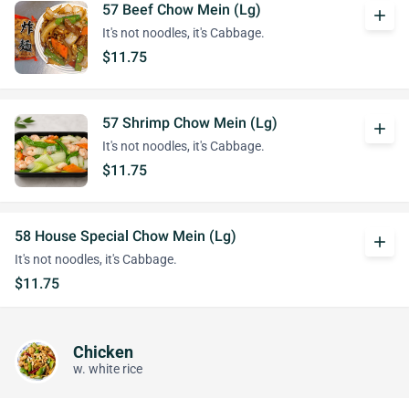
57 Beef Chow Mein (Lg)
add
It's not noodles, it's Cabbage.
$11.75
57 Shrimp Chow Mein (Lg)
add
It's not noodles, it's Cabbage.
$11.75
58 House Special Chow Mein (Lg)
add
It's not noodles, it's Cabbage.
$11.75
Chicken
w. white rice