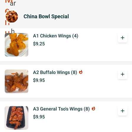
China Bowl Special
A1 Chicken Wings (4)
add
$9.25
A2 Buffalo Wings (8)
whatshot
add
$9.95
A3 General Tso's Wings (8)
whatshot
add
$9.95