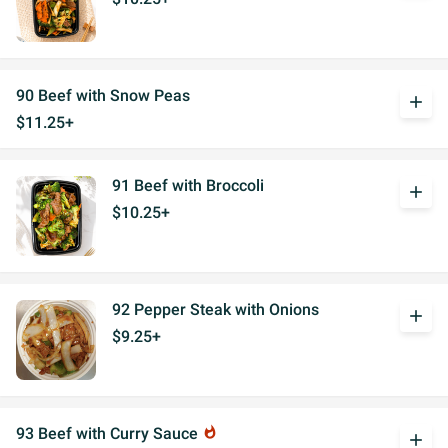
90 Beef with Snow Peas
add
$11.25+
91 Beef with Broccoli
add
$10.25+
92 Pepper Steak with Onions
add
$9.25+
93 Beef with Curry Sauce
whatshot
add