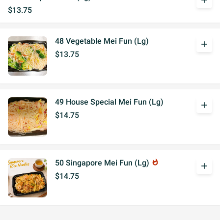
add
$13.75
48 Vegetable Mei Fun (Lg)
add
$13.75
49 House Special Mei Fun (Lg)
add
$14.75
50 Singapore Mei Fun (Lg)
whatshot
add
$14.75