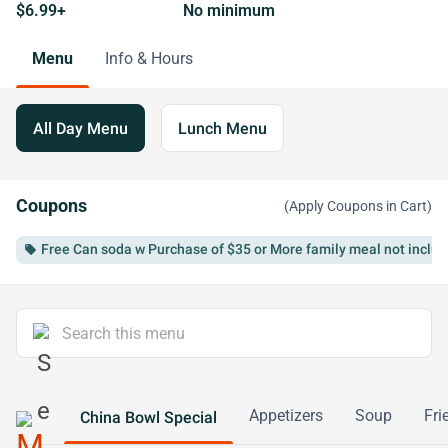
$6.99+
No minimum
Menu
Info & Hours
All Day Menu
Lunch Menu
Coupons
(Apply Coupons in Cart)
Free Can soda w Purchase of $35 or More family meal not inclu
local_offer
Appetizers
Soup
Fri
China Bowl Special