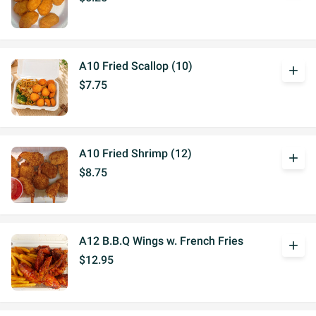
A10 Fried Scallop (10)
add
$7.75
A10 Fried Shrimp (12)
add
$8.75
A12 B.B.Q Wings w. French Fries
add
$12.95