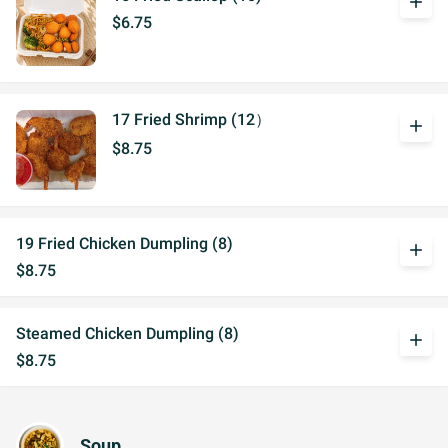
add
$6.75
17 Fried Shrimp (12）
add
$8.75
19 Fried Chicken Dumpling (8)
add
$8.75
Steamed Chicken Dumpling (8)
add
$8.75
Soup