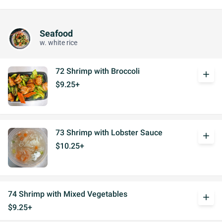
Seafood
w. white rice
72 Shrimp with Broccoli
add
$9.25+
73 Shrimp with Lobster Sauce
add
$10.25+
74 Shrimp with Mixed Vegetables
add
$9.25+