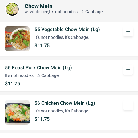
Chow Mein
w. white rice,It's not noodles, it's Cabbage
55 Vegetable Chow Mein (Lg)
add
It's not noodles, it's Cabbage.
$11.75
56 Roast Pork Chow Mein (Lg)
add
It's not noodles, it's Cabbage.
$11.75
56 Chicken Chow Mein (Lg)
add
It's not noodles, it's Cabbage.
$11.75