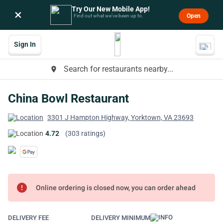
Try Our New Mobile App!
×
Open
Find out what we’ve been up to.
Sign In
Search for restaurants nearby...
place
China Bowl Restaurant
3301 J Hampton Highway, Yorktown, VA 23693
4.72
(303 ratings)
error
Online ordering is closed now, you can order ahead
DELIVERY FEE
DELIVERY MINIMUM