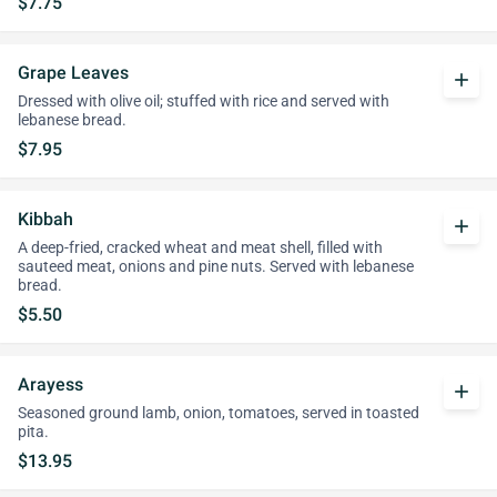
$7.75
Grape Leaves
add
Dressed with olive oil; stuffed with rice and served with
lebanese bread.
$7.95
Kibbah
add
A deep-fried, cracked wheat and meat shell, filled with
sauteed meat, onions and pine nuts. Served with lebanese
bread.
$5.50
Arayess
add
Seasoned ground lamb, onion, tomatoes, served in toasted
pita.
$13.95