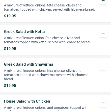
add
A mixture of lettuce, onions, feta cheese, olives and
tomatoes; topped with chicken; served with lebanese bread.
$19.95
Greek Salad with Kefta
add
A mixture of lettuce, onion, feta cheese, olives and
tomatoes topped with kefta, served with lebanese bread.
$19.95
Greek Salad with Shawirma
add
A mixture of lettuce, onions, feta cheese, olives and
tomatoes; topped with shawirma; served with lebanese
bread.
$19.95
House Salad with Chicken
add
A mixture of lettuce, onions, and tomatoes; topped with