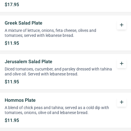
$17.95
Greek Salad Plate
add
A mixture of lettuce, onions, feta cheese, olives and
tomatoes; served with lebanese bread.
$11.95
Jerusalem Salad Plate
add
Diced tomatoes, cucumber, and parsley dressed with tahina
and olive oil. Served with lebanese bread.
$11.95
Hommos Plate
add
A blend of chick peas and tahina; served as a cold dip with
tomatoes, onions, olive oil and lebanese bread.
$11.95