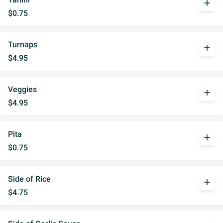
add
$0.75
Turnaps
add
$4.95
Veggies
add
$4.95
Pita
add
$0.75
Side of Rice
add
$4.75