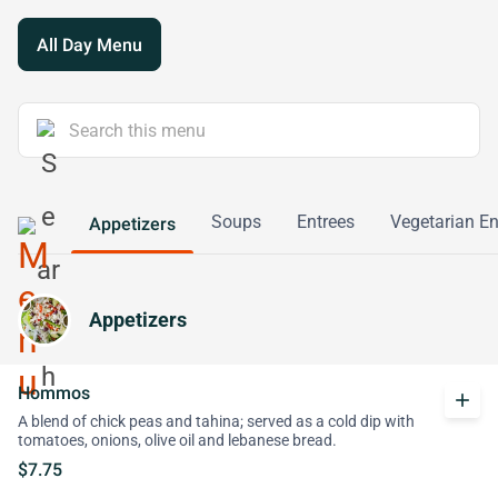
All Day Menu
Soups
Entrees
Vegetarian En
Appetizers
Appetizers
Hommos
add
A blend of chick peas and tahina; served as a cold dip with
tomatoes, onions, olive oil and lebanese bread.
$7.75