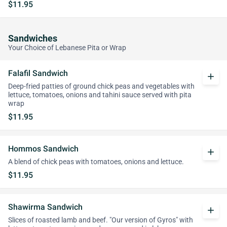
$11.95
Sandwiches
Your Choice of Lebanese Pita or Wrap
Falafil Sandwich
add
Deep-fried patties of ground chick peas and vegetables with
lettuce, tomatoes, onions and tahini sauce served with pita
wrap
$11.95
Hommos Sandwich
add
A blend of chick peas with tomatoes, onions and lettuce.
$11.95
Shawirma Sandwich
add
Slices of roasted lamb and beef. "Our version of Gyros" with