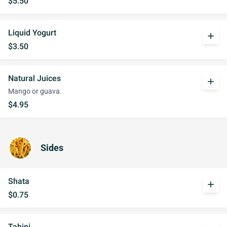
$5.50
Liquid Yogurt
add
$3.50
Natural Juices
add
Mango or guava.
$4.95
Sides
Shata
add
$0.75
Tahini