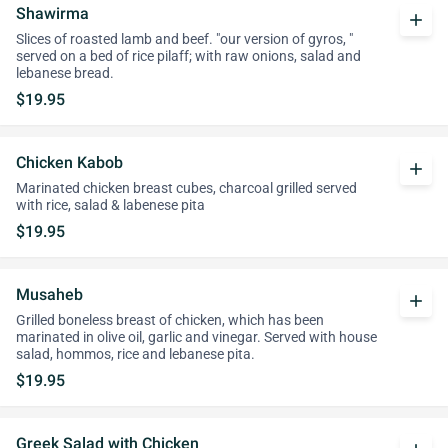
Shawirma
add
Slices of roasted lamb and beef. "our version of gyros, "
served on a bed of rice pilaff; with raw onions, salad and
lebanese bread.
$19.95
Chicken Kabob
add
Marinated chicken breast cubes, charcoal grilled served
with rice, salad & labenese pita
$19.95
Musaheb
add
Grilled boneless breast of chicken, which has been
marinated in olive oil, garlic and vinegar. Served with house
salad, hommos, rice and lebanese pita.
$19.95
Greek Salad with Chicken