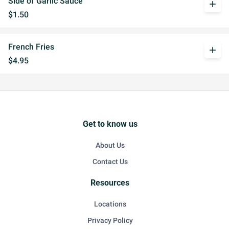
Side of Garlic Sauce
add
$1.50
French Fries
add
$4.95
Get to know us
About Us
Contact Us
Resources
Locations
Privacy Policy