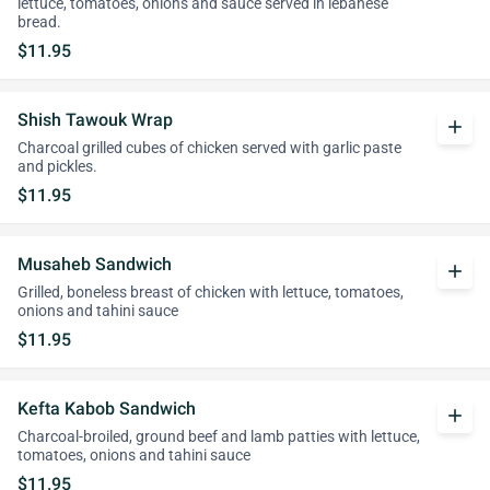
lettuce, tomatoes, onions and sauce served in lebanese
bread.
$11.95
Shish Tawouk Wrap
add
Charcoal grilled cubes of chicken served with garlic paste
and pickles.
$11.95
Musaheb Sandwich
add
Grilled, boneless breast of chicken with lettuce, tomatoes,
onions and tahini sauce
$11.95
Kefta Kabob Sandwich
add
Charcoal-broiled, ground beef and lamb patties with lettuce,
tomatoes, onions and tahini sauce
$11.95