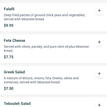
Falafil
add
Deep-fried patties of ground chick peas and vegetables;
served with lebanese bread.
$9.95
Feta Cheese
add
Served with olives, parsley, and pure olive oil plus lebanese
bread.
$7.75
Greek Salad
add
A mixture of lettuce, onions, feta cheese, olives and
tomatoes; served with lebanese bread.
$7.50
Tebouleh Salad
add