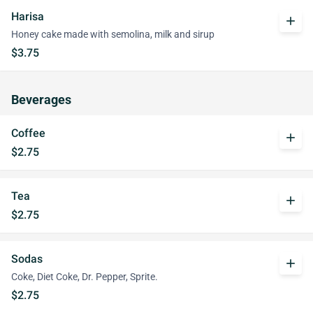
Harisa
add
Honey cake made with semolina, milk and sirup
$3.75
Beverages
Coffee
add
$2.75
Tea
add
$2.75
Sodas
add
Coke, Diet Coke, Dr. Pepper, Sprite.
$2.75