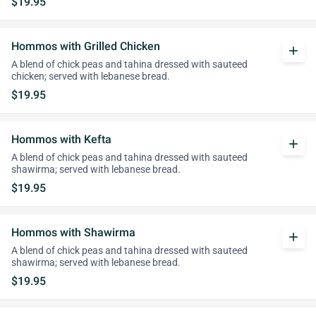
$19.95
Hommos with Grilled Chicken
add
A blend of chick peas and tahina dressed with sauteed
chicken; served with lebanese bread.
$19.95
Hommos with Kefta
add
A blend of chick peas and tahina dressed with sauteed
shawirma; served with lebanese bread.
$19.95
Hommos with Shawirma
add
A blend of chick peas and tahina dressed with sauteed
shawirma; served with lebanese bread.
$19.95