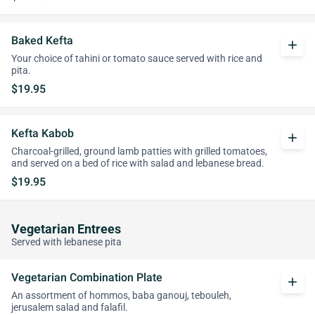
Baked Kefta
add
Your choice of tahini or tomato sauce served with rice and
pita.
$19.95
Kefta Kabob
add
Charcoal-grilled, ground lamb patties with grilled tomatoes,
and served on a bed of rice with salad and lebanese bread.
$19.95
Vegetarian Entrees
Served with lebanese pita
Vegetarian Combination Plate
add
An assortment of hommos, baba ganouj, tebouleh,
jerusalem salad and falafil.