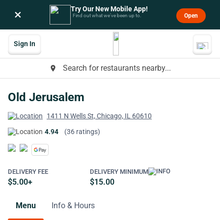
Try Our New Mobile App!
×
Open
Find out what we’ve been up to.
Sign In
Search for restaurants nearby...
place
Old Jerusalem
1411 N Wells St, Chicago, IL 60610
4.94
(36 ratings)
DELIVERY FEE
DELIVERY MINIMUM
$5.00+
$15.00
Menu
Info & Hours