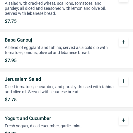
A salad with cracked wheat, scallions, tomatoes, and
parsley; all diced and seasoned with lemon and olive oil.
Served with lebanese bread.
$7.75
Baba Ganouj
add
A blend of eggplant and tahina; served as a cold dip with
tomatoes, onions, olive oil and lebanese bread.
$7.95
Jerusalem Salad
add
Diced tomatoes, cucumber, and parsley dressed with tahina
and olive oil. Served with lebanese bread.
$7.75
Yogurt and Cucumber
add
Fresh yogurt, diced cucumber, garlic, mint.