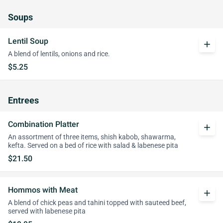
Soups
Lentil Soup
add
A blend of lentils, onions and rice.
$5.25
Entrees
Combination Platter
add
An assortment of three items, shish kabob, shawarma,
kefta. Served on a bed of rice with salad & labenese pita
$21.50
Hommos with Meat
add
A blend of chick peas and tahini topped with sauteed beef,
served with labenese pita