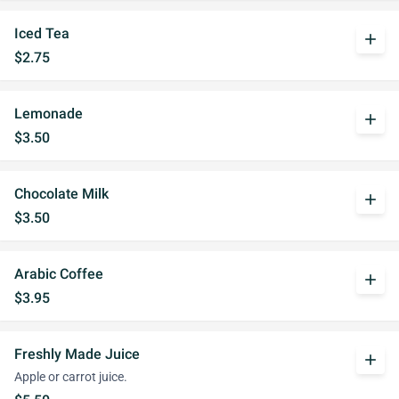
Iced Tea
add
$2.75
Lemonade
add
$3.50
Chocolate Milk
add
$3.50
Arabic Coffee
add
$3.95
Freshly Made Juice
add
Apple or carrot juice.