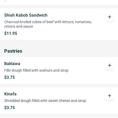
Shish Kabob Sandwich
add
Charcoal-broiled cubes of beef with lettuce, tomatoes,
onions and sauce
$11.95
Pastries
Baklawa
add
Fillo dough filled with walnuts and sirup
$3.75
Kinafa
add
Shredded dough filled with sweet cheese and sirup
$3.75