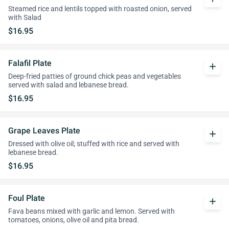
Steamed rice and lentils topped with roasted onion, served
with Salad
$16.95
Falafil Plate
add
Deep-fried patties of ground chick peas and vegetables
served with salad and lebanese bread.
$16.95
Grape Leaves Plate
add
Dressed with olive oil; stuffed with rice and served with
lebanese bread.
$16.95
Foul Plate
add
Fava beans mixed with garlic and lemon. Served with
tomatoes, onions, olive oil and pita bread.