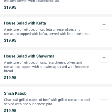
chicken; served with lebanese bread.
$19.95
House Salad with Kefta
add
A mixture of lettuce, onion, feta cheese, olives and
tomatoes topped with kefta, served with lebanese bread.
$19.95
House Salad with Shawirma
add
A mixture of lettuce, onions, feta cheese, olives and
tomatoes; topped with shawirma; served with lebanese
bread.
$19.95
Shish Kabob
add
Charcoal-grilled cubes of beef with grilled tomatoes and
served with rice & labenese pita
$19.95