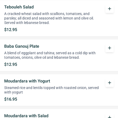
Tebouleh Salad
add
A cracked-wheat salad with scallions, tomatoes, and
parsley; all diced and seasoned with lemon and olive oil.
Served with lebanese bread.
$12.95
Baba Ganouj Plate
add
A blend of eggplant and tahina; served as a cold dip with
tomatoes, onions, olive oil and lebanese bread.
$12.95
Moudardara with Yogurt
add
Steamed rice and lentils topped with roasted onion, served
with yogurt
$16.95
Moudardara with Salad
add