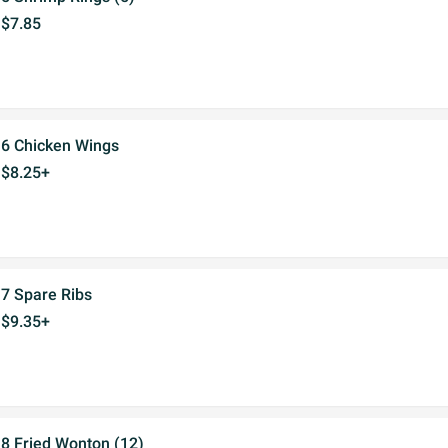
$7.85
6 Chicken Wings
$8.25+
7 Spare Ribs
$9.35+
8 Fried Wonton (12)