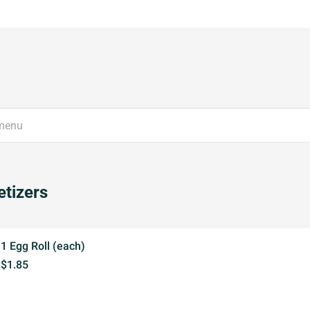
tizers
1 Egg Roll (each)
$1.85