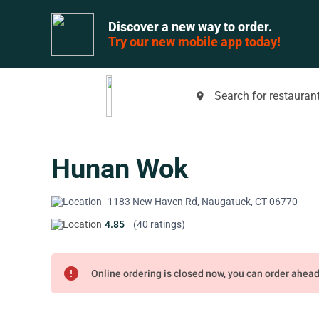
Discover a new way to order.
Try our new mobile app today!
Search for restaurant
place
Hunan Wok
1183 New Haven Rd, Naugatuck, CT 06770
4.85
(40 ratings)
error
Online ordering is closed now, you can order ahea