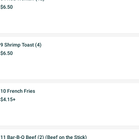
$6.50
9 Shrimp Toast (4)
$6.50
10 French Fries
$4.15+
11 Bar-B-Q Beef (2) (Beef on the Stick)