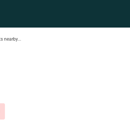
s nearby...
d