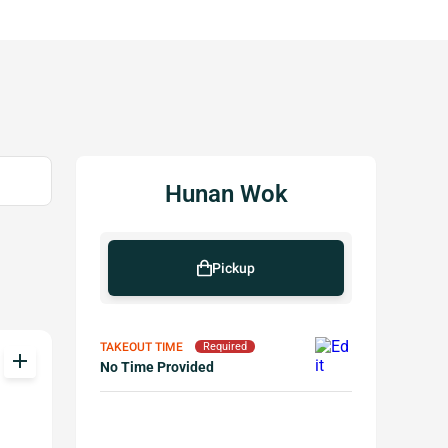
Hunan Wok
Pickup
TAKEOUT TIME
Required
add
No Time Provided