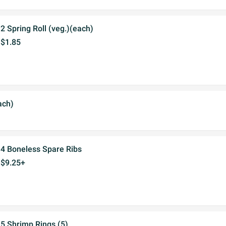
2 Spring Roll (veg.)(each)
$1.85
ach)
4 Boneless Spare Ribs
$9.25+
5 Shrimp Rings (5)