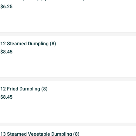
$6.25
12 Steamed Dumpling (8)
$8.45
12 Fried Dumpling (8)
$8.45
13 Steamed Vegetable Dumpling (8)