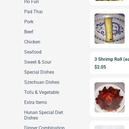
Ho Fun
Pad Thai
Pork
Beef
Chicken
Seafood
3 Shrimp Roll (e
Sweet & Sour
$2.05
Special Dishes
Szechuan Dishes
Tofu & Vegetable
Extra Items
Hunan Special Diet
Dishes
Dinner Combination