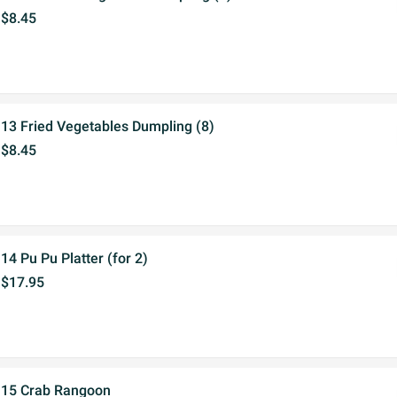
$8.45
13 Fried Vegetables Dumpling (8)
$8.45
14 Pu Pu Platter (for 2)
$17.95
15 Crab Rangoon