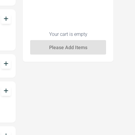
add
Your cart is empty
add
add