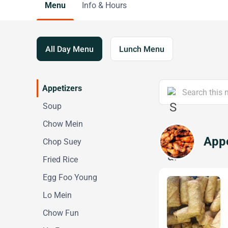
Menu
Info & Hours
All Day Menu
Lunch Menu
Appetizers
Soup
Chow Mein
Appe
Chop Suey
Fried Rice
Egg Foo Young
Lo Mein
Chow Fun