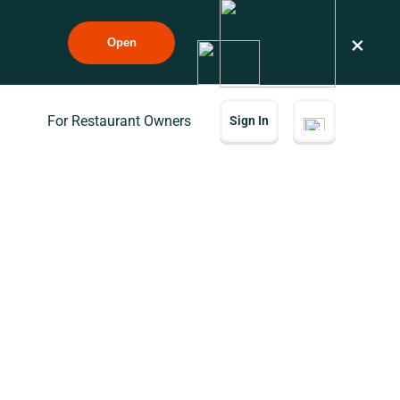
×
Open
For Restaurant Owners
Sign In