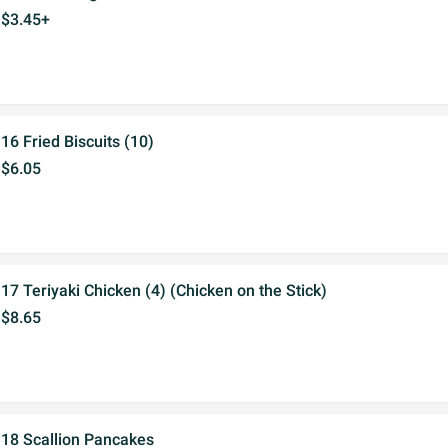
$3.45+
16 Fried Biscuits (10)
$6.05
17 Teriyaki Chicken (4) (Chicken on the Stick)
$8.65
18 Scallion Pancakes