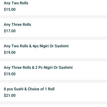
Any Two Rolls
$15.00
Any Three Rolls
$17.00
Any Two Rolls & 4pc Nigiri Or Sashimi
$19.00
Any Three Rolls & 2 Pc Nigiri Or Sashimi
$19.00
8 pcs Sushi & Choice of 1 Roll
$21.00