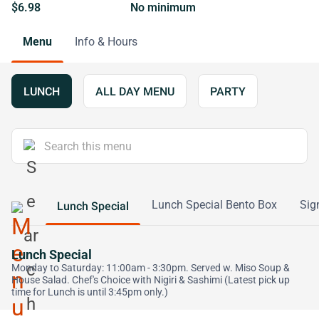
$6.98
No minimum
Menu
Info & Hours
LUNCH
ALL DAY MENU
PARTY
Lunch Special Bento Box
Sig
Lunch Special
Lunch Special
Monday to Saturday: 11:00am - 3:30pm. Served w. Miso Soup &
House Salad. Chef's Choice with Nigiri & Sashimi (Latest pick up
time for Lunch is until 3:45pm only.)