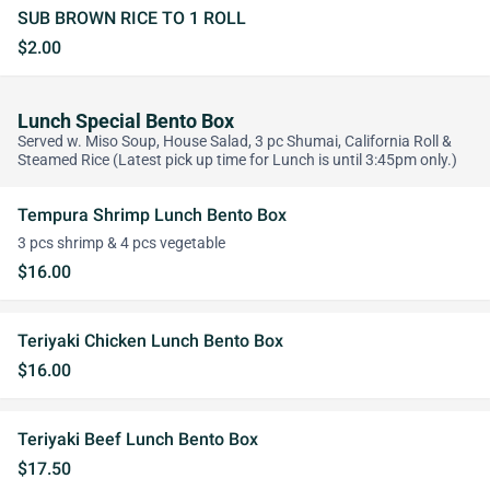
SUB BROWN RICE TO 1 ROLL
$2.00
Lunch Special Bento Box
Served w. Miso Soup, House Salad, 3 pc Shumai, California Roll &
Steamed Rice (Latest pick up time for Lunch is until 3:45pm only.)
Tempura Shrimp Lunch Bento Box
3 pcs shrimp & 4 pcs vegetable
$16.00
Teriyaki Chicken Lunch Bento Box
$16.00
Teriyaki Beef Lunch Bento Box
$17.50