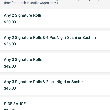
time for Lunch is until 3:45pm only.)
Any 2 Signature Rolls
$30.00
Any 2 Signature Rolls & 4 Pcs Nigiri Sushi or Sashimi
$36.00
Any 3 Signature Rolls
$42.00
Any 3 Signature Rolls & 2 pcs Nigiri or Sashimi
$45.00
SIDE SAUCE