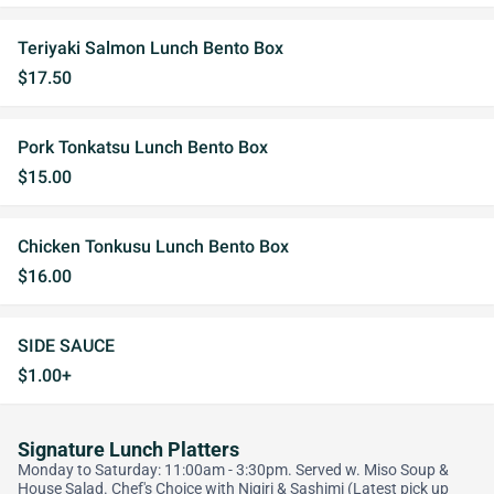
Teriyaki Salmon Lunch Bento Box
$17.50
Pork Tonkatsu Lunch Bento Box
$15.00
Chicken Tonkusu Lunch Bento Box
$16.00
SIDE SAUCE
$1.00+
Signature Lunch Platters
Monday to Saturday: 11:00am - 3:30pm. Served w. Miso Soup &
House Salad. Chef's Choice with Nigiri & Sashimi (Latest pick up