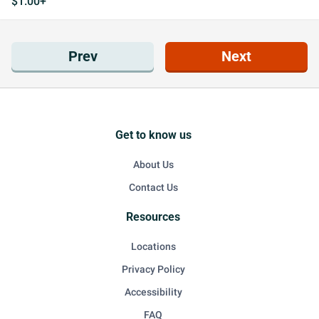
$1.00+
Prev
Next
Get to know us
About Us
Contact Us
Resources
Locations
Privacy Policy
Accessibility
FAQ