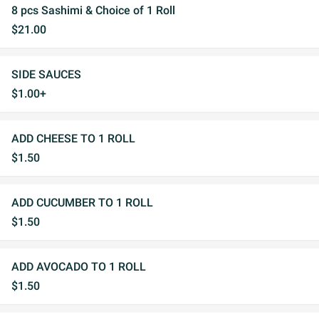
8 pcs Sashimi & Choice of 1 Roll
$21.00
SIDE SAUCES
$1.00+
ADD CHEESE TO 1 ROLL
$1.50
ADD CUCUMBER TO 1 ROLL
$1.50
ADD AVOCADO TO 1 ROLL
$1.50