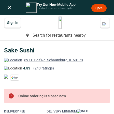
Try Our New Mobile App!
×
Open
Find out what we’ve been up to.
Sign In
Search for restaurants nearby...
place
Sake Sushi
697 E Golf Rd, Schaumburg, IL 60173
4.83
(243 ratings)
error
Online ordering is closed now
DELIVERY FEE
DELIVERY MINIMUM