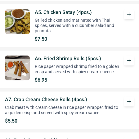
A5. Chicken Satay (4pcs.)
add
Grilled chicken and marinated with Thai
spices, served with a cucumber salad and
peanuts.
$7.50
A6. Fried Shrimp Rolls (5pcs.)
add
Rice paper wrapped shrimp fried to a golden
crisp and served with spicy cream cheese.
$6.95
A7. Crab Cream Cheese Rolls (4pcs.)
add
Crab meat with cream cheese in rice paper wrapper, fried to
a golden crisp and served with spicy cream sauce.
$5.50