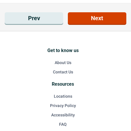
Prev
Next
Get to know us
About Us
Contact Us
Resources
Locations
Privacy Policy
Accessibility
FAQ