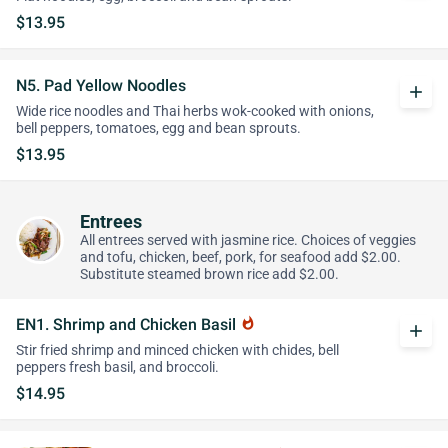
$13.95
N5. Pad Yellow Noodles
add
Wide rice noodles and Thai herbs wok-cooked with onions,
bell peppers, tomatoes, egg and bean sprouts.
$13.95
Entrees
All entrees served with jasmine rice. Choices of veggies
and tofu, chicken, beef, pork, for seafood add $2.00.
Substitute steamed brown rice add $2.00.
EN1. Shrimp and Chicken Basil
whatshot
add
Stir fried shrimp and minced chicken with chides, bell
peppers fresh basil, and broccoli.
$14.95