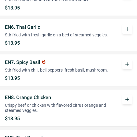
$13.95
EN6. Thai Garlic
add
Stir fried with fresh garlic on a bed of steamed veggies.
$13.95
EN7. Spicy Basil
whatshot
add
Stir fried with chili, bell peppers, fresh basil, mushroom.
$13.95
EN8. Orange Chicken
add
Crispy beef or chicken with flavored citrus orange and
steamed veggies.
$13.95