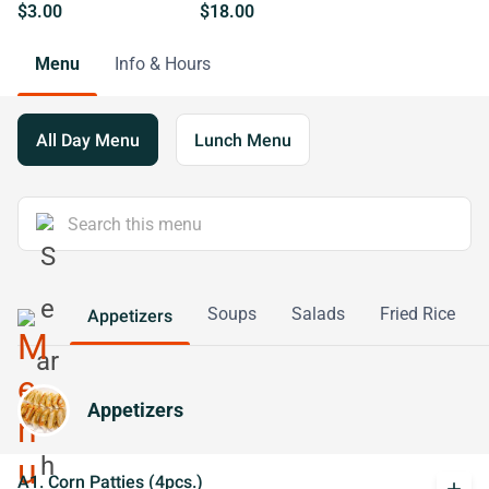
$3.00
$18.00
Menu
Info & Hours
All Day Menu
Lunch Menu
Soups
Salads
Fried Rice
Appetizers
Appetizers
A1. Corn Patties (4pcs.)