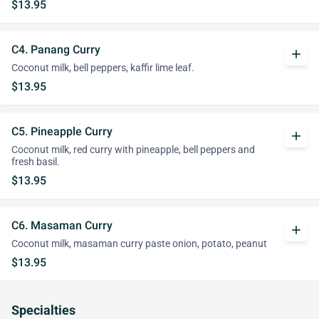
$13.95
C4. Panang Curry
add
Coconut milk, bell peppers, kaffir lime leaf.
$13.95
C5. Pineapple Curry
add
Coconut milk, red curry with pineapple, bell peppers and
fresh basil.
$13.95
C6. Masaman Curry
add
Coconut milk, masaman curry paste onion, potato, peanut
$13.95
Specialties