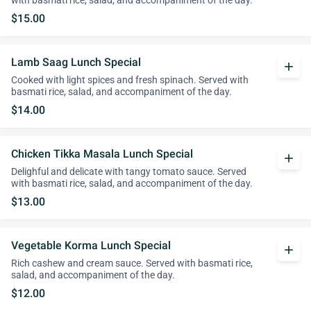
with basmati rice, salad, and accompaniment of the day.
$15.00
Lamb Saag Lunch Special
add
Cooked with light spices and fresh spinach. Served with
basmati rice, salad, and accompaniment of the day.
$14.00
Chicken Tikka Masala Lunch Special
add
Delighful and delicate with tangy tomato sauce. Served
with basmati rice, salad, and accompaniment of the day.
$13.00
Vegetable Korma Lunch Special
add
Rich cashew and cream sauce. Served with basmati rice,
salad, and accompaniment of the day.
$12.00