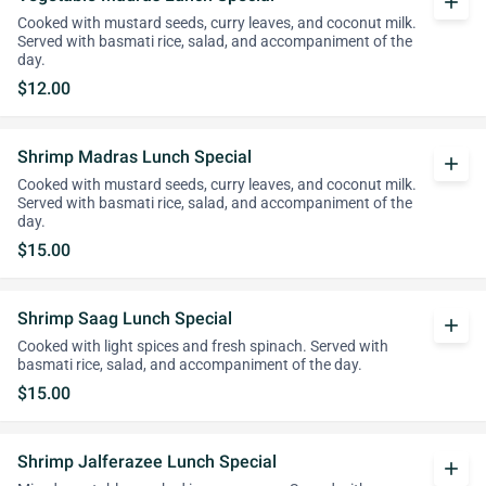
add
Cooked with mustard seeds, curry leaves, and coconut milk.
Served with basmati rice, salad, and accompaniment of the
day.
$12.00
Shrimp Madras Lunch Special
add
Cooked with mustard seeds, curry leaves, and coconut milk.
Served with basmati rice, salad, and accompaniment of the
day.
$15.00
Shrimp Saag Lunch Special
add
Cooked with light spices and fresh spinach. Served with
basmati rice, salad, and accompaniment of the day.
$15.00
Shrimp Jalferazee Lunch Special
add