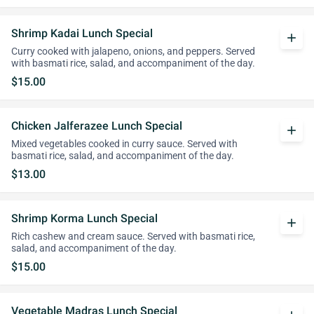
Shrimp Kadai Lunch Special
add
Curry cooked with jalapeno, onions, and peppers. Served
with basmati rice, salad, and accompaniment of the day.
$15.00
Chicken Jalferazee Lunch Special
add
Mixed vegetables cooked in curry sauce. Served with
basmati rice, salad, and accompaniment of the day.
$13.00
Shrimp Korma Lunch Special
add
Rich cashew and cream sauce. Served with basmati rice,
salad, and accompaniment of the day.
$15.00
Vegetable Madras Lunch Special