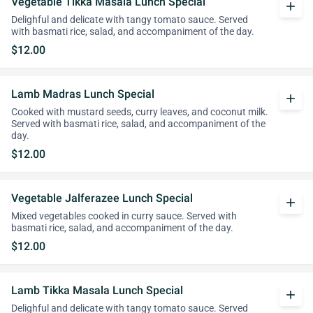
Vegetable Tikka Masala Lunch Special
add
Delighful and delicate with tangy tomato sauce. Served
with basmati rice, salad, and accompaniment of the day.
$12.00
Lamb Madras Lunch Special
add
Cooked with mustard seeds, curry leaves, and coconut milk.
Served with basmati rice, salad, and accompaniment of the
day.
$12.00
Vegetable Jalferazee Lunch Special
add
Mixed vegetables cooked in curry sauce. Served with
basmati rice, salad, and accompaniment of the day.
$12.00
Lamb Tikka Masala Lunch Special
add
Delighful and delicate with tangy tomato sauce. Served