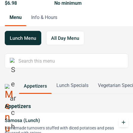
$6.98
No minimum
Menu
Info & Hours
Lunch Menu
All Day Menu
Lunch Specials
Vegetarian Speci
Appetizers
Appetizers
Samosa (Lunch)
add
Homemade turnovers stuffed with diced potatoes and peas