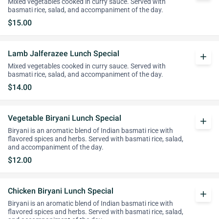
Mixed vegetables cooked in curry sauce. Served with
basmati rice, salad, and accompaniment of the day.
$15.00
Lamb Jalferazee Lunch Special
add
Mixed vegetables cooked in curry sauce. Served with
basmati rice, salad, and accompaniment of the day.
$14.00
Vegetable Biryani Lunch Special
add
Biryani is an aromatic blend of Indian basmati rice with
flavored spices and herbs. Served with basmati rice, salad,
and accompaniment of the day.
$12.00
Chicken Biryani Lunch Special
add
Biryani is an aromatic blend of Indian basmati rice with
flavored spices and herbs. Served with basmati rice, salad,