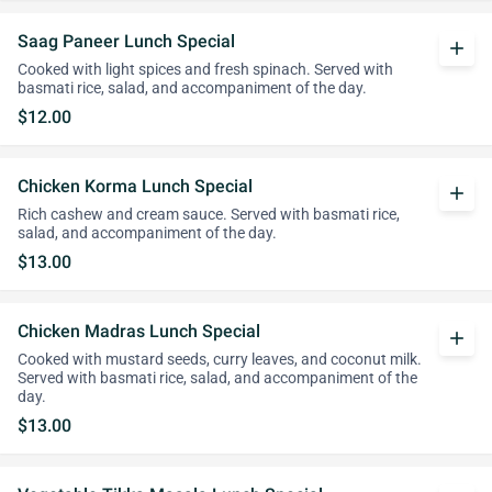
Saag Paneer Lunch Special
add
Cooked with light spices and fresh spinach. Served with
basmati rice, salad, and accompaniment of the day.
$12.00
Chicken Korma Lunch Special
add
Rich cashew and cream sauce. Served with basmati rice,
salad, and accompaniment of the day.
$13.00
Chicken Madras Lunch Special
add
Cooked with mustard seeds, curry leaves, and coconut milk.
Served with basmati rice, salad, and accompaniment of the
day.
$13.00