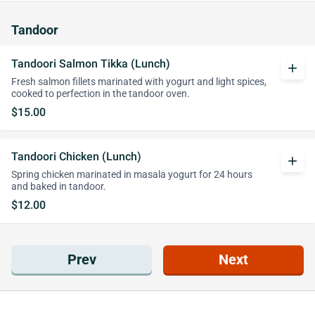
Tandoor
Tandoori Salmon Tikka (Lunch)
add
Fresh salmon fillets marinated with yogurt and light spices,
cooked to perfection in the tandoor oven.
$15.00
Tandoori Chicken (Lunch)
add
Spring chicken marinated in masala yogurt for 24 hours
and baked in tandoor.
$12.00
Prev
Next