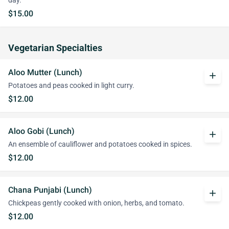
day.
$15.00
Vegetarian Specialties
Aloo Mutter (Lunch)
add
Potatoes and peas cooked in light curry.
$12.00
Aloo Gobi (Lunch)
add
An ensemble of cauliflower and potatoes cooked in spices.
$12.00
Chana Punjabi (Lunch)
add
Chickpeas gently cooked with onion, herbs, and tomato.
$12.00