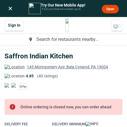
Try Our New Mobile App!
×
Open
Find out what we’ve been up to.
Sign In
Search for restaurants nearby...
place
Saffron Indian Kitchen
145 Montgomery Ave, Bala Cynwyd, PA 19004
4.85
(40 ratings)
error
Online ordering is closed now, you can order ahead
DELIVERY FEE
DELIVERY MINIMUM