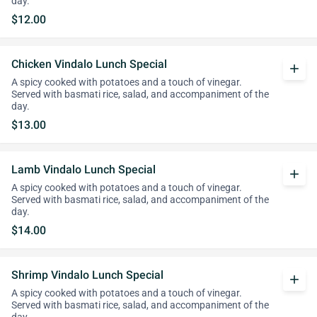
day.
$12.00
Chicken Vindalo Lunch Special
add
A spicy cooked with potatoes and a touch of vinegar.
Served with basmati rice, salad, and accompaniment of the
day.
$13.00
Lamb Vindalo Lunch Special
add
A spicy cooked with potatoes and a touch of vinegar.
Served with basmati rice, salad, and accompaniment of the
day.
$14.00
Shrimp Vindalo Lunch Special
add
A spicy cooked with potatoes and a touch of vinegar.
Served with basmati rice, salad, and accompaniment of the