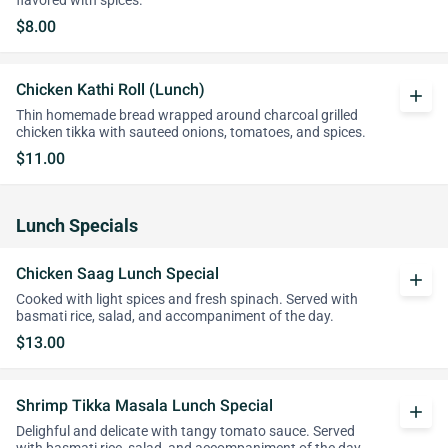
flavored with spices.
$8.00
Chicken Kathi Roll (Lunch)
add
Thin homemade bread wrapped around charcoal grilled
chicken tikka with sauteed onions, tomatoes, and spices.
$11.00
Lunch Specials
Chicken Saag Lunch Special
add
Cooked with light spices and fresh spinach. Served with
basmati rice, salad, and accompaniment of the day.
$13.00
Shrimp Tikka Masala Lunch Special
add
Delighful and delicate with tangy tomato sauce. Served