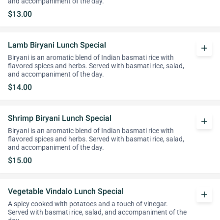
and accompaniment of the day.
$13.00
Lamb Biryani Lunch Special
add
Biryani is an aromatic blend of Indian basmati rice with
flavored spices and herbs. Served with basmati rice, salad,
and accompaniment of the day.
$14.00
Shrimp Biryani Lunch Special
add
Biryani is an aromatic blend of Indian basmati rice with
flavored spices and herbs. Served with basmati rice, salad,
and accompaniment of the day.
$15.00
Vegetable Vindalo Lunch Special
add
A spicy cooked with potatoes and a touch of vinegar.
Served with basmati rice, salad, and accompaniment of the