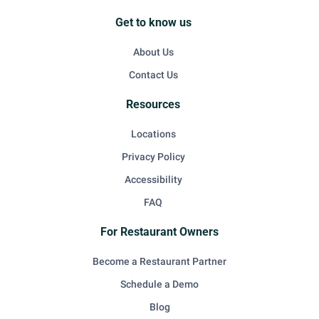
Get to know us
About Us
Contact Us
Resources
Locations
Privacy Policy
Accessibility
FAQ
For Restaurant Owners
Become a Restaurant Partner
Schedule a Demo
Blog