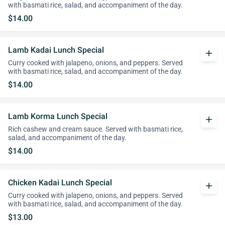
with basmati rice, salad, and accompaniment of the day.
$14.00
Lamb Kadai Lunch Special
add
Curry cooked with jalapeno, onions, and peppers. Served
with basmati rice, salad, and accompaniment of the day.
$14.00
Lamb Korma Lunch Special
add
Rich cashew and cream sauce. Served with basmati rice,
salad, and accompaniment of the day.
$14.00
Chicken Kadai Lunch Special
add
Curry cooked with jalapeno, onions, and peppers. Served
with basmati rice, salad, and accompaniment of the day.
$13.00