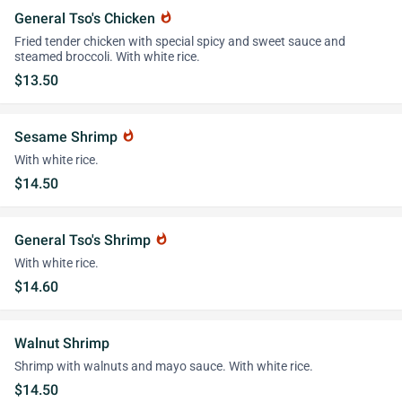
General Tso's Chicken
whatshot
Fried tender chicken with special spicy and sweet sauce and
steamed broccoli. With white rice.
$13.50
Sesame Shrimp
whatshot
With white rice.
$14.50
General Tso's Shrimp
whatshot
With white rice.
$14.60
Walnut Shrimp
Shrimp with walnuts and mayo sauce. With white rice.
$14.50