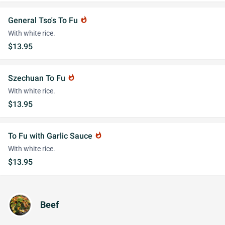
General Tso's To Fu
whatshot
With white rice.
$13.95
Szechuan To Fu
whatshot
With white rice.
$13.95
To Fu with Garlic Sauce
whatshot
With white rice.
$13.95
Beef