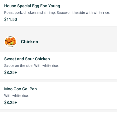
House Special Egg Foo Young
Roast pork, chicken and shrimp. Sauce on the side with white rice.
$11.50
Chicken
Sweet and Sour Chicken
Sauce on the side. With white rice.
$8.25+
Moo Goo Gai Pan
With white rice.
$8.25+