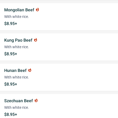
Mongolian Beef
whatshot
With white rice.
$8.95+
Kung Pao Beef
whatshot
With white rice.
$8.95+
Hunan Beef
whatshot
With white rice.
$8.95+
Szechuan Beef
whatshot
With white rice.
$8.95+