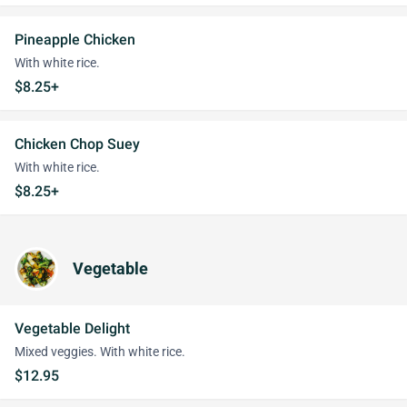
Pineapple Chicken
With white rice.
$8.25+
Chicken Chop Suey
With white rice.
$8.25+
Vegetable
Vegetable Delight
Mixed veggies. With white rice.
$12.95