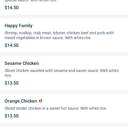
special sauce. With white rice.
$14.50
Happy Family
Shrimp, scallop, crab meat, lobster, chicken beef and pork with
mixed vegetables in brown sauce. With white rice.
$14.50
Sesame Chicken
Sliced chicken sautéed with sesame and sweet sauce. With white
rice.
$13.50
Orange Chicken
whatshot
Sliced tender chicken in a sweet hot sauce. With white rice.
$13.50