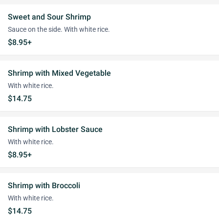
Sweet and Sour Shrimp
Sauce on the side. With white rice.
$8.95+
Shrimp with Mixed Vegetable
With white rice.
$14.75
Shrimp with Lobster Sauce
With white rice.
$8.95+
Shrimp with Broccoli
With white rice.
$14.75