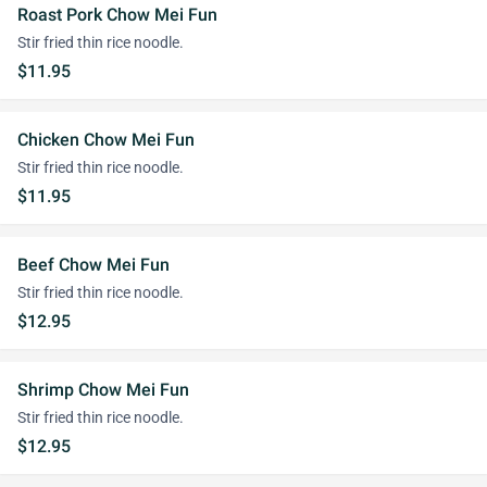
Roast Pork Chow Mei Fun
Stir fried thin rice noodle.
$11.95
Chicken Chow Mei Fun
Stir fried thin rice noodle.
$11.95
Beef Chow Mei Fun
Stir fried thin rice noodle.
$12.95
Shrimp Chow Mei Fun
Stir fried thin rice noodle.
$12.95