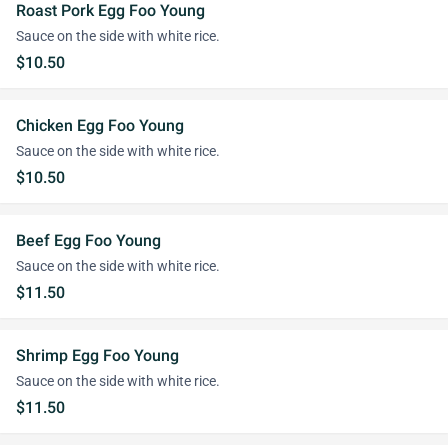
Roast Pork Egg Foo Young
Sauce on the side with white rice.
$10.50
Chicken Egg Foo Young
Sauce on the side with white rice.
$10.50
Beef Egg Foo Young
Sauce on the side with white rice.
$11.50
Shrimp Egg Foo Young
Sauce on the side with white rice.
$11.50