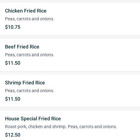
Chicken Fried Rice
Peas, carrots and onions.
$10.75
Beef Fried Rice
Peas, carrots and onions.
$11.50
Shrimp Fried Rice
Peas, carrots and onions.
$11.50
House Special Fried Rice
Roast pork, chicken and shrimp. Peas, carrots and onions.
$12.50