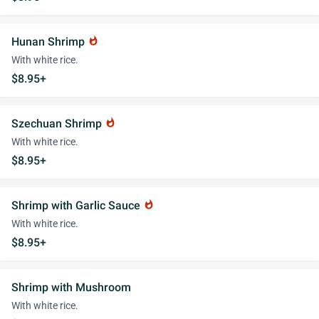
Hunan Shrimp
whatshot
With white rice.
$8.95+
Szechuan Shrimp
whatshot
With white rice.
$8.95+
Shrimp with Garlic Sauce
whatshot
With white rice.
$8.95+
Shrimp with Mushroom
With white rice.