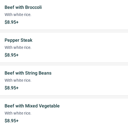
Beef with Broccoli
With white rice.
$8.95+
Pepper Steak
With white rice.
$8.95+
Beef with String Beans
With white rice.
$8.95+
Beef with Mixed Vegetable
With white rice.
$8.95+