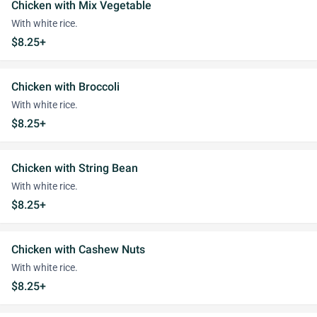
Chicken with Mix Vegetable
With white rice.
$8.25+
Chicken with Broccoli
With white rice.
$8.25+
Chicken with String Bean
With white rice.
$8.25+
Chicken with Cashew Nuts
With white rice.
$8.25+