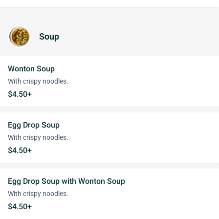
Soup
Wonton Soup
With crispy noodles.
$4.50+
Egg Drop Soup
With crispy noodles.
$4.50+
Egg Drop Soup with Wonton Soup
With crispy noodles.
$4.50+