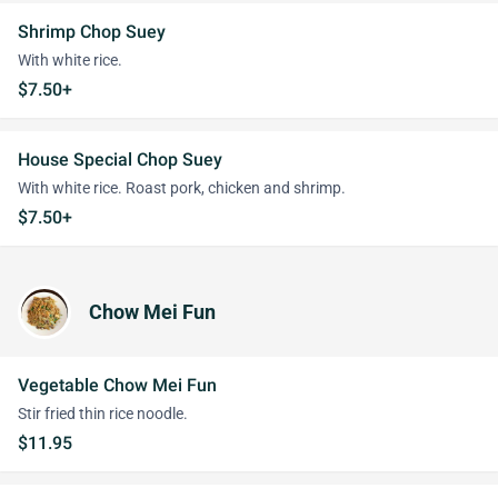
Shrimp Chop Suey
With white rice.
$7.50+
House Special Chop Suey
With white rice. Roast pork, chicken and shrimp.
$7.50+
Chow Mei Fun
Vegetable Chow Mei Fun
Stir fried thin rice noodle.
$11.95