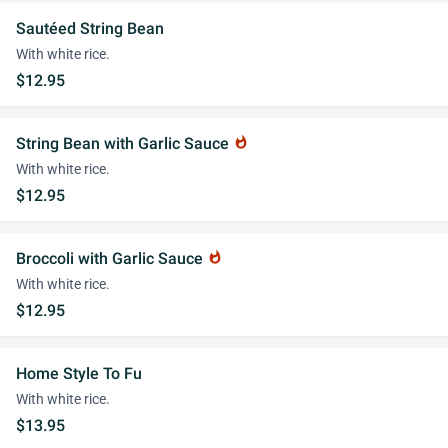
Sautéed String Bean
With white rice.
$12.95
String Bean with Garlic Sauce
whatshot
With white rice.
$12.95
Broccoli with Garlic Sauce
whatshot
With white rice.
$12.95
Home Style To Fu
With white rice.
$13.95