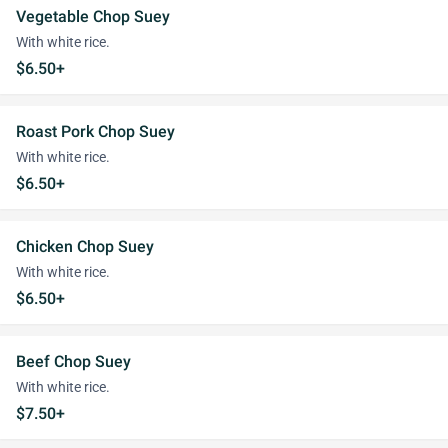
Vegetable Chop Suey
With white rice.
$6.50+
Roast Pork Chop Suey
With white rice.
$6.50+
Chicken Chop Suey
With white rice.
$6.50+
Beef Chop Suey
With white rice.
$7.50+