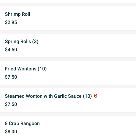
Shrimp Roll
$2.95
Spring Rolls (3)
$4.50
Fried Wontons (10)
$7.50
Steamed Wonton with Garlic Sauce (10)
whatshot
$7.50
8 Crab Rangoon
$8.00