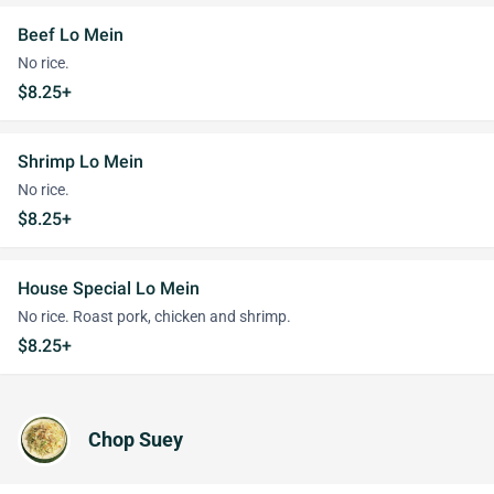
Beef Lo Mein
No rice.
$8.25+
Shrimp Lo Mein
No rice.
$8.25+
House Special Lo Mein
No rice. Roast pork, chicken and shrimp.
$8.25+
Chop Suey