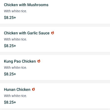
Chicken with Mushrooms
With white rice.
$8.25+
Chicken with Garlic Sauce
whatshot
With white rice.
$8.25+
Kung Pao Chicken
whatshot
With white rice.
$8.25+
Hunan Chicken
whatshot
With white rice.
$8.25+