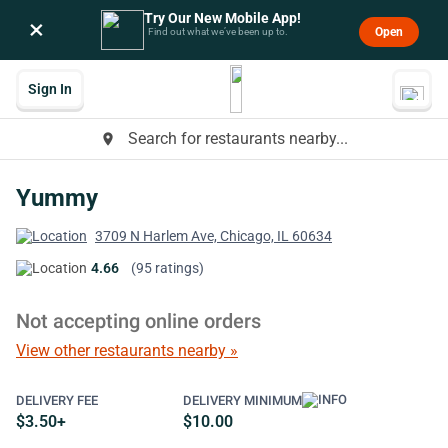
Try Our New Mobile App!
×
Open
Find out what we’ve been up to.
Sign In
Search for restaurants nearby...
place
Yummy
3709 N Harlem Ave, Chicago, IL 60634
4.66
(95 ratings)
Not accepting online orders
View other restaurants nearby »
DELIVERY FEE
DELIVERY MINIMUM
$3.50+
$10.00