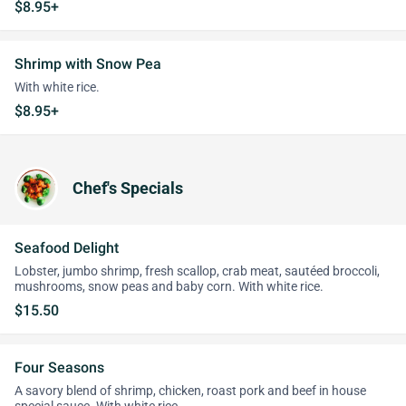
$8.95+
Shrimp with Snow Pea
With white rice.
$8.95+
Chef's Specials
Seafood Delight
Lobster, jumbo shrimp, fresh scallop, crab meat, sautéed broccoli,
mushrooms, snow peas and baby corn. With white rice.
$15.50
Four Seasons
A savory blend of shrimp, chicken, roast pork and beef in house