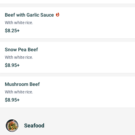
Beef with Garlic Sauce
whatshot
With white rice.
$8.25+
Snow Pea Beef
With white rice.
$8.95+
Mushroom Beef
With white rice.
$8.95+
Seafood