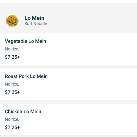
Lo Mein
Soft Noodle
Vegetable Lo Mein
No rice.
$7.25+
Roast Pork Lo Mein
No rice.
$7.25+
Chicken Lo Mein
No rice.
$7.25+