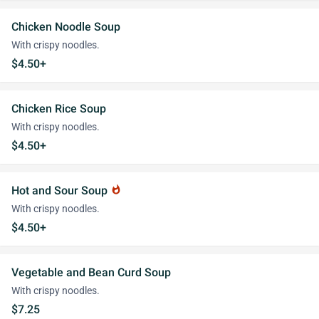
Chicken Noodle Soup
With crispy noodles.
$4.50+
Chicken Rice Soup
With crispy noodles.
$4.50+
Hot and Sour Soup
whatshot
With crispy noodles.
$4.50+
Vegetable and Bean Curd Soup
With crispy noodles.
$7.25