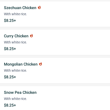
Szechuan Chicken
whatshot
With white rice.
$8.25+
Curry Chicken
whatshot
With white rice.
$8.25+
Mongolian Chicken
whatshot
With white rice.
$8.25+
Snow Pea Chicken
With white rice.
$8.25+