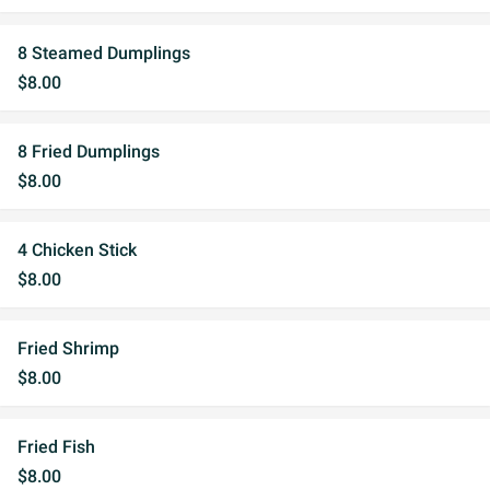
8 Steamed Dumplings
$8.00
8 Fried Dumplings
$8.00
4 Chicken Stick
$8.00
Fried Shrimp
$8.00
Fried Fish
$8.00