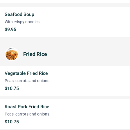
Seafood Soup
With crispy noodles.
$9.95
Fried Rice
Vegetable Fried Rice
Peas, carrots and onions.
$10.75
Roast Pork Fried Rice
Peas, carrots and onions.
$10.75