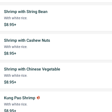
Shrimp with String Bean
With white rice.
$8.95+
Shrimp with Cashew Nuts
With white rice.
$8.95+
Shrimp with Chinese Vegetable
With white rice.
$8.95+
Kung Pao Shrimp
whatshot
With white rice.
$8.95+