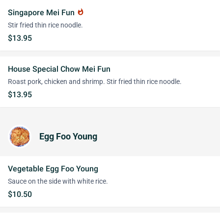
Singapore Mei Fun
whatshot
Stir fried thin rice noodle.
$13.95
House Special Chow Mei Fun
Roast pork, chicken and shrimp. Stir fried thin rice noodle.
$13.95
Egg Foo Young
Vegetable Egg Foo Young
Sauce on the side with white rice.
$10.50