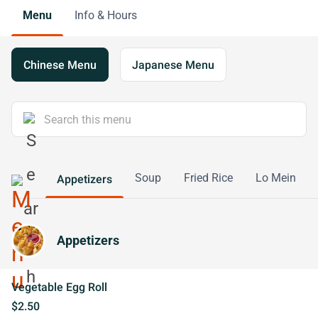
Menu
Info & Hours
Chinese Menu
Japanese Menu
Soup
Fried Rice
Lo Mein
Appetizers
Appetizers
Vegetable Egg Roll
$2.50