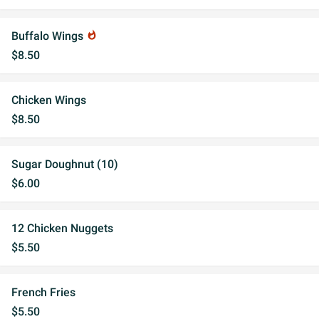
Buffalo Wings
whatshot
$8.50
Chicken Wings
$8.50
Sugar Doughnut (10)
$6.00
12 Chicken Nuggets
$5.50
French Fries
$5.50