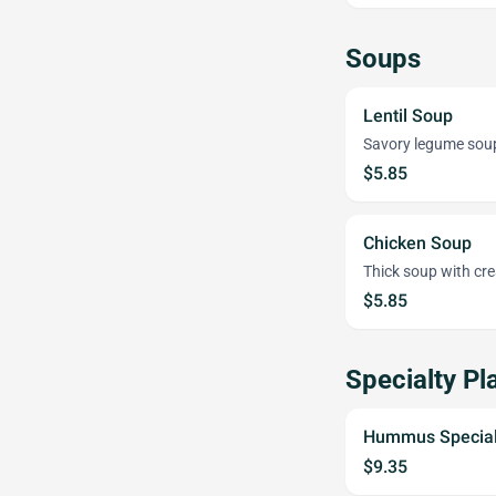
Soups
Lentil Soup
Savory legume sou
$5.85
Chicken Soup
Thick soup with cre
$5.85
Specialty Pl
Hummus Specia
$9.35