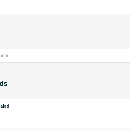
ads
alad