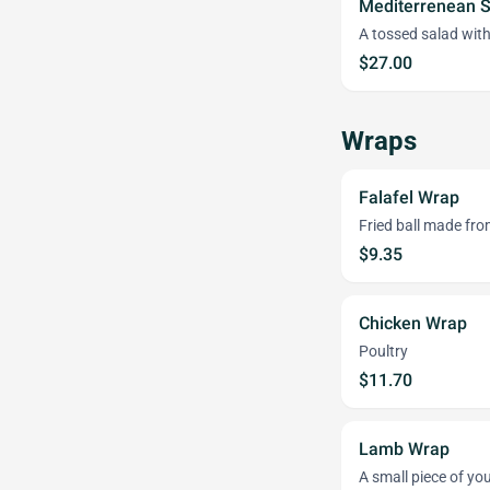
Mediterrenean 
A tossed salad with
$27.00
Wraps
Falafel Wrap
Fried ball made fr
$9.35
Chicken Wrap
Poultry
$11.70
Lamb Wrap
A small piece of y