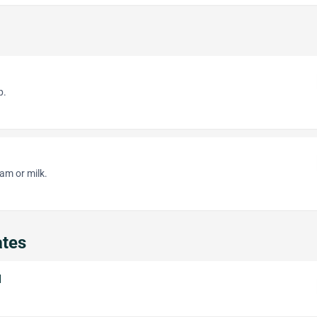
p.
am or milk.
ates
l