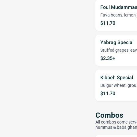
Foul Mudammas 
Fava beans, lemon jui
$11.70
Yabrag Special
Stuffed grapes leav
$2.35+
Kibbeh Special
Bulgur wheat, ground
$11.70
Combos
All combos come served
hummus & baba ghan