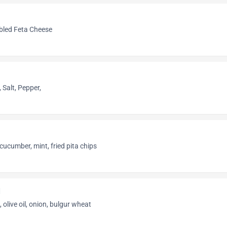
mbled Feta Cheese
Salt, Pepper,
cucumber, mint, fried pita chips
d
, olive oil, onion, bulgur wheat