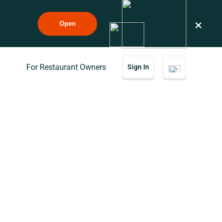
×
Open
For Restaurant Owners
Sign In