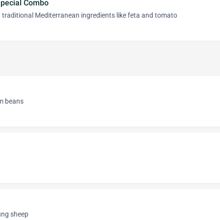
Special Combo
 traditional Mediterranean ingredients like feta and tomato
om beans
oung sheep