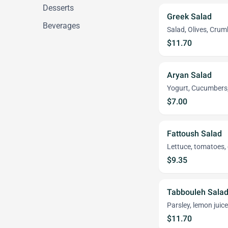
Desserts
Greek Salad
Beverages
Salad, Olives, Cru
$11.70
Aryan Salad
Yogurt, Cucumbers, 
$7.00
Fattoush Salad
Lettuce, tomatoes, 
$9.35
Tabbouleh Sala
Parsley, lemon juice
$11.70