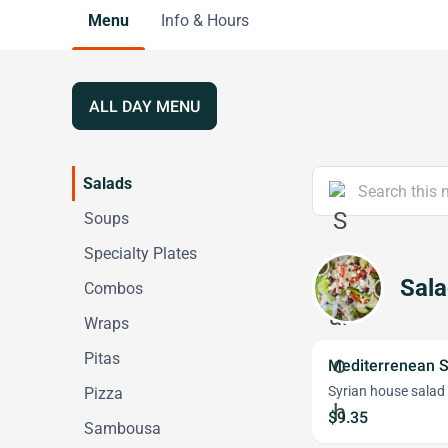
Menu
Info & Hours
ALL DAY MENU
Salads
Soups
Specialty Plates
Sal
Combos
Wraps
Pitas
Mediterrenean S
Syrian house salad
Pizza
$9.35
Sambousa