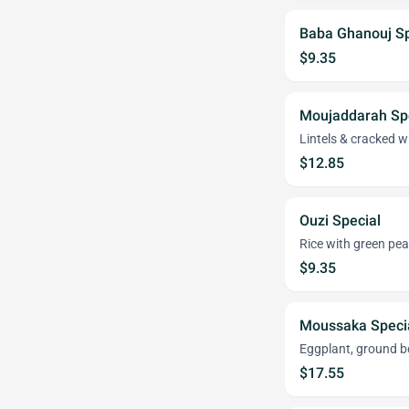
Baba Ghanouj Sp
$9.35
Moujaddarah Sp
Lintels & cracked wh
$12.85
Ouzi Special
Rice with green pe
$9.35
Moussaka Speci
Eggplant, ground b
$17.55