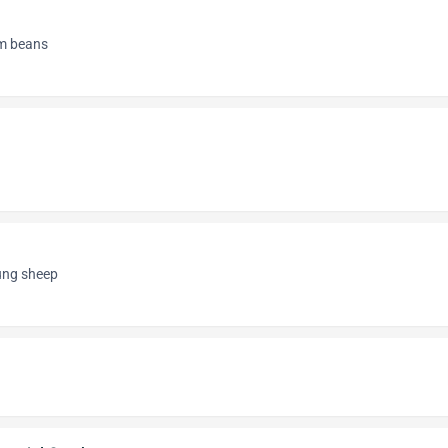
om beans
oung sheep