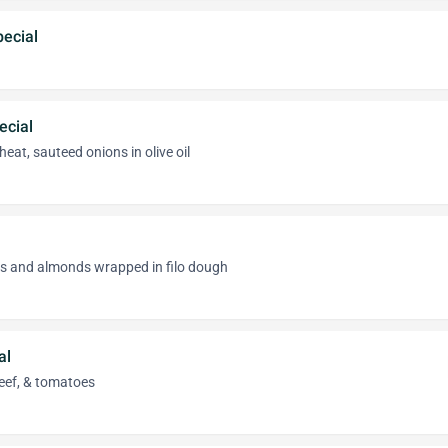
ecial
ecial
eat, sauteed onions in olive oil
as and almonds wrapped in filo dough
al
eef, & tomatoes