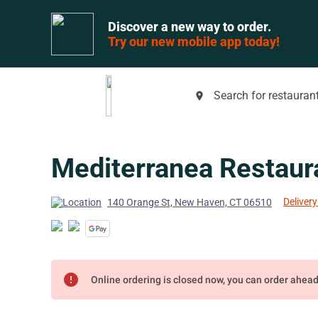
Discover a new way to order.
Try our new mobile app today!
Search for restaurant
place
Mediterranea Restaur
Delivery
140 Orange St, New Haven, CT 06510
error
Online ordering is closed now, you can order ahea