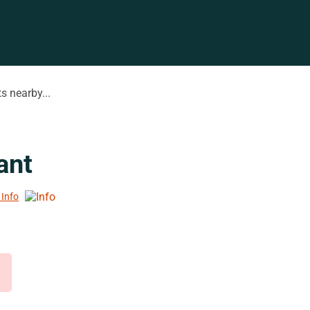
s nearby...
ant
 Info
d