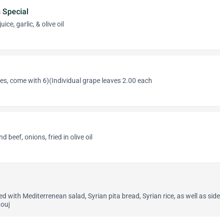
Special
ce, garlic, & olive oil
es, come with 6)(Individual grape leaves 2.00 each
 beef, onions, fried in olive oil
 with Mediterrenean salad, Syrian pita bread, Syrian rice, as well as side
ouj