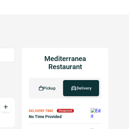
Mediterranea
Restaurant
Pickup
Delivery
add
DELIVERY TIME
Required
No Time Provided