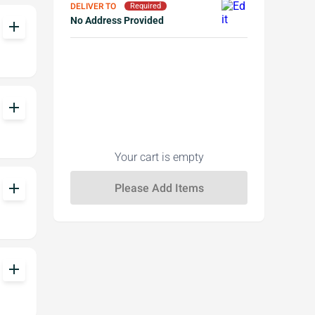
DELIVER TO
Required
No Address Provided
add
add
Your cart is empty
add
add