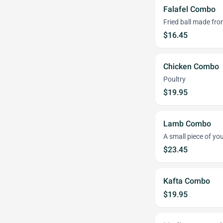
Falafel Combo
Fried ball made fr
$16.45
Chicken Combo
Poultry
$19.95
Lamb Combo
A small piece of y
$23.45
Kafta Combo
$19.95