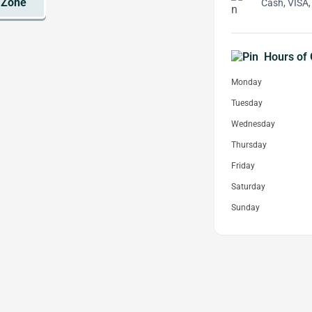
Cash, VISA,
Hours of 
Monday
Tuesday
Wednesday
Thursday
Friday
Saturday
Sunday