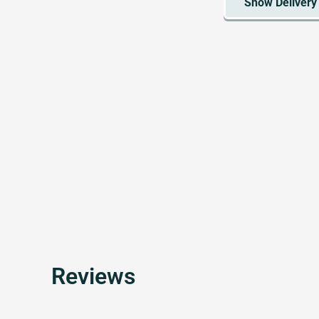
Reviews