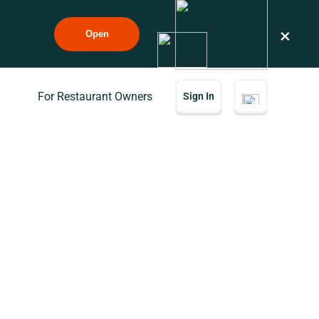
×
Open
For Restaurant Owners
Sign In