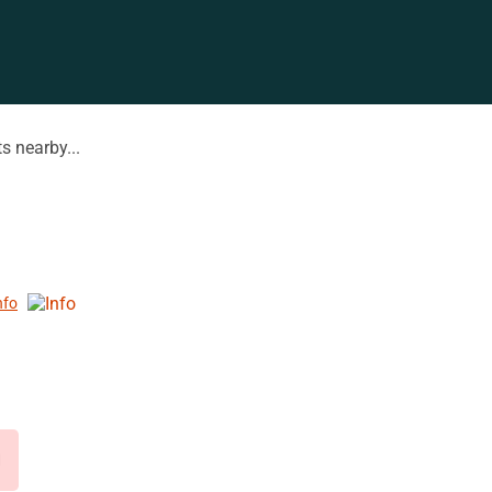
s nearby...
nfo
d