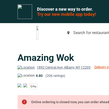
Discover a new way to order.
Try our new mobile app today!
Search for restaurant
place
Amazing Wok
Delivery I
1892 Central Ave, Albany, NY 12205
4.80
(206 ratings)
error
Online ordering is closed now, you can order ahea