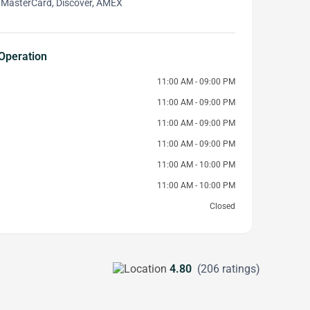
 MasterCard, Discover, AMEX
Operation
11:00 AM - 09:00 PM
11:00 AM - 09:00 PM
11:00 AM - 09:00 PM
11:00 AM - 09:00 PM
11:00 AM - 10:00 PM
11:00 AM - 10:00 PM
Closed
4.80
(206 ratings)