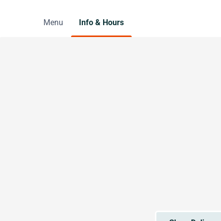
Menu
Info & Hours