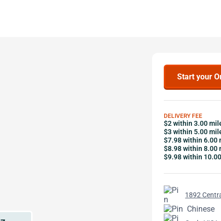
Start your O
DELIVERY FEE
$2 within 3.00 mil
$3 within 5.00 mil
$7.98 within 6.00 
$8.98 within 8.00 
$9.98 within 10.0
1892 Centra
Chinese