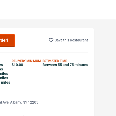
favorite_border
rder!
Save this Restaurant
DELIVERY MINIMUM
ESTIMATED TIME
es
$10.00
Between 55 and 75 minutes
es
miles
miles
0 miles
l Ave, Albany, NY 12205