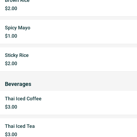
Brown Rice
$2.00
Spicy Mayo
$1.00
Sticky Rice
$2.00
Beverages
Thai Iced Coffee
$3.00
Thai Iced Tea
$3.00