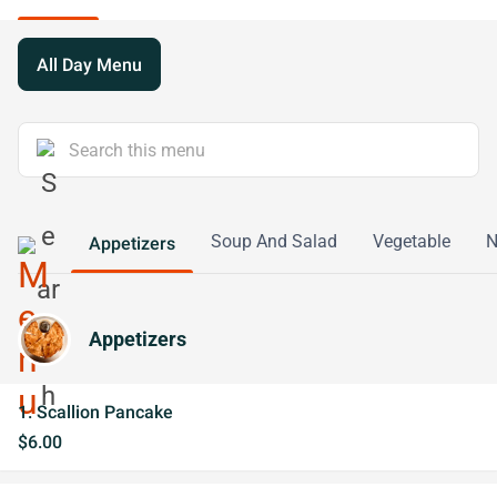
All Day Menu
Soup And Salad
Vegetable
N
Appetizers
Appetizers
1. Scallion Pancake
$6.00