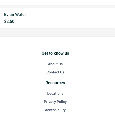
Evian Water
$2.50
Get to know us
About Us
Contact Us
Resources
Locations
Privacy Policy
Accessibility