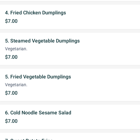
4. Fried Chicken Dumplings
$7.00
5. Steamed Vegetable Dumplings
Vegetarian.
$7.00
5. Fried Vegetable Dumplings
Vegetarian.
$7.00
6. Cold Noodle Sesame Salad
$7.00