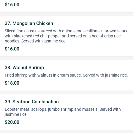
$16.00
37. Mongolian Chicken
Sliced flank steak sauteed with onions and scallions in brown sauce
with blackened red chili pepper and served on a bed of crisp rice
noodles. Served with jasmine rice.
$16.00
38. Walnut Shrimp
Fried shrimp with walnuts in cream sauce. Served with jasmine rice.
$18.00
39. Seafood Combination
Lobster meat, scallops, jumbo shrimp and mussels. Served with
jasmine rice.
$20.00