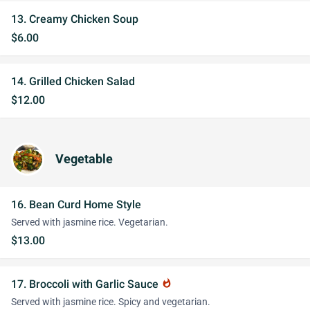
13. Creamy Chicken Soup
$6.00
14. Grilled Chicken Salad
$12.00
Vegetable
16. Bean Curd Home Style
Served with jasmine rice. Vegetarian.
$13.00
17. Broccoli with Garlic Sauce
whatshot
Served with jasmine rice. Spicy and vegetarian.