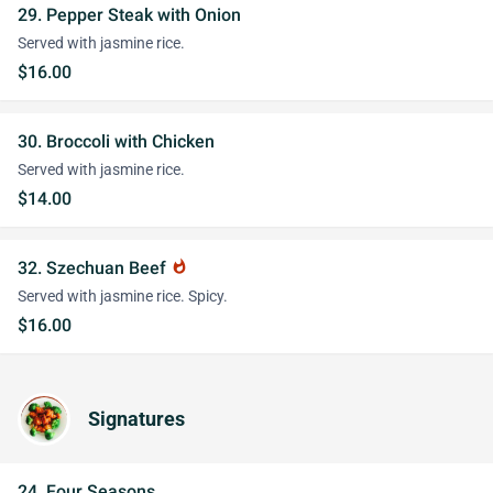
29. Pepper Steak with Onion
Served with jasmine rice.
$16.00
30. Broccoli with Chicken
Served with jasmine rice.
$14.00
32. Szechuan Beef
whatshot
Served with jasmine rice. Spicy.
$16.00
Signatures
24. Four Seasons