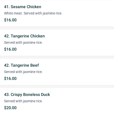
41. Sesame Chicken
White meat. Served with jasmine rice.
$16.00
42. Tangerine Chicken
Served with jasmine rice.
$16.00
42. Tangerine Beef
Served with jasmine rice.
$16.00
43. Crispy Boneless Duck
Served with jasmine rice.
$20.00