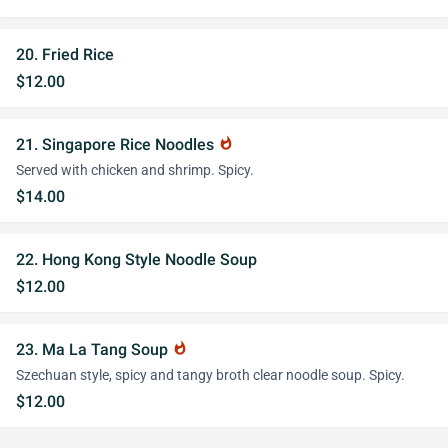
20. Fried Rice
$12.00
21. Singapore Rice Noodles
whatshot
Served with chicken and shrimp. Spicy.
$14.00
22. Hong Kong Style Noodle Soup
$12.00
23. Ma La Tang Soup
whatshot
Szechuan style, spicy and tangy broth clear noodle soup. Spicy.
$12.00