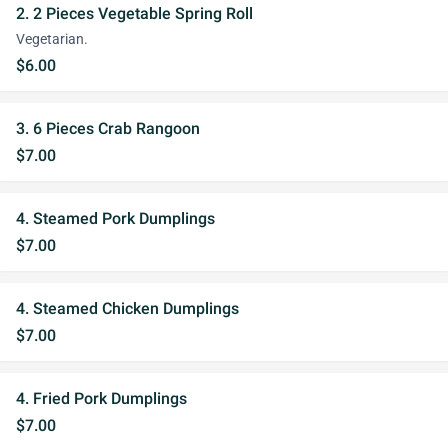
2. 2 Pieces Vegetable Spring Roll
Vegetarian.
$6.00
3. 6 Pieces Crab Rangoon
$7.00
4. Steamed Pork Dumplings
$7.00
4. Steamed Chicken Dumplings
$7.00
4. Fried Pork Dumplings
$7.00