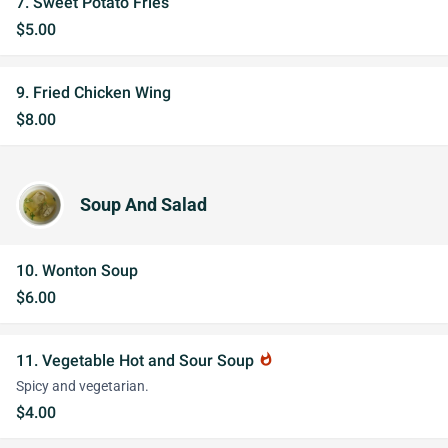
7. Sweet Potato Fries
$5.00
9. Fried Chicken Wing
$8.00
Soup And Salad
10. Wonton Soup
$6.00
11. Vegetable Hot and Sour Soup
whatshot
Spicy and vegetarian.
$4.00