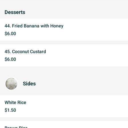
Desserts
44. Fried Banana with Honey
$6.00
45. Coconut Custard
$6.00
Sides
White Rice
$1.50