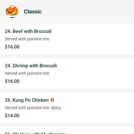
Classic
24. Beef with Broccoli
Served with jasmine rice.
$16.00
24. Shrimp with Broccoli
Served with jasmine rice.
$16.00
25. Kung Po Chicken
whatshot
Served with jasmine rice. Spicy.
$14.00