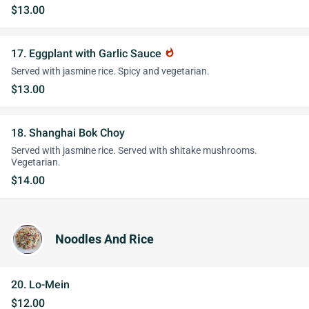
$13.00
17. Eggplant with Garlic Sauce
whatshot
Served with jasmine rice. Spicy and vegetarian.
$13.00
18. Shanghai Bok Choy
Served with jasmine rice. Served with shitake mushrooms.
Vegetarian.
$14.00
Noodles And Rice
20. Lo-Mein
$12.00