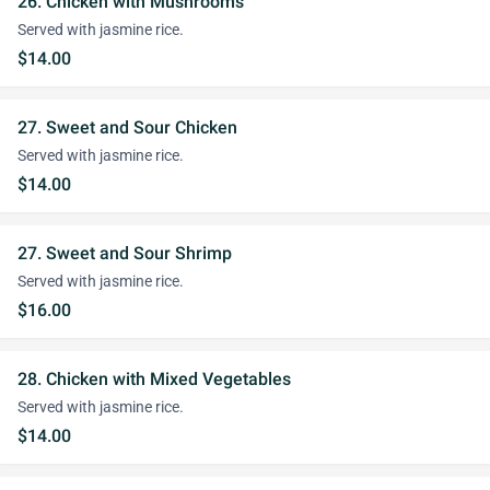
26. Chicken with Mushrooms
Served with jasmine rice.
$14.00
27. Sweet and Sour Chicken
Served with jasmine rice.
$14.00
27. Sweet and Sour Shrimp
Served with jasmine rice.
$16.00
28. Chicken with Mixed Vegetables
Served with jasmine rice.
$14.00