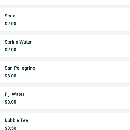
Soda
$2.00
Spring Water
$2.00
San Pellegrino
$3.00
Fiji Water
$3.00
Bubble Tea
$3.50