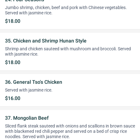
Jumbo shrimp, chicken, beef and pork with Chinese vegetables.
Served with jasmine rice.
$18.00
35. Chicken and Shrimp Hunan Style
Shrimp and chicken sauteed with mushroom and broccoli. Served
with jasmine rice.
$18.00
36. General Tso's Chicken
Served with jasmine rice.
$16.00
37. Mongolian Beef
Sliced flank steak sauteed with onions and scallions in brown sauce
with blackened red chili pepper and served on a bed of crisp rice
noodles. Served with jasmine rice.