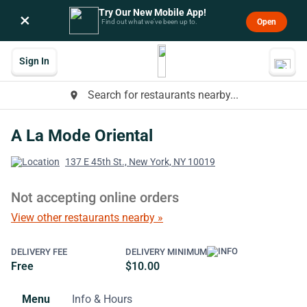
Try Our New Mobile App!
×
Open
Find out what we’ve been up to.
Sign In
Search for restaurants nearby...
place
A La Mode Oriental
137 E 45th St., New York, NY 10019
Not accepting online orders
View other restaurants nearby »
DELIVERY FEE
DELIVERY MINIMUM
Free
$10.00
Menu
Info & Hours