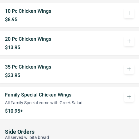
10 Pc Chicken Wings
add
$8.95
20 Pc Chicken Wings
add
$13.95
35 Pc Chicken Wings
add
$23.95
Family Special Chicken Wings
add
All Family Special come with Greek Salad.
$10.95+
Side Orders
All served w. pita bread