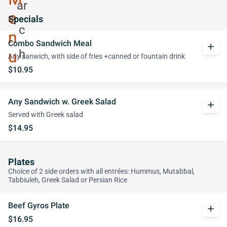
Specials
Combo Sandwich Meal
add
Any sanwich, with side of fries +canned or fountain drink
$10.95
Any Sandwich w. Greek Salad
add
Served with Greek salad
$14.95
Plates
Choice of 2 side orders with all entrées: Hummus, Mutabbal,
Tabbiuleh, Greek Salad or Persian Rice
Beef Gyros Plate
add
$16.95