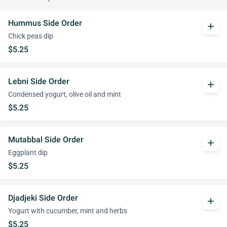
Hummus Side Order
add
Chick peas dip
$5.25
Lebni Side Order
add
Condensed yogurt, olive oil and mint
$5.25
Mutabbal Side Order
add
Eggplant dip
$5.25
Djadjeki Side Order
add
Yogurt with cucumber, mint and herbs
$5.25