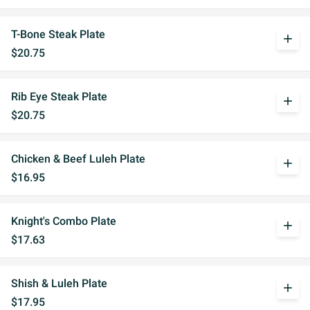
T-Bone Steak Plate
add
$20.75
Rib Eye Steak Plate
add
$20.75
Chicken & Beef Luleh Plate
add
$16.95
Knight's Combo Plate
add
$17.63
Shish & Luleh Plate
add
$17.95