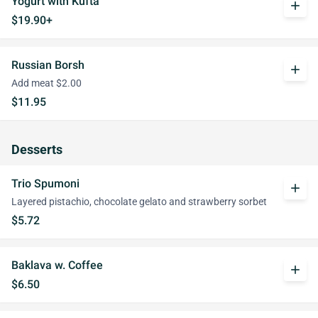
Yogurt with Kufta
add
$19.90+
Russian Borsh
add
Add meat $2.00
$11.95
Desserts
Trio Spumoni
add
Layered pistachio, chocolate gelato and strawberry sorbet
$5.72
Baklava w. Coffee
add
$6.50