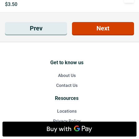
$3.50
Prev
Next
Get to know us
About Us
Contact Us
Resources
Locations
Privacy Policy
Accessibility