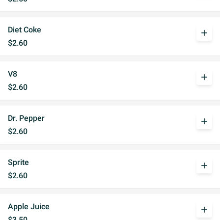
Diet Coke
add
$2.60
V8
add
$2.60
Dr. Pepper
add
$2.60
Sprite
add
$2.60
Apple Juice
add
$3.50