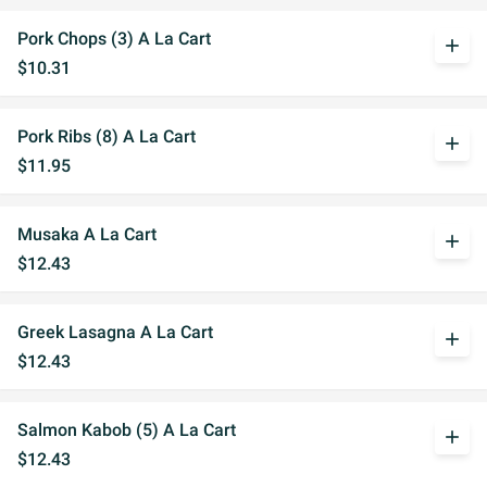
Pork Chops (3) A La Cart
add
$10.31
Pork Ribs (8) A La Cart
add
$11.95
Musaka A La Cart
add
$12.43
Greek Lasagna A La Cart
add
$12.43
Salmon Kabob (5) A La Cart
add
$12.43