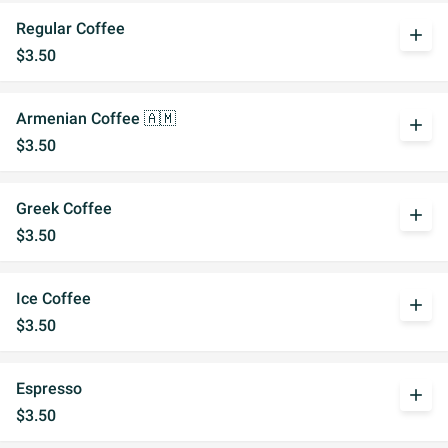
Regular Coffee
add
$3.50
Armenian Coffee 🇦🇲
add
$3.50
Greek Coffee
add
$3.50
Ice Coffee
add
$3.50
Espresso
add
$3.50