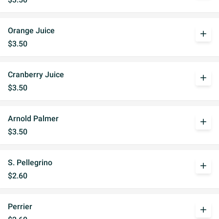
Orange Juice
add
$3.50
Cranberry Juice
add
$3.50
Arnold Palmer
add
$3.50
S. Pellegrino
add
$2.60
Perrier
add