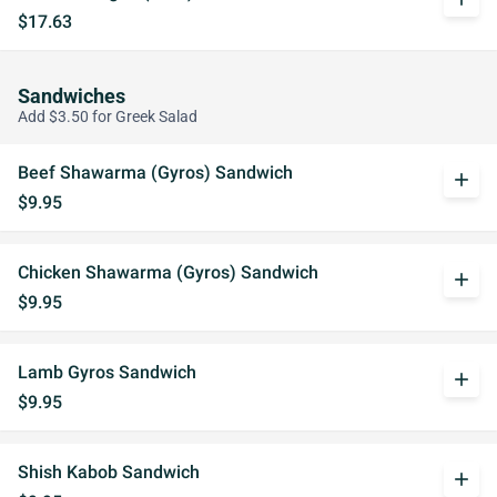
$17.63
Sandwiches
Add $3.50 for Greek Salad
Beef Shawarma (Gyros) Sandwich
add
$9.95
Chicken Shawarma (Gyros) Sandwich
add
$9.95
Lamb Gyros Sandwich
add
$9.95
Shish Kabob Sandwich
add