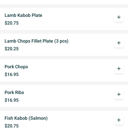
Lamb Kabob Plate
add
$20.75
Lamb Chops Fillet Plate (3 pcs)
add
$20.25
Pork Chops
add
$16.95
Pork Ribs
add
$16.95
Fish Kabob (Salmon)
add
$20.75