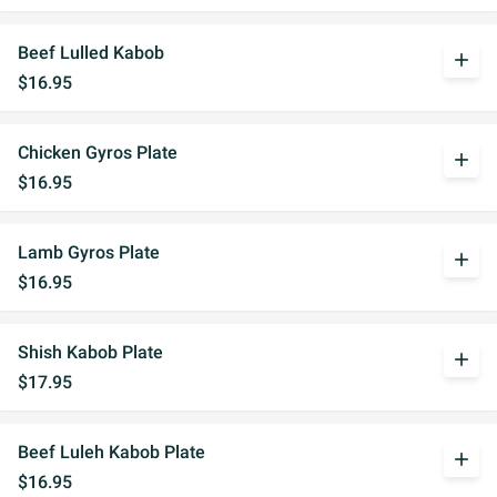
Beef Lulled Kabob
add
$16.95
Chicken Gyros Plate
add
$16.95
Lamb Gyros Plate
add
$16.95
Shish Kabob Plate
add
$17.95
Beef Luleh Kabob Plate
add
$16.95