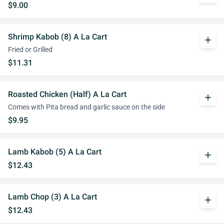
$9.00
Shrimp Kabob (8) A La Cart
add
Fried or Grilled
$11.31
Roasted Chicken (Half) A La Cart
add
Comes with Pita bread and garlic sauce on the side
$9.95
Lamb Kabob (5) A La Cart
add
$12.43
Lamb Chop (3) A La Cart
add
$12.43