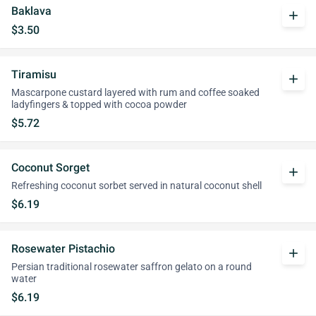
Baklava
add
$3.50
Tiramisu
add
Mascarpone custard layered with rum and coffee soaked
ladyfingers & topped with cocoa powder
$5.72
Coconut Sorget
add
Refreshing coconut sorbet served in natural coconut shell
$6.19
Rosewater Pistachio
add
Persian traditional rosewater saffron gelato on a round
water
$6.19