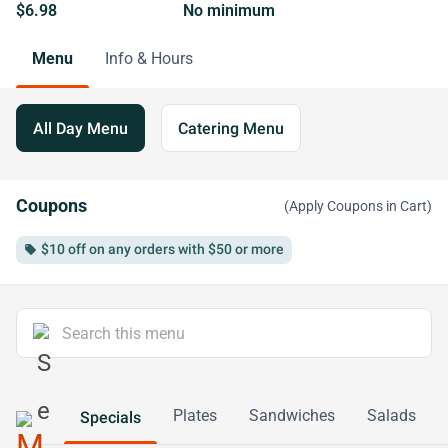
$6.98
No minimum
Menu
Info & Hours
All Day Menu
Catering Menu
Coupons
(Apply Coupons in Cart)
$10 off on any orders with $50 or more
local_offer
Plates
Sandwiches
Salads
Specials