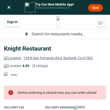
Try Our New Mobile App!
×
Open
Find out what we’ve been up to.
Sign In
Search for restaurants nearby...
place
Knight Restaurant
138 N San Fernando Blvd, Burbank, CA 91502
4.80
(5 ratings)
error
Online ordering is closed now, you can order ahead
DELIVERY FEE
DELIVERY MINIMUM