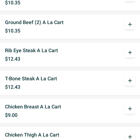
$10.35
Ground Beef (2) A La Cart
add
$10.35
Rib Eye Steak A La Cart
add
$12.43
T-Bone Steak A La Cart
add
$12.43
Chicken Breast A La Cart
add
$9.00
Chicken Thigh A La Cart
add