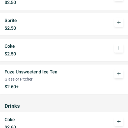
$2.50
Sprite
add
$2.50
Coke
add
$2.50
Fuze Unsweetend Ice Tea
add
Glass or Pitcher
$2.60+
Drinks
Coke
add
$2.60