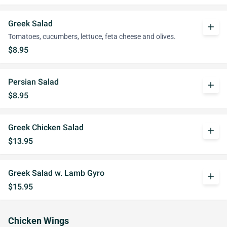
Greek Salad
add
Tomatoes, cucumbers, lettuce, feta cheese and olives.
$8.95
Persian Salad
add
$8.95
Greek Chicken Salad
add
$13.95
Greek Salad w. Lamb Gyro
add
$15.95
Chicken Wings