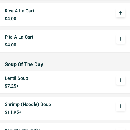
Rice A La Cart
add
$4.00
Pita A La Cart
add
$4.00
Soup Of The Day
Lentil Soup
add
$7.25+
Shrimp (Noodle) Soup
add
$11.95+