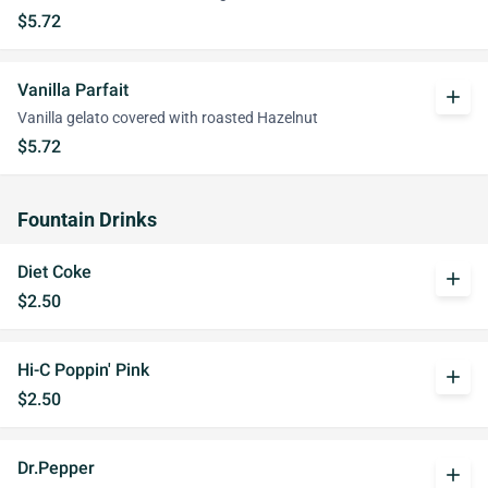
$5.72
Vanilla Parfait
add
Vanilla gelato covered with roasted Hazelnut
$5.72
Fountain Drinks
Diet Coke
add
$2.50
Hi-C Poppin' Pink
add
$2.50
Dr.Pepper
add