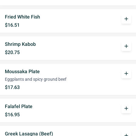
Fried White Fish
add
$16.51
Shrimp Kabob
add
$20.75
Moussaka Plate
add
Eggplants and spicy ground beef
$17.63
Falafel Plate
add
$16.95
Greek Lasagna (Beef)
add