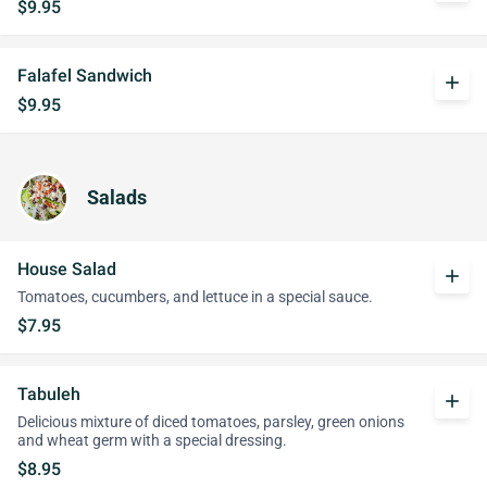
$9.95
Falafel Sandwich
add
$9.95
Salads
House Salad
add
Tomatoes, cucumbers, and lettuce in a special sauce.
$7.95
Tabuleh
add
Delicious mixture of diced tomatoes, parsley, green onions
and wheat germ with a special dressing.
$8.95