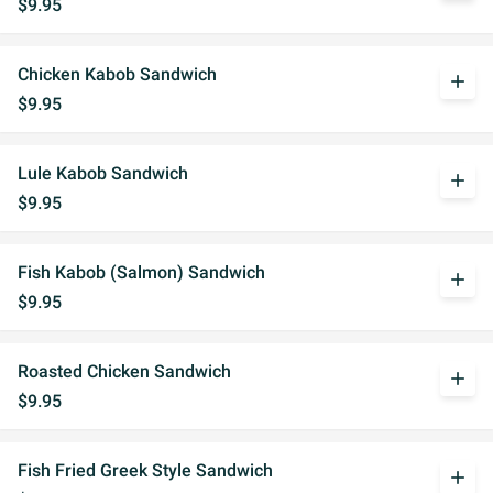
$9.95
Chicken Kabob Sandwich
add
$9.95
Lule Kabob Sandwich
add
$9.95
Fish Kabob (Salmon) Sandwich
add
$9.95
Roasted Chicken Sandwich
add
$9.95
Fish Fried Greek Style Sandwich
add