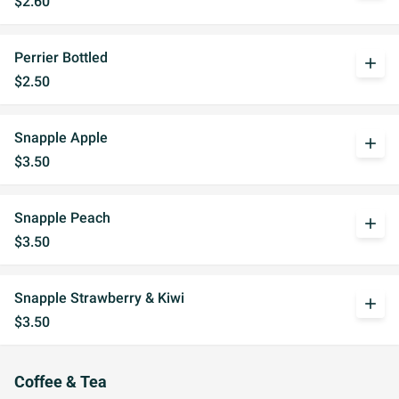
$2.60
Perrier Bottled
add
$2.50
Snapple Apple
add
$3.50
Snapple Peach
add
$3.50
Snapple Strawberry & Kiwi
add
$3.50
Coffee & Tea