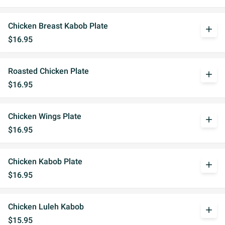
Chicken Breast Kabob Plate
add
$16.95
Roasted Chicken Plate
add
$16.95
Chicken Wings Plate
add
$16.95
Chicken Kabob Plate
add
$16.95
Chicken Luleh Kabob
add
$15.95