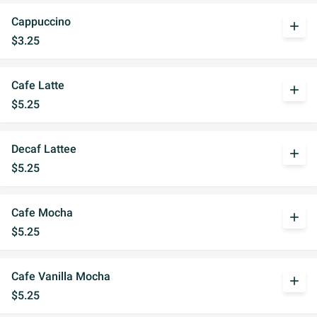
Cappuccino
add
$3.25
Cafe Latte
add
$5.25
Decaf Lattee
add
$5.25
Cafe Mocha
add
$5.25
Cafe Vanilla Mocha
add
$5.25