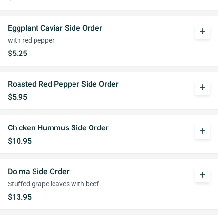
Eggplant Caviar Side Order
add
with red pepper
$5.25
Roasted Red Pepper Side Order
add
$5.95
Chicken Hummus Side Order
add
$10.95
Dolma Side Order
add
Stuffed grape leaves with beef
$13.95