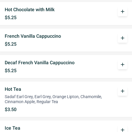
Hot Chocolate with Milk
add
$5.25
French Vanilla Cappuccino
add
$5.25
Decaf French Vanilla Cappuccino
add
$5.25
Hot Tea
add
Sadaf Earl Grey, Earl Grey, Orange Lipton, Chamomile,
Cinnamon Apple, Regular Tea
$3.50
Ice Tea
add