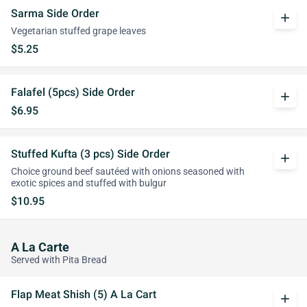
Sarma Side Order
add
Vegetarian stuffed grape leaves
$5.25
Falafel (5pcs) Side Order
add
$6.95
Stuffed Kufta (3 pcs) Side Order
add
Choice ground beef sautéed with onions seasoned with
exotic spices and stuffed with bulgur
$10.95
A La Carte
Served with Pita Bread
Flap Meat Shish (5) A La Cart
add