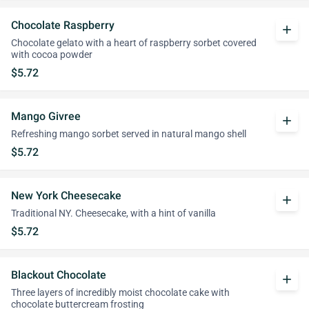
Chocolate Raspberry
add
Chocolate gelato with a heart of raspberry sorbet covered
with cocoa powder
$5.72
Mango Givree
add
Refreshing mango sorbet served in natural mango shell
$5.72
New York Cheesecake
add
Traditional NY. Cheesecake, with a hint of vanilla
$5.72
Blackout Chocolate
add
Three layers of incredibly moist chocolate cake with
chocolate buttercream frosting