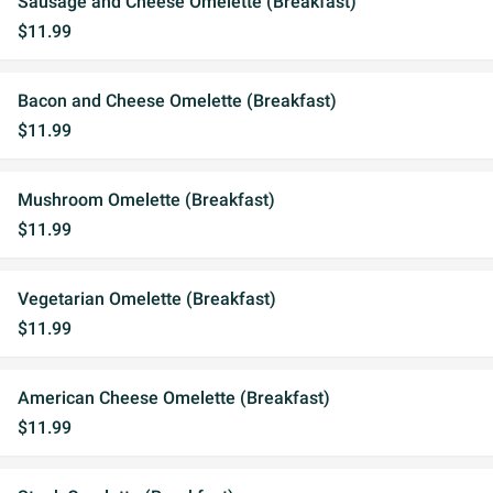
Sausage and Cheese Omelette (Breakfast)
$11.99
Bacon and Cheese Omelette (Breakfast)
$11.99
Mushroom Omelette (Breakfast)
$11.99
Vegetarian Omelette (Breakfast)
$11.99
American Cheese Omelette (Breakfast)
$11.99