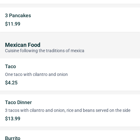
3 Pancakes
$11.99
Mexican Food
Cuisine following the traditions of mexica
Taco
One taco with cilantro and onion
$4.25
Taco Dinner
3 tacos with cilantro and onion, rice and beans served on the side
$13.99
Burrito