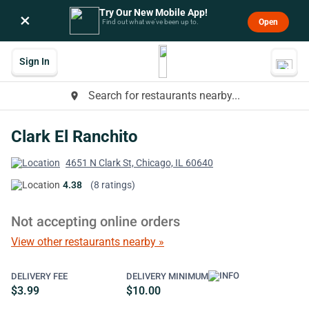
Try Our New Mobile App!
×
Open
Find out what we’ve been up to.
Sign In
Search for restaurants nearby...
place
Clark El Ranchito
4651 N Clark St, Chicago, IL 60640
4.38
(8 ratings)
Not accepting online orders
View other restaurants nearby »
DELIVERY FEE
DELIVERY MINIMUM
$3.99
$10.00