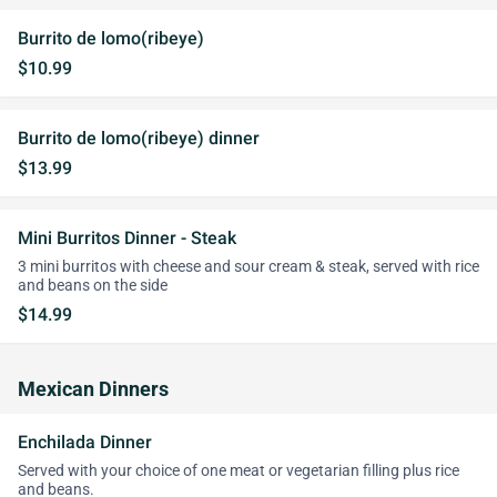
Burrito de lomo(ribeye)
$10.99
Burrito de lomo(ribeye) dinner
$13.99
Mini Burritos Dinner - Steak
3 mini burritos with cheese and sour cream & steak, served with rice
and beans on the side
$14.99
Mexican Dinners
Enchilada Dinner
Served with your choice of one meat or vegetarian filling plus rice
and beans.