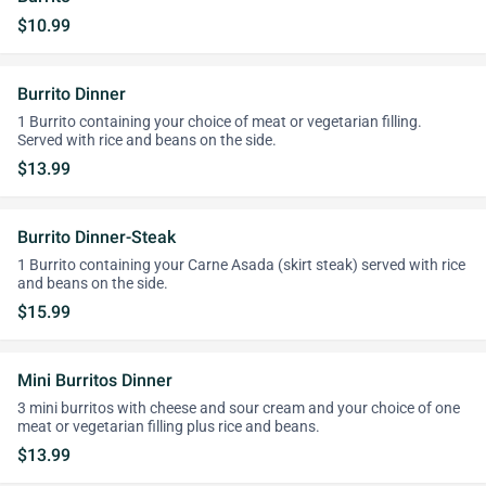
$10.99
Burrito Dinner
1 Burrito containing your choice of meat or vegetarian filling.
Served with rice and beans on the side.
$13.99
Burrito Dinner-Steak
1 Burrito containing your Carne Asada (skirt steak) served with rice
and beans on the side.
$15.99
Mini Burritos Dinner
3 mini burritos with cheese and sour cream and your choice of one
meat or vegetarian filling plus rice and beans.
$13.99