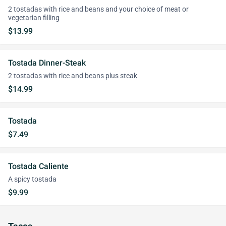
2 tostadas with rice and beans and your choice of meat or
vegetarian filling
$13.99
Tostada Dinner-Steak
2 tostadas with rice and beans plus steak
$14.99
Tostada
$7.49
Tostada Caliente
A spicy tostada
$9.99