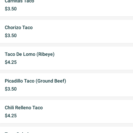
Carnitas Taco
$3.50
Chorizo Taco
$3.50
Taco De Lomo (Ribeye)
$4.25
Picadillo Taco (Ground Beef)
$3.50
Chili Relleno Taco
$4.25