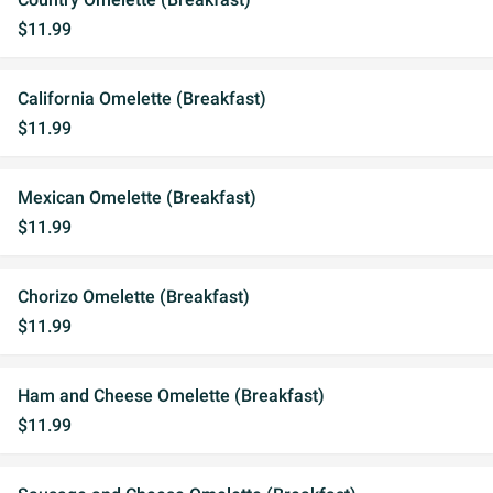
$11.99
California Omelette (Breakfast)
$11.99
Mexican Omelette (Breakfast)
$11.99
Chorizo Omelette (Breakfast)
$11.99
Ham and Cheese Omelette (Breakfast)
$11.99