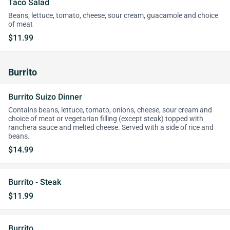
Taco Salad
Beans, lettuce, tomato, cheese, sour cream, guacamole and choice
of meat
$11.99
Burrito
Burrito Suizo Dinner
Contains beans, lettuce, tomato, onions, cheese, sour cream and
choice of meat or vegetarian filling (except steak) topped with
ranchera sauce and melted cheese. Served with a side of rice and
beans.
$14.99
Burrito - Steak
$11.99
Burrito