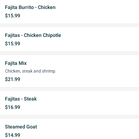
Fajita Burrito - Chicken
$15.99
Fajitas - Chicken Chipotle
$15.99
Fajita Mix
Chicken, steak and shrimp.
$21.99
Fajitas - Steak
$16.99
Steamed Goat
$14.99