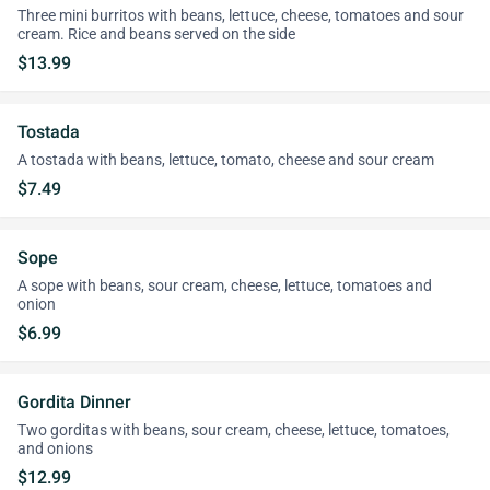
Three mini burritos with beans, lettuce, cheese, tomatoes and sour
cream. Rice and beans served on the side
$13.99
Tostada
A tostada with beans, lettuce, tomato, cheese and sour cream
$7.49
Sope
A sope with beans, sour cream, cheese, lettuce, tomatoes and
onion
$6.99
Gordita Dinner
Two gorditas with beans, sour cream, cheese, lettuce, tomatoes,
and onions
$12.99