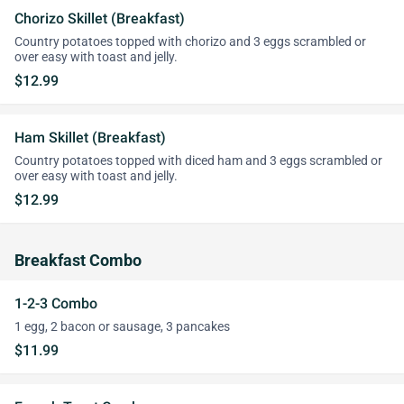
Chorizo Skillet (Breakfast)
Country potatoes topped with chorizo and 3 eggs scrambled or
over easy with toast and jelly.
$12.99
Ham Skillet (Breakfast)
Country potatoes topped with diced ham and 3 eggs scrambled or
over easy with toast and jelly.
$12.99
Breakfast Combo
1-2-3 Combo
1 egg, 2 bacon or sausage, 3 pancakes
$11.99