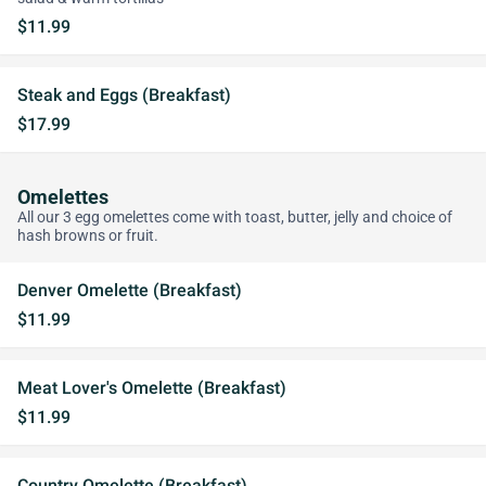
$11.99
Steak and Eggs (Breakfast)
$17.99
Omelettes
All our 3 egg omelettes come with toast, butter, jelly and choice of
hash browns or fruit.
Denver Omelette (Breakfast)
$11.99
Meat Lover's Omelette (Breakfast)
$11.99
Country Omelette (Breakfast)