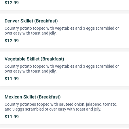
$12.99
Denver Skillet (Breakfast)
Country potato topped with vegetables and 3 eggs scrambled or
over easy with toast and jelly.
$12.99
Vegetable Skillet (Breakfast)
Country potato topped with vegetables and 3 eggs scrambled or
over easy with toast and jelly.
$11.99
Mexican Skillet (Breakfast)
Country potatoes topped with sauteed onion, jalapeno, tomato,
and 3 eggs scrambled or over easy with toast and jelly.
$11.99