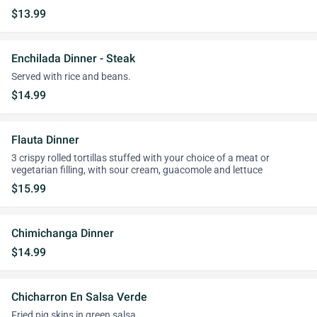
$13.99
Enchilada Dinner - Steak
Served with rice and beans.
$14.99
Flauta Dinner
3 crispy rolled tortillas stuffed with your choice of a meat or
vegetarian filling, with sour cream, guacomole and lettuce
$15.99
Chimichanga Dinner
$14.99
Chicharron En Salsa Verde
Fried pig skins in green salsa.