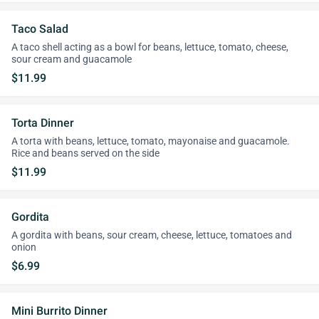
Taco Salad
A taco shell acting as a bowl for beans, lettuce, tomato, cheese,
sour cream and guacamole
$11.99
Torta Dinner
A torta with beans, lettuce, tomato, mayonaise and guacamole.
Rice and beans served on the side
$11.99
Gordita
A gordita with beans, sour cream, cheese, lettuce, tomatoes and
onion
$6.99
Mini Burrito Dinner