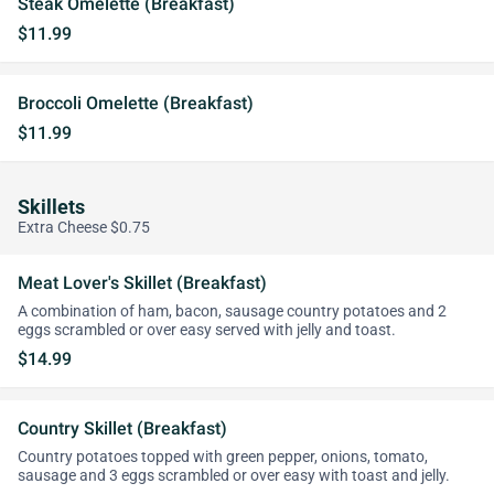
Steak Omelette (Breakfast)
$11.99
Broccoli Omelette (Breakfast)
$11.99
Skillets
Extra Cheese $0.75
Meat Lover's Skillet (Breakfast)
A combination of ham, bacon, sausage country potatoes and 2
eggs scrambled or over easy served with jelly and toast.
$14.99
Country Skillet (Breakfast)
Country potatoes topped with green pepper, onions, tomato,
sausage and 3 eggs scrambled or over easy with toast and jelly.