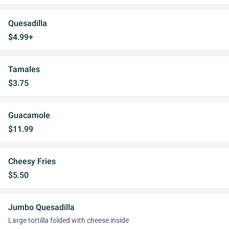
Quesadilla
$4.99+
Tamales
$3.75
Guacamole
$11.99
Cheesy Fries
$5.50
Jumbo Quesadilla
Large tortilla folded with cheese inside