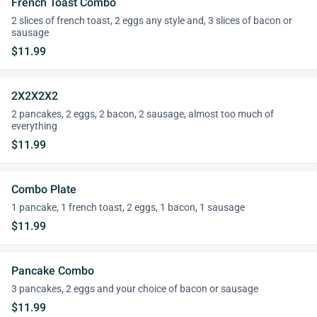
French Toast Combo
2 slices of french toast, 2 eggs any style and, 3 slices of bacon or
sausage
$11.99
2X2X2X2
2 pancakes, 2 eggs, 2 bacon, 2 sausage, almost too much of
everything
$11.99
Combo Plate
1 pancake, 1 french toast, 2 eggs, 1 bacon, 1 sausage
$11.99
Pancake Combo
3 pancakes, 2 eggs and your choice of bacon or sausage
$11.99