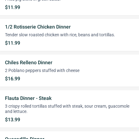
$11.99
1/2 Rotisserie Chicken Dinner
Tender slow roasted chicken with rice, beans and tortillas.
$11.99
Chiles Relleno Dinner
2 Poblano peppers stuffed with cheese
$16.99
Flauta Dinner - Steak
3 crispy rolled tortillas stuffed with steak, sour cream, guacomole
and lettuce.
$13.99