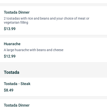
Tostada Dinner
2 tostadas with rice and beans and your choice of meat or
vegetarian filling
$13.99
Huarache
A large huarache with beans and cheese
$12.99
Tostada
Tostada - Steak
$8.49
Tostada Dinner