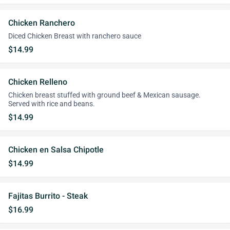
Chicken Ranchero
Diced Chicken Breast with ranchero sauce
$14.99
Chicken Relleno
Chicken breast stuffed with ground beef & Mexican sausage.
Served with rice and beans.
$14.99
Chicken en Salsa Chipotle
$14.99
Fajitas Burrito - Steak
$16.99