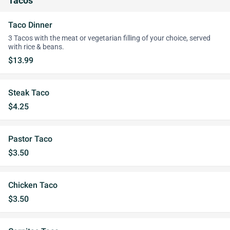
Tacos
Taco Dinner
3 Tacos with the meat or vegetarian filling of your choice, served
with rice & beans.
$13.99
Steak Taco
$4.25
Pastor Taco
$3.50
Chicken Taco
$3.50