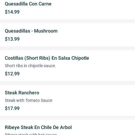
Quesadilla Con Carne
$14.99
Quesadillas - Mushroom
$13.99
Costillas (Short Ribs) En Salsa Chipotle
Short ribs in chipotle sauce.
$12.99
Steak Ranchero
Steak with Tomato Sauce
$17.99
Ribeye Steak En Chile De Arbol