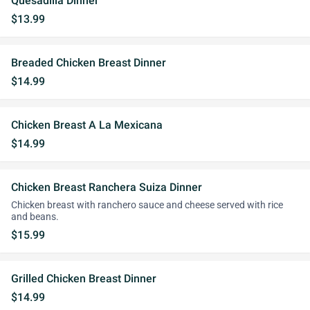
Quesadilla Dinner
$13.99
Breaded Chicken Breast Dinner
$14.99
Chicken Breast A La Mexicana
$14.99
Chicken Breast Ranchera Suiza Dinner
Chicken breast with ranchero sauce and cheese served with rice
and beans.
$15.99
Grilled Chicken Breast Dinner
$14.99