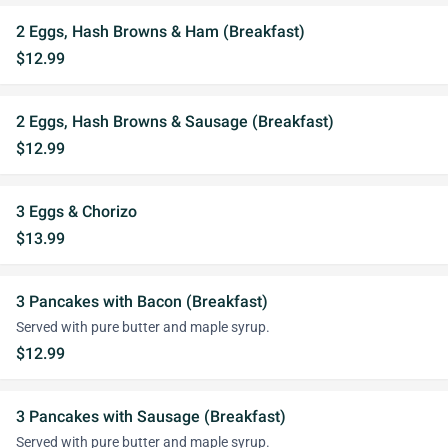
2 Eggs, Hash Browns & Ham (Breakfast)
$12.99
2 Eggs, Hash Browns & Sausage (Breakfast)
$12.99
3 Eggs & Chorizo
$13.99
3 Pancakes with Bacon (Breakfast)
Served with pure butter and maple syrup.
$12.99
3 Pancakes with Sausage (Breakfast)
Served with pure butter and maple syrup.