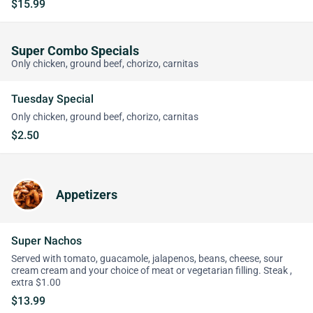
$15.99
Super Combo Specials
Only chicken, ground beef, chorizo, carnitas
Tuesday Special
Only chicken, ground beef, chorizo, carnitas
$2.50
Appetizers
Super Nachos
Served with tomato, guacamole, jalapenos, beans, cheese, sour
cream cream and your choice of meat or vegetarian filling. Steak ,
extra $1.00
$13.99