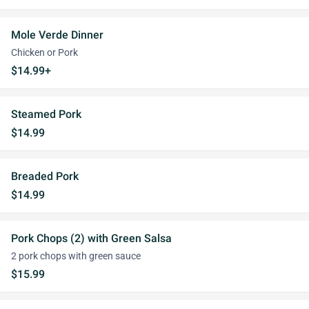
Mole Verde Dinner
Chicken or Pork
$14.99+
Steamed Pork
$14.99
Breaded Pork
$14.99
Pork Chops (2) with Green Salsa
2 pork chops with green sauce
$15.99