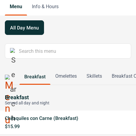
Menu
Info & Hours
All Day Menu
Omelettes
Skillets
Breakfast
Breakfast
Breakfast
Served all day and night
Chilaquiles con Carne (Breakfast)
$15.99