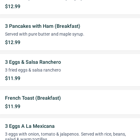
$12.99
3 Pancakes with Ham (Breakfast)
Served with pure butter and maple syrup.
$12.99
3 Eggs & Salsa Ranchero
3 fried eggs & salsa ranchero
$11.99
French Toast (Breakfast)
$11.99
3 Eggs A La Mexicana
3 eggs with onion, tomato & jalapenos. Served with rice, beans,
salad & warm tortillas