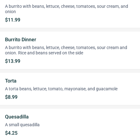
A burrito with beans, lettuce, cheese, tomatoes, sour cream, and
onion
$11.99
Burrito Dinner
A burrito with beans, lettuce, cheese, tomatoes, sour cream and
onion. Rice and beans served on the side
$13.99
Torta
A torta beans, lettuce, tomato, mayonaise, and guacamole
$8.99
Quesadilla
A small quesadilla
$4.25