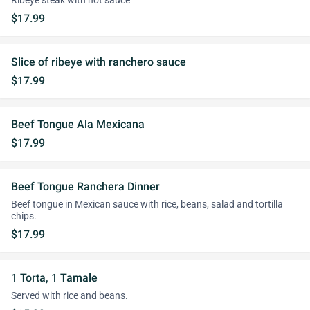
Ribeye steak with hot sauce
$17.99
Slice of ribeye with ranchero sauce
$17.99
Beef Tongue Ala Mexicana
$17.99
Beef Tongue Ranchera Dinner
Beef tongue in Mexican sauce with rice, beans, salad and tortilla
chips.
$17.99
1 Torta, 1 Tamale
Served with rice and beans.